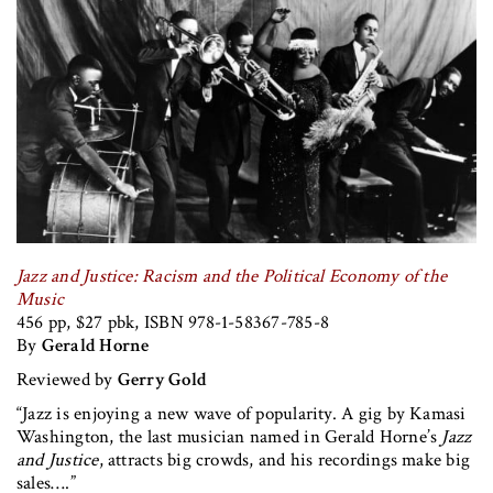
Jazz and Justice: Racism and the Political Economy of the
Music
456 pp, $27 pbk, ISBN 978-1-58367-785-8
By
Gerald Horne
Reviewed by
Gerry Gold
“Jazz is enjoying a new wave of popularity. A gig by Kamasi
Washington, the last musician named in Gerald Horne’s
Jazz
and Justice
, attracts big crowds, and his recordings make big
sales….”