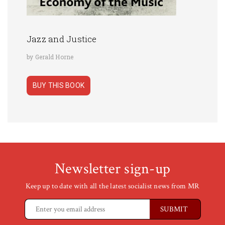
Jazz and Justice
by Gerald Horne
BUY THIS BOOK
Newsletter sign-up
Keep up to date with all the latest socialist news from MR