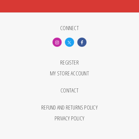
CONNECT
REGISTER
MY STORE ACCOUNT
CONTACT
REFUND AND RETURNS POLICY
PRIVACY POLICY