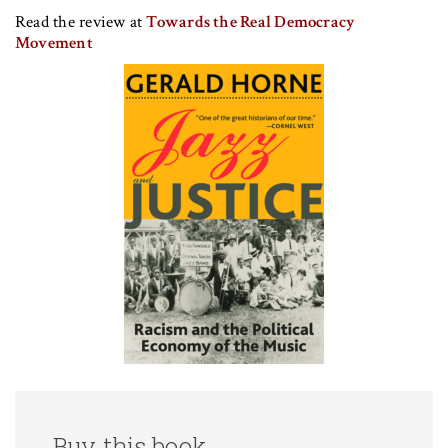
Read the review at
Towards the Real Democracy
Movement
Buy this book