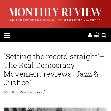
HOME
ABOUT
MAGAZINE
CONTACT
“Setting the record straight”–
The Real Democracy
PRESS
Movement reviews “Jazz &
HELP
Justice”
Monthly Review Press /
DONATE
MR ONLINE