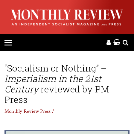
HOME
ABOUT
MAGAZINE
CONTACT
“Socialism or Nothing” –
Imperialism in the 21st
PRESS
Century
reviewed by PM
HELP
Press
Monthly Review Press /
DONATE
MR ONLINE