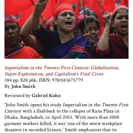
Imperialism in the Twenty-First Century: Globalization,
Super-Exploitation, and Capitalism’s Final Crisis
384 pp, $28 pbk, ISBN: 9781583675779
By
John Smith
Reviewed by
Gabriel Kuhn
“John Smith opens his study
Imperialism in the Twenty-First
Century
with a flashback to the collapse of Rana Plaza in
Dhaka, Bangladesh, in April 2013. With more than 1000
garment workers killed, it was ‘one of the worst workplace
disasters in recorded history.’ Smith emphasizes that its