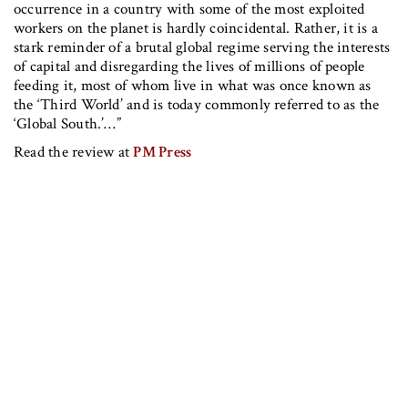
occurrence in a country with some of the most exploited
workers on the planet is hardly coincidental. Rather, it is a
stark reminder of a brutal global regime serving the interests
of capital and disregarding the lives of millions of people
feeding it, most of whom live in what was once known as
the ‘Third World’ and is today commonly referred to as the
‘Global South.’…”
Read the review at
PM Press