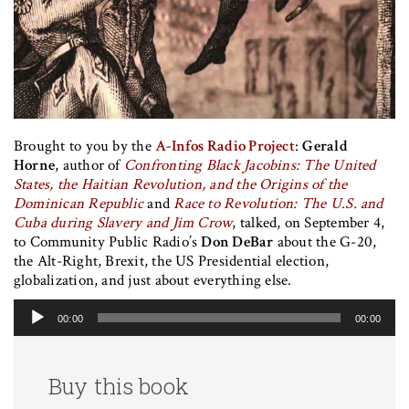
Brought to you by the
A-Infos Radio Project
:
Gerald
Horne
, author of
Confronting Black Jacobins: The United
States, the Haitian Revolution, and the Origins of the
Dominican Republic
and
Race to Revolution: The U.S. and
Cuba during Slavery and Jim Crow
, talked, on September 4,
to Community Public Radio’s
Don DeBar
about the G-20,
the Alt-Right, Brexit, the US Presidential election,
globalization, and just about everything else.
Audio
00:00
00:00
Player
Buy this book