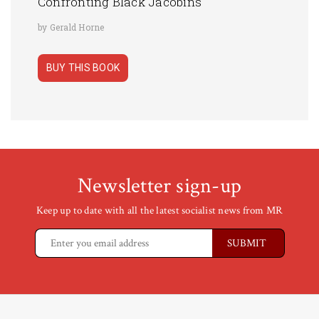
Confronting Black Jacobins
by Gerald Horne
BUY THIS BOOK
Newsletter sign-up
Keep up to date with all the latest socialist news from MR