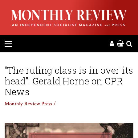
HOME
ABOUT
MAGAZINE
CONTACT
“The ruling class is in over its
head”: Gerald Horne on CPR
PRESS
News
HELP
Monthly Review Press /
DONATE
MR ONLINE