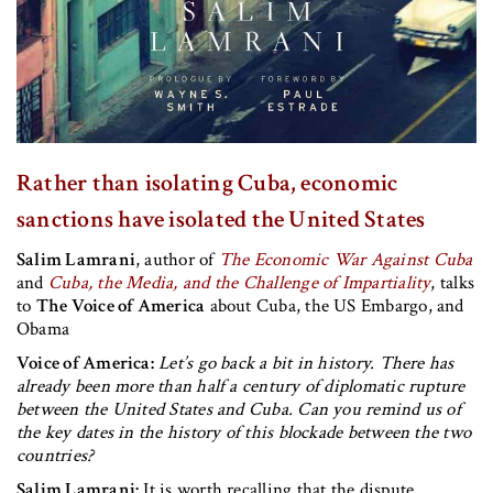
Rather than isolating Cuba, economic
sanctions have isolated the United States
Salim Lamrani
, author of
The Economic War Against Cuba
and
Cuba, the Media, and the Challenge of Impartiality
, talks
to
The Voice of America
about Cuba, the US Embargo, and
Obama
Voice of America:
Let’s go back a bit in history. There has
already been more than half a century of diplomatic rupture
between the United States and Cuba. Can you remind us of
the key dates in the history of this blockade between the two
countries?
Salim Lamrani:
It is worth recalling that the dispute