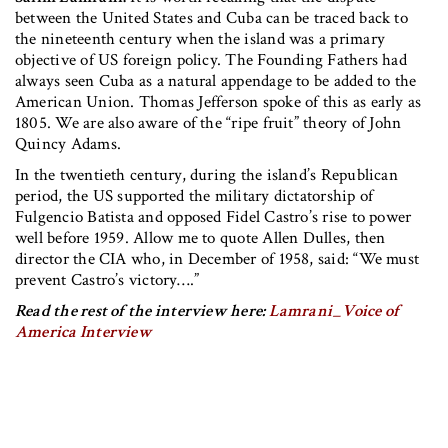
between the United States and Cuba can be traced back to
the nineteenth century when the island was a primary
objective of US foreign policy. The Founding Fathers had
always seen Cuba as a natural appendage to be added to the
American Union. Thomas Jefferson spoke of this as early as
1805. We are also aware of the “ripe fruit” theory of John
Quincy Adams.
In the twentieth century, during the island’s Republican
period, the US supported the military dictatorship of
Fulgencio Batista and opposed Fidel Castro’s rise to power
well before 1959. Allow me to quote Allen Dulles, then
director the CIA who, in December of 1958, said: “We must
prevent Castro’s victory….”
Read the rest of the interview here:
Lamrani_Voice of
America Interview