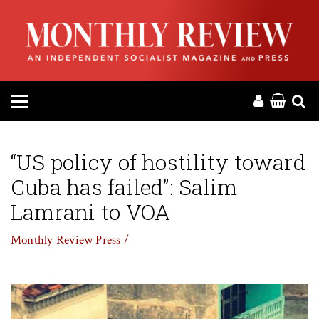
HOME
ABOUT
MAGAZINE
CONTACT
“US policy of hostility toward
Cuba has failed”: Salim
PRESS
Lamrani to VOA
HELP
Monthly Review Press /
DONATE
MR ONLINE