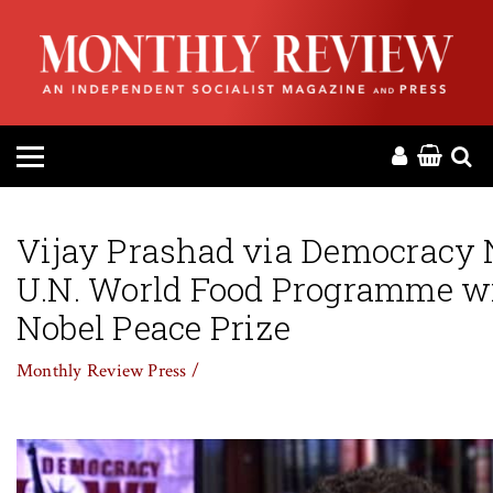
HOME
ABOUT
MAGAZINE
CONTACT
Vijay Prashad via Democracy
U.N. World Food Programme w
PRESS
Nobel Peace Prize
HELP
Monthly Review Press /
DONATE
MR ONLINE