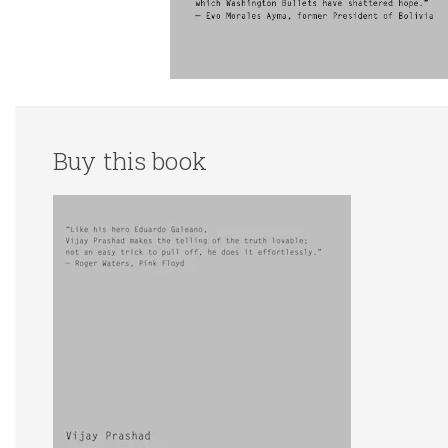
Buy this book