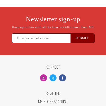
Newsletter sign-up
Keep up to date with all the latest socialist news from MR
CONNECT
REGISTER
MY STORE ACCOUNT