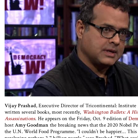
Vijay Prashad
, Executive Director of Tricontinental: Institute 
written several books, most recently,
Washington Bullets: A His
Assassinations
. He appears on the Friday, Oct. 9 edition of
Dem
host
Amy Goodman
the breaking news that the 2020 Nobel Pe
the U.N. World Food Programme. “I couldn’t be happier… This
paralyzing perhaps 2.7 billion people,” says Prashad. “What co