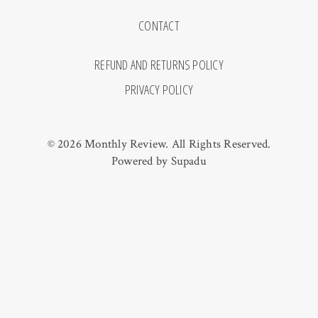
CONTACT
REFUND AND RETURNS POLICY
PRIVACY POLICY
© 2026 Monthly Review. All Rights Reserved.
Powered by
Supadu