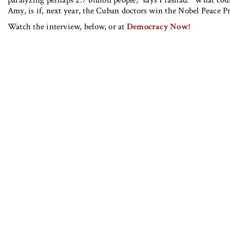
Amy, is if, next year, the Cuban doctors win the Nobel Peace P
Watch the interview, below, or at
Democracy Now!