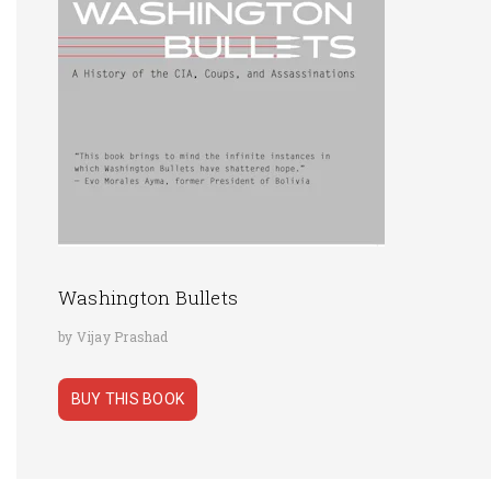
Washington Bullets
by Vijay Prashad
BUY THIS BOOK