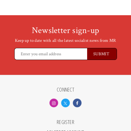
Newsletter sign-up
Keep up to date with all the latest socialist news from MR
CONNECT
REGISTER