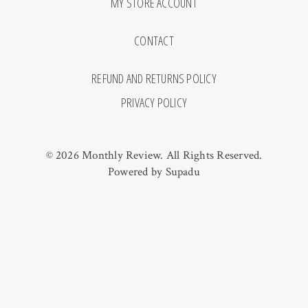
MY STORE ACCOUNT
CONTACT
REFUND AND RETURNS POLICY
PRIVACY POLICY
© 2026 Monthly Review. All Rights Reserved.
Powered by
Supadu