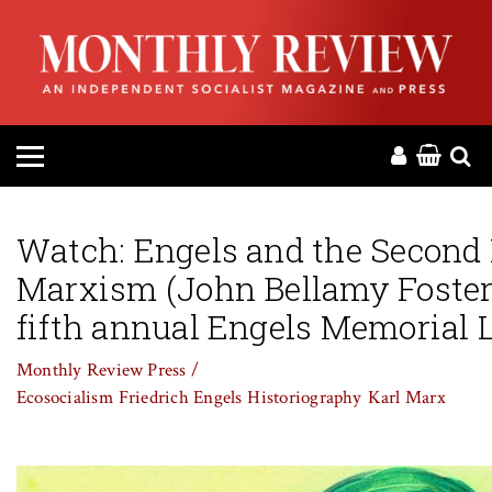
HOME
ABOUT
MAGAZINE
CONTACT
Watch: Engels and the Second 
Marxism (John Bellamy Foster 
PRESS
fifth annual Engels Memorial L
HELP
Monthly Review Press /
Ecosocialism
Friedrich Engels
Historiography
Karl Marx
DONATE
MR ONLINE