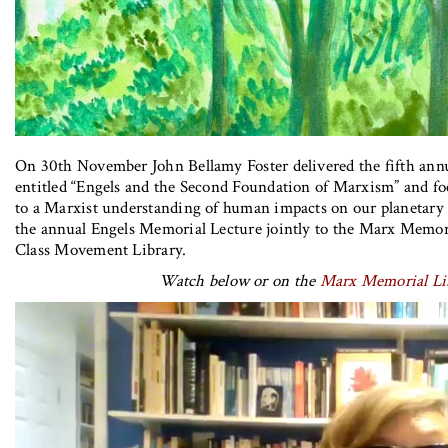
On 30th November John Bellamy Foster delivered the fifth ann
entitled “Engels and the Second Foundation of Marxism” and fo
to a Marxist understanding of human impacts on our planetary 
the annual Engels Memorial Lecture jointly to the Marx Memor
Class Movement Library.
Watch below or on the
Marx Memorial Li