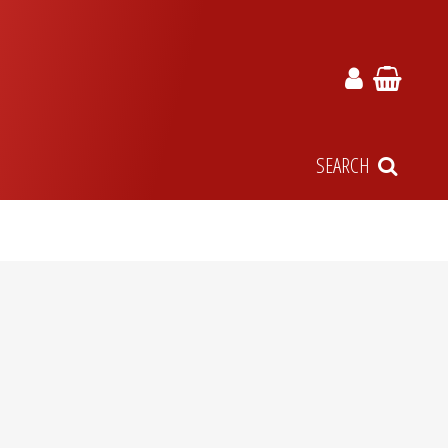
SEARCH