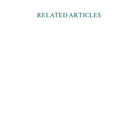
RELATED ARTICLES