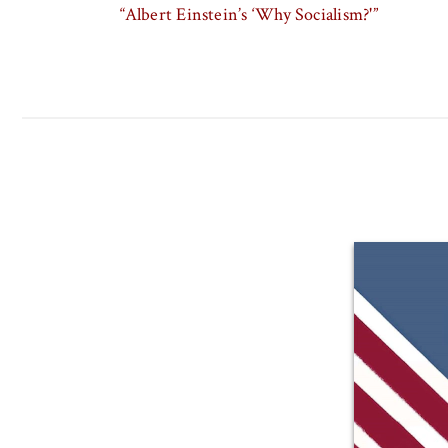
“Albert Einstein’s ‘Why Socialism?'”