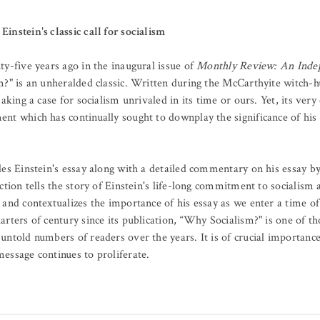
instein's classic call for socialism
y-five years ago in the inaugural issue of
Monthly Review: An Indep
?" is an unheralded classic. Written during the McCarthyite witch-hu
aking a case for socialism unrivaled in its time or ours. Yet, its very
t which has continually sought to downplay the significance of his i
des Einstein's essay along with a detailed commentary on his essay 
ction tells the story of Einstein's life-long commitment to socialism 
and contextualizes the importance of his essay as we enter a time of
rters of century since its publication, “Why Socialism?" is one of t
untold numbers of readers over the years. It is of crucial importanc
essage continues to proliferate.