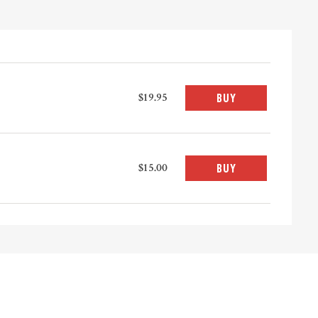
$19.95
BUY
$15.00
BUY