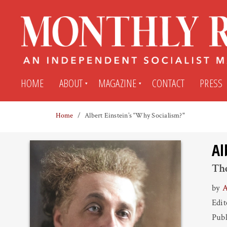
HOME
ABOUT
MAGAZINE
CONTACT
PRESS
Home
Albert Einstein’s “Why Socialism?"
Subscribe
Submit An Article
Al
Back Issues
My MR Subscription Account
The
by
A
Archives
My MR Press Store Account
Edi
Publ