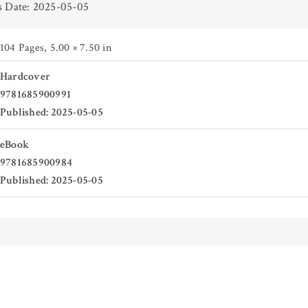
s Date: 2025-05-05
104 Pages
,
5.00 × 7.50 in
Hardcover
9781685900991
Published: 2025-05-05
eBook
9781685900984
Published: 2025-05-05