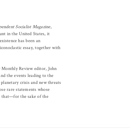
endent Socialist Magazine
,
nt in the United States, it
 existence has been an
conoclastic essay, together with
by Monthly Review editor, John
and the events leading to the
 planetary crisis and new threats
hose rare statements whose
e that—for the sake of the