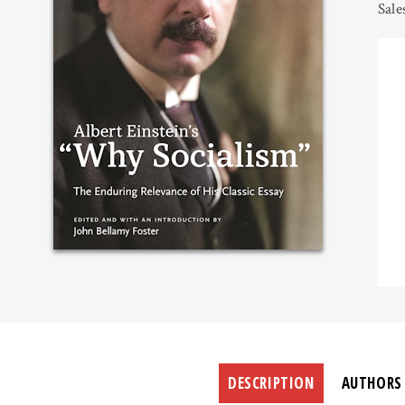
Sale
DESCRIPTION
AUTHORS