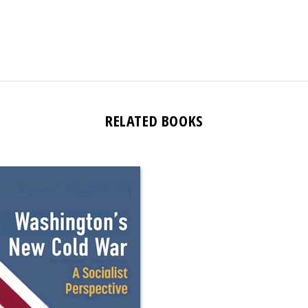
RELATED BOOKS