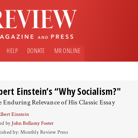
HELP
DONATE
MR ONLINE
bert Einstein’s “Why Socialism?"
 Enduring Relevance of His Classic Essay
lbert Einstein
ted by
John Bellamy Foster
ished by: Monthly Review Press