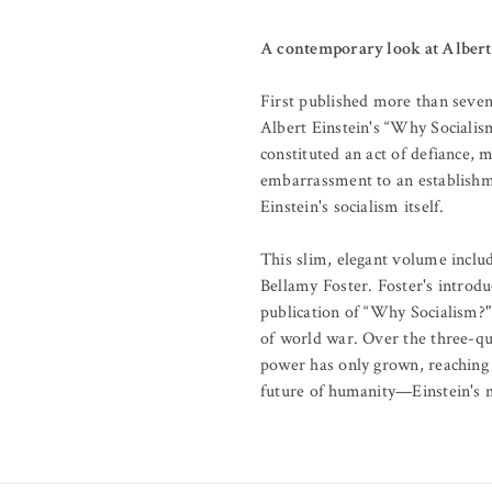
A contemporary look at Albert E
First published more than sevent
Albert Einstein's “Why Socialism
constituted an act of defiance, m
embarrassment to an establishmen
Einstein's socialism itself.
This slim, elegant volume inclu
Bellamy Foster. Foster's introdu
publication of “Why Socialism?" 
of world war. Over the three-qua
power has only grown, reaching 
future of humanity—Einstein's m