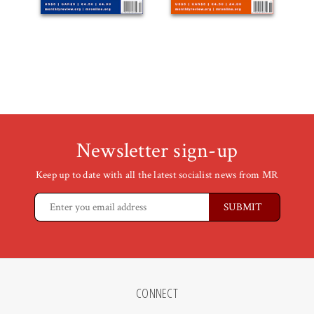
Newsletter sign-up
Keep up to date with all the latest socialist news from MR
CONNECT