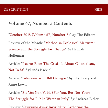
DESCRIPTION
Volume 67, Number 5 Contents
"
October 2015 (Volume 67, Number 5)
"
by
The Editors
Review of the Month:
"
Method in Ecological Marxism:
Science and the Struggle for Change
"
by
Hannah
Holleman
Article:
"
Puerto Rico: The Crisis Is About Colonialism,
Not Debt
"
by
Linda Backiel
Article:
"
Interview with Bill Gallegos
"
by
Elly Leary
and
Anne Lewis
Article:
"
Sic Vos Non Vobis (For You, But Not Yours):
The Struggle for Public Water in Italy
"
by
Andreas Bieler
Review:
"
Stripping Away Invisibility: Exploring the