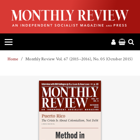
HOME
ABOUT
MAGAZINE
Home
Monthly Review Vol. 67 (2015–2016), No. 05 (October 2015)
CONTACT
PRESS
HELP
DONATE
MR ONLINE