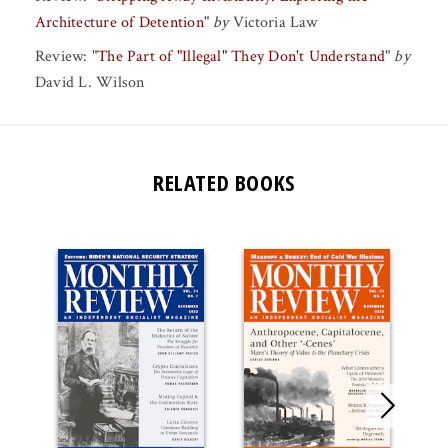
Architecture of Detention
"
by
Victoria Law
Review:
"
The Part of "Illegal" They Don't Understand
"
by
David L. Wilson
RELATED BOOKS