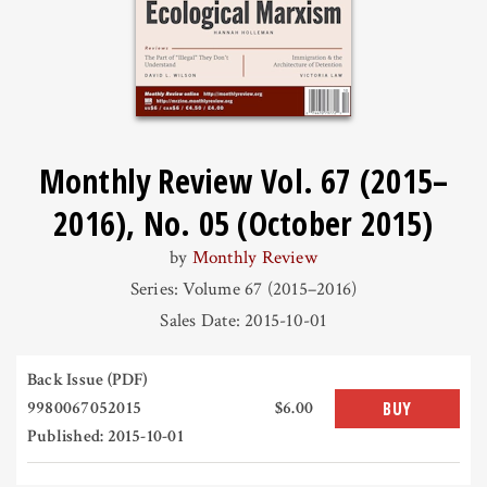
Monthly Review Vol. 67 (2015–
2016), No. 05 (October 2015)
by
Monthly Review
Series: Volume 67 (2015–2016)
Sales Date: 2015-10-01
Back Issue (PDF)
9980067052015
$6.00
BUY
Published: 2015-10-01