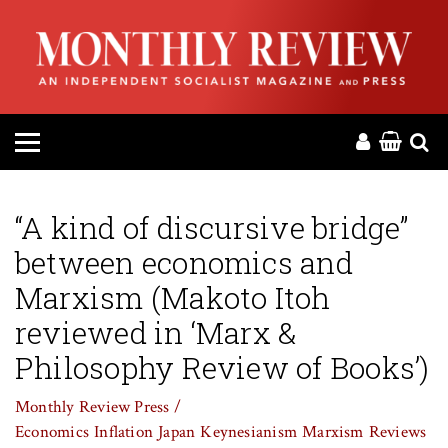
HOME
ABOUT
MAGAZINE
CONTACT
“A kind of discursive bridge”
between economics and
PRESS
Marxism (Makoto Itoh
HELP
reviewed in ‘Marx &
Philosophy Review of Books’)
DONATE
Monthly Review Press /
Economics
Inflation
Japan
Keynesianism
Marxism
Reviews
MR ONLINE