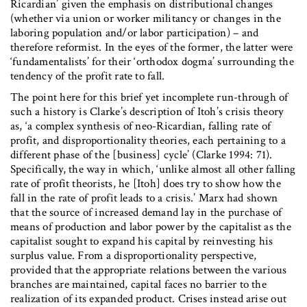
Ricardian’ given the emphasis on distributional changes
(whether via union or worker militancy or changes in the
laboring population and/or labor participation) – and
therefore reformist. In the eyes of the former, the latter were
‘fundamentalists’ for their ‘orthodox dogma’ surrounding the
tendency of the profit rate to fall.
The point here for this brief yet incomplete run-through of
such a history is Clarke’s description of Itoh’s crisis theory
as, ‘a complex synthesis of neo-Ricardian, falling rate of
profit, and disproportionality theories, each pertaining to a
different phase of the [business] cycle’ (Clarke 1994: 71).
Specifically, the way in which, ‘unlike almost all other falling
rate of profit theorists, he [Itoh] does try to show how the
fall in the rate of profit leads to a crisis.’ Marx had shown
that the source of increased demand lay in the purchase of
means of production and labor power by the capitalist as the
capitalist sought to expand his capital by reinvesting his
surplus value. From a disproportionality perspective,
provided that the appropriate relations between the various
branches are maintained, capital faces no barrier to the
realization of its expanded product. Crises instead arise out