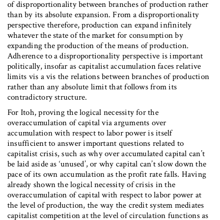
of disproportionality between branches of production rather
than by its absolute expansion. From a disproportionality
perspective therefore, production can expand infinitely
whatever the state of the market for consumption by
expanding the production of the means of production.
Adherence to a disproportionality perspective is important
politically, insofar as capitalist accumulation faces relative
limits vis a vis the relations between branches of production
rather than any absolute limit that follows from its
contradictory structure.
For Itoh, proving the logical necessity for the
overaccumulation of capital via arguments over
accumulation with respect to labor power is itself
insufficient to answer important questions related to
capitalist crisis, such as why over accumulated capital can’t
be laid aside as ‘unused’, or why capital can’t slow down the
pace of its own accumulation as the profit rate falls. Having
already shown the logical necessity of crisis in the
overaccumulation of capital with respect to labor power at
the level of production, the way the credit system mediates
capitalist competition at the level of circulation functions as