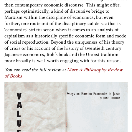
then contemporary economic discourse. This might offer,
perhaps optimistically, a kind of discursive bridge to
Marxism within the discipline of economics, but even
further, one route out of the disciplinary cul de sac that is
‘economics’ strictu sensu when it comes to an analysis of
capitalism as a historically specific economic form and mode
of social reproduction. Beyond the uniqueness of his theory
of crisis or his account of the history of twentieth century
Japanese economics, Itoh’s book and the Unoist tradition
more broadly is well-worth engaging with for this reason.
You can read the full review at
Marx & Philosophy Review
of Books