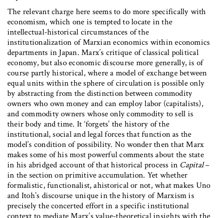
The relevant charge here seems to do more specifically with
economism, which one is tempted to locate in the
intellectual-historical circumstances of the
institutionalization of Marxian economics within economics
departments in Japan. Marx’s critique of classical political
economy, but also economic discourse more generally, is of
course partly historical, where a model of exchange between
equal units within the sphere of circulation is possible only
by abstracting from the distinction between commodity
owners who own money and can employ labor (capitalists),
and commodity owners whose only commodity to sell is
their body and time. It ‘forgets’ the history of the
institutional, social and legal forces that function as the
model’s condition of possibility. No wonder then that Marx
makes some of his most powerful comments about the state
in his abridged account of that historical process in
Capital
–
in the section on primitive accumulation. Yet whether
formalistic, functionalist, ahistorical or not, what makes Uno
and Itoh’s discourse unique in the history of Marxism is
precisely the concerted effort in a specific institutional
context to mediate Marx’s value-theoretical insights with the