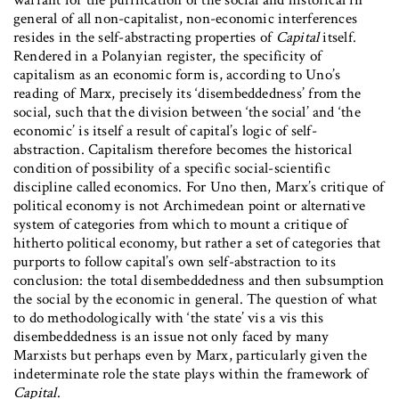
general of all non-capitalist, non-economic interferences
resides in the self-abstracting properties of
Capital
itself.
Rendered in a Polanyian register, the specificity of
capitalism as an economic form is, according to Uno’s
reading of Marx, precisely its ‘disembeddedness’ from the
social, such that the division between ‘the social’ and ‘the
economic’ is itself a result of capital’s logic of self-
abstraction. Capitalism therefore becomes the historical
condition of possibility of a specific social-scientific
discipline called economics. For Uno then, Marx’s critique of
political economy is not Archimedean point or alternative
system of categories from which to mount a critique of
hitherto political economy, but rather a set of categories that
purports to follow capital’s own self-abstraction to its
conclusion: the total disembeddedness and then subsumption
the social by the economic in general. The question of what
to do methodologically with ‘the state’ vis a vis this
disembeddedness is an issue not only faced by many
Marxists but perhaps even by Marx, particularly given the
indeterminate role the state plays within the framework of
Capital
.