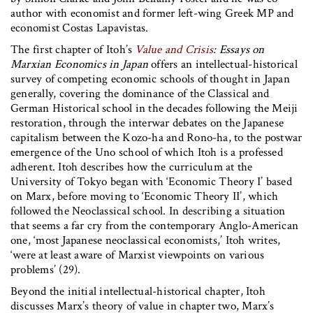
author with economist and former left-wing Greek MP and
economist Costas Lapavistas.
The first chapter of Itoh’s
Value and Crisis
: Essays on
Marxian Economics in Japan
offers an intellectual-historical
survey of competing economic schools of thought in Japan
generally, covering the dominance of the Classical and
German Historical school in the decades following the Meiji
restoration, through the interwar debates on the Japanese
capitalism between the Kozo-ha and Rono-ha, to the postwar
emergence of the Uno school of which Itoh is a professed
adherent. Itoh describes how the curriculum at the
University of Tokyo began with ‘Economic Theory I’ based
on Marx, before moving to ‘Economic Theory II’, which
followed the Neoclassical school. In describing a situation
that seems a far cry from the contemporary Anglo-American
one, ‘most Japanese neoclassical economists,’ Itoh writes,
‘were at least aware of Marxist viewpoints on various
problems’ (29).
Beyond the initial intellectual-historical chapter, Itoh
discusses Marx’s theory of value in chapter two, Marx’s