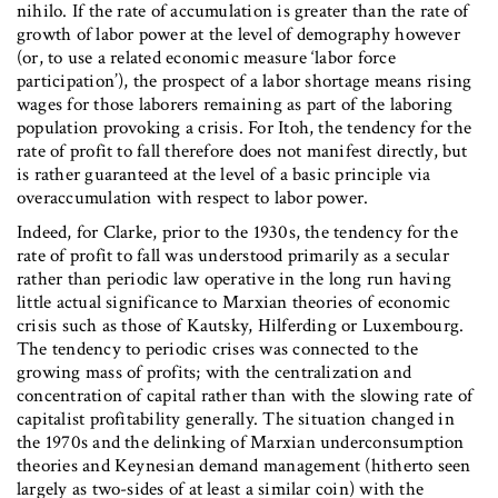
nihilo. If the rate of accumulation is greater than the rate of
growth of labor power at the level of demography however
(or, to use a related economic measure ‘labor force
participation’), the prospect of a labor shortage means rising
wages for those laborers remaining as part of the laboring
population provoking a crisis. For Itoh, the tendency for the
rate of profit to fall therefore does not manifest directly, but
is rather guaranteed at the level of a basic principle via
overaccumulation with respect to labor power.
Indeed, for Clarke, prior to the 1930s, the tendency for the
rate of profit to fall was understood primarily as a secular
rather than periodic law operative in the long run having
little actual significance to Marxian theories of economic
crisis such as those of Kautsky, Hilferding or Luxembourg.
The tendency to periodic crises was connected to the
growing mass of profits; with the centralization and
concentration of capital rather than with the slowing rate of
capitalist profitability generally. The situation changed in
the 1970s and the delinking of Marxian underconsumption
theories and Keynesian demand management (hitherto seen
largely as two-sides of at least a similar coin) with the