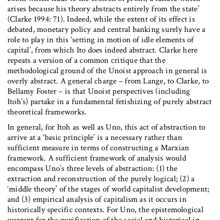
arises because his theory abstracts entirely from the state’
(Clarke 1994: 71). Indeed, while the extent of its effect is
debated, monetary policy and central banking surely have a
role to play in this ‘setting in motion of idle elements of
capital’, from which Ito does indeed abstract. Clarke here
repeats a version of a common critique that the
methodological ground of the Unoist approach in general is
overly abstract. A general charge – from Lange, to Clarke, to
Bellamy Foster – is that Unoist perspectives (including
Itoh’s) partake in a fundamental fetishizing of purely abstract
theoretical frameworks.
In general, for Itoh as well as Uno, this act of abstraction to
arrive at a ‘basic principle’ is a necessary rather than
sufficient measure in terms of constructing a Marxian
framework. A sufficient framework of analysis would
encompass Uno’s three levels of abstraction: (1) the
extraction and reconstruction of the purely logical; (2) a
‘middle theory’ of the stages of world capitalist development;
and (3) empirical analysis of capitalism as it occurs in
historically specific contexts. For Uno, the epistemological
warrant for the purification of the social and historical in