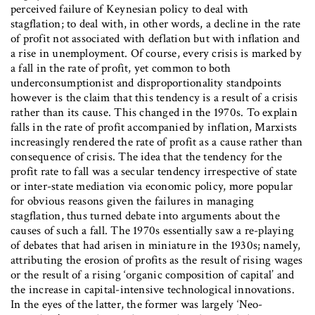
perceived failure of Keynesian policy to deal with
stagflation; to deal with, in other words, a decline in the rate
of profit not associated with deflation but with inflation and
a rise in unemployment. Of course, every crisis is marked by
a fall in the rate of profit, yet common to both
underconsumptionist and disproportionality standpoints
however is the claim that this tendency is a result of a crisis
rather than its cause. This changed in the 1970s. To explain
falls in the rate of profit accompanied by inflation, Marxists
increasingly rendered the rate of profit as a cause rather than
consequence of crisis. The idea that the tendency for the
profit rate to fall was a secular tendency irrespective of state
or inter-state mediation via economic policy, more popular
for obvious reasons given the failures in managing
stagflation, thus turned debate into arguments about the
causes of such a fall. The 1970s essentially saw a re-playing
of debates that had arisen in miniature in the 1930s; namely,
attributing the erosion of profits as the result of rising wages
or the result of a rising ‘organic composition of capital’ and
the increase in capital-intensive technological innovations.
In the eyes of the latter, the former was largely ‘Neo-