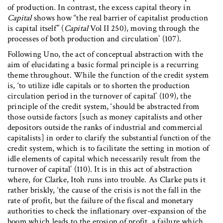
of production. In contrast, the excess capital theory in
Capital
shows how “the real barrier of capitalist production
is capital itself” (
Capital
Vol II 250), moving through the
processes of both production and circulation’ (107).
Following Uno, the act of conceptual abstraction with the
aim of elucidating a basic formal principle is a recurring
theme throughout. While the function of the credit system
is, ‘to utilize idle capitals or to shorten the production
circulation period in the turnover of capital’ (109), the
principle of the credit system, ‘should be abstracted from
those outside factors [such as money capitalists and other
depositors outside the ranks of industrial and commercial
capitalists] in order to clarify the substantial function of the
credit system, which is to facilitate the setting in motion of
idle elements of capital which necessarily result from the
turnover of capital’ (110). It is in this act of abstraction
where, for Clarke, Itoh runs into trouble. As Clarke puts it
rather briskly, ‘the cause of the crisis is not the fall in the
rate of profit, but the failure of the fiscal and monetary
authorities to check the inflationary over-expansion of the
boom which leads to the erosion of profit, a failure which