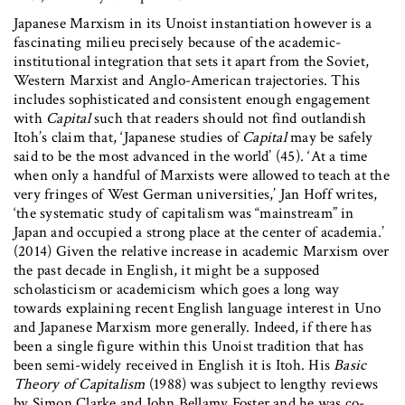
Japanese Marxism in its Unoist instantiation however is a
fascinating milieu precisely because of the academic-
institutional integration that sets it apart from the Soviet,
Western Marxist and Anglo-American trajectories. This
includes sophisticated and consistent enough engagement
with
Capital
such that readers should not find outlandish
Itoh’s claim that, ‘Japanese studies of
Capital
may be safely
said to be the most advanced in the world’ (45). ‘At a time
when only a handful of Marxists were allowed to teach at the
very fringes of West German universities,’ Jan Hoff writes,
‘the systematic study of capitalism was “mainstream” in
Japan and occupied a strong place at the center of academia.’
(2014) Given the relative increase in academic Marxism over
the past decade in English, it might be a supposed
scholasticism or academicism which goes a long way
towards explaining recent English language interest in Uno
and Japanese Marxism more generally. Indeed, if there has
been a single figure within this Unoist tradition that has
been semi-widely received in English it is Itoh. His
Basic
Theory of Capitalism
(1988) was subject to lengthy reviews
by Simon Clarke and John Bellamy Foster and he was co-