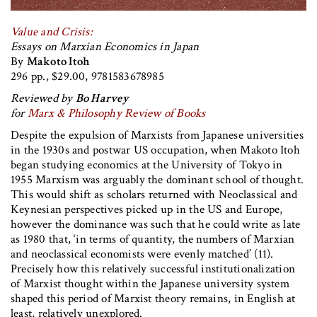
Value and Crisis:
Essays on Marxian Economics in Japan
By
Makoto Itoh
296 pp., $29.00, 9781583678985
Reviewed by
Bo Harvey
for
Marx & Philosophy Review of Books
Despite the expulsion of Marxists from Japanese universities
in the 1930s and postwar US occupation, when Makoto Itoh
began studying economics at the University of Tokyo in
1955 Marxism was arguably the dominant school of thought.
This would shift as scholars returned with Neoclassical and
Keynesian perspectives picked up in the US and Europe,
however the dominance was such that he could write as late
as 1980 that, ‘in terms of quantity, the numbers of Marxian
and neoclassical economists were evenly matched’ (11).
Precisely how this relatively successful institutionalization
of Marxist thought within the Japanese university system
shaped this period of Marxist theory remains, in English at
least, relatively unexplored.