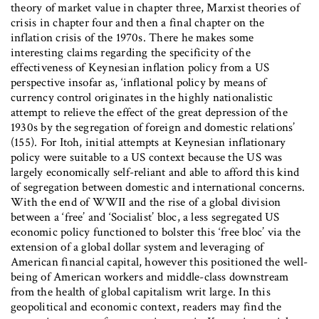
theory of market value in chapter three, Marxist theories of
crisis in chapter four and then a final chapter on the
inflation crisis of the 1970s. There he makes some
interesting claims regarding the specificity of the
effectiveness of Keynesian inflation policy from a US
perspective insofar as, ‘inflational policy by means of
currency control originates in the highly nationalistic
attempt to relieve the effect of the great depression of the
1930s by the segregation of foreign and domestic relations’
(155). For Itoh, initial attempts at Keynesian inflationary
policy were suitable to a US context because the US was
largely economically self-reliant and able to afford this kind
of segregation between domestic and international concerns.
With the end of WWII and the rise of a global division
between a ‘free’ and ‘Socialist’ bloc, a less segregated US
economic policy functioned to bolster this ‘free bloc’ via the
extension of a global dollar system and leveraging of
American financial capital, however this positioned the well-
being of American workers and middle-class downstream
from the health of global capitalism writ large. In this
geopolitical and economic context, readers may find the