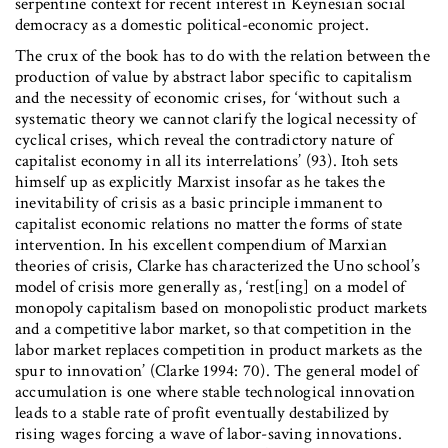
serpentine context for recent interest in Keynesian social
democracy as a domestic political-economic project.
The crux of the book has to do with the relation between the
production of value by abstract labor specific to capitalism
and the necessity of economic crises, for ‘without such a
systematic theory we cannot clarify the logical necessity of
cyclical crises, which reveal the contradictory nature of
capitalist economy in all its interrelations’ (93). Itoh sets
himself up as explicitly Marxist insofar as he takes the
inevitability of crisis as a basic principle immanent to
capitalist economic relations no matter the forms of state
intervention. In his excellent compendium of Marxian
theories of crisis, Clarke has characterized the Uno school’s
model of crisis more generally as, ‘rest[ing] on a model of
monopoly capitalism based on monopolistic product markets
and a competitive labor market, so that competition in the
labor market replaces competition in product markets as the
spur to innovation’ (Clarke 1994: 70). The general model of
accumulation is one where stable technological innovation
leads to a stable rate of profit eventually destabilized by
rising wages forcing a wave of labor-saving innovations.