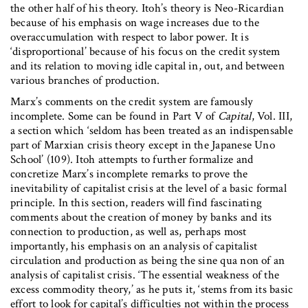
the other half of his theory. Itoh’s theory is Neo-Ricardian
because of his emphasis on wage increases due to the
overaccumulation with respect to labor power. It is
‘disproportional’ because of his focus on the credit system
and its relation to moving idle capital in, out, and between
various branches of production.
Marx’s comments on the credit system are famously
incomplete. Some can be found in Part V of
Capital
, Vol. III,
a section which ‘seldom has been treated as an indispensable
part of Marxian crisis theory except in the Japanese Uno
School’ (109). Itoh attempts to further formalize and
concretize Marx’s incomplete remarks to prove the
inevitability of capitalist crisis at the level of a basic formal
principle. In this section, readers will find fascinating
comments about the creation of money by banks and its
connection to production, as well as, perhaps most
importantly, his emphasis on an analysis of capitalist
circulation and production as being the sine qua non of an
analysis of capitalist crisis. ‘The essential weakness of the
excess commodity theory,’ as he puts it, ‘stems from its basic
effort to look for capital’s difficulties not within the process