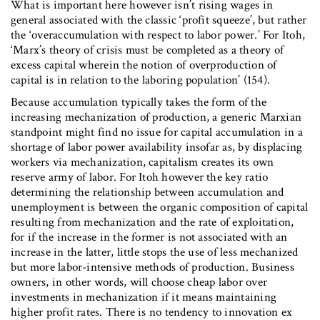
What is important here however isn’t rising wages in
general associated with the classic ‘profit squeeze’, but rather
the ‘overaccumulation with respect to labor power.’ For Itoh,
‘Marx’s theory of crisis must be completed as a theory of
excess capital wherein the notion of overproduction of
capital is in relation to the laboring population’ (154).
Because accumulation typically takes the form of the
increasing mechanization of production, a generic Marxian
standpoint might find no issue for capital accumulation in a
shortage of labor power availability insofar as, by displacing
workers via mechanization, capitalism creates its own
reserve army of labor. For Itoh however the key ratio
determining the relationship between accumulation and
unemployment is between the organic composition of capital
resulting from mechanization and the rate of exploitation,
for if the increase in the former is not associated with an
increase in the latter, little stops the use of less mechanized
but more labor-intensive methods of production. Business
owners, in other words, will choose cheap labor over
investments in mechanization if it means maintaining
higher profit rates. There is no tendency to innovation ex