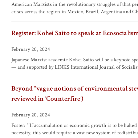
American Marxists in the revolutionary struggles of that pe
crises across the region in Mexico, Brazil, Argentina and Ch
Register: Kohei Saito to speak at Ecosocialis
February 20, 2024
Japanese Marxist academic Kohei Saito will be a keynote sp
— and supported by LINKS International Journal of Social
Beyond “vague notions of environmental ste
reviewed in ‘Counterfire’)
February 20, 2024
Foster: "‘If accumulation or economic growth is to be halted 
necessity, this would require a vast new system of redistribu