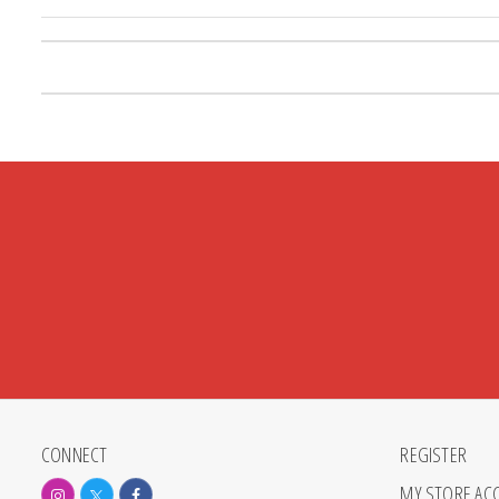
Posts pagination
CONNECT
REGISTER
MY STORE AC