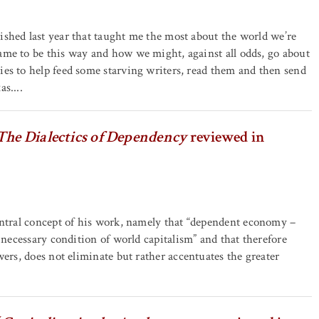
ished last year that taught me the most about the world we’re
ame to be this way and how we might, against all odds, go about
ies to help feed some starving writers, read them and then send
s....
The Dialectics of Dependency
reviewed in
entral concept of his work, namely that “dependent economy –
 necessary condition of world capitalism” and that therefore
wers, does not eliminate but rather accentuates the greater