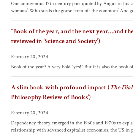
One anonymous 17th century poet quoted by Angus in his con
woman/ Who steals the goose from off the common/ And geese
“Book of the year, and the next year…and the 
reviewed in ‘Science and Society’)
February 20, 2024
Book of the year? A very bold “yes!” But it is also the book of
A slim book with profound impact (
The Dial
Philosophy Review of Books’)
February 20, 2024
Dependency theory emerged in the 1960s and 1970s to expla
relationship with advanced capitalist economies, the US in pa