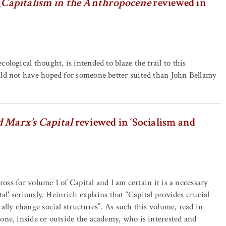
(
Capitalism in the Anthropocene
reviewed in
logical thought, is intended to blaze the trail to this
ld not have hoped for someone better suited than John Bellamy
 Marx’s Capital
reviewed in ‘Socialism and
ross for volume 1 of Capital and I am certain it is a necessary
al' seriously. Heinrich explains that “Capital provides crucial
lly change social structures”. As such this volume, read in
ne, inside or outside the academy, who is interested and