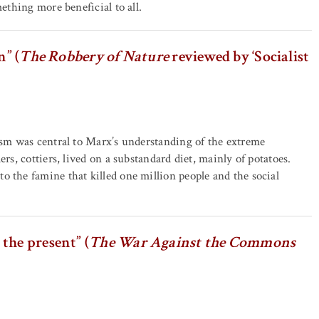
mething more beneficial to all.
n” (
The Robbery of Nature
reviewed by ‘Socialist
lism was central to Marx’s understanding of the extreme
rs, cottiers, lived on a substandard diet, mainly of potatoes.
o the famine that killed one million people and the social
the present” (
The War Against the Commons