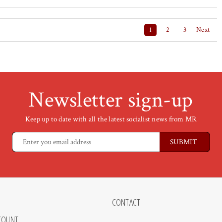
1
2
3
Next
Newsletter sign-up
Keep up to date with all the latest socialist news from MR
CONTACT
COUNT