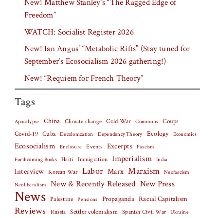
New! Matthew Stanley’s “The Ragged Edge of
Freedom”
WATCH: Socialist Register 2026
New! Ian Angus’ “Metabolic Rifts” (Stay tuned for
September’s Ecosocialism 2026 gathering!)
New! “Requiem for French Theory”
Tags
China
Climate change
Cold War
Coups
Apocalypse
Commons
Covid-19
Cuba
Ecology
Decolonization
Dependency Theory
Economics
Ecosocialism
Excerpts
Events
Fascism
Enclosure
Imperialism
Haiti
Forthcoming Books
Immigration
India
Labor
Marxism
Interview
Marx
Korean War
Neofascism
New & Recently Released
New Press
Neoliberalism
News
Palestine
Propaganda
Racial Capitalism
Pensions
Reviews
Settler colonialism
Spanish Civil War
Russia
Ukraine