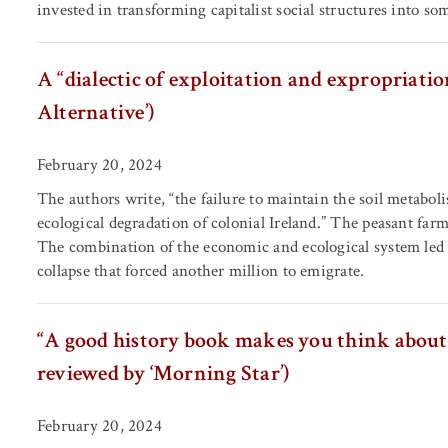
invested in transforming capitalist social structures into so
A “dialectic of exploitation and expropriatio
Alternative’)
February 20, 2024
The authors write, “the failure to maintain the soil metabo
ecological degradation of colonial Ireland.” The peasant farme
The combination of the economic and ecological system led t
collapse that forced another million to emigrate.
“A good history book makes you think about 
reviewed by ‘Morning Star’)
February 20, 2024