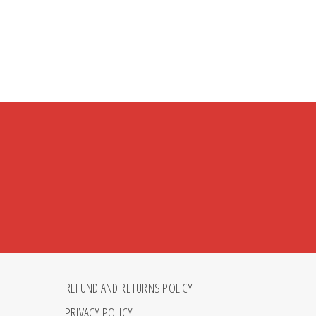
REFUND AND RETURNS POLICY
PRIVACY POLICY