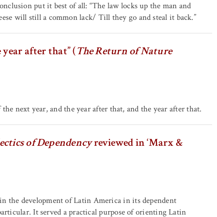
clusion put it best of all: “The law locks up the man and
 will still a common lack/ Till they go and steal it back.”
year after that” (
The Return of Nature
 the next year, and the year after that, and the year after that.
ectics of Dependency
reviewed in ‘Marx &
in the development of Latin America in its dependent
rticular. It served a practical purpose of orienting Latin