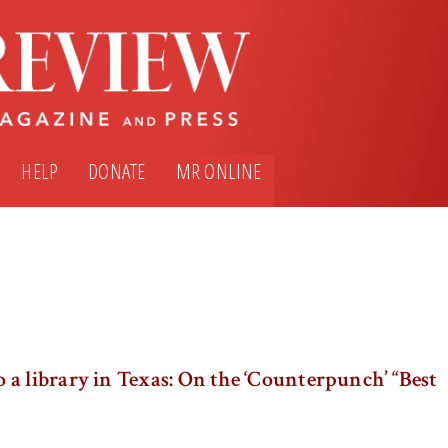
HELP
DONATE
MR ONLINE
a library in Texas: On the ‘Counterpunch’ “Best