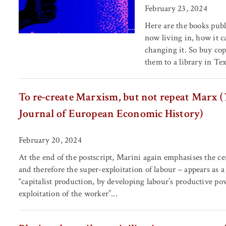
February 23, 2024
Here are the books publ
now living in, how it c
changing it. So buy cop
them to a library in Texa
To re-create Marxism, but not repeat Marx (
Journal of European Economic History)
February 20, 2024
At the end of the postscript, Marini again emphasises the c
and therefore the super-exploitation of labour – appears as a
“capitalist production, by developing labour’s productive po
exploitation of the worker”...