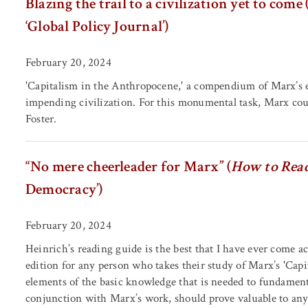
Blazing the trail to a civilization yet to come 
‘Global Policy Journal’)
February 20, 2024
'Capitalism in the Anthropocene,' a compendium of Marx’s eco
impending civilization. For this monumental task, Marx cou
Foster.
“No mere cheerleader for Marx” (
How to Read
Democracy’)
February 20, 2024
Heinrich’s reading guide is the best that I have ever come ac
edition for any person who takes their study of Marx’s 'Capit
elements of the basic knowledge that is needed to fundamenta
conjunction with Marx’s work, should prove valuable to anyo