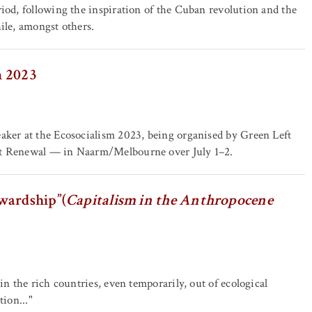
riod, following the inspiration of the Cuban revolution and the
ile, amongst others.
m 2023
eaker at the Ecosocialism 2023, being organised by Green Left
ist Renewal — in Naarm/Melbourne over July 1–2.
wardship”(
Capitalism in the Anthropocene
in the rich countries, even temporarily, out of ecological
tion..."