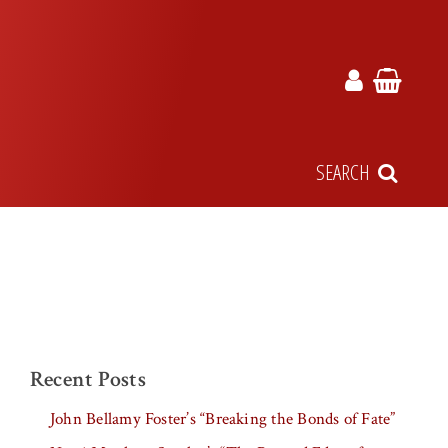
SEARCH
Recent Posts
John Bellamy Foster’s “Breaking the Bonds of Fate”