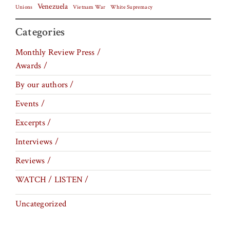
Venezuela
Vietnam War
Unions
White Supremacy
Categories
Monthly Review Press /
Awards /
By our authors /
Events /
Excerpts /
Interviews /
Reviews /
WATCH / LISTEN /
Uncategorized