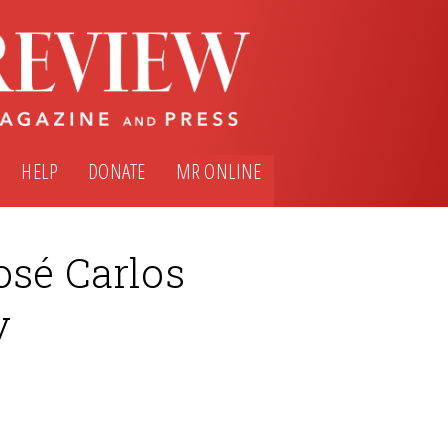
HELP
DONATE
MR ONLINE
osé Carlos
y