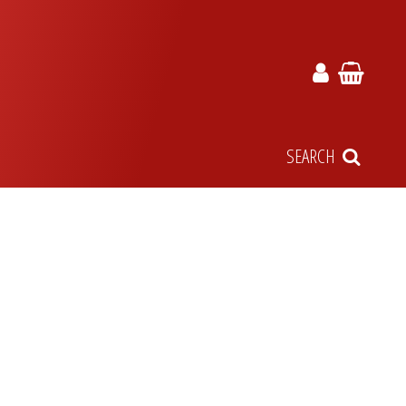
SEARCH