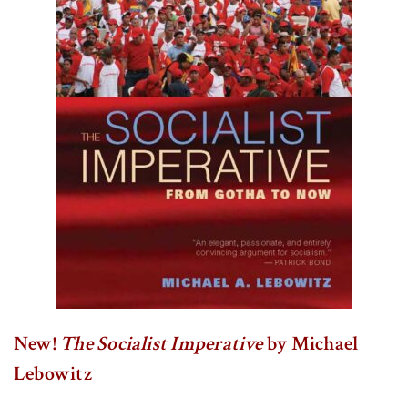
New!
The Socialist Imperative
by Michael
Lebowitz