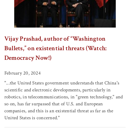
Vijay Prashad, author of “Washington
Bullets,” on existential threats (Watch:
Democracy Now!)
February 20, 2024
"...the United States government understands that China's
scientific and electronic developments, particularly in
robotics, in telecommunications, in "green technology," and
so on, has far surpassed that of U.S. and European
companies, and this is an existential threat as far as the
United States is concerned."