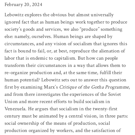
February 20, 2024
Lebowitz explores the obvious but almost universally
ignored fact that as human beings work together to produce
society’s goods and services, we also “produce” something
else: namely, ourselves. Human beings are shaped by
circumstances, and any vision of socialism that ignores this
fact is bound to fail, or, at best, reproduce the alienation of
labor that is endemic to capitalism. But how can people
transform their circumstances in a way that allows them to
re-organize production and, at the same time, fulfill their
human potential? Lebowitz sets out to answer this question
first by examining Marx’s
Critique of the Gotha Programme
,
and from there investigates the experiences of the Soviet
Union and more recent efforts to build socialism in
Venezuela. He argues that socialism in the twenty-first
century must be animated by a central vision, in three parts:
social ownership of the means of production, social
production organized by workers, and the satisfaction of