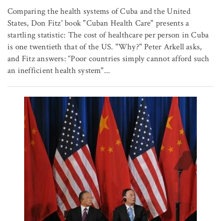
Comparing the health systems of Cuba and the United
States, Don Fitz' book "Cuban Health Care" presents a
startling statistic: The cost of healthcare per person in Cuba
is one twentieth that of the US. "Why?" Peter Arkell asks,
and Fitz answers: “Poor countries simply cannot afford such
an inefficient health system"...