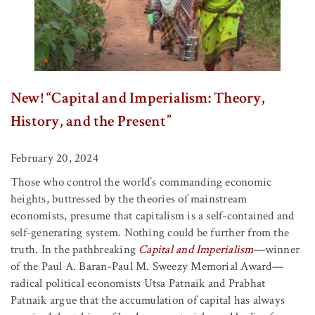
New! “Capital and Imperialism: Theory,
History, and the Present”
February 20, 2024
Those who control the world’s commanding economic
heights, buttressed by the theories of mainstream
economists, presume that capitalism is a self-contained and
self-generating system. Nothing could be further from the
truth. In the pathbreaking
Capital and Imperialism
—winner
of the Paul A. Baran-Paul M. Sweezy Memorial Award—
radical political economists Utsa Patnaik and Prabhat
Patnaik argue that the accumulation of capital has always