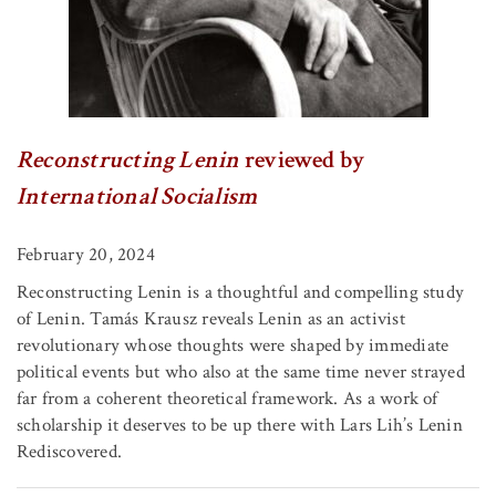
Reconstructing Lenin
reviewed by
International Socialism
February 20, 2024
Reconstructing Lenin is a thoughtful and compelling study
of Lenin. Tamás Krausz reveals Lenin as an activist
revolutionary whose thoughts were shaped by immediate
political events but who also at the same time never strayed
far from a coherent theoretical framework. As a work of
scholarship it deserves to be up there with Lars Lih’s Lenin
Rediscovered.