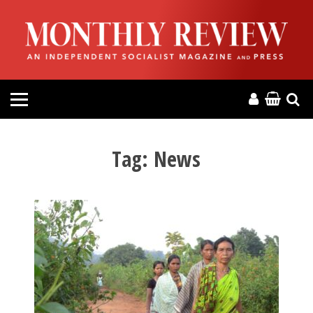
HOME
ABOUT
MAGAZINE
CONTACT
Tag:
News
PRESS
HELP
DONATE
MR ONLINE