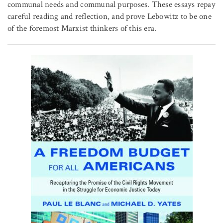
communal needs and communal purposes. These essays repay
careful reading and reflection, and prove Lebowitz to be one
of the foremost Marxist thinkers of this era.