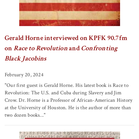
Gerald Horne interviewed on KPFK 90.7fm
on
Race to Revolution
and
Confronting
Black Jacobins
February 20, 2024
"Our first guest is Gerald Horne. His latest book is Race to
Revolution: The U.S. and Cuba during Slavery and Jim
Crow. Dr. Horne is a Professor of African-American History
at the University of Houston. He is the author of more than
two dozen books..."