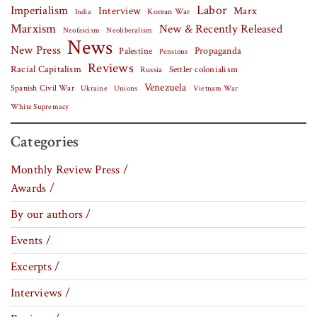
Labor
Imperialism
Interview
Marx
Korean War
India
Marxism
New & Recently Released
Neofascism
Neoliberalism
News
New Press
Palestine
Propaganda
Pensions
Reviews
Racial Capitalism
Settler colonialism
Russia
Venezuela
Spanish Civil War
Vietnam War
Ukraine
Unions
White Supremacy
Categories
Monthly Review Press /
Awards /
By our authors /
Events /
Excerpts /
Interviews /