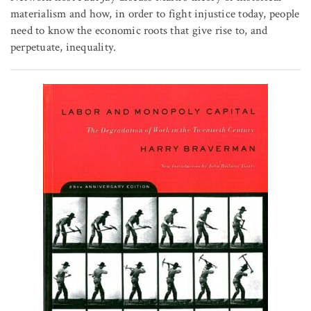
materialism and how, in order to fight injustice today, people
need to know the economic roots that give rise to, and
perpetuate, inequality.