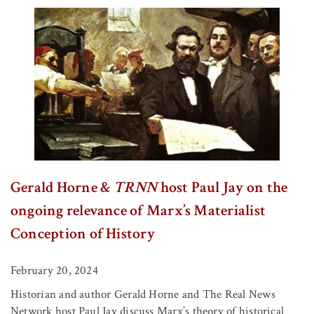
Gerald Horne &
TRNN
host Paul Jay on the
ongoing relevance of Marx’s Materialist
Conception of History
February 20, 2024
Historian and author Gerald Horne and The Real News
Network host Paul Jay discuss Marx’s theory of historical