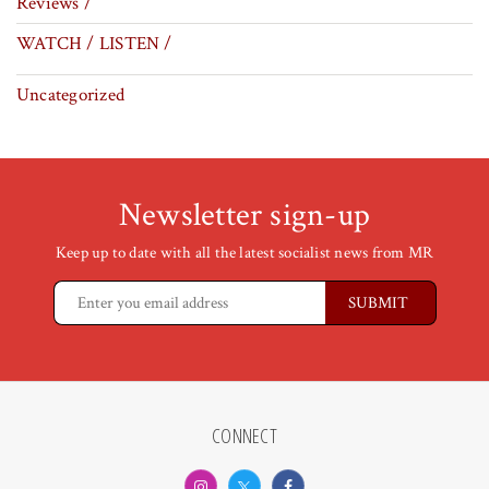
Reviews /
WATCH / LISTEN /
Uncategorized
Newsletter sign-up
Keep up to date with all the latest socialist news from MR
CONNECT