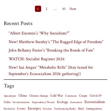
Posts pagination
1
2
…
45
Next
Recent Posts
“Albert Einstein’s ‘Why Socialism?'”
New! Matthew Stanley’s “The Ragged Edge of Freedom”
John Bellamy Foster’s “Breaking the Bonds of Fate”
WATCH: Socialist Register 2026
New! Ian Angus’ “Metabolic Rifts” (Stay tuned for
September’s Ecosocialism 2026 gathering!)
Tags
China
Covid-19
Climate change
Cold War
Coups
Apocalypse
Commons
Ecosocialism
Cuba
Ecology
Decolonization
Dependency Theory
Economics
Excerpts
Events
Haiti
Fascism
Forthcoming Books
Immigration
Enclosure