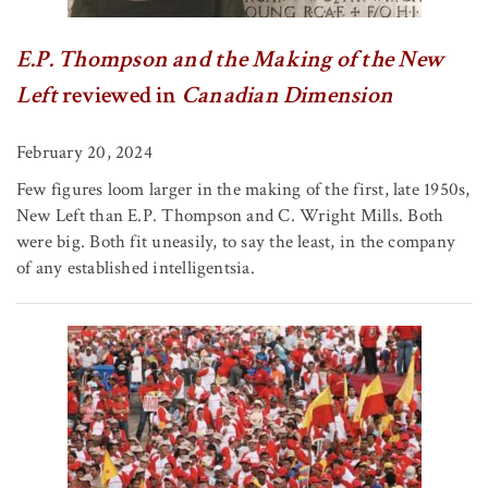
E.P. Thompson and the Making of the New
Left
reviewed in
Canadian Dimension
February 20, 2024
Few figures loom larger in the making of the first, late 1950s,
New Left than E.P. Thompson and C. Wright Mills. Both
were big. Both fit uneasily, to say the least, in the company
of any established intelligentsia.