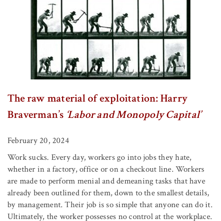
The raw material of exploitation: Harry
Braverman’s
‘Labor and Monopoly Capital’
February 20, 2024
Work sucks. Every day, workers go into jobs they hate,
whether in a factory, office or on a checkout line. Workers
are made to perform menial and demeaning tasks that have
already been outlined for them, down to the smallest details,
by management. Their job is so simple that anyone can do it.
Ultimately, the worker possesses no control at the workplace.