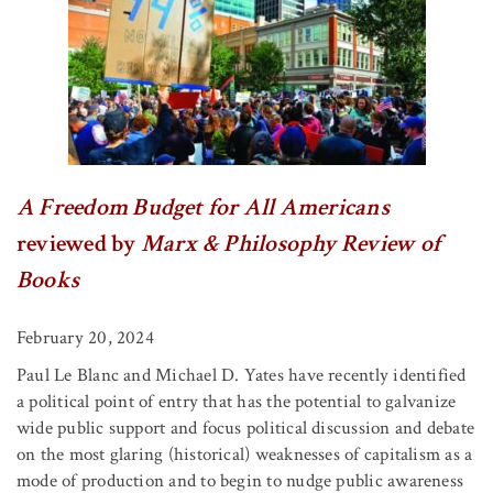
A Freedom Budget for All Americans
reviewed by
Marx & Philosophy Review of
Books
February 20, 2024
Paul Le Blanc and Michael D. Yates have recently identified
a political point of entry that has the potential to galvanize
wide public support and focus political discussion and debate
on the most glaring (historical) weaknesses of capitalism as a
mode of production and to begin to nudge public awareness