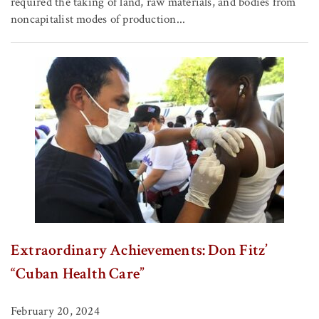
required the taking of land, raw materials, and bodies from
noncapitalist modes of production...
Extraordinary Achievements: Don Fitz’
“Cuban Health Care”
February 20, 2024