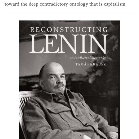
toward the deep contradictory ontology that is capitalism.