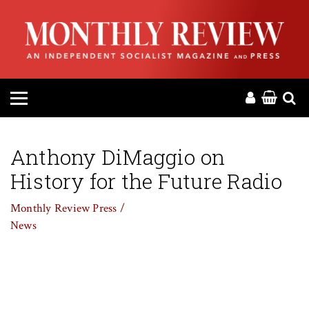
HOME
ABOUT
MAGAZINE
CONTACT
Anthony DiMaggio on
History for the Future Radio
PRESS
Monthly Review Press /
HELP
News
DONATE
MR ONLINE