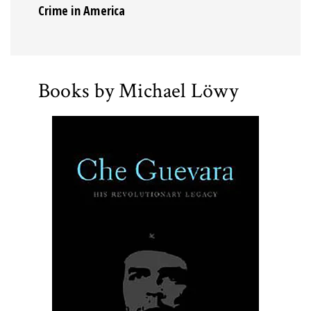
Crime in America
Books by Michael Löwy