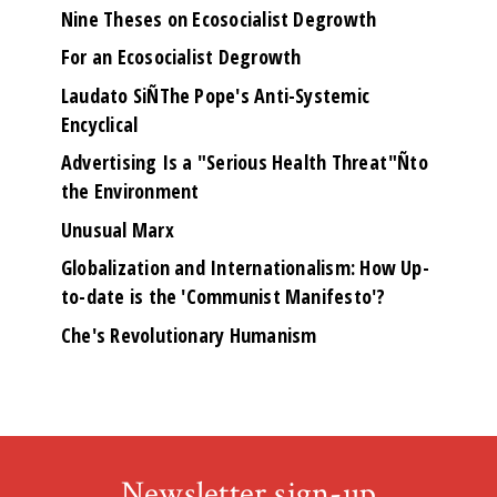
Nine Theses on Ecosocialist Degrowth
For an Ecosocialist Degrowth
Laudato SiÑThe Pope's Anti-Systemic
Encyclical
Advertising Is a "Serious Health Threat"Ñto
the Environment
Unusual Marx
Globalization and Internationalism: How Up-
to-date is the 'Communist Manifesto'?
Che's Revolutionary Humanism
Newsletter sign-up