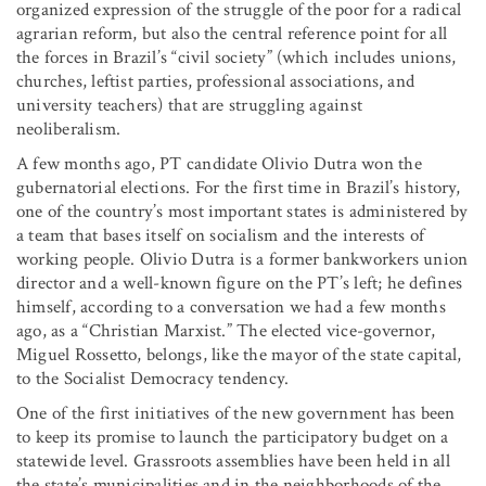
organized expression of the struggle of the poor for a radical
agrarian reform, but also the central reference point for all
the forces in Brazil’s “civil society” (which includes unions,
churches, leftist parties, professional associations, and
university teachers) that are struggling against
neoliberalism.
A few months ago, PT candidate Olivio Dutra won the
gubernatorial elections. For the first time in Brazil’s history,
one of the country’s most important states is administered by
a team that bases itself on socialism and the interests of
working people. Olivio Dutra is a former bankworkers union
director and a well-known figure on the PT’s left; he defines
himself, according to a conversation we had a few months
ago, as a “Christian Marxist.” The elected vice-governor,
Miguel Rossetto, belongs, like the mayor of the state capital,
to the Socialist Democracy tendency.
One of the first initiatives of the new government has been
to keep its promise to launch the participatory budget on a
statewide level. Grassroots assemblies have been held in all
the state’s municipalities and in the neighborhoods of the