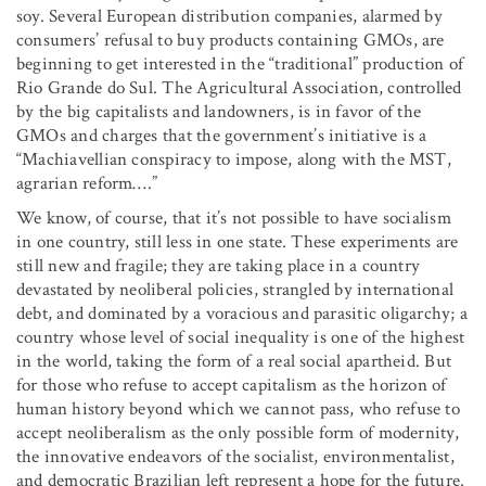
soy. Several European distribution companies, alarmed by
consumers’ refusal to buy products containing GMOs, are
beginning to get interested in the “traditional” production of
Rio Grande do Sul. The Agricultural Association, controlled
by the big capitalists and landowners, is in favor of the
GMOs and charges that the government’s initiative is a
“Machiavellian conspiracy to impose, along with the MST,
agrarian reform….”
We know, of course, that it’s not possible to have socialism
in one country, still less in one state. These experiments are
still new and fragile; they are taking place in a country
devastated by neoliberal policies, strangled by international
debt, and dominated by a voracious and parasitic oligarchy; a
country whose level of social inequality is one of the highest
in the world, taking the form of a real social apartheid. But
for those who refuse to accept capitalism as the horizon of
human history beyond which we cannot pass, who refuse to
accept neoliberalism as the only possible form of modernity,
the innovative endeavors of the socialist, environmentalist,
and democratic Brazilian left represent a hope for the future.