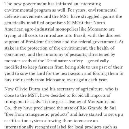
The new government has initiated an interesting
environmental program as well. For years, environmental
defense movements and the MST have struggled against the
genetically modified organisms (GMOs) that North
American agro-industrial monopolies like Monsanto are
trying at all costs to introduce into Brazil, with the discreet
support of President Cardoso and the federal government. At
stake is the protection of the environment, the health of
consumers, and the autonomy of peasants, threatened by
monster seeds of the Terminator variety—genetically
modified to keep farmers from being able to use part of their
yield to sow the land for the next season and forcing them to
buy their seeds from Monsanto over again each year.
Now Olivio Dutra and his secretary of agriculture, who is
close to the MST, have decided to forbid all imports of
transgenetic seeds. To the great dismay of Monsanto and
Co., they have proclaimed the state of Rio Grande do Sul
“free from transgenetic products” and have started to set up a
certification system allowing them to ensure an
internationally recognized label for local products such as