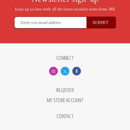
Keep up to date with all the latest socialist news from MR
CONNECT
REGISTER
MY STORE ACCOUNT
CONTACT