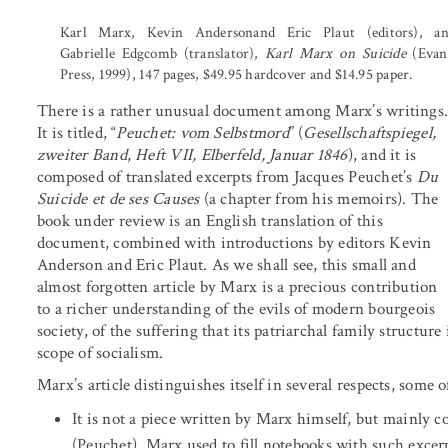
Karl Marx, Kevin Andersonand Eric Plaut (editors), a
Gabrielle Edgcomb (translator),
Karl Marx on Suicide
(Evan
Press, 1999), 147 pages, $49.95 hardcover and $14.95 paper.
There is a rather unusual document among Marx’s writings
It is titled, “
Peuchet: vom Selbstmord
” (
Gesellschaftspiegel,
zweiter Band
,
Heft VII, Elberfeld, Januar 1846
), and it is
composed of translated excerpts from Jacques Peuchet’s
Du
Suicide et de ses Causes
(a chapter from his memoirs). The
book under review is an English translation of this
document, combined with introductions by editors Kevin
Anderson and Eric Plaut. As we shall see, this small and
almost forgotten article by Marx is a precious contribution
to a richer understanding of the evils of modern bourgeois
society, of the suffering that its patriarchal family structur
scope of socialism.
Marx’s article distinguishes itself in several respects, some
It is not a piece written by Marx himself, but mainly 
(Peuchet). Marx used to fill notebooks with such excer