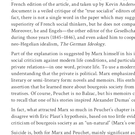
French edition of the article, and taken up by Kevin Anders
document is a veiled critique of the “true socialist” editors o
fact, there is not a single word in the paper which may sugg
superiority of French social thinkers, but he does not compa
Moreover, he and Engels—the other editor of the
Gesellscha
during those years (1845–1846), and even asked him to coop
neo-Hegelian idealism,
The German Ideology.
Part of the explanation is suggested by Marx himself in his 
social criticism against modern life conditions, and particula
private relations—in one word, private life. To use a modern 
understanding that the private is political. Marx emphasized
literary or semi-literary form: novels and memoirs. His enth
assertion that he learned more about bourgeois society fro
treatises. Of course, Peuchet is no Balzac, but his memoirs ce
to recall that one of his stories inspired Alexander Dumas’ c
In fact, what attracted Marx so much in Peuchet’s chapter i
disagree with Eric Plaut’s hypothesis, based on too little ev
criticism of bourgeois society as an “un-natural” (Marx’s ow
Suicide is, both for Marx and Peuchet, mainly significant as