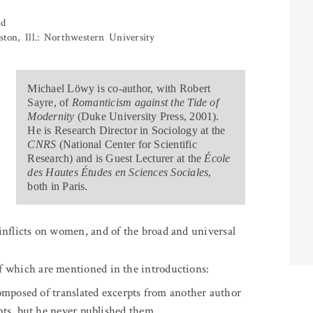
nd
ston, Ill.: Northwestern University
.
Michael Löwy is co-author, with Robert
Sayre, of
Romanticism against the Tide of
Modernity
(Duke University Press, 2001).
He is Research Director in Sociology at the
CNRS
(National Center for Scientific
Research) and is Guest Lecturer at the
École
des Hautes Études en Sciences Sociales
,
both in Paris.
e inflicts on women, and of the broad and universal
 of which are mentioned in the introductions:
composed of translated excerpts from another author
pts, but he never published them.