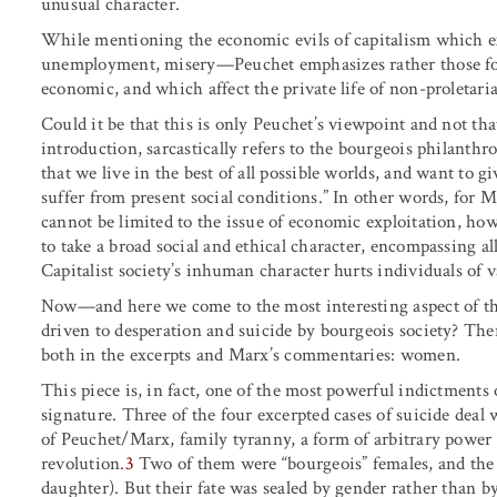
unusual character.
While mentioning the economic evils of capitalism which e
unemployment, misery—Peuchet emphasizes rather those form
economic, and which affect the private life of non-proletari
Could it be that this is only Peuchet’s viewpoint and not th
introduction, sarcastically refers to the bourgeois philanth
that we live in the best of all possible worlds, and want to g
suffer from present social conditions.” In other words, for 
cannot be limited to the issue of economic exploitation, how
to take a broad social and ethical character, encompassing al
Capitalist society’s inhuman character hurts individuals of v
Now—and here we come to the most interesting aspect of th
driven to desperation and suicide by bourgeois society? Ther
both in the excerpts and Marx’s commentaries: women.
This piece is, in fact, one of the most powerful indictment
signature. Three of the four excerpted cases of suicide deal
of Peuchet/Marx, family tyranny, a form of arbitrary powe
revolution.
3
Two of them were “bourgeois” females, and the t
daughter). But their fate was sealed by gender rather than by