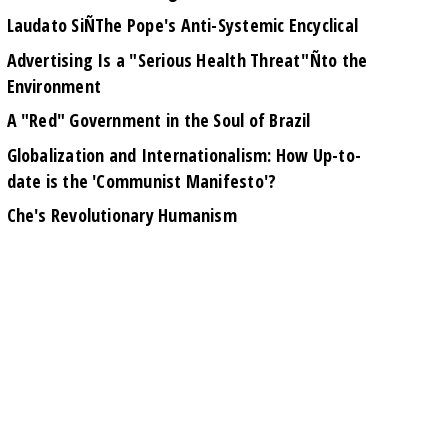
Laudato SiÑThe Pope's Anti-Systemic Encyclical
Advertising Is a "Serious Health Threat"Ñto the
Environment
A "Red" Government in the Soul of Brazil
Globalization and Internationalism: How Up-to-
date is the 'Communist Manifesto'?
Che's Revolutionary Humanism