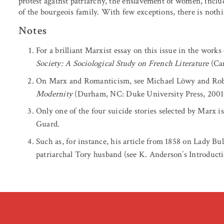
protest against patriarchy, the enslavement of women, incl
of the bourgeois family. With few exceptions, there is nothin
Notes
For a brilliant Marxist essay on this issue in the works
Society: A Sociological Study on French Literature
(Cam
On Marx and Romanticism, see Michael Löwy and Rob
Modernity
(Durham, NC: Duke University Press, 2001
Only one of the four suicide stories selected by Mar
Guard.
Such as, for instance, his article from 1858 on Lady B
patriarchal Tory husband (see K. Anderson’s Introducti