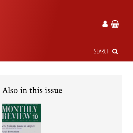
SEARCH
Also in this issue