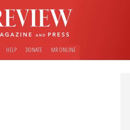
HELP
DONATE
MR ONLINE