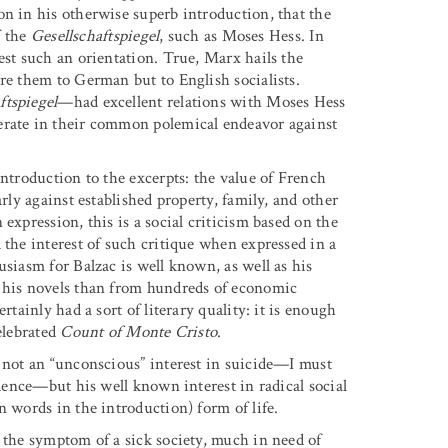
on in his otherwise superb introduction, that the
f the
Gesellschaftspiegel
, such as Moses Hess. In
est such an orientation. True, Marx hails the
re them to German but to English socialists.
ftspiegel
—had excellent relations with Moses Hess
erate in their common polemical endeavor against
introduction to the excerpts: the value of French
rly against established property, family, and other
expression, this is a social criticism based on the
 the interest of such critique when expressed in a
usiasm for Balzac is well known, as well as his
m his novels than from hundreds of economic
rtainly had a sort of literary quality: it is enough
elebrated
Count of Monte Cristo
.
s not an “unconscious” interest in suicide—I must
idence—but his well known interest in radical social
n words in the introduction) form of life.
 the symptom of a sick society, much in need of