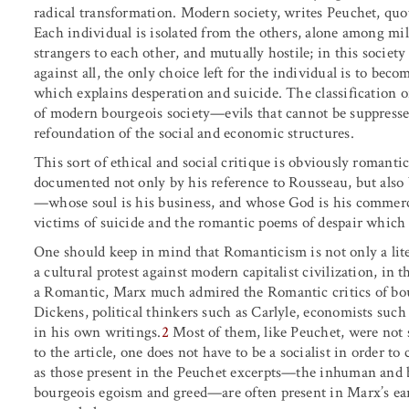
radical transformation. Modern society, writes Peuchet, quot
Each individual is isolated from the others, alone among mill
strangers to each other, and mutually hostile; in this society
against all, the only choice left for the individual is to bec
which explains desperation and suicide. The classification of 
of modern bourgeois society—evils that cannot be suppressed
refoundation of the social and economic structures.
This sort of ethical and social critique is obviously romant
documented not only by his reference to Rousseau, but also 
—whose soul is his business, and whose God is his comme
victims of suicide and the romantic poems of despair which 
One should keep in mind that Romanticism is not only a lite
a cultural protest against modern capitalist civilization, in
a Romantic, Marx much admired the Romantic critics of bou
Dickens, political thinkers such as Carlyle, economists suc
in his own writings.
2
Most of them, like Peuchet, were not s
to the article, one does not have to be a socialist in order t
as those present in the Peuchet excerpts—the inhuman and be
bourgeois egoism and greed—are often present in Marx’s earl