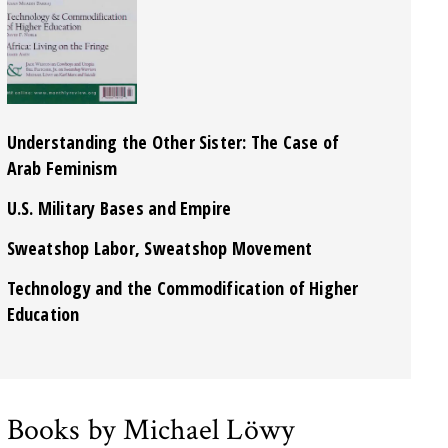
Understanding the Other Sister: The Case of
Arab Feminism
U.S. Military Bases and Empire
Sweatshop Labor, Sweatshop Movement
Technology and the Commodification of Higher
Education
Books by Michael Löwy