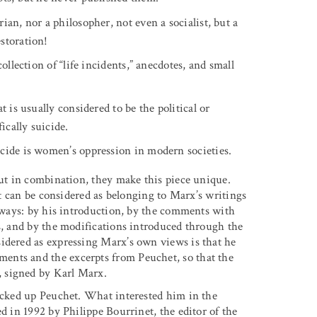
ian, nor a philosopher, not even a socialist, but a
storation!
ollection of “life incidents,” anecdotes, and small
 is usually considered to be the political or
ically suicide.
cide is women’s oppression in modern societies.
but in combination, they make this piece unique.
 it can be considered as belonging to Marx’s writings
l ways: by his introduction, by the comments with
ts, and by the modifications introduced through the
idered as expressing Marx’s own views is that he
ents and the excerpts from Peuchet, so that the
 signed by Karl Marx.
picked up Peuchet. What interested him in the
d in 1992 by Philippe Bourrinet, the editor of the