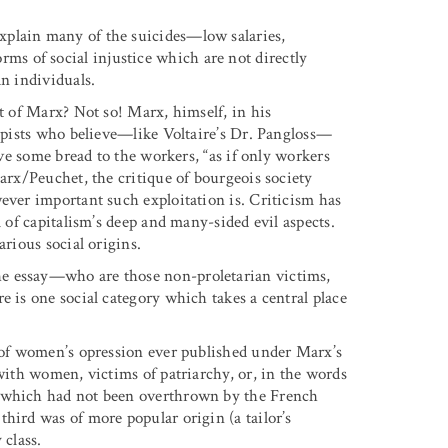
xplain many of the suicides—low salaries,
s of social injustice which are not directly
an individuals.
at of Marx? Not so! Marx, himself, in his
ropists who believe—like Voltaire’s Dr. Pangloss—
ive some bread to the workers, “as if only workers
Marx/Peuchet, the critique of bourgeois society
ever important such exploitation is. Criticism has
l of capitalism’s deep and many-sided evil aspects.
arious social origins.
e essay—who are those non-proletarian victims,
e is one social category which takes a central place
s of women’s opression ever published under Marx’s
 with women, victims of patriarchy, or, in the words
r which had not been overthrown by the French
hird was of more popular origin (a tailor’s
 class.