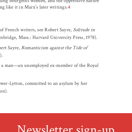
uding bourgeois women, and the oppressive nature
g like it in Marx’s later writings.
4
 of French writers, see Robert Sayre,
Solitude in
bridge, Mass.: Harvard University Press, 1978).
ert Sayre,
Romanticism against the Tide of
).
x is a man—an unemployed ex-member of the Royal
ulwer-Lytton, committed to an asylum by her
on).
Newsletter sign-up