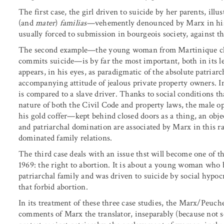
The first case, the girl driven to suicide by her parents, illu
(and
mater
)
familias
—vehemently denounced by Marx in his 
usually forced to submission in bourgeois society, against 
The second example—the young woman from Martinique clos
commits suicide—is by far the most important, both in its l
appears, in his eyes, as paradigmatic of the absolute patriar
accompanying attitude of jealous private property owners. 
is compared to a slave driver. Thanks to social conditions tha
nature of both the Civil Code and property laws, the male opp
his gold coffer—kept behind closed doors as a thing, an object
and patriarchal domination are associated by Marx in this 
dominated family relations.
The third case deals with an issue thst will become one of 
1969: the right to abortion. It is about a young woman who 
patriarchal family and was driven to suicide by social hypoc
that forbid abortion.
In its treatment of these three case studies, the Marx/Peuch
comments of Marx the translator, inseparably (because not