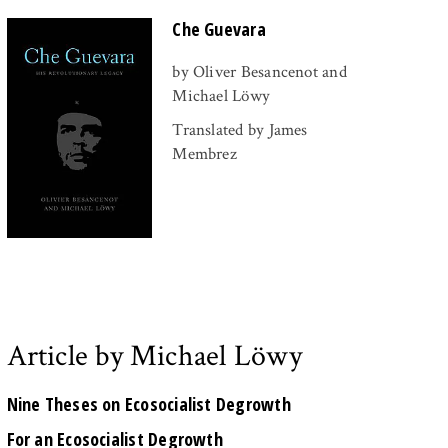
Che Guevara
by Oliver Besancenot and
Michael Löwy
Translated by James
Membrez
Article by Michael Löwy
Nine Theses on Ecosocialist Degrowth
For an Ecosocialist Degrowth