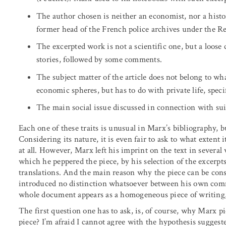
The author chosen is neither an economist, nor a histor
former head of the French police archives under the Re
The excerpted work is not a scientific one, but a loose c
stories, followed by some comments.
The subject matter of the article does not belong to what
economic spheres, but has to do with private life, specif
The main social issue discussed in connection with sui
Each one of these traits is unusual in Marx’s bibliography, 
Considering its nature, it is even fair to ask to what extent
at all. However, Marx left his imprint on the text in severa
which he peppered the piece, by his selection of the excerp
translations. And the main reason why the piece can be cons
introduced no distinction whatsoever between his own comm
whole document appears as a homogeneous piece of writing,
The first question one has to ask, is, of course, why Marx 
piece? I’m afraid I cannot agree with the hypothesis suggeste