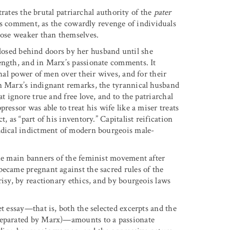
strates the brutal patriarchal authority of the
pater
comment, as the cowardly revenge of individuals
those weaker than themselves.
ed behind doors by her husband until she
ength, and in Marx’s passionate comments. It
chal power of men over their wives, and for their
In Marx’s indignant remarks, the tyrannical husband
t ignore true and free love, and to the patriarchal
ressor was able to treat his wife like a miser treats
, as “part of his inventory.” Capitalist reification
radical indictment of modern bourgeois male-
the main banners of the feminist movement after
became pregnant against the sacred rules of the
risy, by reactionary ethics, and by bourgeois laws
et essay—that is, both the selected excerpts and the
 separated by Marx)—amounts to a passionate