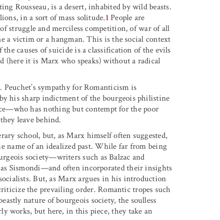
ing Rousseau, is a desert, inhabited by wild beasts.
ions, in a sort of mass solitude.
1
People are
 of struggle and merciless competition, of war of all
ome a victim or a hangman. This is the social context
the causes of suicide is a classification of the evils
 (here it is Marx who speaks) without a radical
ic. Peuchet’s sympathy for Romanticism is
by his sharp indictment of the bourgeois philistine
rce—who has nothing but contempt for the poor
they leave behind.
rary school, but, as Marx himself often suggested,
 the name of an idealized past. While far from being
rgeois society—writers such as Balzac and
h as Sismondi—and often incorporated their insights
ocialists. But, as Marx argues in his introduction
o criticize the prevailing order. Romantic tropes such
astly nature of bourgeois society, the soulless
y works, but here, in this piece, they take an