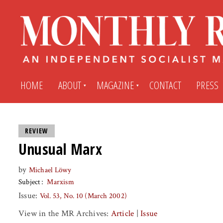
HOME
ABOUT
MAGAZINE
CONTACT
PRESS
Subscribe
Submit An Article
REVIEW
Unusual Marx
Back Issues
My MR Subscription Account
by
Michael Löwy
Subject
Marxism
Archives
My MR Press Store Account
Issue:
Vol. 53, No. 10 (March 2002)
View in the MR Archives:
Article
|
Issue