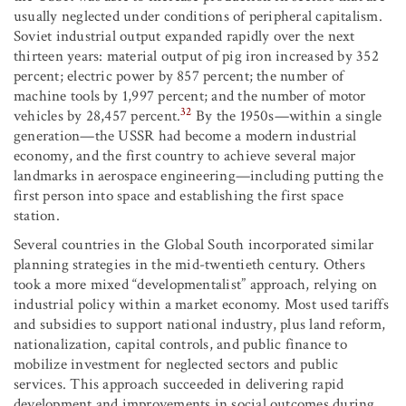
usually neglected under conditions of peripheral capitalism.
Soviet industrial output expanded rapidly over the next
thirteen years: material output of pig iron increased by 352
percent; electric power by 857 percent; the number of
machine tools by 1,997 percent; and the number of motor
32
vehicles by 28,457 percent.
By the 1950s—within a single
generation—the USSR had become a modern industrial
economy, and the first country to achieve several major
landmarks in aerospace engineering—including putting the
first person into space and establishing the first space
station.
Several countries in the Global South incorporated similar
planning strategies in the mid-twentieth century. Others
took a more mixed “developmentalist” approach, relying on
industrial policy within a market economy. Most used tariffs
and subsidies to support national industry, plus land reform,
nationalization, capital controls, and public finance to
mobilize investment for neglected sectors and public
services. This approach succeeded in delivering rapid
development and improvements in social outcomes during