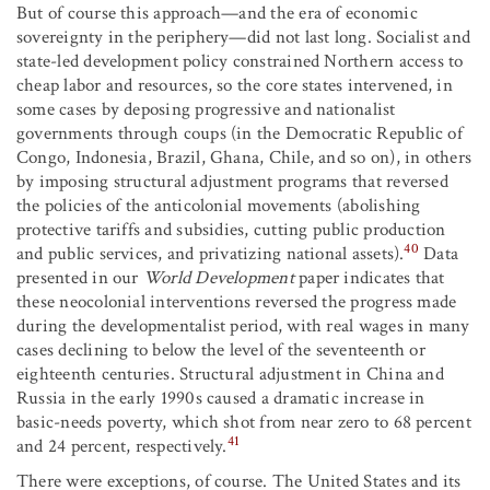
But of course this approach—and the era of economic
sovereignty in the periphery—did not last long. Socialist and
state-led development policy constrained Northern access to
cheap labor and resources, so the core states intervened, in
some cases by deposing progressive and nationalist
governments through coups (in the Democratic Republic of
Congo, Indonesia, Brazil, Ghana, Chile, and so on), in others
by imposing structural adjustment programs that reversed
the policies of the anticolonial movements (abolishing
protective tariffs and subsidies, cutting public production
40
and public services, and privatizing national assets).
Data
presented in our
World Development
paper indicates that
these neocolonial interventions reversed the progress made
during the developmentalist period, with real wages in many
cases declining to below the level of the seventeenth or
eighteenth centuries. Structural adjustment in China and
Russia in the early 1990s caused a dramatic increase in
basic-needs poverty, which shot from near zero to 68 percent
41
and 24 percent, respectively.
There were exceptions, of course. The United States and its