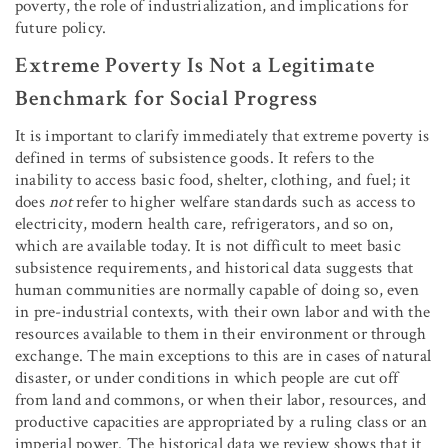
poverty, the role of industrialization, and implications for
future policy.
Extreme Poverty Is Not a Legitimate
Benchmark for Social Progress
It is important to clarify immediately that extreme poverty is
defined in terms of subsistence goods. It refers to the
inability to access basic food, shelter, clothing, and fuel; it
does
not
refer to higher welfare standards such as access to
electricity, modern health care, refrigerators, and so on,
which are available today. It is not difficult to meet basic
subsistence requirements, and historical data suggests that
human communities are normally capable of doing so, even
in pre-industrial contexts, with their own labor and with the
resources available to them in their environment or through
exchange. The main exceptions to this are in cases of natural
disaster, or under conditions in which people are cut off
from land and commons, or when their labor, resources, and
productive capacities are appropriated by a ruling class or an
imperial power. The historical data we review shows that it