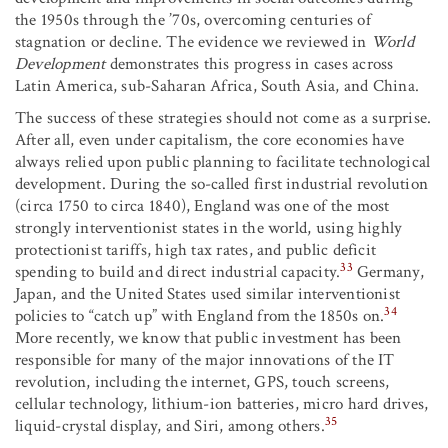
the 1950s through the ’70s, overcoming centuries of
stagnation or decline. The evidence we reviewed in
World
Development
demonstrates this progress in cases across
Latin America, sub-Saharan Africa, South Asia, and China.
The success of these strategies should not come as a surprise.
After all, even under capitalism, the core economies have
always relied upon public planning to facilitate technological
development. During the so-called first industrial revolution
(circa 1750 to circa 1840), England was one of the most
strongly interventionist states in the world, using highly
protectionist tariffs, high tax rates, and public deficit
33
spending to build and direct industrial capacity.
Germany,
Japan, and the United States used similar interventionist
34
policies to “catch up” with England from the 1850s on.
More recently, we know that public investment has been
responsible for many of the major innovations of the IT
revolution, including the internet, GPS, touch screens,
cellular technology, lithium-ion batteries, micro hard drives,
35
liquid-crystal display, and Siri, among others.