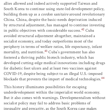
allies allowed and indeed actively supported Taiwan and
South Korea to continue using state-led development policy,
building them up as a
cordon sanitaire
around revolutionary
China. China, despite the basic-needs deprivation induced
by structural adjustment, has managed to continue investing
42
in public objectives with considerable success.
Cuba
avoided structural adjustment altogether, maintained a
socialist economy, and today outperforms most of the
periphery in terms of welfare ratios, life expectancy, infant
43
mortality, and nutrition.
Cuba’s government has also
fostered a thriving public biotech industry, which has
developed cutting-edge medical innovations including drugs
for diabetic foot ulcers and at least two vaccines against
COVID-19, despite being subject to an illegal U.S.-imposed
44
blockade that prevents the import of medical technologies.
This history illuminates possibilities for escaping
underdevelopment within the imperialist world economy.
But it also comes with warnings. Developmentalism without
socialist policy may fail to address basic problems of
inequality and precarity, as the South Korea case makes