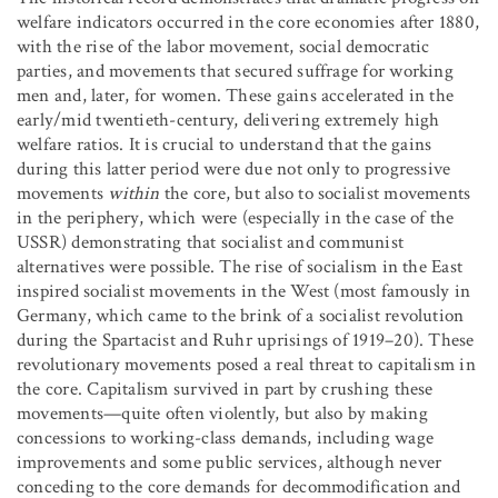
welfare indicators occurred in the core economies after 1880,
with the rise of the labor movement, social democratic
parties, and movements that secured suffrage for working
men and, later, for women. These gains accelerated in the
early/mid twentieth-century, delivering extremely high
welfare ratios. It is crucial to understand that the gains
during this latter period were due not only to progressive
movements
within
the core, but also to socialist movements
in the periphery, which were (especially in the case of the
USSR) demonstrating that socialist and communist
alternatives were possible. The rise of socialism in the East
inspired socialist movements in the West (most famously in
Germany, which came to the brink of a socialist revolution
during the Spartacist and Ruhr uprisings of 1919–20). These
revolutionary movements posed a real threat to capitalism in
the core. Capitalism survived in part by crushing these
movements—quite often violently, but also by making
concessions to working-class demands, including wage
improvements and some public services, although never
conceding to the core demands for decommodification and