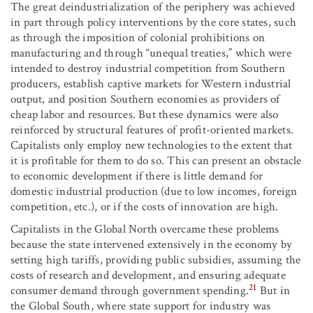
The great deindustrialization of the periphery was achieved
in part through policy interventions by the core states, such
as through the imposition of colonial prohibitions on
manufacturing and through “unequal treaties,” which were
intended to destroy industrial competition from Southern
producers, establish captive markets for Western industrial
output, and position Southern economies as providers of
cheap labor and resources. But these dynamics were also
reinforced by structural features of profit-oriented markets.
Capitalists only employ new technologies to the extent that
it is profitable for them to do so. This can present an obstacle
to economic development if there is little demand for
domestic industrial production (due to low incomes, foreign
competition, etc.), or if the costs of innovation are high.
Capitalists in the Global North overcame these problems
because the state intervened extensively in the economy by
setting high tariffs, providing public subsidies, assuming the
costs of research and development, and ensuring adequate
21
consumer demand through government spending.
But in
the Global South, where state support for industry was