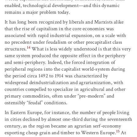
enabled, technological development—and this dynamic
remains a major problem today.
It has long been recognized by liberals and Marxists alike
that the rise of capitalism in the core economies was
associated with rapid industrial expansion, on a scale with
no precedent under feudalism or other precapitalist class
14
structures.
What is less widely understood is that this very
same system produced the opposite effect in the periphery
and semi-periphery. Indeed, the forced integration of
peripheral regions into the capitalist world-system during
the period circa 1492 to 1914 was characterized by
widespread deindustrialization and agrarianization, with
countries compelled to specialize in agricultural and other
primary commodities, often under “pre-modern” and
ostensibly “feudal” conditions.
In Eastern Europe, for instance, the number of people living
in cities declined by almost one-third during the seventeenth
century, as the region became an agrarian serf-economy
15
exporting cheap grain and timber to Western Europe.
At