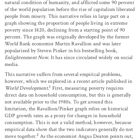
natural condition of humanity, and afflicted some 90 percent
of the world population before the rise of capitalism liberated
people from misery. This narrative relies in large part on a
graph showing the proportion of people living in extreme
poverty since 1820, declining from a starting point of 90
percent. The graph was originally developed by the former
World Bank economist Martin Ravallion and was later
popularized by Steven Pinker in his bestselling book,
Enlightenment Now
. It has since circulated widely on social
media.
This narrative suffers from several empirical problems,
however, which we explored in a recent article published in
1
World Development
.
First, measuring poverty requires
direct data on household consumption, but this is generally
not available prior to the 1980s. To get around this
limitation, the Ravallion/Pinker graph relies on historical
GDP growth rates as a proxy for changes in household
consumption. This is not a valid method, however, because
empirical data show that the two indicators generally do not
2
move together.
As the economist Angus Deaton points out,