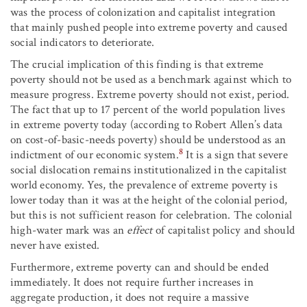
was the process of colonization and capitalist integration
that mainly pushed people into extreme poverty and caused
social indicators to deteriorate.
The crucial implication of this finding is that extreme
poverty should not be used as a benchmark against which to
measure progress. Extreme poverty should not exist, period.
The fact that up to 17 percent of the world population lives
in extreme poverty today (according to Robert Allen’s data
on cost-of-basic-needs poverty) should be understood as an
8
indictment of our economic system.
It is a sign that severe
social dislocation remains institutionalized in the capitalist
world economy. Yes, the prevalence of extreme poverty is
lower today than it was at the height of the colonial period,
but this is not sufficient reason for celebration. The colonial
high-water mark was an
effect
of capitalist policy and should
never have existed.
Furthermore, extreme poverty can and should be ended
immediately. It does not require further increases in
aggregate production, it does not require a massive