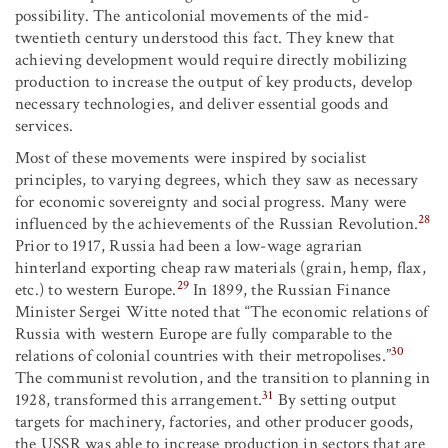
possibility. The anticolonial movements of the mid-
twentieth century understood this fact. They knew that
achieving development would require directly mobilizing
production to increase the output of key products, develop
necessary technologies, and deliver essential goods and
services.
Most of these movements were inspired by socialist
principles, to varying degrees, which they saw as necessary
for economic sovereignty and social progress. Many were
28
influenced by the achievements of the Russian Revolution.
Prior to 1917, Russia had been a low-wage agrarian
hinterland exporting cheap raw materials (grain, hemp, flax,
29
etc.) to western Europe.
In 1899, the Russian Finance
Minister Sergei Witte noted that “The economic relations of
Russia with western Europe are fully comparable to the
30
relations of colonial countries with their metropolises.”
The communist revolution, and the transition to planning in
31
1928, transformed this arrangement.
By setting output
targets for machinery, factories, and other producer goods,
the USSR was able to increase production in sectors that are