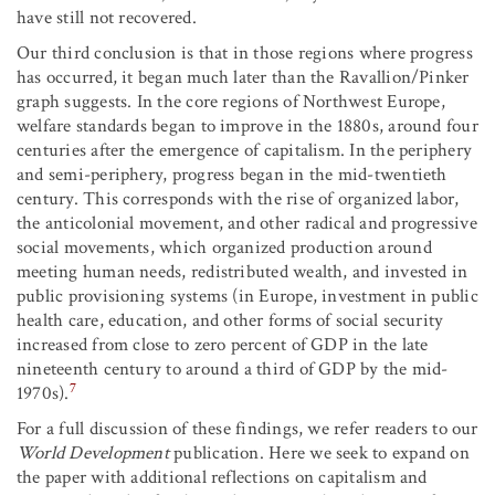
have still not recovered.
Our third conclusion is that in those regions where progress
has occurred, it began much later than the Ravallion/Pinker
graph suggests. In the core regions of Northwest Europe,
welfare standards began to improve in the 1880s, around four
centuries after the emergence of capitalism. In the periphery
and semi-periphery, progress began in the mid-twentieth
century. This corresponds with the rise of organized labor,
the anticolonial movement, and other radical and progressive
social movements, which organized production around
meeting human needs, redistributed wealth, and invested in
public provisioning systems (in Europe, investment in public
health care, education, and other forms of social security
increased from close to zero percent of GDP in the late
nineteenth century to around a third of GDP by the mid-
7
1970s).
For a full discussion of these findings, we refer readers to our
World Development
publication. Here we seek to expand on
the paper with additional reflections on capitalism and