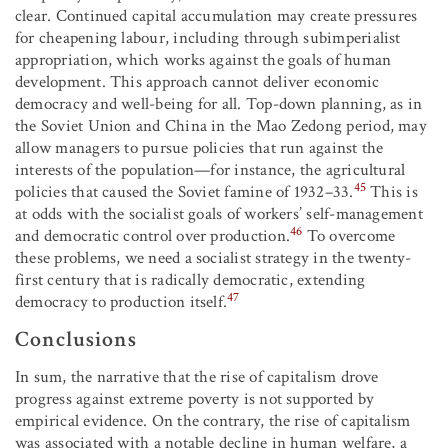
clear. Continued capital accumulation may create pressures
for cheapening labour, including through subimperialist
appropriation, which works against the goals of human
development. This approach cannot deliver economic
democracy and well-being for all. Top-down planning, as in
the Soviet Union and China in the Mao Zedong period, may
allow managers to pursue policies that run against the
interests of the population—for instance, the agricultural
45
policies that caused the Soviet famine of 1932–33.
This is
at odds with the socialist goals of workers’ self-management
46
and democratic control over production.
To overcome
these problems, we need a socialist strategy in the twenty-
first century that is radically democratic, extending
47
democracy to production itself.
Conclusions
In sum, the narrative that the rise of capitalism drove
progress against extreme poverty is not supported by
empirical evidence. On the contrary, the rise of capitalism
was associated with a notable decline in human welfare, a