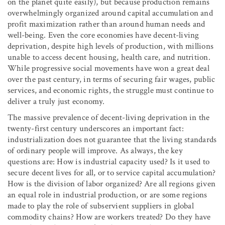
on the planet quite easily), but because production remains
overwhelmingly organized around capital accumulation and
profit maximization rather than around human needs and
well-being. Even the core economies have decent-living
deprivation, despite high levels of production, with millions
unable to access decent housing, health care, and nutrition.
While progressive social movements have won a great deal
over the past century, in terms of securing fair wages, public
services, and economic rights, the struggle must continue to
deliver a truly just economy.
The massive prevalence of decent-living deprivation in the
twenty-first century underscores an important fact:
industrialization does not guarantee that the living standards
of ordinary people will improve. As always, the key
questions are: How is industrial capacity used? Is it used to
secure decent lives for all, or to service capital accumulation?
How is the division of labor organized? Are all regions given
an equal role in industrial production, or are some regions
made to play the role of subservient suppliers in global
commodity chains? How are workers treated? Do they have