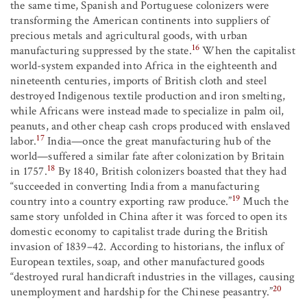
the same time, Spanish and Portuguese colonizers were
transforming the American continents into suppliers of
precious metals and agricultural goods, with urban
16
manufacturing suppressed by the state.
When the capitalist
world-system expanded into Africa in the eighteenth and
nineteenth centuries, imports of British cloth and steel
destroyed Indigenous textile production and iron smelting,
while Africans were instead made to specialize in palm oil,
peanuts, and other cheap cash crops produced with enslaved
17
labor.
India—once the great manufacturing hub of the
world—suffered a similar fate after colonization by Britain
18
in 1757.
By 1840, British colonizers boasted that they had
“succeeded in converting India from a manufacturing
19
country into a country exporting raw produce.”
Much the
same story unfolded in China after it was forced to open its
domestic economy to capitalist trade during the British
invasion of 1839–42. According to historians, the influx of
European textiles, soap, and other manufactured goods
“destroyed rural handicraft industries in the villages, causing
20
unemployment and hardship for the Chinese peasantry.”