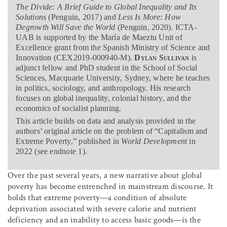
The Divide: A Brief Guide to Global Inequality and Its
Solutions
(Penguin, 2017) and
Less Is More: How
Degrowth Will Save the World
(Penguin, 2020). ICTA-
UAB is supported by the María de Maeztu Unit of
Excellence grant from the Spanish Ministry of Science and
Innovation (CEX2019-000940-M).
Dylan Sullivan
is
adjunct fellow and PhD student in the School of Social
Sciences, Macquarie University, Sydney, where he teaches
in politics, sociology, and anthropology. His research
focuses on global inequality, colonial history, and the
economics of socialist planning.
This article builds on data and analysis provided in the
authors’ original article on the problem of “Capitalism and
Extreme Poverty,” published in
World Development
in
2022 (see endnote 1).
Over the past several years, a new narrative about global
poverty has become entrenched in mainstream discourse. It
holds that extreme poverty—a condition of absolute
deprivation associated with severe calorie and nutrient
deficiency and an inability to access basic goods—is the