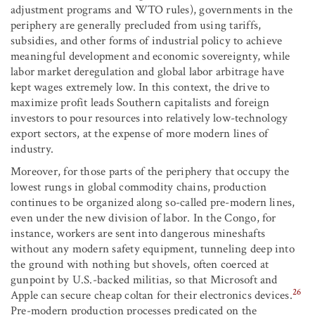
adjustment programs and WTO rules), governments in the
periphery are generally precluded from using tariffs,
subsidies, and other forms of industrial policy to achieve
meaningful development and economic sovereignty, while
labor market deregulation and global labor arbitrage have
kept wages extremely low. In this context, the drive to
maximize profit leads Southern capitalists and foreign
investors to pour resources into relatively low-technology
export sectors, at the expense of more modern lines of
industry.
Moreover, for those parts of the periphery that occupy the
lowest rungs in global commodity chains, production
continues to be organized along so-called pre-modern lines,
even under the new division of labor. In the Congo, for
instance, workers are sent into dangerous mineshafts
without any modern safety equipment, tunneling deep into
the ground with nothing but shovels, often coerced at
gunpoint by U.S.-backed militias, so that Microsoft and
26
Apple can secure cheap coltan for their electronics devices.
Pre-modern production processes predicated on the