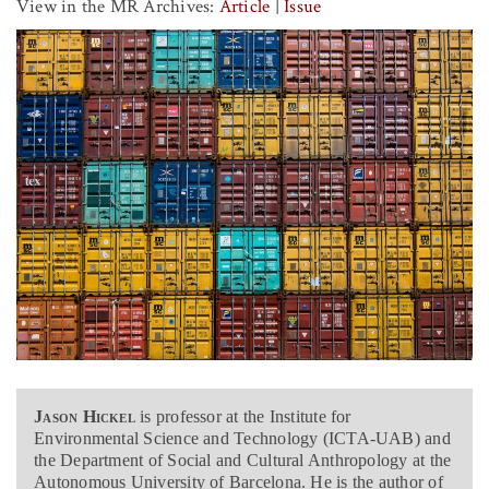
View in the MR Archives:
Article
|
Issue
Jason Hickel
is professor at the Institute for
Environmental Science and Technology (ICTA-UAB) and
the Department of Social and Cultural Anthropology at the
Autonomous University of Barcelona. He is the author of