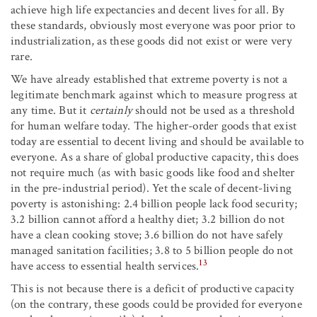
achieve high life expectancies and decent lives for all. By
these standards, obviously most everyone was poor prior to
industrialization, as these goods did not exist or were very
rare.
We have already established that extreme poverty is not a
legitimate benchmark against which to measure progress at
any time. But it
certainly
should not be used as a threshold
for human welfare today. The higher-order goods that exist
today are essential to decent living and should be available to
everyone. As a share of global productive capacity, this does
not require much (as with basic goods like food and shelter
in the pre-industrial period). Yet the scale of decent-living
poverty is astonishing: 2.4 billion people lack food security;
3.2 billion cannot afford a healthy diet; 3.2 billion do not
have a clean cooking stove; 3.6 billion do not have safely
managed sanitation facilities; 3.8 to 5 billion people do not
13
have access to essential health services.
This is not because there is a deficit of productive capacity
(on the contrary, these goods could be provided for everyone