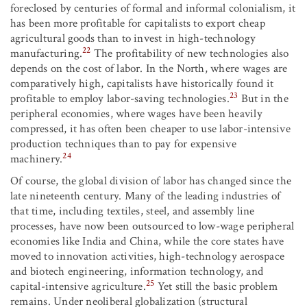
foreclosed by centuries of formal and informal colonialism, it
has been more profitable for capitalists to export cheap
agricultural goods than to invest in high-technology
22
manufacturing.
The profitability of new technologies also
depends on the cost of labor. In the North, where wages are
comparatively high, capitalists have historically found it
23
profitable to employ labor-saving technologies.
But in the
peripheral economies, where wages have been heavily
compressed, it has often been cheaper to use labor-intensive
production techniques than to pay for expensive
24
machinery.
Of course, the global division of labor has changed since the
late nineteenth century. Many of the leading industries of
that time, including textiles, steel, and assembly line
processes, have now been outsourced to low-wage peripheral
economies like India and China, while the core states have
moved to innovation activities, high-technology aerospace
and biotech engineering, information technology, and
25
capital-intensive agriculture.
Yet still the basic problem
remains. Under neoliberal globalization (structural