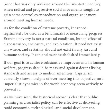
trend that was only reversed around the twentieth century,
when radical and progressive social movements sought to
gain some control over production and organize it more
around meeting human needs.
As for the condition of extreme poverty, it cannot
legitimately be used as a benchmark for measuring progress.
Extreme poverty is not a natural condition, but an effect of
dispossession, enclosure, and exploitation. It need not exist
anywhere, and certainly should not exist in any just and
humane society. It can and must be abolished immediately.
If our goal is to achieve substantive improvements in human
welfare, progress should be measured against decent living
standards and access to modern amenities. Capitalism
currently shows no signs of ever meeting this objective, and
imperialist dynamics in the world economy seem actively to
prevent it.
As we have seen, the historical record is clear that public
planning and socialist policy can be effective at delivering
rapid economic, technological, and social development.