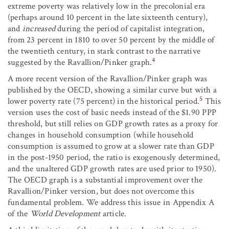
extreme poverty was relatively low in the precolonial era
(perhaps around 10 percent in the late sixteenth century),
and
increased
during the period of capitalist integration,
from 23 percent in 1810 to over 50 percent by the middle of
the twentieth century, in stark contrast to the narrative
4
suggested by the Ravallion/Pinker graph.
A more recent version of the Ravallion/Pinker graph was
published by the OECD, showing a similar curve but with a
5
lower poverty rate (75 percent) in the historical period.
This
version uses the cost of basic needs instead of the $1.90 PPP
threshold, but still relies on GDP growth rates as a proxy for
changes in household consumption (while household
consumption is assumed to grow at a slower rate than GDP
in the post-1950 period, the ratio is exogenously determined,
and the unaltered GDP growth rates are used prior to 1950).
The OECD graph is a substantial improvement over the
Ravallion/Pinker version, but does not overcome this
fundamental problem. We address this issue in Appendix A
of the
World Development
article.