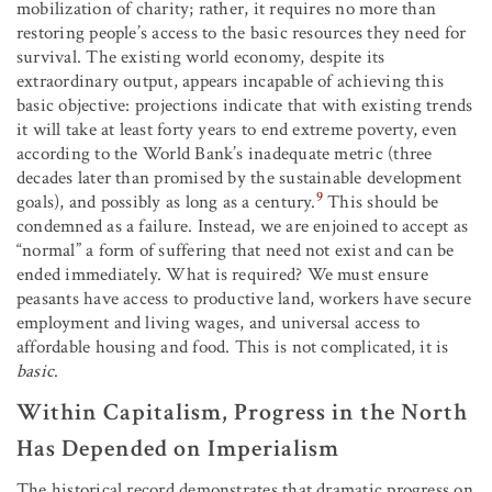
mobilization of charity; rather, it requires no more than
restoring people’s access to the basic resources they need for
survival. The existing world economy, despite its
extraordinary output, appears incapable of achieving this
basic objective: projections indicate that with existing trends
it will take at least forty years to end extreme poverty, even
according to the World Bank’s inadequate metric (three
decades later than promised by the sustainable development
9
goals), and possibly as long as a century.
This should be
condemned as a failure. Instead, we are enjoined to accept as
“normal” a form of suffering that need not exist and can be
ended immediately. What is required? We must ensure
peasants have access to productive land, workers have secure
employment and living wages, and universal access to
affordable housing and food. This is not complicated, it is
basic
.
Within Capitalism, Progress in the North
Has Depended on Imperialism
The historical record demonstrates that dramatic progress on