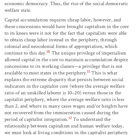
economic democracy. Thus, the rise of the social democratic
welfare state.
Capital accumulation requires cheap labor, however, and
these concessions would have brought capitalism in the core
to its knees were it not for the fact that capitalists were able
to obtain cheap labor instead in the periphery, through
colonial and neocolonial forms of appropriation, which
10
continue to this day.
The unique privilege of imperialism
allowed capital in the core to maintain accumulation despite
concessions to its working classes—a privilege that is not
11
available to most states in the periphery.
This is what
explains the extreme disparity that persists between social
indicators in the capitalist core (where the average welfare
ratio of an unskilled laborer is 10–20) versus those in the
capitalist periphery, where the average welfare ratio is less
than 2, and where in many cases wages and/or heights have
not recovered from the immiseration caused during the
12
period of capitalist integration.
To understand the
relationship between capitalism and human welfare today,
we must look at living conditions in the capitalist periphery.