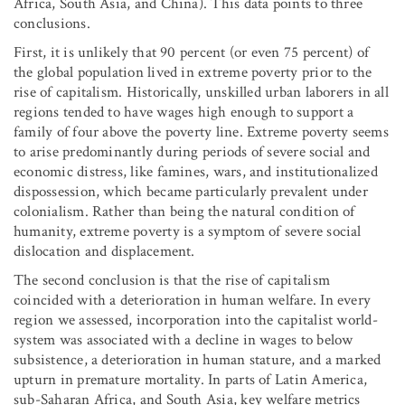
Africa, South Asia, and China). This data points to three
conclusions.
First, it is unlikely that 90 percent (or even 75 percent) of
the global population lived in extreme poverty prior to the
rise of capitalism. Historically, unskilled urban laborers in all
regions tended to have wages high enough to support a
family of four above the poverty line. Extreme poverty seems
to arise predominantly during periods of severe social and
economic distress, like famines, wars, and institutionalized
dispossession, which became particularly prevalent under
colonialism. Rather than being the natural condition of
humanity, extreme poverty is a symptom of severe social
dislocation and displacement.
The second conclusion is that the rise of capitalism
coincided with a deterioration in human welfare. In every
region we assessed, incorporation into the capitalist world-
system was associated with a decline in wages to below
subsistence, a deterioration in human stature, and a marked
upturn in premature mortality. In parts of Latin America,
sub-Saharan Africa, and South Asia, key welfare metrics