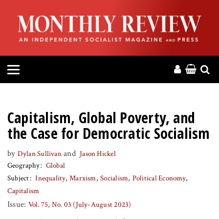
HOME
ABOUT
MAGAZINE
CONTACT
Capitalism, Global Poverty, and
PRESS
the Case for Democratic Socialism
by
and
Dylan Sullivan
Jason Hickel
HELP
Geography
Global
Subject
Inequality
Marxism
Socialism
Political Economy
DONATE
Capitalism
Issue:
Vol. 75, No. 03 (July-August 2023)
MR ONLINE