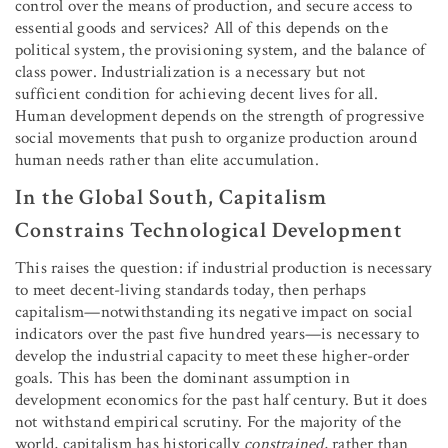
control over the means of production, and secure access to
essential goods and services? All of this depends on the
political system, the provisioning system, and the balance of
class power. Industrialization is a necessary but not
sufficient condition for achieving decent lives for all.
Human development depends on the strength of progressive
social movements that push to organize production around
human needs rather than elite accumulation.
In the Global South, Capitalism
Constrains Technological Development
This raises the question: if industrial production is necessary
to meet decent-living standards today, then perhaps
capitalism—notwithstanding its negative impact on social
indicators over the past five hundred years—is necessary to
develop the industrial capacity to meet these higher-order
goals. This has been the dominant assumption in
development economics for the past half century. But it does
not withstand empirical scrutiny. For the majority of the
world, capitalism has historically
constrained
,
rather than