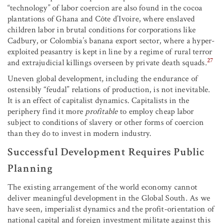
“technology” of labor coercion are also found in the cocoa
plantations of Ghana and Côte d’Ivoire, where enslaved
children labor in brutal conditions for corporations like
Cadbury, or Colombia’s banana export sector, where a hyper-
exploited peasantry is kept in line by a regime of rural terror
27
and extrajudicial killings overseen by private death squads.
Uneven global development, including the endurance of
ostensibly “feudal” relations of production, is not inevitable.
It is an effect of capitalist dynamics. Capitalists in the
periphery find it more
profitable
to employ cheap labor
subject to conditions of slavery or other forms of coercion
than they do to invest in modern industry.
Successful Development Requires Public
Planning
The existing arrangement of the world economy cannot
deliver meaningful development in the Global South. As we
have seen, imperialist dynamics and the profit-orientation of
national capital and foreign investment militate against this