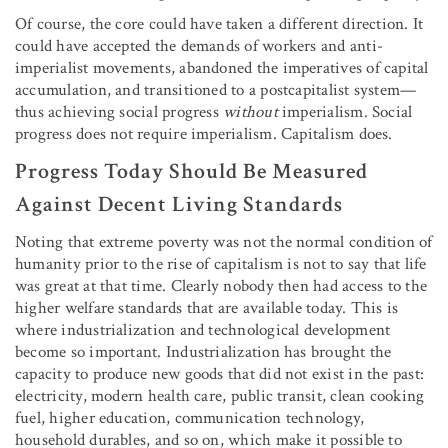
Of course, the core could have taken a different direction. It
could have accepted the demands of workers and anti-
imperialist movements, abandoned the imperatives of capital
accumulation, and transitioned to a postcapitalist system—
thus achieving social progress
without
imperialism. Social
progress does not require imperialism. Capitalism does.
Progress Today Should Be Measured
Against Decent Living Standards
Noting that extreme poverty was not the normal condition of
humanity prior to the rise of capitalism is not to say that life
was great at that time. Clearly nobody then had access to the
higher welfare standards that are available today. This is
where industrialization and technological development
become so important. Industrialization has brought the
capacity to produce new goods that did not exist in the past:
electricity, modern health care, public transit, clean cooking
fuel, higher education, communication technology,
household durables, and so on, which make it possible to