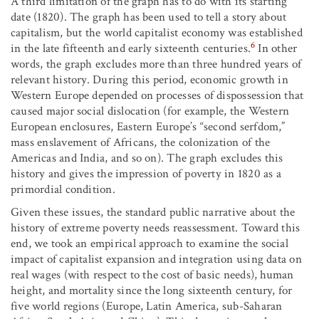
A third limitation of the graph has to do with its starting
date (1820). The graph has been used to tell a story about
capitalism, but the world capitalist economy was established
6
in the late fifteenth and early sixteenth centuries.
In other
words, the graph excludes more than three hundred years of
relevant history. During this period, economic growth in
Western Europe depended on processes of dispossession that
caused major social dislocation (for example, the Western
European enclosures, Eastern Europe’s “second serfdom,”
mass enslavement of Africans, the colonization of the
Americas and India, and so on). The graph excludes this
history and gives the impression of poverty in 1820 as a
primordial condition.
Given these issues, the standard public narrative about the
history of extreme poverty needs reassessment. Toward this
end, we took an empirical approach to examine the social
impact of capitalist expansion and integration using data on
real wages (with respect to the cost of basic needs), human
height, and mortality since the long sixteenth century, for
five world regions (Europe, Latin America, sub-Saharan