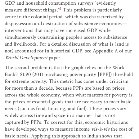
GDP and household consumption surveys “evidently
3
measure different things.”
This problem is particularly
acute in the colonial period, which was characterized by
dispossession and destruction of subsistence economies—
interventions that may have increased GDP while
simultaneously constraining people’s access to subsistence
and livelihoods. For a detailed discussion of what is (and is
not) accounted for in historical GDP, see Appendix A of our
World Development
paper.
The second problem is that the graph relies on the World
Bank’s $1.90 (2011 purchasing power parity [PPP]) threshold
for extreme poverty. This metric has come under criticism
for more than a decade, because PPPs are based on prices
across the whole economy, when what matters for poverty is
the prices of essential goods that are necessary to meet basic
needs (such as food, housing, and fuel). These prices vary
widely across time and space in a manner that is not
captured by PPPs. To correct for this, economic historians
have developed ways to measure income
vis-à-vis
the cost of
basic needs. Applying this approach to India shows that