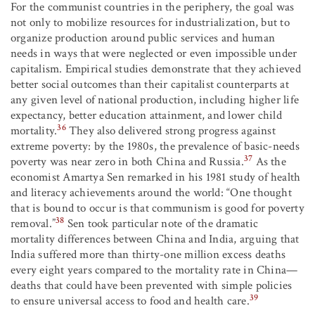
For the communist countries in the periphery, the goal was
not only to mobilize resources for industrialization, but to
organize production around public services and human
needs in ways that were neglected or even impossible under
capitalism. Empirical studies demonstrate that they achieved
better social outcomes than their capitalist counterparts at
any given level of national production, including higher life
expectancy, better education attainment, and lower child
36
mortality.
They also delivered strong progress against
extreme poverty: by the 1980s, the prevalence of basic-needs
37
poverty was near zero in both China and Russia.
As the
economist Amartya Sen remarked in his 1981 study of health
and literacy achievements around the world: “One thought
that is bound to occur is that communism is good for poverty
38
removal.”
Sen took particular note of the dramatic
mortality differences between China and India, arguing that
India suffered more than thirty-one million excess deaths
every eight years compared to the mortality rate in China—
deaths that could have been prevented with simple policies
39
to ensure universal access to food and health care.