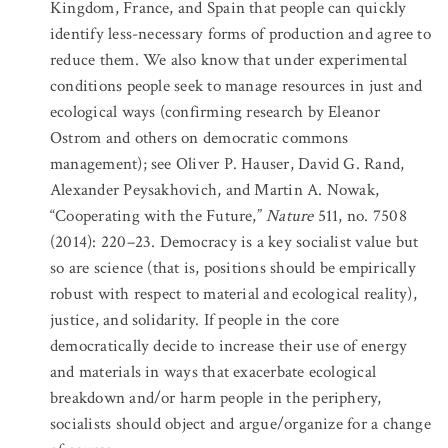
Kingdom, France, and Spain that people can quickly
identify less-necessary forms of production and agree to
reduce them. We also know that under experimental
conditions people seek to manage resources in just and
ecological ways (confirming research by Eleanor
Ostrom and others on democratic commons
management); see Oliver P. Hauser, David G. Rand,
Alexander Peysakhovich, and Martin A. Nowak,
“Cooperating with the Future,”
Nature
511, no. 7508
(2014): 220–23. Democracy is a key socialist value but
so are science (that is, positions should be empirically
robust with respect to material and ecological reality),
justice, and solidarity. If people in the core
democratically decide to increase their use of energy
and materials in ways that exacerbate ecological
breakdown and/or harm people in the periphery,
socialists should object and argue/organize for a change