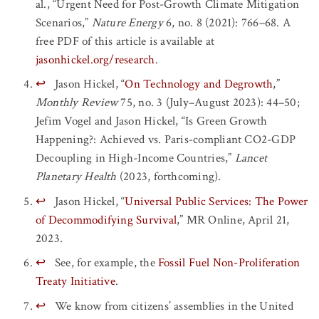
al., “Urgent Need for Post-Growth Climate Mitigation
Scenarios,”
Nature Energy
6, no. 8 (2021): 766–68. A
free PDF of this article is available at
jasonhickel.org/research
.
↩
Jason Hickel, “
On Technology and Degrowth
,”
Monthly Review
75, no. 3 (July–August 2023): 44–50;
Jefim Vogel and Jason Hickel, “Is Green Growth
Happening?: Achieved vs. Paris-compliant CO2-GDP
Decoupling in High-Income Countries,”
Lancet
Planetary Health
(2023, forthcoming).
↩
Jason Hickel, “
Universal Public Services: The Power
of Decommodifying Survival
,” MR Online, April 21,
2023.
↩
See, for example, the
Fossil Fuel Non-Proliferation
Treaty Initiative
.
↩
We know from citizens’ assemblies in the United