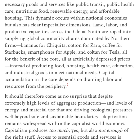
necessary goods and services like public transit, public health
care, nutritious food, renewable energy, and affordable
housing. This dynamic occurs within national economies
but also has clear imperialist dimensions. Land, labor, and
productive capacities across the Global South are roped into
supplying global commodity chains dominated by Northern
firms—bananas for Chiquita, cotton for Zara, coffee for
Starbucks, smartphones for Apple, and coltan for Tesla, all
for the benefit of the core, all at artificially depressed prices
—instead of producing food, housing, health care, education,
and industrial goods to meet national needs. Capital
accumulation in the core depends on draining labor and
1
resources from the periphery.
It should therefore come as no surprise that despite
extremely high levels of aggregate production—and levels of
energy and material use that are driving ecological pressures
well beyond safe and sustainable boundaries—deprivation
remains widespread within the capitalist world economy.
Capitalism produces
too much
, yes, but also
not enough
of
the right stuff. Access to essential goods and services is