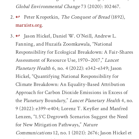
Global Environmental Change
73 (2020): 102467.
↩
Peter Kropotkin,
The Conquest of Bread
(1892),
marxists.org
.
↩
Jason Hickel, Daniel W. O’Neill, Andrew L.
Fanning, and Huzaifa Zoomkawala, “National
Responsibility for Ecological Breakdown: A Fair-Shares
Assessment of Resource Use, 1970–2017,”
Lancet
Planetary Health
6, no. 4 (2022): e342–e349; Jason
Hickel, “Quantifying National Responsibility for
Climate Breakdown: An Equality-Based Attribution
Approach for Carbon Dioxide Emissions in Excess of
the Planetary Boundary,”
Lancet Planetary Health
4, no.
9 (2022): e399–e404; Lorenz T. Keyßer and Manfred
Lenzen, “1.5°C Degrowth Scenarios Suggest the Need
for New Mitigation Pathways,”
Nature
Communications
12, no. 1 (2021): 2676; Jason Hickel et