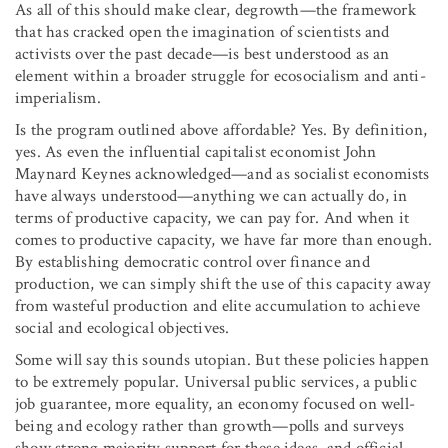
As all of this should make clear, degrowth—the framework
that has cracked open the imagination of scientists and
activists over the past decade—is best understood as an
element within a broader struggle for ecosocialism and anti-
imperialism.
Is the program outlined above affordable? Yes. By definition,
yes. As even the influential capitalist economist John
Maynard Keynes acknowledged—and as socialist economists
have always understood—anything we can actually do, in
terms of productive capacity, we can pay for. And when it
comes to productive capacity, we have far more than enough.
By establishing democratic control over finance and
production, we can simply shift the use of this capacity away
from wasteful production and elite accumulation to achieve
social and ecological objectives.
Some will say this sounds utopian. But these policies happen
to be extremely popular. Universal public services, a public
job guarantee, more equality, an economy focused on well-
being and ecology rather than growth—polls and surveys
show strong majority support for these ideas, and official