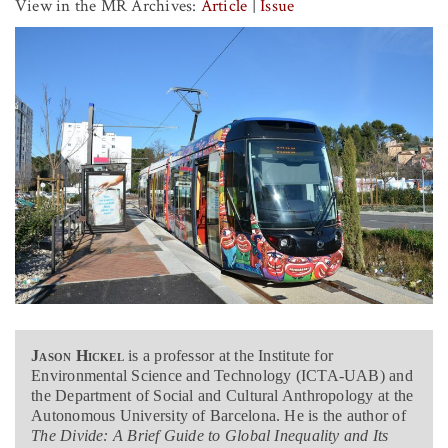
View in the MR Archives:
Article
|
Issue
Jason Hickel
is a professor at the Institute for
Environmental Science and Technology (ICTA-UAB) and
the Department of Social and Cultural Anthropology at the
Autonomous University of Barcelona. He is the author of
The Divide: A Brief Guide to Global Inequality and Its