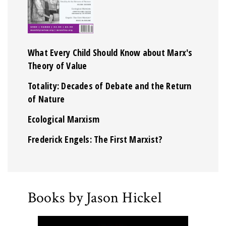
What Every Child Should Know about Marx's
Theory of Value
Totality: Decades of Debate and the Return
of Nature
Ecological Marxism
Frederick Engels: The First Marxist?
Books by Jason Hickel