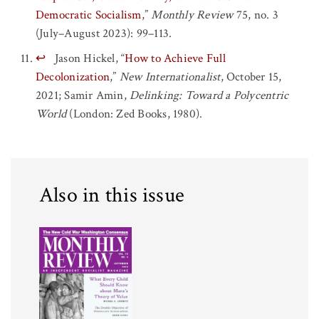
Democratic Socialism
,”
Monthly Review
75, no. 3
(July–August 2023): 99–113.
↩
Jason Hickel, “
How to Achieve Full
Decolonization
,”
New Internationalist
, October 15,
2021; Samir Amin,
Delinking: Toward a Polycentric
World
(London: Zed Books, 1980).
Also in this issue