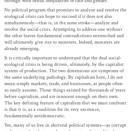
through with brutal inequalities of race and gender.
No political program that promises to analyze and resolve the
ecological crisis can hope to succeed if it does not also
simultaneously—that is, in the same stroke—analyze and
resolve the social crisis. Attempting to address one without
the other leaves fundamental contradictions entrenched and
will ultimately give rise to monsters. Indeed, monsters are
already emerging.
It is critically important to understand that the dual social-
ecological crisis is being driven, ultimately, by the capitalist
system of production. The two dimensions are symptoms of
the same underlying pathology. By capitalism here, I do not
mean simply markets, trade, and businesses, as people often
so easily assume. These things existed for thousands of years
before capitalism, and are innocent enough on their own.
The key defining feature of capitalism that we must confront
is that it is, as a condition for its very existence,
fundamentally antidemocratic.
Yes, many of us live in electoral political systems—as corrupt