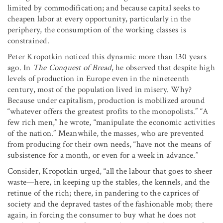
limited by commodification; and because capital seeks to
cheapen labor at every opportunity, particularly in the
periphery, the consumption of the working classes is
constrained.
Peter Kropotkin noticed this dynamic more than 130 years
ago. In
The Conquest of Bread
, he observed that despite high
levels of production in Europe even in the nineteenth
century, most of the population lived in misery. Why?
Because under capitalism, production is mobilized around
“whatever offers the greatest profits to the monopolists.” “A
few rich men,” he wrote, “manipulate the economic activities
of the nation.” Meanwhile, the masses, who are prevented
from producing for their own needs, “have not the means of
subsistence for a month, or even for a week in advance.”
Consider, Kropotkin urged, “all the labour that goes to sheer
waste—here, in keeping up the stables, the kennels, and the
retinue of the rich; there, in pandering to the caprices of
society and the depraved tastes of the fashionable mob; there
again, in forcing the consumer to buy what he does not