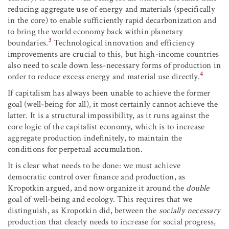
reducing aggregate use of energy and materials (specifically
in the core) to enable sufficiently rapid decarbonization and
to bring the world economy back within planetary
3
boundaries.
Technological innovation and efficiency
improvements are crucial to this, but high-income countries
also need to scale down less-necessary forms of production in
4
order to reduce excess energy and material use directly.
If capitalism has always been unable to achieve the former
goal (well-being for all), it most certainly cannot achieve the
latter. It is a structural impossibility, as it runs against the
core logic of the capitalist economy, which is to increase
aggregate production indefinitely, to maintain the
conditions for perpetual accumulation.
It is clear what needs to be done: we must achieve
democratic control over finance and production, as
Kropotkin argued, and now organize it around the
double
goal of well-being and ecology. This requires that we
distinguish, as Kropotkin did, between the
socially necessary
production that clearly needs to increase for social progress,