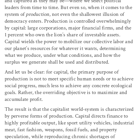
and captured as they may be—where we select political
leaders from time to time. But even so, when it comes to the
system of
production
, not even the shallowest illusion of
democracy enters. Production is controlled overwhelmingly
by capital: large corporations, major financial firms, and the
1 percent who own the lion’s share of investable assets.
Capital wields the power to mobilize our collective labor and
our planet’s resources for whatever it wants, determining
what we produce, under what conditions, and how the
surplus we generate shall be used and distributed.
And let us be clear: for capital, the primary purpose of
production is not to meet specific human needs or to achieve
social progress, much less to achieve any concrete ecological
goals. Rather, the overriding objective is to maximize and
accumulate profit.
The result is that the capitalist world-system is characterized
by perverse forms of production. Capital directs finance to
highly profitable output, like sport utility vehicles, industrial
meat, fast fashion, weapons, fossil fuels, and property
speculation, while reproducing chronic shortages of