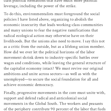
class political formations that have much more political
leverage, including the power of the strike.
To do this, environmentalists must foreground the social
policies I have listed above, organizing to abolish the
economic insecurity that leads working-class communities
and many unions to fear the negative ramifications that
radical ecological action may otherwise have on their
livelihoods. But the unions also need to move. I say this not
as a critic from the outside, but as a lifelong union member.
How did we ever let the political horizons of the labor
movement shrink down to industry-specific battles over
wages and conditions, while leaving the general structure of
the capitalist economy intact? We must revive our original
ambitions and unite across sectors—as well as with the
unemployed—to secure the social foundation for all and
achieve economic democracy.
Finally, progressive movements in the core must unite with,
support and defend radical and anticolonial social
movements in the Global South. The workers and peasants
of the periphery contribute 90 percent of the labor that fuels