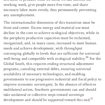
working week, give people more free time, and share
necessary labor more evenly, thus permanently preventing
any unemployment.
The internationalist dimension of this transition must be
front and center. Excess energy and material use must
decline in the core to achieve ecological objectives, while in
the periphery productive capacities must be reclaimed,
reorganized, and, in many cases, increased to meet human
needs and achieve development, with throughput
converging globally to levels that are sufficient for universal
10
well-being and compatible with ecological stability.
For the
Global South, this requires ending structural adjustment
programs, canceling external debts, ensuring universal
availability of necessary technologies, and enabling
governments to use progressive industrial and fiscal policy to
improve economic sovereignty. In the absence of effective
multilateral action, Southern governments can and should
take unilateral or collective steps toward sovereign
11
development and should be supported toward this end.