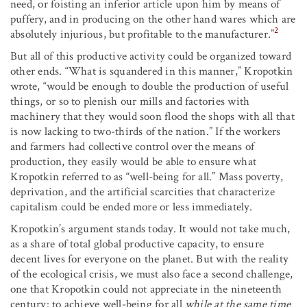
need, or foisting an inferior article upon him by means of
puffery, and in producing on the other hand wares which are
2
absolutely injurious, but profitable to the manufacturer.”
But all of this productive activity could be organized toward
other ends. “What is squandered in this manner,” Kropotkin
wrote, “would be enough to double the production of useful
things, or so to plenish our mills and factories with
machinery that they would soon flood the shops with all that
is now lacking to two-thirds of the nation.” If the workers
and farmers had collective control over the means of
production, they easily would be able to ensure what
Kropotkin referred to as “well-being for all.” Mass poverty,
deprivation, and the artificial scarcities that characterize
capitalism could be ended more or less immediately.
Kropotkin’s argument stands today. It would not take much,
as a share of total global productive capacity, to ensure
decent lives for everyone on the planet. But with the reality
of the ecological crisis, we must also face a second challenge,
one that Kropotkin could not appreciate in the nineteenth
century: to achieve well-being for all
while at the same time