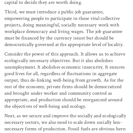
capital to decide they are worth doing.
Third, we must introduce a public job guarantee,
empowering people to participate in these vital collective
projects, doing meaningful, socially necessary work with
workplace democracy and living wages. The job guarantee
must be financed by the currency issuer but should be
democratically governed at the appropriate level of locality.
Consider the power of this approach. It allows us to achieve
ecologically necessary objectives. But it also abolishes
unemployment. It abolishes economic insecurity. It ensures
good lives for all, regardless of fluctuations in aggregate
output, thus de-linking well-being from growth. As for the
rest of the economy, private firms should be democratized
and brought under worker and community control as
appropriate, and production should be reorganized around
the objectives of well-being and ecology.
Next, as we secure and improve the socially and ecologically
necessary sectors, we also need to scale down socially less-
necessary forms of production. Fossil fuels are obvious here: