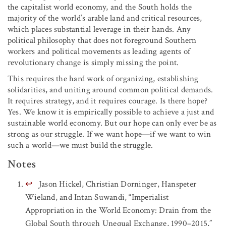
the capitalist world economy, and the South holds the
majority of the world’s arable land and critical resources,
which places substantial leverage in their hands. Any
political philosophy that does not foreground Southern
workers and political movements as leading agents of
revolutionary change is simply missing the point.
This requires the hard work of organizing, establishing
solidarities, and uniting around common political demands.
It requires strategy, and it requires courage. Is there hope?
Yes. We know it is empirically possible to achieve a just and
sustainable world economy. But our hope can only ever be as
strong as our struggle. If we want hope—if we want to win
such a world—we must build the struggle.
Notes
↩
Jason Hickel, Christian Dorninger, Hanspeter
Wieland, and Intan Suwandi, “Imperialist
Appropriation in the World Economy: Drain from the
Global South through Unequal Exchange, 1990–2015,”