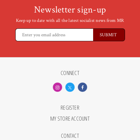
Newsletter sign-up
Keep up to date with all the latest socialist news from MR
CONNECT
REGISTER
MY STORE ACCOUNT
CONTACT