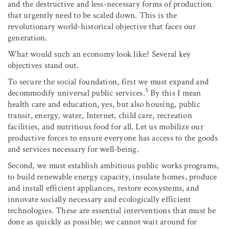
and the destructive and less-necessary forms of production
that urgently need to be scaled down. This is the
revolutionary world-historical objective that faces our
generation.
What would such an economy look like? Several key
objectives stand out.
To secure the social foundation, first we must expand and
5
decommodify universal public services.
By this I mean
health care and education, yes, but also housing, public
transit, energy, water, Internet, child care, recreation
facilities, and nutritious food for all. Let us mobilize our
productive forces to ensure everyone has access to the goods
and services necessary for well-being.
Second, we must establish ambitious public works programs,
to build renewable energy capacity, insulate homes, produce
and install efficient appliances, restore ecosystems, and
innovate socially necessary and ecologically efficient
technologies. These are essential interventions that must be
done as quickly as possible; we cannot wait around for