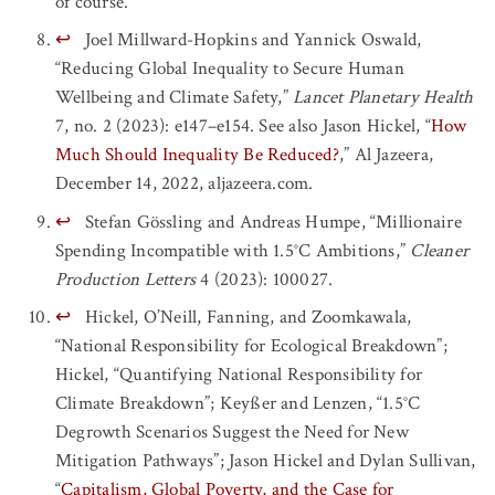
of course.
↩
Joel Millward-Hopkins and Yannick Oswald,
“Reducing Global Inequality to Secure Human
Wellbeing and Climate Safety,”
Lancet Planetary Health
7, no. 2 (2023): e147–e154. See also Jason Hickel, “
How
Much Should Inequality Be Reduced?
,” Al Jazeera,
December 14, 2022, aljazeera.com.
↩
Stefan Gössling and Andreas Humpe, “Millionaire
Spending Incompatible with 1.5°C Ambitions,”
Cleaner
Production Letters
4 (2023): 100027.
↩
Hickel, O’Neill, Fanning, and Zoomkawala,
“National Responsibility for Ecological Breakdown”;
Hickel, “Quantifying National Responsibility for
Climate Breakdown”; Keyßer and Lenzen, “1.5°C
Degrowth Scenarios Suggest the Need for New
Mitigation Pathways”; Jason Hickel and Dylan Sullivan,
“
Capitalism, Global Poverty, and the Case for