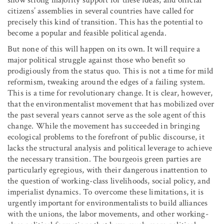
citizens’ assemblies in several countries have called for
precisely this kind of transition. This has the potential to
become a popular and feasible political agenda.
But none of this will happen on its own. It will require a
major political struggle against those who benefit so
prodigiously from the status quo. This is not a time for mild
reformism, tweaking around the edges of a failing system.
This is a time for revolutionary change. It is clear, however,
that the environmentalist movement that has mobilized over
the past several years cannot serve as the sole agent of this
change. While the movement has succeeded in bringing
ecological problems to the forefront of public discourse, it
lacks the structural analysis and political leverage to achieve
the necessary transition. The bourgeois green parties are
particularly egregious, with their dangerous inattention to
the question of working-class livelihoods, social policy, and
imperialist dynamics. To overcome these limitations, it is
urgently important for environmentalists to build alliances
with the unions, the labor movements, and other working-