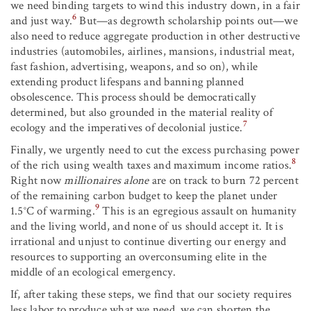
we need binding targets to wind this industry down, in a fair
6
and just way.
But—as degrowth scholarship points out—we
also need to reduce aggregate production in other destructive
industries (automobiles, airlines, mansions, industrial meat,
fast fashion, advertising, weapons, and so on), while
extending product lifespans and banning planned
obsolescence. This process should be democratically
determined, but also grounded in the material reality of
7
ecology and the imperatives of decolonial justice.
Finally, we urgently need to cut the excess purchasing power
8
of the rich using wealth taxes and maximum income ratios.
Right now
millionaires alone
are on track to burn 72 percent
of the remaining carbon budget to keep the planet under
9
1.5°C of warming.
This is an egregious assault on humanity
and the living world, and none of us should accept it. It is
irrational and unjust to continue diverting our energy and
resources to supporting an overconsuming elite in the
middle of an ecological emergency.
If, after taking these steps, we find that our society requires
less labor to produce what we need, we can shorten the