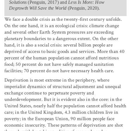
Solutions
(Penguin, 2017) and
Less Is More: How
Degrowth Will Save the World
(Penguin, 2020).
We face a double crisis as the twenty-first century unfolds.
On the one hand, it is an ecological crisis: climate change
and several other Earth System pressures are exceeding
planetary boundaries to a dangerous extent. On the other
hand, it is also a social crisis: several billion people are
deprived of access to basic goods and services. More than 40
percent of the human population cannot afford nutritious
food; 50 percent do not have safely managed sanitation
facilities; 70 percent do not have necessary health care.
Deprivation is most extreme in the periphery, where
imperialist dynamics of structural adjustment and unequal
exchange continue to perpetuate poverty and
underdevelopment. But it is evident also in the core: in the
United States, nearly half the population cannot afford health
care; in the United Kingdom, 4.3 million children live in
poverty; in the European Union, 90 million people face
economic insecurity. These patterns of deprivation are shot