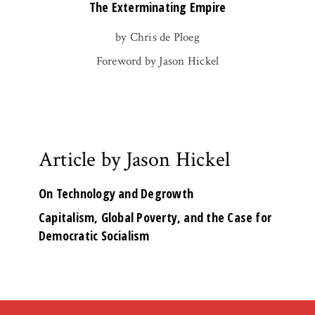
The Exterminating Empire
by Chris de Ploeg
Foreword by Jason Hickel
Article by Jason Hickel
On Technology and Degrowth
Capitalism, Global Poverty, and the Case for
Democratic Socialism