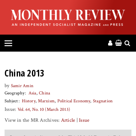
HOME
ABOUT
MAGAZINE
CONTACT
China 2013
PRESS
by
Samir Amin
Geography
Asia
China
HELP
Subject
History
Marxism
Political Economy
Stagnation
Issue:
Vol. 64, No. 10 (March 2013)
DONATE
View in the MR Archives:
Article
|
Issue
MR ONLINE