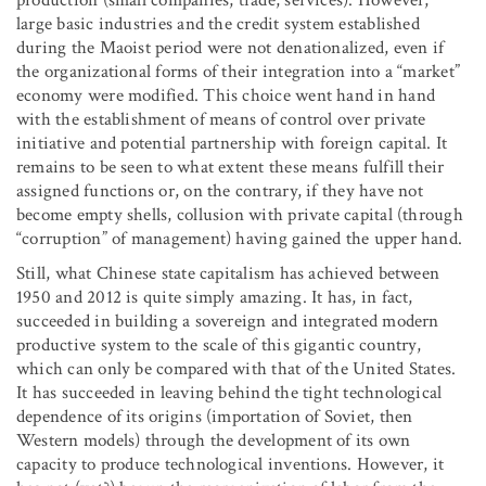
large basic industries and the credit system established
during the Maoist period were not denationalized, even if
the organizational forms of their integration into a “market”
economy were modified. This choice went hand in hand
with the establishment of means of control over private
initiative and potential partnership with foreign capital. It
remains to be seen to what extent these means fulfill their
assigned functions or, on the contrary, if they have not
become empty shells, collusion with private capital (through
“corruption” of management) having gained the upper hand.
Still, what Chinese state capitalism has achieved between
1950 and 2012 is quite simply amazing. It has, in fact,
succeeded in building a sovereign and integrated modern
productive system to the scale of this gigantic country,
which can only be compared with that of the United States.
It has succeeded in leaving behind the tight technological
dependence of its origins (importation of Soviet, then
Western models) through the development of its own
capacity to produce technological inventions. However, it