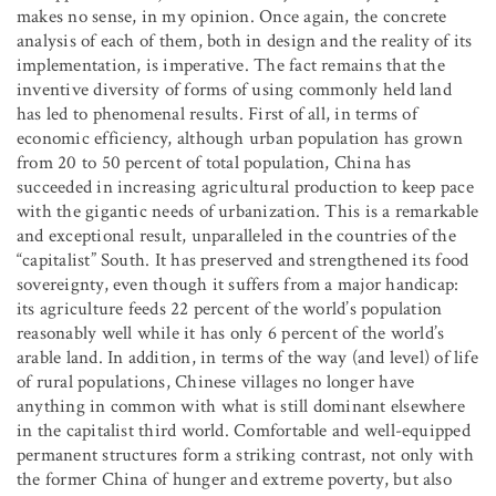
makes no sense, in my opinion. Once again, the concrete
analysis of each of them, both in design and the reality of its
implementation, is imperative. The fact remains that the
inventive diversity of forms of using commonly held land
has led to phenomenal results. First of all, in terms of
economic efficiency, although urban population has grown
from 20 to 50 percent of total population, China has
succeeded in increasing agricultural production to keep pace
with the gigantic needs of urbanization. This is a remarkable
and exceptional result, unparalleled in the countries of the
“capitalist” South. It has preserved and strengthened its food
sovereignty, even though it suffers from a major handicap:
its agriculture feeds 22 percent of the world’s population
reasonably well while it has only 6 percent of the world’s
arable land. In addition, in terms of the way (and level) of life
of rural populations, Chinese villages no longer have
anything in common with what is still dominant elsewhere
in the capitalist third world. Comfortable and well-equipped
permanent structures form a striking contrast, not only with
the former China of hunger and extreme poverty, but also