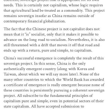
needs. This is certainly not capitalism, whose logic requires
that agricultural land be treated as a commodity. This project
remains sovereign insofar as China remains outside of
contemporary financial globalization.
The fact that the Chinese project is not capitalist does not
mean that it “is” socialist, only that it makes it possible to
advance on the long road to socialism. Nevertheless, it is also
still threatened with a drift that moves it off that road and
ends up with a return, pure and simple, to capitalism.
China’s successful emergence is completely the result of this
sovereign project. In this sense, China is the only
authentically emergent country (along with Korea and
Taiwan, about which we will say more later). None of the
many other countries to which the World Bank has awarded
a certificate of emergence is really emergent because none of
these countries is persistently pursuing a coherent sovereign
project. All subscribe to the fundamental principles of
capitalism pure and simple, even in potential sectors of their
state capitalism. All have accepted submission to