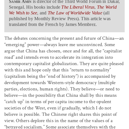
Samir Amin
is director of the Third World Forum in Dakar,
Senegal. His books include
The Liberal Virus
,
The World
We Wish to See
, and
The Law of Worldwide Value
(all
published by Monthly Review Press). This article was
translated from the French by James Membrez.
The debates concerning the present and future of China—an
“emerging” power—always leave me unconvinced. Some
argue that China has chosen, once and for all, the “capitalist
road” and intends even to accelerate its integration into
contemporary capitalist globalization. They are quite pleased
with this and hope only that this “return to normality”
(capitalism being the “end of history”) is accompanied by
development towards Western-style democracy (multiple
parties, elections, human rights). They believe—or need to
believe—in the possibility that China shall by this means
“catch up” in terms of per capita income to the opulent
societies of the West, even if gradually, which I do not
believe is possible. The Chinese right shares this point of
view. Others deplore this in the name of the values of a
“betrayed socialism.” Some associate themselves with the