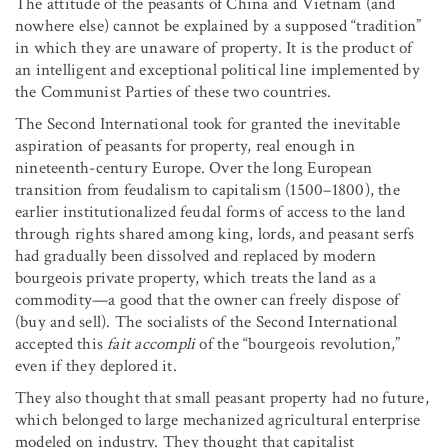
The attitude of the peasants of China and Vietnam (and
nowhere else) cannot be explained by a supposed “tradition”
in which they are unaware of property. It is the product of
an intelligent and exceptional political line implemented by
the Communist Parties of these two countries.
The Second International took for granted the inevitable
aspiration of peasants for property, real enough in
nineteenth-century Europe. Over the long European
transition from feudalism to capitalism (1500–1800), the
earlier institutionalized feudal forms of access to the land
through rights shared among king, lords, and peasant serfs
had gradually been dissolved and replaced by modern
bourgeois private property, which treats the land as a
commodity—a good that the owner can freely dispose of
(buy and sell). The socialists of the Second International
accepted this
fait accompli
of the “bourgeois revolution,”
even if they deplored it.
They also thought that small peasant property had no future,
which belonged to large mechanized agricultural enterprise
modeled on industry. They thought that capitalist