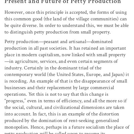
Present and Future of Petty Production
However, once this principle is accepted, the forms of using
this common good (the land of the village communities) can
be quite diverse. In order to understand this, we must be able
to distinguish petty production from small property.
Petty production—peasant and artisanal—dominated
production in all past societies. It has retained an important
place in modern capitalism, now linked with small property
—in agriculture, services, and even certain segments of
industry. Certainly in the dominant triad of the
contemporary world (the United States, Europe, and Japan) it
is receding. An example of that is the disappearance of small
businesses and their replacement by large commercial
operations. Yet this is not to say that this change is
“progress,” even in terms of efficiency, and all the more so if
the social, cultural, and civilizational dimensions are taken
into account. In fact, this is an example of the distortion
produced by the domination of rent-seeking generalized
monopolies. Hence, perhaps in a future socialism the place of
petty production will be called upon to resume its