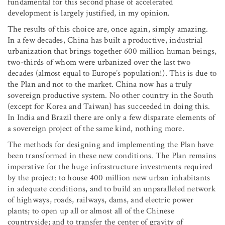
fundamental for this second phase of accelerated
development is largely justified, in my opinion.
The results of this choice are, once again, simply amazing.
In a few decades, China has built a productive, industrial
urbanization that brings together 600 million human beings,
two-thirds of whom were urbanized over the last two
decades (almost equal to Europe’s population!). This is due to
the Plan and not to the market. China now has a truly
sovereign productive system. No other country in the South
(except for Korea and Taiwan) has succeeded in doing this.
In India and Brazil there are only a few disparate elements of
a sovereign project of the same kind, nothing more.
The methods for designing and implementing the Plan have
been transformed in these new conditions. The Plan remains
imperative for the huge infrastructure investments required
by the project: to house 400 million new urban inhabitants
in adequate conditions, and to build an unparalleled network
of highways, roads, railways, dams, and electric power
plants; to open up all or almost all of the Chinese
countryside; and to transfer the center of gravity of