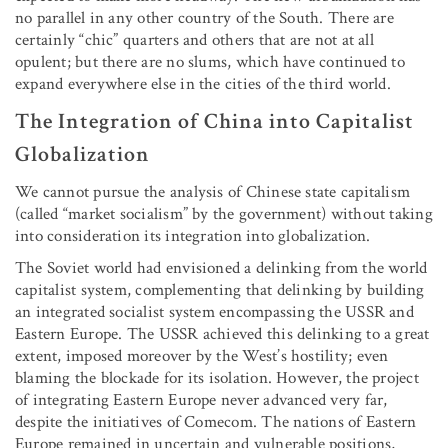
no parallel in any other country of the South. There are
certainly “chic” quarters and others that are not at all
opulent; but there are no slums, which have continued to
expand everywhere else in the cities of the third world.
The Integration of China into Capitalist
Globalization
We cannot pursue the analysis of Chinese state capitalism
(called “market socialism” by the government) without taking
into consideration its integration into globalization.
The Soviet world had envisioned a delinking from the world
capitalist system, complementing that delinking by building
an integrated socialist system encompassing the USSR and
Eastern Europe. The USSR achieved this delinking to a great
extent, imposed moreover by the West’s hostility; even
blaming the blockade for its isolation. However, the project
of integrating Eastern Europe never advanced very far,
despite the initiatives of Comecom. The nations of Eastern
Europe remained in uncertain and vulnerable positions,