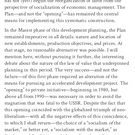
has not (yet?) begun the reorganization of labor from the
perspective of socialization of economic management. The
Plan—and not the “opening”—has remained the central
means for implementing this systematic construction.
In the Maoist phase of this development planning, the Plan
remained imperative in all details: nature and location of
new establishments, production objectives, and prices. At
that stage, no reasonable alternative was possible. I will
mention here, without pursuing it further, the interesting
debate about the nature of the law of value that underpinned
planning in this period. The very success—and not the
failure—of this first phase required an alteration of the
means for pursuing an accelerated development project. The
“opening” to private initiative—beginning in 1980, but
above all from 1990—was necessary in order to avoid the
stagnation that was fatal to the USSR. Despite the fact that
this opening coincided with the globalized triumph of neo-
liberalism—with all the negative effects of this coincidence,
to which I shall return—the choice of a “socialism
of
the
market,” or better yet, a “socialism
with
the market,” as