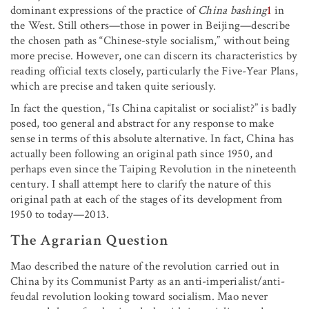
dominant expressions of the practice of
China bashing
1
in
the West. Still others—those in power in Beijing—describe
the chosen path as “Chinese-style socialism,” without being
more precise. However, one can discern its characteristics by
reading official texts closely, particularly the Five-Year Plans,
which are precise and taken quite seriously.
In fact the question, “Is China capitalist or socialist?” is badly
posed, too general and abstract for any response to make
sense in terms of this absolute alternative. In fact, China has
actually been following an original path since 1950, and
perhaps even since the Taiping Revolution in the nineteenth
century. I shall attempt here to clarify the nature of this
original path at each of the stages of its development from
1950 to today—2013.
The Agrarian Question
Mao described the nature of the revolution carried out in
China by its Communist Party as an anti-imperialist/anti-
feudal revolution looking toward socialism. Mao never