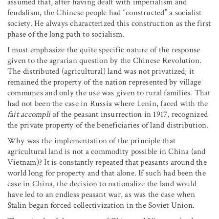
assumed that, after having dealt with imperialism and
feudalism, the Chinese people had “constructed” a socialist
society. He always characterized this construction as the first
phase of the long path to socialism.
I must emphasize the quite specific nature of the response
given to the agrarian question by the Chinese Revolution.
The distributed (agricultural) land was not privatized; it
remained the property of the nation represented by village
communes and only the use was given to rural families. That
had not been the case in Russia where Lenin, faced with the
fait accompli
of the peasant insurrection in 1917, recognized
the private property of the beneficiaries of land distribution.
Why was the implementation of the principle that
agricultural land is not a commodity possible in China (and
Vietnam)? It is constantly repeated that peasants around the
world long for property and that alone. If such had been the
case in China, the decision to nationalize the land would
have led to an endless peasant war, as was the case when
Stalin began forced collectivization in the Soviet Union.