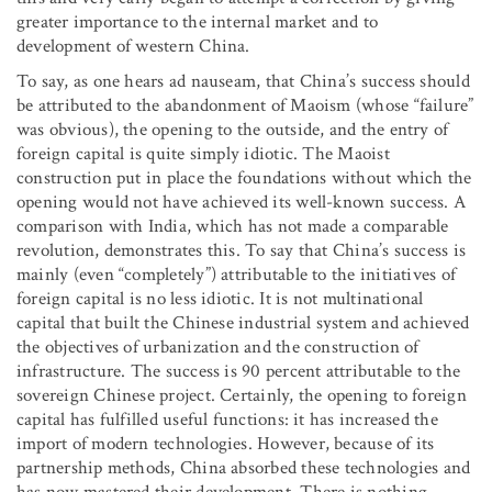
greater importance to the internal market and to
development of western China.
To say, as one hears ad nauseam, that China’s success should
be attributed to the abandonment of Maoism (whose “failure”
was obvious), the opening to the outside, and the entry of
foreign capital is quite simply idiotic. The Maoist
construction put in place the foundations without which the
opening would not have achieved its well-known success. A
comparison with India, which has not made a comparable
revolution, demonstrates this. To say that China’s success is
mainly (even “completely”) attributable to the initiatives of
foreign capital is no less idiotic. It is not multinational
capital that built the Chinese industrial system and achieved
the objectives of urbanization and the construction of
infrastructure. The success is 90 percent attributable to the
sovereign Chinese project. Certainly, the opening to foreign
capital has fulfilled useful functions: it has increased the
import of modern technologies. However, because of its
partnership methods, China absorbed these technologies and
has now mastered their development. There is nothing