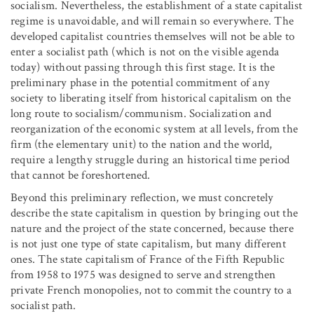
socialism. Nevertheless, the establishment of a state capitalist
regime is unavoidable, and will remain so everywhere. The
developed capitalist countries themselves will not be able to
enter a socialist path (which is not on the visible agenda
today) without passing through this first stage. It is the
preliminary phase in the potential commitment of any
society to liberating itself from historical capitalism on the
long route to socialism/communism. Socialization and
reorganization of the economic system at all levels, from the
firm (the elementary unit) to the nation and the world,
require a lengthy struggle during an historical time period
that cannot be foreshortened.
Beyond this preliminary reflection, we must concretely
describe the state capitalism in question by bringing out the
nature and the project of the state concerned, because there
is not just one type of state capitalism, but many different
ones. The state capitalism of France of the Fifth Republic
from 1958 to 1975 was designed to serve and strengthen
private French monopolies, not to commit the country to a
socialist path.