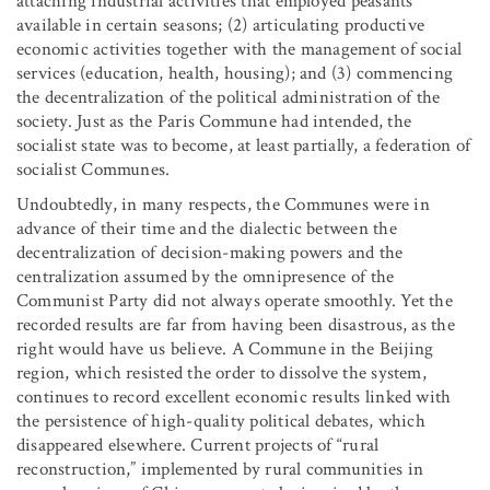
attaching industrial activities that employed peasants
available in certain seasons; (2) articulating productive
economic activities together with the management of social
services (education, health, housing); and (3) commencing
the decentralization of the political administration of the
society. Just as the Paris Commune had intended, the
socialist state was to become, at least partially, a federation of
socialist Communes.
Undoubtedly, in many respects, the Communes were in
advance of their time and the dialectic between the
decentralization of decision-making powers and the
centralization assumed by the omnipresence of the
Communist Party did not always operate smoothly. Yet the
recorded results are far from having been disastrous, as the
right would have us believe. A Commune in the Beijing
region, which resisted the order to dissolve the system,
continues to record excellent economic results linked with
the persistence of high-quality political debates, which
disappeared elsewhere. Current projects of “rural
reconstruction,” implemented by rural communities in