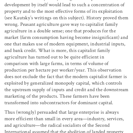
development by itself would lead to such a concentration of
property and to the most effective forms of its exploitation
(see Kautsky’s writings on this subject). History proved them
wrong. Peasant agriculture gave way to capitalist family
agriculture in a double sense; one that produces for the
market (farm consumption having become insignificant) and
one that makes use of modern equipment, industrial inputs,
and bank credit. What is more, this capitalist family
agriculture has turned out to be quite efficient in
comparison with large farms, in terms of volume of
production per hectare per worker/year. This observation
does not exclude the fact that the modern capitalist farmer is
exploited by generalized monopoly capital, which controls
the upstream supply of inputs and credit and the downstream
marketing of the products. These farmers have been
transformed into subcontractors for dominant capital.
Thus (wrongly) persuaded that large enterprise is always
more efficient than small in every area—industry, services,
and agriculture—the radical socialists of the Second
International assumed that the abolition of landed property