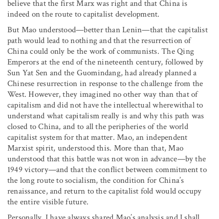
believe that the first Marx was right and that China is
indeed on the route to capitalist development.
But Mao understood—better than Lenin—that the capitalist
path would lead to nothing and that the resurrection of
China could only be the work of communists. The Qing
Emperors at the end of the nineteenth century, followed by
Sun Yat Sen and the Guomindang, had already planned a
Chinese resurrection in response to the challenge from the
West. However, they imagined no other way than that of
capitalism and did not have the intellectual wherewithal to
understand what capitalism really is and why this path was
closed to China, and to all the peripheries of the world
capitalist system for that matter. Mao, an independent
Marxist spirit, understood this. More than that, Mao
understood that this battle was not won in advance—by the
1949 victory—and that the conflict between commitment to
the long route to socialism, the condition for China’s
renaissance, and return to the capitalist fold would occupy
the entire visible future.
Personally, I have always shared Mao’s analysis and I shall