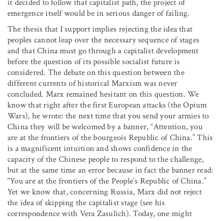
it decided to follow that capitalist path, the project of
emergence itself would be in serious danger of failing.
The thesis that I support implies rejecting the idea that
peoples cannot leap over the necessary sequence of stages
and that China must go through a capitalist development
before the question of its possible socialist future is
considered. The debate on this question between the
different currents of historical Marxism was never
concluded. Marx remained hesitant on this question. We
know that right after the first European attacks (the Opium
Wars), he wrote: the next time that you send your armies to
China they will be welcomed by a banner, “Attention, you
are at the frontiers of the bourgeois Republic of China.” This
is a magnificent intuition and shows confidence in the
capacity of the Chinese people to respond to the challenge,
but at the same time an error because in fact the banner read:
“You are at the frontiers of the People’s Republic of China.”
Yet we know that, concerning Russia, Marx did not reject
the idea of skipping the capitalist stage (see his
correspondence with Vera Zasulich). Today, one might