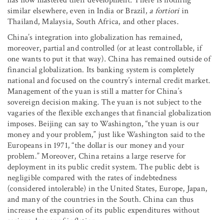
similar elsewhere, even in India or Brazil,
a fortiori
in
Thailand, Malaysia, South Africa, and other places.
China’s integration into globalization has remained,
moreover, partial and controlled (or at least controllable, if
one wants to put it that way). China has remained outside of
financial globalization. Its banking system is completely
national and focused on the country’s internal credit market.
Management of the yuan is still a matter for China’s
sovereign decision making. The yuan is not subject to the
vagaries of the flexible exchanges that financial globalization
imposes. Beijing can say to Washington, “the yuan is our
money and your problem,” just like Washington said to the
Europeans in 1971, “the dollar is our money and your
problem.” Moreover, China retains a large reserve for
deployment in its public credit system. The public debt is
negligible compared with the rates of indebtedness
(considered intolerable) in the United States, Europe, Japan,
and many of the countries in the South. China can thus
increase the expansion of its public expenditures without