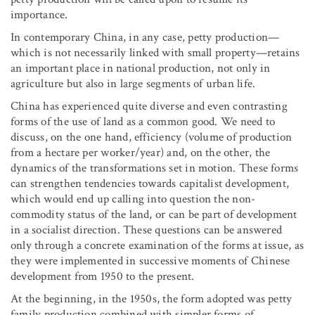
importance.
In contemporary China, in any case, petty production—
which is not necessarily linked with small property—retains
an important place in national production, not only in
agriculture but also in large segments of urban life.
China has experienced quite diverse and even contrasting
forms of the use of land as a common good. We need to
discuss, on the one hand, efficiency (volume of production
from a hectare per worker/year) and, on the other, the
dynamics of the transformations set in motion. These forms
can strengthen tendencies towards capitalist development,
which would end up calling into question the non-
commodity status of the land, or can be part of development
in a socialist direction. These questions can be answered
only through a concrete examination of the forms at issue, as
they were implemented in successive moments of Chinese
development from 1950 to the present.
At the beginning, in the 1950s, the form adopted was petty
family production combined with simpler forms of