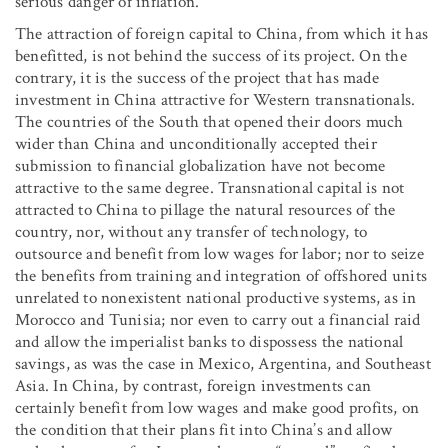
serious danger of inflation.
The attraction of foreign capital to China, from which it has
benefitted, is not behind the success of its project. On the
contrary, it is the success of the project that has made
investment in China attractive for Western transnationals.
The countries of the South that opened their doors much
wider than China and unconditionally accepted their
submission to financial globalization have not become
attractive to the same degree. Transnational capital is not
attracted to China to pillage the natural resources of the
country, nor, without any transfer of technology, to
outsource and benefit from low wages for labor; nor to seize
the benefits from training and integration of offshored units
unrelated to nonexistent national productive systems, as in
Morocco and Tunisia; nor even to carry out a financial raid
and allow the imperialist banks to dispossess the national
savings, as was the case in Mexico, Argentina, and Southeast
Asia. In China, by contrast, foreign investments can
certainly benefit from low wages and make good profits, on
the condition that their plans fit into China’s and allow