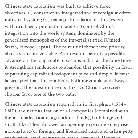
Chinese state capitalism was built to achieve three
objectives: (i) construct an integrated and sovereign modern
industrial system; (ii) manage the relation of this system
with rural petty production; and (iii) control China’s
integration into the world system, dominated by the
generalized monopolies of the imperialist triad (United
States, Europe, Japan). The pursuit of these three priority
objectives is unavoidable. As a result it permits a possible
advance on the long route to socialism, but at the same time
it strengthens tendencies to abandon that possibility in favor
of pursuing capitalist development pure and simple. It must
be accepted that this conflict is both inevitable and always
present. The question then is this: Do China’s concrete
choices favor one of the two paths?
Chinese state capitalism required, in its first phase (1954–
1980), the nationalization of all companies (combined with
the nationalization of agricultural lands), both large and
small alike. Then followed an opening to private enterprise,
national and/or foreign, and liberalized rural and urban petty
production (small companies, trade, services). However,