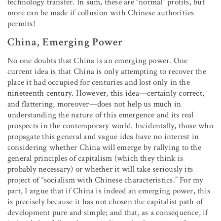
technology transfer. In sum, these are “normal” profits, but
more can be made if collusion with Chinese authorities
permits!
China, Emerging Power
No one doubts that China is an emerging power. One
current idea is that China is only attempting to recover the
place it had occupied for centuries and lost only in the
nineteenth century. However, this idea—certainly correct,
and flattering, moreover—does not help us much in
understanding the nature of this emergence and its real
prospects in the contemporary world. Incidentally, those who
propagate this general and vague idea have no interest in
considering whether China will emerge by rallying to the
general principles of capitalism (which they think is
probably necessary) or whether it will take seriously its
project of “socialism with Chinese characteristics.” For my
part, I argue that if China is indeed an emerging power, this
is precisely because it has not chosen the capitalist path of
development pure and simple; and that, as a consequence, if