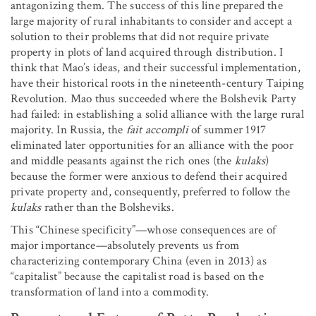
antagonizing them. The success of this line prepared the
large majority of rural inhabitants to consider and accept a
solution to their problems that did not require private
property in plots of land acquired through distribution. I
think that Mao’s ideas, and their successful implementation,
have their historical roots in the nineteenth-century Taiping
Revolution. Mao thus succeeded where the Bolshevik Party
had failed: in establishing a solid alliance with the large rural
majority. In Russia, the
fait accompli
of summer 1917
eliminated later opportunities for an alliance with the poor
and middle peasants against the rich ones (the
kulaks
)
because the former were anxious to defend their acquired
private property and, consequently, preferred to follow the
kulaks
rather than the Bolsheviks.
This “Chinese specificity”—whose consequences are of
major importance—absolutely prevents us from
characterizing contemporary China (even in 2013) as
“capitalist” because the capitalist road is based on the
transformation of land into a commodity.