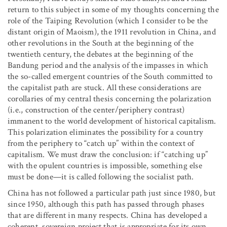
return to this subject in some of my thoughts concerning the
role of the Taiping Revolution (which I consider to be the
distant origin of Maoism), the 1911 revolution in China, and
other revolutions in the South at the beginning of the
twentieth century, the debates at the beginning of the
Bandung period and the analysis of the impasses in which
the so-called emergent countries of the South committed to
the capitalist path are stuck. All these considerations are
corollaries of my central thesis concerning the polarization
(i.e., construction of the center/periphery contrast)
immanent to the world development of historical capitalism.
This polarization eliminates the possibility for a country
from the periphery to “catch up” within the context of
capitalism. We must draw the conclusion: if “catching up”
with the opulent countries is impossible, something else
must be done—it is called following the socialist path.
China has not followed a particular path just since 1980, but
since 1950, although this path has passed through phases
that are different in many respects. China has developed a
coherent, sovereign project that is appropriate for its own