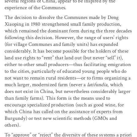
several regions of China, appear to be inspired by the
experience of the Communes.
The decision to dissolve the Communes made by Deng
Xiaoping in 1980 strengthened small family production,
which remained the dominant form during the three decades
following this decision. However, the range of users’ rights
(for village Communes and family units) has expanded
considerably. It has become possible for the holders of these
land use rights to “rent” that land out (but never “sell” it),
either to other small producers—thus facilitating emigration
to the cities, particularly of educated young people who do
not want to remain rural residents—or to firms organizing a
much larger, modernized farm (never a
latifundia
, which
does not exist in China, but nevertheless considerably larger
than family farms). This form is the means used to
encourage specialized production (such as good wine, for
which China has called on the assistance of experts from
Burgundy) or test new scientific methods (GMOs and
others).
To “approve” or “reject” the diversity of these systems a priori