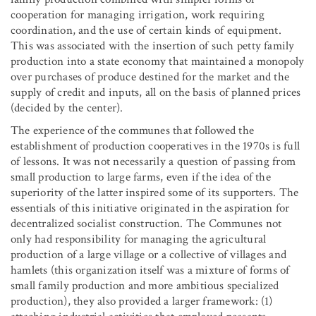
cooperation for managing irrigation, work requiring
coordination, and the use of certain kinds of equipment.
This was associated with the insertion of such petty family
production into a state economy that maintained a monopoly
over purchases of produce destined for the market and the
supply of credit and inputs, all on the basis of planned prices
(decided by the center).
The experience of the communes that followed the
establishment of production cooperatives in the 1970s is full
of lessons. It was not necessarily a question of passing from
small production to large farms, even if the idea of the
superiority of the latter inspired some of its supporters. The
essentials of this initiative originated in the aspiration for
decentralized socialist construction. The Communes not
only had responsibility for managing the agricultural
production of a large village or a collective of villages and
hamlets (this organization itself was a mixture of forms of
small family production and more ambitious specialized
production), they also provided a larger framework: (1)