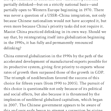
partially delinked—but on a strictly national basis—and
partially open to Western Europe beginning in 1970. There
was never a question of a USSR–China integration, not only
because Chinese nationalism would not have accepted it, but
even more because China’s priority tasks did not require it.
Maoist China practiced delinking in its own way. Should we
say that, by reintegrating itself into globalization beginning
in the 1990s, it has fully and permanently renounced
delinking?
China entered globalization in the 1990s by the path of the
accelerated development of manufactured exports possible for
its productive system, giving first priority to exports whose
rates of growth then surpassed those of the growth in GDP.
The triumph of neoliberalism favored the success of this
choice for fifteen years (from 1990 to 2005). The pursuit of
this choice is questionable not only because of its political
and social effects, but also because it is threatened by the
implosion of neoliberal globalized capitalism, which began
in 2007. The Chinese government appears to be aware of
this and very early began to attempt a correction by giving