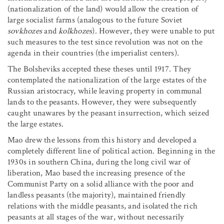
(nationalization of the land) would allow the creation of
large socialist farms (analogous to the future Soviet
sovkhozes
and
kolkhozes
). However, they were unable to put
such measures to the test since revolution was not on the
agenda in their countries (the imperialist centers).
The Bolsheviks accepted these theses until 1917. They
contemplated the nationalization of the large estates of the
Russian aristocracy, while leaving property in communal
lands to the peasants. However, they were subsequently
caught unawares by the peasant insurrection, which seized
the large estates.
Mao drew the lessons from this history and developed a
completely different line of political action. Beginning in the
1930s in southern China, during the long civil war of
liberation, Mao based the increasing presence of the
Communist Party on a solid alliance with the poor and
landless peasants (the majority), maintained friendly
relations with the middle peasants, and isolated the rich
peasants at all stages of the war, without necessarily