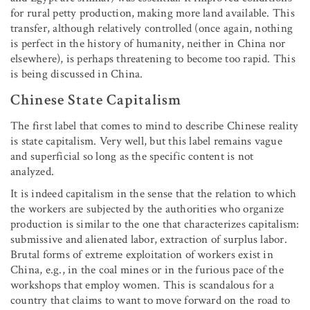
for rural petty production, making more land available. This
transfer, although relatively controlled (once again, nothing
is perfect in the history of humanity, neither in China nor
elsewhere), is perhaps threatening to become too rapid. This
is being discussed in China.
Chinese State Capitalism
The first label that comes to mind to describe Chinese reality
is state capitalism. Very well, but this label remains vague
and superficial so long as the specific content is not
analyzed.
It is indeed capitalism in the sense that the relation to which
the workers are subjected by the authorities who organize
production is similar to the one that characterizes capitalism:
submissive and alienated labor, extraction of surplus labor.
Brutal forms of extreme exploitation of workers exist in
China, e.g., in the coal mines or in the furious pace of the
workshops that employ women. This is scandalous for a
country that claims to want to move forward on the road to