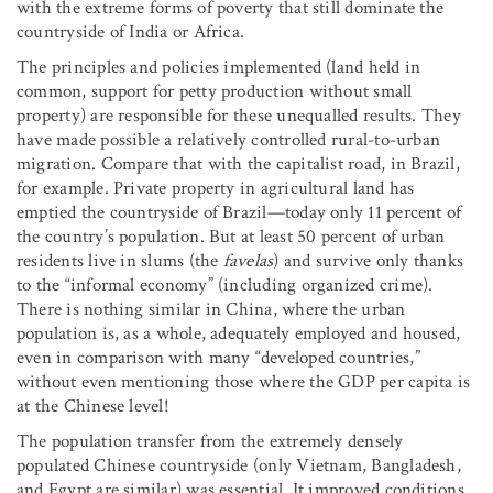
with the extreme forms of poverty that still dominate the
countryside of India or Africa.
The principles and policies implemented (land held in
common, support for petty production without small
property) are responsible for these unequalled results. They
have made possible a relatively controlled rural-to-urban
migration. Compare that with the capitalist road, in Brazil,
for example. Private property in agricultural land has
emptied the countryside of Brazil—today only 11 percent of
the country’s population. But at least 50 percent of urban
residents live in slums (the
favelas
) and survive only thanks
to the “informal economy” (including organized crime).
There is nothing similar in China, where the urban
population is, as a whole, adequately employed and housed,
even in comparison with many “developed countries,”
without even mentioning those where the GDP per capita is
at the Chinese level!
The population transfer from the extremely densely
populated Chinese countryside (only Vietnam, Bangladesh,
and Egypt are similar) was essential. It improved conditions