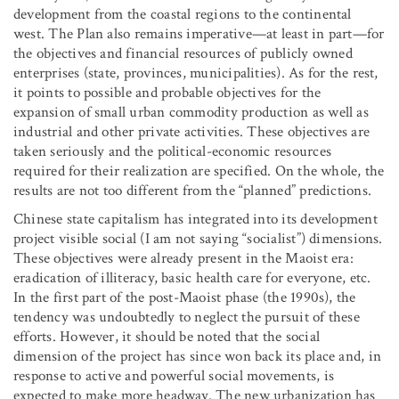
development from the coastal regions to the continental
west. The Plan also remains imperative—at least in part—for
the objectives and financial resources of publicly owned
enterprises (state, provinces, municipalities). As for the rest,
it points to possible and probable objectives for the
expansion of small urban commodity production as well as
industrial and other private activities. These objectives are
taken seriously and the political-economic resources
required for their realization are specified. On the whole, the
results are not too different from the “planned” predictions.
Chinese state capitalism has integrated into its development
project visible social (I am not saying “socialist”) dimensions.
These objectives were already present in the Maoist era:
eradication of illiteracy, basic health care for everyone, etc.
In the first part of the post-Maoist phase (the 1990s), the
tendency was undoubtedly to neglect the pursuit of these
efforts. However, it should be noted that the social
dimension of the project has since won back its place and, in
response to active and powerful social movements, is
expected to make more headway. The new urbanization has