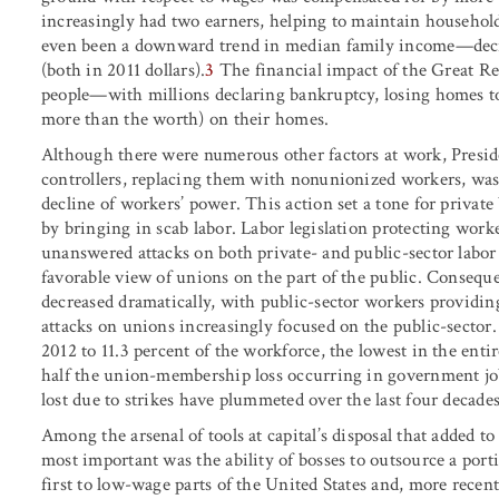
increasingly had two earners, helping to maintain househol
even been a downward trend in median family income—decr
(both in 2011 dollars).
3
The financial impact of the Great Re
people—with millions declaring bankruptcy, losing homes to
more than the worth) on their homes.
Although there were numerous other factors at work, Presiden
controllers, replacing them with nonunionized workers, was a
decline of workers’ power. This action set a tone for private 
by bringing in scab labor. Labor legislation protecting wor
unanswered attacks on both private- and public-sector labor 
favorable view of unions on the part of the public. Consequ
decreased dramatically, with public-sector workers providi
attacks on unions increasingly focused on the public-secto
2012 to 11.3 percent of the workforce, the lowest in the en
half the union-membership loss occurring in government jo
lost due to strikes have plummeted over the last four decades
Among the arsenal of tools at capital’s disposal that added t
most important was the ability of bosses to outsource a port
first to low-wage parts of the United States and, more recent