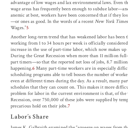
advantage of low wages and lax environmental laws. Even the
wage areas has frequently been enough to subdue labor—a
anemic at best, workers have been concerned that if they los
—or ones as good. In the words of a recent
New York Times
Wages.”
5
Another long-term trend that has weakened labor has been 
working from 1 to 34 hours per week is officially considered
increase in the use of part-time labor, which now makes up
During the Great Recession when more than 11 million full-t
part timers—so that the reported net loss of jobs, 8.7 million
happening.
6
Many part-time workers are in especially diff
scheduling programs able to tell bosses the number of work
even at different times during the day. As a result, many part
schedules that they can count on. This makes it more difficu
problem for labor in the current environment is that, of the
Recession, over 750,000 of these jobs were supplied by temp
precarious hold on their jobs.
7
Labor’s Share
James K. Galbraith examined the “squeeze on wages from th