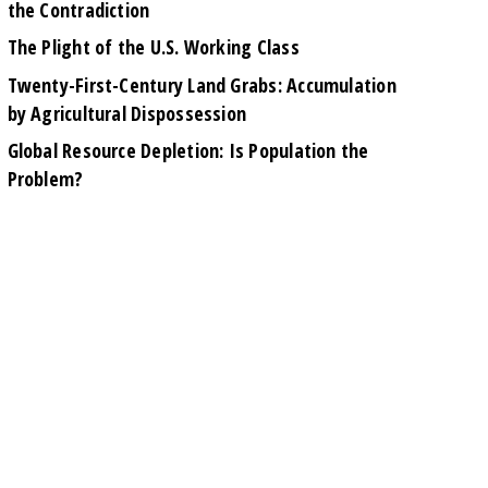
the Contradiction
The Plight of the U.S. Working Class
Twenty-First-Century Land Grabs: Accumulation
by Agricultural Dispossession
Global Resource Depletion: Is Population the
Problem?