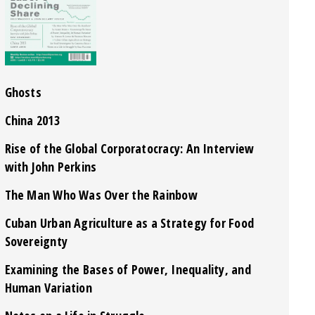
Ghosts
China 2013
Rise of the Global Corporatocracy: An Interview
with John Perkins
The Man Who Was Over the Rainbow
Cuban Urban Agriculture as a Strategy for Food
Sovereignty
Examining the Bases of Power, Inequality, and
Human Variation