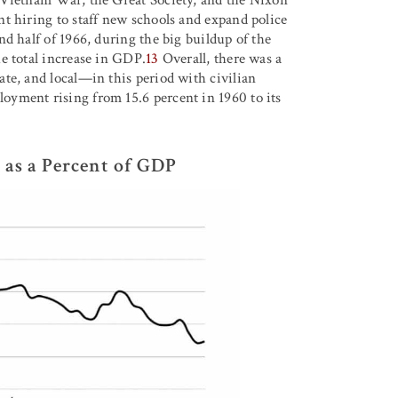
t hiring to staff new schools and expand police
d half of 1966, during the big buildup of the
e total increase in GDP.
13
Overall, there was a
te, and local—in this period with civilian
yment rising from 15.6 percent in 1960 to its
 as a Percent of GDP