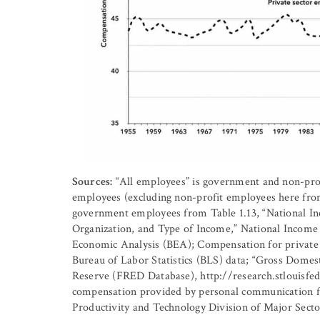
Sources:
“All employees” is government and non-prof
employees (excluding non-profit employees here fro
government employees from Table 1.13, “National In
Organization, and Type of Income,” National Income
Economic Analysis (BEA); Compensation for private 
Bureau of Labor Statistics (BLS) data; “Gross Domes
Reserve (FRED Database), http://research.stlouisfed
compensation provided by personal communication f
Productivity and Technology Division of Major Secto