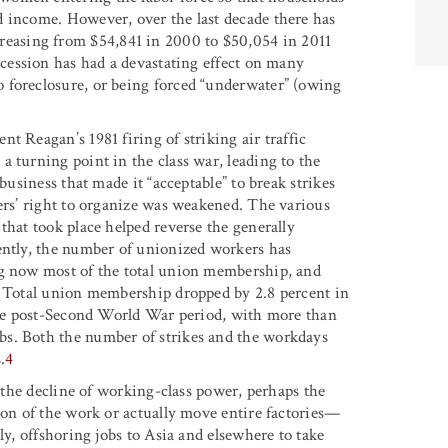
d income. However, over the last decade there has
easing from $54,841 in 2000 to $50,054 in 2011
cession has had a devastating effect on many
 foreclosure, or being forced “underwater” (owing
t Reagan’s 1981 firing of striking air traffic
 turning point in the class war, leading to the
business that made it “acceptable” to break strikes
kers’ right to organize was weakened. The various
that took place helped reverse the generally
ently, the number of unionized workers has
ng now most of the total union membership, and
r. Total union membership dropped by 2.8 percent in
tire post-Second World War period, with more than
bs. Both the number of strikes and the workdays
.
4
o the decline of working-class power, perhaps the
ion of the work or actually move entire factories—
ly, offshoring jobs to Asia and elsewhere to take