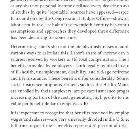
salary share of personal income declined every decade on av
of studies by quite “reputable” sources have appeared—especi
Bank and one by the Congressional Budget Office—showing t
labor seen in the last half of the twentieth century has cont
assumptions and approaches they developed three different ca
has been declining for some time.
Determining labor’s share of the pie obviously raises a numb
various ways to calculate this. Labor’s share of income can b
salaries received by workers or (b) total compensation. The l
benefits provided by employers—both legally required insura
of ill-health, unemployment, disability, and old-age retireme
and life insurance. These benefits differ considerably. Some
social insurance programs. Others, such as the Health Ma
are enrolled by their employers, are private insurance progr
increasing portion of the cost, generating high profits to 
value per benefit dollar to employees.
10
It is important to recognize that benefits received by emp
wages and salaries—are very unevenly divided in the U.S. e
full time or part time—benefits represent 31 percent of tota