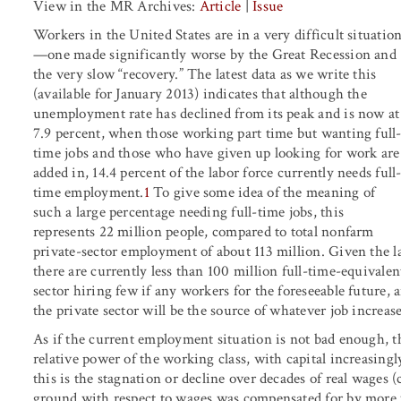
View in the MR Archives:
Article
|
Issue
Workers in the United States are in a very difficult situatio
—one made significantly worse by the Great Recession and
the very slow “recovery.” The latest data as we write this
(available for January 2013) indicates that although the
unemployment rate has declined from its peak and is now at
7.9 percent, when those working part time but wanting full
time jobs and those who have given up looking for work are
added in, 14.4 percent of the labor force currently needs full
time employment.
1
To give some idea of the meaning of
such a large percentage needing full-time jobs, this
represents 22 million people, compared to total nonfarm
private-sector employment of about 113 million. Given the la
there are currently less than 100 million full-time-equivalent 
sector hiring few if any workers for the foreseeable future
the private sector will be the source of whatever job increas
As if the current employment situation is not bad enough, th
relative power of the working class, with capital increasing
this is the stagnation or decline over decades of real wages (c
ground with respect to wages was compensated for by more 