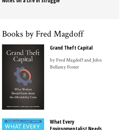
Notes on a Life in Struggle
Books by Fred Magdoff
Grand Theft Capital
by Fred Magdoff and John
Bellamy Foster
What Every
Environmentalist Needs