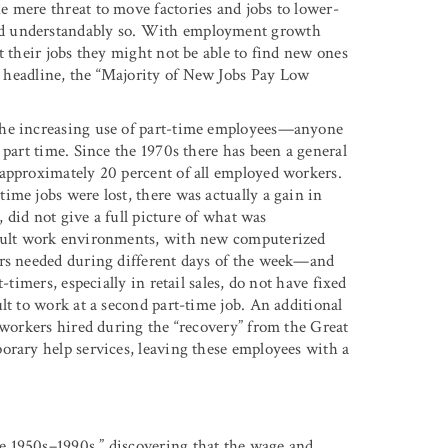
 mere threat to move factories and jobs to lower-
nd understandably so. With employment growth
t their jobs they might not be able to find new ones
headline, the “Majority of New Jobs Pay Low
the increasing use of part-time employees—anyone
 part time. Since the 1970s there has been a general
 approximately 20 percent of all employed workers.
ime jobs were lost, there was actually a gain in
, did not give a full picture of what was
icult work environments, with new computerized
ers needed during different days of the week—and
-timers, especially in retail sales, do not have fixed
lt to work at a second part-time job. An additional
 workers hired during the “recovery” from the Great
orary help services, leaving these employees with a
e 1950s–1990s,” discovering that the wage and