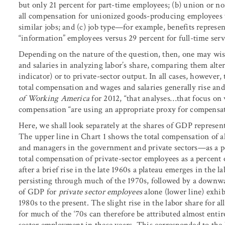
but only 21 percent for part-time employees; (b) union or 
all compensation for unionized goods-producing employees 
similar jobs; and (c) job type—for example, benefits represen
“information” employees versus 29 percent for full-time ser
Depending on the nature of the question, then, one may wis
and salaries in analyzing labor’s share, comparing them alt
indicator) or to private-sector output. In all cases, however
total compensation and wages and salaries generally rise and
of Working America
for 2012, “that analyses
…
that focus on 
compensation “are using an appropriate proxy for compensati
Here, we shall look separately at the shares of GDP represen
The upper line in Chart 1 shows the total compensation of 
and managers in the government and private sectors—as a per
total compensation of private-sector employees as a percent
after a brief rise in the late 1960s a plateau emerges in the 
persisting through much of the 1970s, followed by a downward
of GDP for
private sector employees
alone (lower line) exhib
1980s to the present. The slight rise in the labor share for a
for much of the ‘70s can therefore be attributed almost enti
sector employment in these years. This corresponded to the