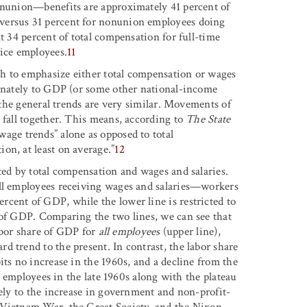
nonunion—benefits are approximately 41 percent of
versus 31 percent for nonunion employees doing
t 34 percent of total compensation for full-time
vice employees.
11
h to emphasize either total compensation or wages
ernately to GDP (or some other national-income
, the general trends are very similar. Movements of
 fall together. This means, according to
The State
wage trends” alone as opposed to total
on, at least on average.”
12
ted by total compensation and wages and salaries.
all employees receiving wages and salaries—workers
cent of GDP, while the lower line is restricted to
 of GDP. Comparing the two lines, we can see that
labor share of GDP for
all employees
(upper line),
 trend to the present. In contrast, the labor share
its no increase in the 1960s, and a decline from the
ll employees in the late 1960s along with the plateau
rely to the increase in government and non-profit-
 Vietnam War, the Great Society, and the Nixon