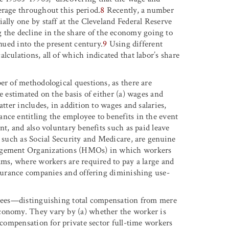
erage throughout this period.
8
Recently, a number
ally one by staff at the Cleveland Federal Reserve
he decline in the share of the economy going to
inued into the present century.
9
Using different
lculations, all of which indicated that labor’s share
er of methodological questions, as there are
e estimated on the basis of either (a) wages and
atter includes, in addition to wages and salaries,
nce entitling the employee to benefits in the event
nt, and also voluntary benefits such as paid leave
, such as Social Security and Medicare, are genuine
nagement Organizations (HMOs) in which workers
ams, where workers are required to pay a large and
insurance companies and offering diminishing use-
loyees—distinguishing total compensation from mere
conomy. They vary by (a) whether the worker is
l compensation for private sector full-time workers