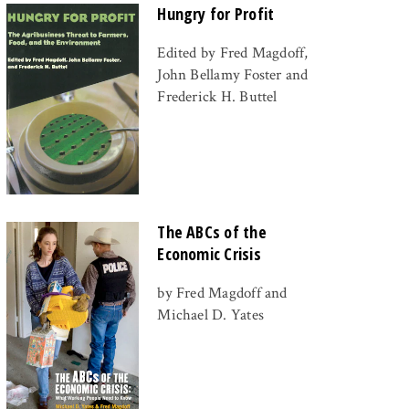
Hungry for Profit
Edited by Fred Magdoff,
John Bellamy Foster and
Frederick H. Buttel
The ABCs of the
Economic Crisis
by Fred Magdoff and
Michael D. Yates