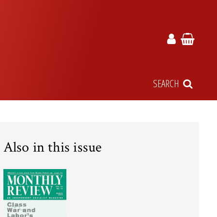
SEARCH
Also in this issue