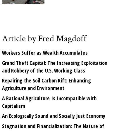
Article by Fred Magdoff
Workers Suffer as Wealth Accumulates
Grand Theft Capital: The Increasing Exploitation
and Robbery of the U.S. Working Class
Repairing the Soil Carbon Rift: Enhancing
Agriculture and Environment
A Rational Agriculture Is Incompatible with
Capitalism
An Ecologically Sound and Socially Just Economy
Stagnation and Financialization: The Nature of