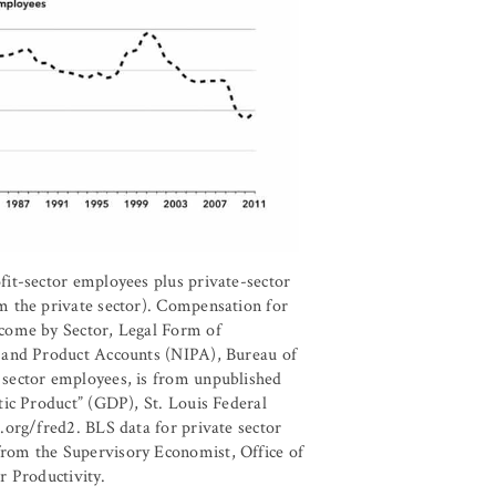
it-sector employees plus private-sector
m the private sector). Compensation for
come by Sector, Legal Form of
 and Product Accounts (NIPA), Bureau of
sector employees, is from unpublished
tic Product” (GDP), St. Louis Federal
.org/fred2. BLS data for private sector
rom the Supervisory Economist, Office of
r Productivity.