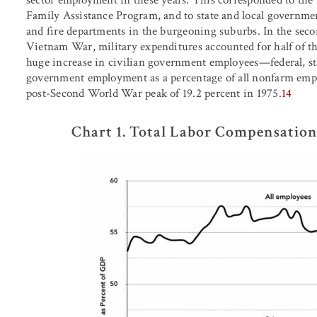
Family Assistance Program, and to state and local governmen
and fire departments in the burgeoning suburbs. In the secon
Vietnam War, military expenditures accounted for half of th
huge increase in civilian government employees—federal, sta
government employment as a percentage of all nonfarm emplo
post-Second World War peak of 19.2 percent in 1975.
14
Chart 1. Total Labor Compensation