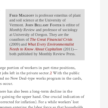
n
Fred Magdoff
is professor emeritus of plant
and soil science at the University of
Vermont.
John Bellamy Foster
is editor of
Monthly Review
and professor of sociology
at University of Oregon. They are the
-
coauthors of
The Great Financial Crisis
(2009) and
What Every Environmentalist
-
Needs to Know About Capitalism
(2011)—
both published by Monthly Review Press.
rge portion of workers in part-time positions,
jobs left in the private sector.
2
With the public
, and no New Deal-type works program in the cards,
es occur.
ere has also been a long-term decline in the
ly gaining the upper hand. One crucial indication of
orrected for inflation). For a while workers’ lost
women entering the labor force so that households