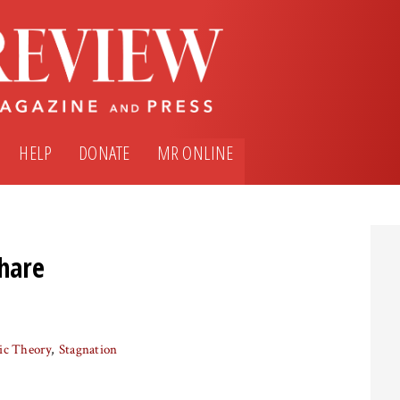
HELP
DONATE
MR ONLINE
Share
ic Theory
Stagnation