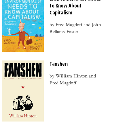
to Know About
Capitalism
by Fred Magdoff and John
Bellamy Foster
Fanshen
by William Hinton and
Fred Magdoff