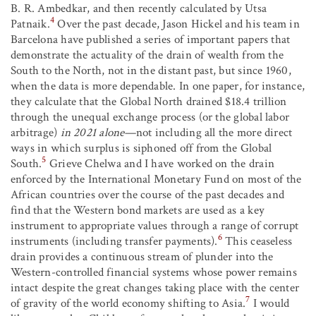
B. R. Ambedkar, and then recently calculated by Utsa
4
Patnaik.
Over the past decade, Jason Hickel and his team in
Barcelona have published a series of important papers that
demonstrate the actuality of the drain of wealth from the
South to the North, not in the distant past, but since 1960,
when the data is more dependable. In one paper, for instance,
they calculate that the Global North drained $18.4 trillion
through the unequal exchange process (or the global labor
arbitrage)
in 2021 alone
—not including all the more direct
ways in which surplus is siphoned off from the Global
5
South.
Grieve Chelwa and I have worked on the drain
enforced by the International Monetary Fund on most of the
African countries over the course of the past decades and
find that the Western bond markets are used as a key
instrument to appropriate values through a range of corrupt
6
instruments (including transfer payments).
This ceaseless
drain provides a continuous stream of plunder into the
Western-controlled financial systems whose power remains
intact despite the great changes taking place with the center
7
of gravity of the world economy shifting to Asia.
I would