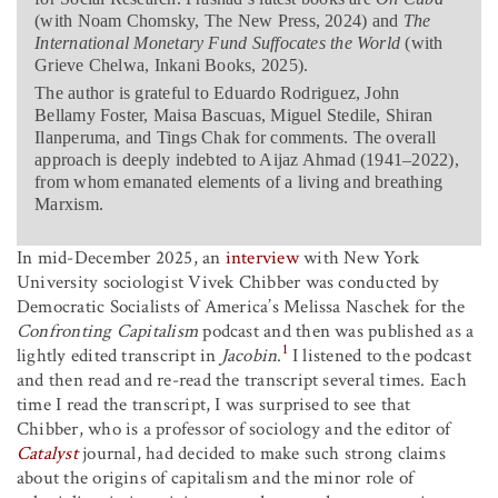
(with Noam Chomsky, The New Press, 2024) and
The
International Monetary Fund Suffocates the World
(with
Grieve Chelwa, Inkani Books, 2025).
The author is grateful to Eduardo Rodriguez, John
Bellamy Foster, Maisa Bascuas, Miguel Stedile, Shiran
Ilanperuma, and Tings Chak for comments. The overall
approach is deeply indebted to Aijaz Ahmad (1941–2022),
from whom emanated elements of a living and breathing
Marxism.
In mid-December 2025, an
interview
with New York
University sociologist Vivek Chibber was conducted by
Democratic Socialists of America’s Melissa Naschek for the
Confronting Capitalism
podcast and then was published as a
1
lightly edited transcript in
Jacobin
.
I listened to the podcast
and then read and re-read the transcript several times. Each
time I read the transcript, I was surprised to see that
Chibber, who is a professor of sociology and the editor of
Catalyst
journal, had decided to make such strong claims
about the origins of capitalism and the minor role of