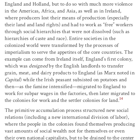
England and Holland, but to do so with much more violence
in the Americas, Africa, and Asia, as well as in Ireland,
where producers lost their means of production (especially
their land and land rights) and had to work as “free” workers
through social hierarchies that were not dissolved (such as
hierarchies of caste and race). Entire societies in the
colonized world were transformed by the processes of
imperialism to serve the appetites of the core countries. The
example can come from Ireland itself, England’s first colony,
which was
designed
by the English landlords to transfer
grain, meat, and dairy products to England (as Marx noted in
Capital
) while the Irish peasant subsisted on potatoes and
then—as the famine intensified—migrated to England to
work for subpar wages in the factories, then later migrated to
14
the colonies for work and the settler colonies for land.
The primitive accumulation process structured new social
relations (including a new international division of labor),
where the people in the colonies found themselves producing
vast amounts of social wealth not for themselves or even
their own national capitalists, but to be drained to the center