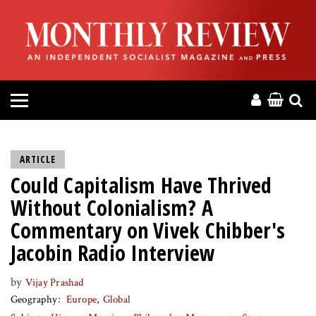
HOME
ABOUT
MAGAZINE
CONTACT
ARTICLE
Could Capitalism Have Thrived
PRESS
Without Colonialism? A
HELP
Commentary on Vivek Chibber's
Jacobin Radio Interview
DONATE
by
Vijay Prashad
Geography
Europe
Global
MR ONLINE