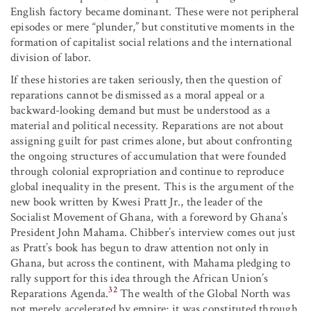
English factory became dominant. These were not peripheral
episodes or mere “plunder,” but constitutive moments in the
formation of capitalist social relations and the international
division of labor.
If these histories are taken seriously, then the question of
reparations cannot be dismissed as a moral appeal or a
backward-looking demand but must be understood as a
material and political necessity. Reparations are not about
assigning guilt for past crimes alone, but about confronting
the ongoing structures of accumulation that were founded
through colonial expropriation and continue to reproduce
global inequality in the present. This is the argument of the
new book written by Kwesi Pratt Jr., the leader of the
Socialist Movement of Ghana, with a foreword by Ghana’s
President John Mahama. Chibber’s interview comes out just
as Pratt’s book has begun to draw attention not only in
Ghana, but across the continent, with Mahama pledging to
rally support for this idea through the African Union’s
32
Reparations Agenda.
The wealth of the Global North was
not merely accelerated by empire; it was constituted through