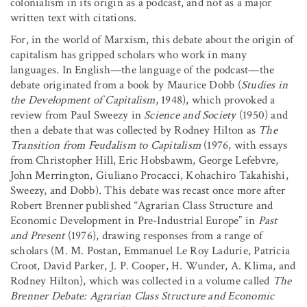
colonialism in its origin as a podcast, and not as a major
written text with citations.
For, in the world of Marxism, this debate about the origin of
capitalism has gripped scholars who work in many
languages. In English—the language of the podcast—the
debate originated from a book by Maurice Dobb (
Studies in
the Development of Capitalism
, 1948), which provoked a
review from Paul Sweezy in
Science and Society
(1950) and
then a debate that was collected by Rodney Hilton as
The
Transition from Feudalism to Capitalism
(1976, with essays
from Christopher Hill, Eric Hobsbawm, George Lefebvre,
John Merrington, Giuliano Procacci, Kohachiro Takahishi,
Sweezy, and Dobb). This debate was recast once more after
Robert Brenner published “Agrarian Class Structure and
Economic Development in Pre-Industrial Europe” in
Past
and Present
(1976), drawing responses from a range of
scholars (M. M. Postan, Emmanuel Le Roy Ladurie, Patricia
Croot, David Parker, J. P. Cooper, H. Wunder, A. Klima, and
Rodney Hilton), which was collected in a volume called
The
Brenner Debate: Agrarian Class Structure and Economic