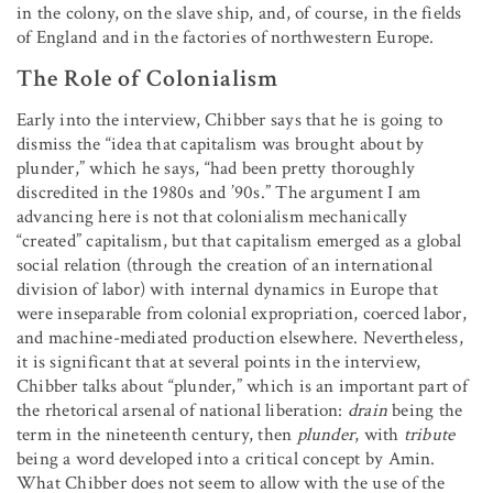
in the colony, on the slave ship, and, of course, in the fields
of England and in the factories of northwestern Europe.
The Role of Colonialism
Early into the interview, Chibber says that he is going to
dismiss the “idea that capitalism was brought about by
plunder,” which he says, “had been pretty thoroughly
discredited in the 1980s and ’90s.” The argument I am
advancing here is not that colonialism mechanically
“created” capitalism, but that capitalism emerged as a global
social relation (through the creation of an international
division of labor) with internal dynamics in Europe that
were inseparable from colonial expropriation, coerced labor,
and machine-mediated production elsewhere. Nevertheless,
it is significant that at several points in the interview,
Chibber talks about “plunder,” which is an important part of
the rhetorical arsenal of national liberation:
drain
being the
term in the nineteenth century, then
plunder
, with
tribute
being a word developed into a critical concept by Amin.
What Chibber does not seem to allow with the use of the