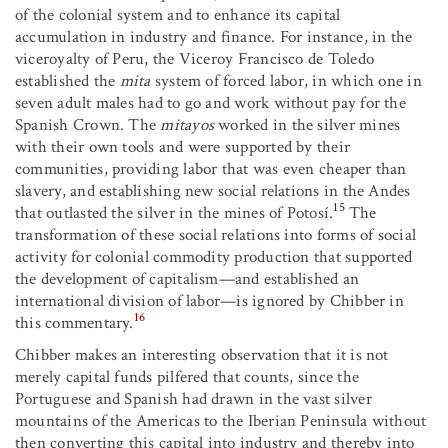
of the colonial system and to enhance its capital
accumulation in industry and finance. For instance, in the
viceroyalty of Peru, the Viceroy Francisco de Toledo
established the
mita
system of forced labor, in which one in
seven adult males had to go and work without pay for the
Spanish Crown. The
mitayos
worked in the silver mines
with their own tools and were supported by their
communities, providing labor that was even cheaper than
slavery, and establishing new social relations in the Andes
15
that outlasted the silver in the mines of Potosí.
The
transformation of these social relations into forms of social
activity for colonial commodity production that supported
the development of capitalism—and established an
international division of labor—is ignored by Chibber in
16
this commentary.
Chibber makes an interesting observation that it is not
merely capital funds pilfered that counts, since the
Portuguese and Spanish had drawn in the vast silver
mountains of the Americas to the Iberian Peninsula without
then converting this capital into industry and thereby into