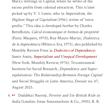
Marx’s writings in
Capital
, where he writes of the
excess profits from colonial extraction. This is later
picked up by V. I. Lenin, who in
Imperialism, the
Highest Stage of Capitalism
(1916), writes of “extra
profits.” This idea is developed further by Charles
Bettelheim,
Calcul économique et formes de propriété
(Paris: Maspero, 1970); Ruy Mauro Marini,
Dialéctica
de la dependencia
(México: Era, 1973), also published by
Monthly Review Press as
Dialectics of Dependency
;
Samir Amin,
Imperialism and Unequal Development
(New York: Monthly Review, 1976); Tricontinental:
Institute for Social Research,
Dependency and Super-
exploitation: The Relationship Between Foreign Capital
and Social Struggles in Latin America
, Dossier no. 67,
August 2023.
↩
Dadabhai Naoroji,
Poverty and Un-British Rule in
India
(London: Swan Sonnenschein & Co., 1901); B. R.