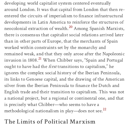
developing world capitalist system centered eventually
around London. It was that capital from London that then re-
entered the circuits of imperialism to finance infrastructural
developments in Latin America to reinforce the structures of
20
neocolonial extraction of wealth.
Among Spanish Marxists,
there is consensus that capitalist social relations arrived later
than in other parts of Europe, that the merchants of Spain
worked within constraints set by the monarchy and
remained weak, and that they only arose after the Napoleonic
21
invasion in 1808.
When Chibber says, “Spain and Portugal
ought to have had the
first
transitions to capitalism,” he
ignores the complex social history of the Iberian Peninsula,
its links to Genoese capital, and the drawing of the American
silver from the Iberian Peninsula to finance the Dutch and
English trade and their transition to capitalism. This was not
a national project, but a regional or continental one, and that
is precisely what Chibber—who seems to have a
22
methodological nationalism in play—does not see.
The Limits of Political Marxism