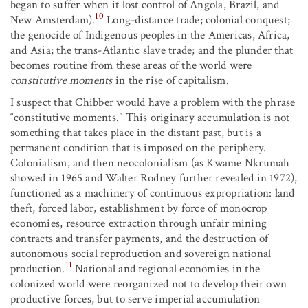
began to suffer when it lost control of Angola, Brazil, and
10
New Amsterdam).
Long-distance trade; colonial conquest;
the genocide of Indigenous peoples in the Americas, Africa,
and Asia; the trans-Atlantic slave trade; and the plunder that
becomes routine from these areas of the world were
constitutive moments
in the rise of capitalism.
I suspect that Chibber would have a problem with the phrase
“constitutive moments.” This originary accumulation is not
something that takes place in the distant past, but is a
permanent condition that is imposed on the periphery.
Colonialism, and then neocolonialism (as Kwame Nkrumah
showed in 1965 and Walter Rodney further revealed in 1972),
functioned as a machinery of continuous expropriation: land
theft, forced labor, establishment by force of monocrop
economies, resource extraction through unfair mining
contracts and transfer payments, and the destruction of
autonomous social reproduction and sovereign national
11
production.
National and regional economies in the
colonized world were reorganized not to develop their own
productive forces, but to serve imperial accumulation