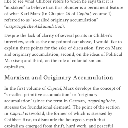
like to see what Chibber refers to when he says that it is
“mistaken” to believe that this plunder is a permanent feature
of what Karl Marx (in Chapter 26 of
Capital
, volume 1)
referred to as “so-called originary accumulation”
(
ursprüngliche Akkumulation
).
Despite the lack of clarity of several points in Chibber’s
interview, such as the one pointed out above, I would like to
explain three points for the sake of discussion: first on Marx
and originary accumulation; second, on the ideas of Political
Marxism; and third, on the role of colonialism and
capitalism.
Marxism and Originary Accumulation
In the first volume of
Capital
, Marx develops the concept of
“so-called primitive accumulation” or “originary
accumulation” (since the term in German,
ursprüngliche
,
stresses the foundational element). The point of the section
in
Capital
is twofold, the former of which is stressed by
Chibber: first, to dismantle the bourgeois myth that
capitalism emerged from thrift, hard work, and peaceful