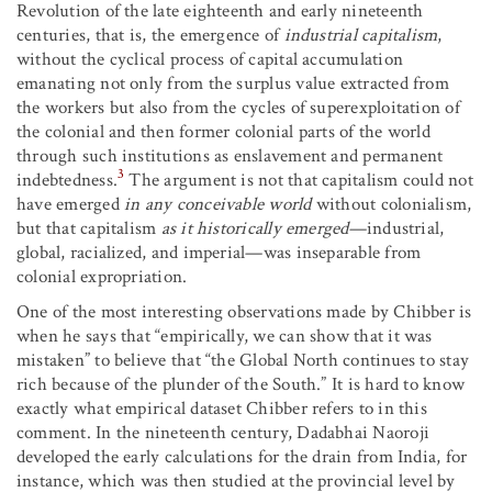
Revolution of the late eighteenth and early nineteenth
centuries, that is, the emergence of
industrial capitalism
,
without the cyclical process of capital accumulation
emanating not only from the surplus value extracted from
the workers but also from the cycles of superexploitation of
the colonial and then former colonial parts of the world
through such institutions as enslavement and permanent
3
indebtedness.
The argument is not that capitalism could not
have emerged
in any conceivable world
without colonialism,
but that capitalism
as it historically emerged
—industrial,
global, racialized, and imperial—was inseparable from
colonial expropriation.
One of the most interesting observations made by Chibber is
when he says that “empirically, we can show that it was
mistaken” to believe that “the Global North continues to stay
rich because of the plunder of the South.” It is hard to know
exactly what empirical dataset Chibber refers to in this
comment. In the nineteenth century, Dadabhai Naoroji
developed the early calculations for the drain from India, for
instance, which was then studied at the provincial level by