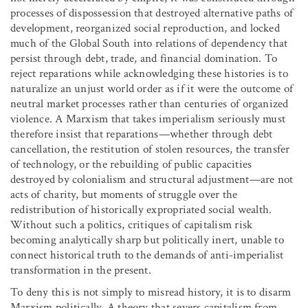
processes of dispossession that destroyed alternative paths of
development, reorganized social reproduction, and locked
much of the Global South into relations of dependency that
persist through debt, trade, and financial domination. To
reject reparations while acknowledging these histories is to
naturalize an unjust world order as if it were the outcome of
neutral market processes rather than centuries of organized
violence. A Marxism that takes imperialism seriously must
therefore insist that reparations—whether through debt
cancellation, the restitution of stolen resources, the transfer
of technology, or the rebuilding of public capacities
destroyed by colonialism and structural adjustment—are not
acts of charity, but moments of struggle over the
redistribution of historically expropriated social wealth.
Without such a politics, critiques of capitalism risk
becoming analytically sharp but politically inert, unable to
connect historical truth to the demands of anti-imperialist
transformation in the present.
To deny this is not simply to misread history, it is to disarm
Marxism politically. A theory that severs capitalism from