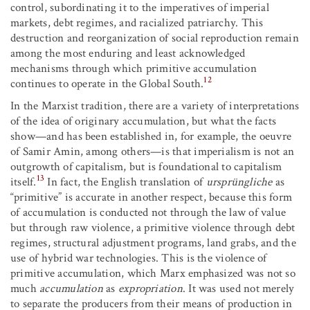
control, subordinating it to the imperatives of imperial
markets, debt regimes, and racialized patriarchy. This
destruction and reorganization of social reproduction remain
among the most enduring and least acknowledged
mechanisms through which primitive accumulation
12
continues to operate in the Global South.
In the Marxist tradition, there are a variety of interpretations
of the idea of originary accumulation, but what the facts
show—and has been established in, for example, the oeuvre
of Samir Amin, among others—is that imperialism is not an
outgrowth of capitalism, but is foundational to capitalism
13
itself.
In fact, the English translation of
ursprüngliche
as
“primitive” is accurate in another respect, because this form
of accumulation is conducted not through the law of value
but through raw violence, a primitive violence through debt
regimes, structural adjustment programs, land grabs, and the
use of hybrid war technologies. This is the violence of
primitive accumulation, which Marx emphasized was not so
much
accumulation
as
expropriation
. It was used not merely
to separate the producers from their means of production in