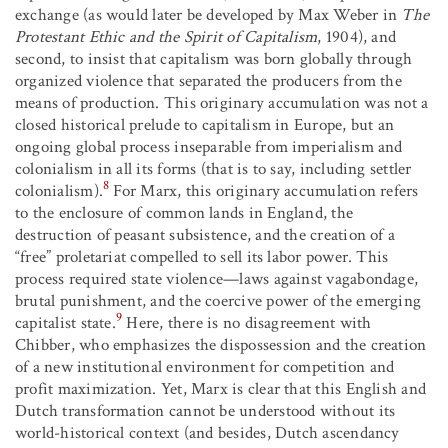
exchange (as would later be developed by Max Weber in
The
Protestant Ethic and the Spirit of Capitalism
, 1904), and
second, to insist that capitalism was born globally through
organized violence that separated the producers from the
means of production. This originary accumulation was not a
closed historical prelude to capitalism in Europe, but an
ongoing global process inseparable from imperialism and
colonialism in all its forms (that is to say, including settler
8
colonialism).
For Marx, this originary accumulation refers
to the enclosure of common lands in England, the
destruction of peasant subsistence, and the creation of a
“free” proletariat compelled to sell its labor power. This
process required state violence—laws against vagabondage,
brutal punishment, and the coercive power of the emerging
9
capitalist state.
Here, there is no disagreement with
Chibber, who emphasizes the dispossession and the creation
of a new institutional environment for competition and
profit maximization. Yet, Marx is clear that this English and
Dutch transformation cannot be understood without its
world-historical context (and besides, Dutch ascendancy