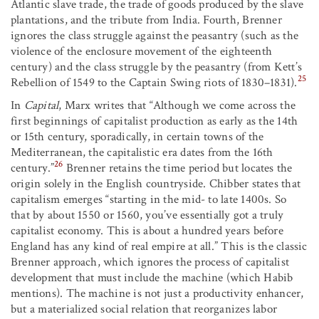
Atlantic slave trade, the trade of goods produced by the slave
plantations, and the tribute from India. Fourth, Brenner
ignores the class struggle against the peasantry (such as the
violence of the enclosure movement of the eighteenth
century) and the class struggle by the peasantry (from Kett’s
25
Rebellion of 1549 to the Captain Swing riots of 1830–1831).
In
Capital
, Marx writes that “Although we come across the
first beginnings of capitalist production as early as the 14th
or 15th century, sporadically, in certain towns of the
Mediterranean, the capitalistic era dates from the 16th
26
century.”
Brenner retains the time period but locates the
origin solely in the English countryside. Chibber states that
capitalism emerges “starting in the mid- to late 1400s. So
that by about 1550 or 1560, you’ve essentially got a truly
capitalist economy. This is about a hundred years before
England has any kind of real empire at all.” This is the classic
Brenner approach, which ignores the process of capitalist
development that must include the machine (which Habib
mentions). The machine is not just a productivity enhancer,
but a materialized social relation that reorganizes labor