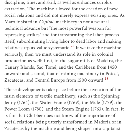
discipline, time, and skill, as well as enhances surplus
extraction. The machine allowed for the creation of new
social relations and did not merely express existing ones. As
Marx insisted in
Capital
, machinery is not a neutral
technical advance but “the most powerful weapon for
repressing strikes” and for transforming the labor process
itself, subordinating living labor to dead labor and making
27
relative surplus value systematic.
If we take the machine
seriously, then we must understand its role in colonial
production as well: first, in the sugar mills of Madeira, the
Canary Islands, São Tomé, and the Caribbean from 1450
onward; and second, that of mining machinery in Potosí,
28
Zacatecas, and Central Europe from 1500 onward.
These developments take place before the invention of the
main elements of textile machinery, such as the Spinning
Jenny (1764), the Water Frame (1769), the Mule (1779), the
Power Loom (1780), and the Steam Engine (1763). In fact, it
is fair that Chibber does not know of the importance of
social relations being utterly transformed in Maderia or in
Zacatecas by the machine and being shaped into capitalist