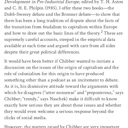
Development in Pre-Industrial Europe
, edited by T. H. Aston
and C. H. E. Philpin (1985). I offer these two books—the
Dobb-Sweezy debate and the Brenner debate—to show that
there has been a long tradition of dispute about the facts of
the transition from feudalism to capitalism within Europe
2
and how to draw out the basic lines of the theory.
These are
supremely careful accounts, steeped in the empirical data
available at each time and argued with care from all sides
despite their great political differences.
It would have been better if Chibber wanted to initiate a
discussion on the issues of the origin of capitalism and the
role of colonialism for this origin to have produced
something other than a podcast as an incitement to debate.
As it is, his dismissive attitude toward the arguments with
which he disagrees (“utter nonsense” and “preposterous,” says
Chibber; “trendy,” says Naschek) make it difficult to know
exactly how serious they are about these issues and whether
they would even welcome a serious response beyond the
clicks of social media.
However, the matters raised by Chibber are very important