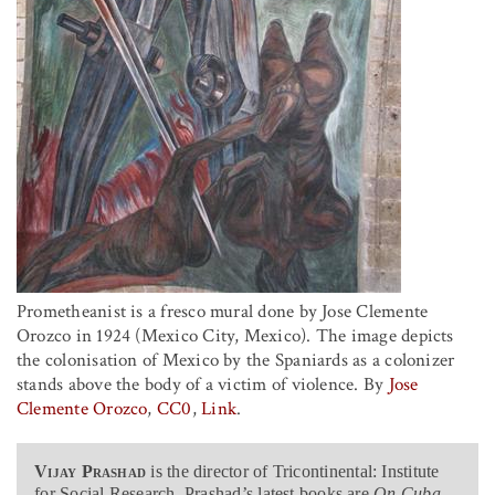
Prometheanist is a fresco mural done by Jose Clemente
Orozco in 1924 (Mexico City, Mexico). The image depicts
the colonisation of Mexico by the Spaniards as a colonizer
stands above the body of a victim of violence. By
Jose
Clemente Orozco
,
CC0
,
Link
.
Vijay Prashad
is the director of Tricontinental: Institute
for Social Research. Prashad’s latest books are
On Cuba