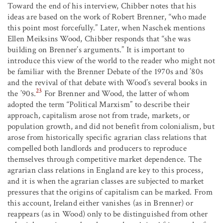
Toward the end of his interview, Chibber notes that his
ideas are based on the work of Robert Brenner, “who made
this point most forcefully.” Later, when Naschek mentions
Ellen Meiksins Wood, Chibber responds that “she was
building on Brenner’s arguments.” It is important to
introduce this view of the world to the reader who might not
be familiar with the Brenner Debate of the 1970s and ’80s
and the revival of that debate with Wood’s several books in
23
the ’90s.
For Brenner and Wood, the latter of whom
adopted the term “Political Marxism” to describe their
approach, capitalism arose not from trade, markets, or
population growth, and did not benefit from colonialism, but
arose from historically specific agrarian class relations that
compelled both landlords and producers to reproduce
themselves through competitive market dependence. The
agrarian class relations in England are key to this process,
and it is when the agrarian classes are subjected to market
pressures that the origins of capitalism can be marked. From
this account, Ireland either vanishes (as in Brenner) or
reappears (as in Wood) only to be distinguished from other