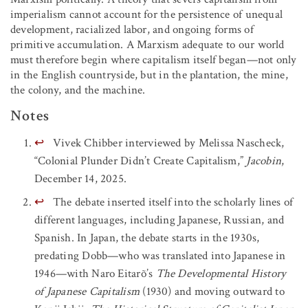
imperialism cannot account for the persistence of unequal
development, racialized labor, and ongoing forms of
primitive accumulation. A Marxism adequate to our world
must therefore begin where capitalism itself began—not only
in the English countryside, but in the plantation, the mine,
the colony, and the machine.
Notes
↩
Vivek Chibber interviewed by Melissa Nascheck,
“Colonial Plunder Didn’t Create Capitalism,”
Jacobin
,
December 14, 2025.
↩
The debate inserted itself into the scholarly lines of
different languages, including Japanese, Russian, and
Spanish. In Japan, the debate starts in the 1930s,
predating Dobb—who was translated into Japanese in
1946—with Naro Eitarõ’s
The Developmental History
of Japanese Capitalism
(1930) and moving outward to