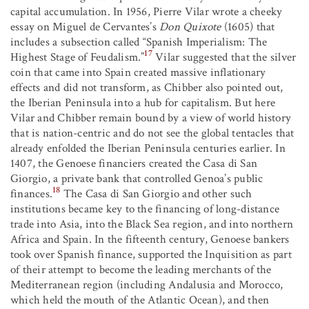
capital accumulation. In 1956, Pierre Vilar wrote a cheeky
essay on Miguel de Cervantes’s
Don Quixote
(1605) that
includes a subsection called “Spanish Imperialism: The
17
Highest Stage of Feudalism.”
Vilar suggested that the silver
coin that came into Spain created massive inflationary
effects and did not transform, as Chibber also pointed out,
the Iberian Peninsula into a hub for capitalism. But here
Vilar and Chibber remain bound by a view of world history
that is nation-centric and do not see the global tentacles that
already enfolded the Iberian Peninsula centuries earlier. In
1407, the Genoese financiers created the Casa di San
Giorgio, a private bank that controlled Genoa’s public
18
finances.
The Casa di San Giorgio and other such
institutions became key to the financing of long-distance
trade into Asia, into the Black Sea region, and into northern
Africa and Spain. In the fifteenth century, Genoese bankers
took over Spanish finance, supported the Inquisition as part
of their attempt to become the leading merchants of the
Mediterranean region (including Andalusia and Morocco,
which held the mouth of the Atlantic Ocean), and then