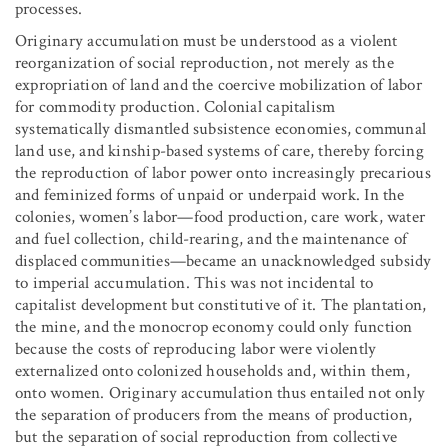
processes.
Originary accumulation must be understood as a violent
reorganization of social reproduction, not merely as the
expropriation of land and the coercive mobilization of labor
for commodity production. Colonial capitalism
systematically dismantled subsistence economies, communal
land use, and kinship-based systems of care, thereby forcing
the reproduction of labor power onto increasingly precarious
and feminized forms of unpaid or underpaid work. In the
colonies, women’s labor—food production, care work, water
and fuel collection, child-rearing, and the maintenance of
displaced communities—became an unacknowledged subsidy
to imperial accumulation. This was not incidental to
capitalist development but constitutive of it. The plantation,
the mine, and the monocrop economy could only function
because the costs of reproducing labor were violently
externalized onto colonized households and, within them,
onto women. Originary accumulation thus entailed not only
the separation of producers from the means of production,
but the separation of social reproduction from collective