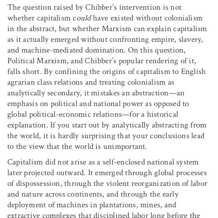
The question raised by Chibber’s intervention is not
whether capitalism
could
have existed without colonialism
in the abstract, but whether Marxism can explain capitalism
as it actually emerged without confronting empire, slavery,
and machine-mediated domination. On this question,
Political Marxism, and Chibber’s popular rendering of it,
falls short. By confining the origins of capitalism to English
agrarian class relations and treating colonialism as
analytically secondary, it mistakes an abstraction—an
emphasis on political and national power as opposed to
global political-economic relations—for a historical
explanation. If you start out by analytically abstracting from
the world, it is hardly surprising that your conclusions lead
to the view that the world is unimportant.
Capitalism did not arise as a self-enclosed national system
later projected outward. It emerged through global processes
of dispossession, through the violent reorganization of labor
and nature across continents, and through the early
deployment of machines in plantations, mines, and
extractive complexes that disciplined labor long before the