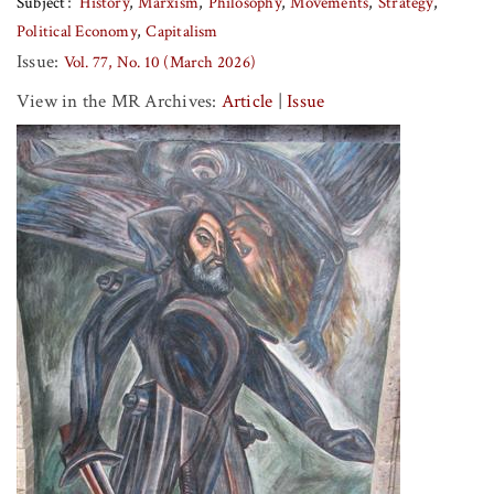
Subject
History
Marxism
Philosophy
Movements
Strategy
Political Economy
Capitalism
Issue:
Vol. 77, No. 10 (March 2026)
View in the MR Archives:
Article
|
Issue