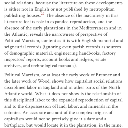
social relations, because the literature on these developments
is either not in English or not published by metropolitan
29
publishing houses.
The absence of the machinery in this
literature for its role in expanded reproduction, and the
absence of the early plantations in the Mediterranean and in
the Atlantic, reveals the narrowness of perspective of
Political Marxism, content as it is with English manorial and
seigneurial records (ignoring even parish records as sources
of demographic material, engineering handbooks, factory
inspectors’ reports, account books and ledgers, estate
archives, and technological manuals).
Political Marxism, or at least the early work of Brenner and
the later work of Wood, shows how capitalist social relations
disciplined labor in England and in other parts of the North
Atlantic world. What it does not show is the relationship of
this disciplined labor to the expanded reproduction of capital
and to the dispossession of land, labor, and minerals in the
colonies. An accurate account of the complex origins of
capitalism would not so precisely give it a date and a
birthplace, but would locate it in the plantation, in the mine,