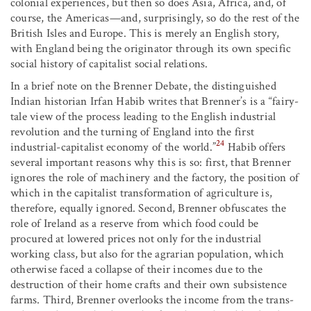
colonial experiences, but then so does Asia, Africa, and, of
course, the Americas—and, surprisingly, so do the rest of the
British Isles and Europe. This is merely an English story,
with England being the originator through its own specific
social history of capitalist social relations.
In a brief note on the Brenner Debate, the distinguished
Indian historian Irfan Habib writes that Brenner’s is a “fairy-
tale view of the process leading to the English industrial
revolution and the turning of England into the first
24
industrial-capitalist economy of the world.”
Habib offers
several important reasons why this is so: first, that Brenner
ignores the role of machinery and the factory, the position of
which in the capitalist transformation of agriculture is,
therefore, equally ignored. Second, Brenner obfuscates the
role of Ireland as a reserve from which food could be
procured at lowered prices not only for the industrial
working class, but also for the agrarian population, which
otherwise faced a collapse of their incomes due to the
destruction of their home crafts and their own subsistence
farms. Third, Brenner overlooks the income from the trans-