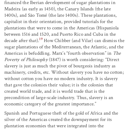
financed the Iberian development of sugar plantations in
Madeira (as early as 1450), the Canary Islands (the late
1400s), and São Tomé (the late 1400s). These plantations,
capitalist in their orientation, provided tutorials for the
plantations that were to come in the Americas (Hispaniola
between 1516 and 1520, and Puerto Rico and Cuba in the
19
decade after that).
How Chibber (and Vilar) can dismiss the
sugar plantations of the Mediterranean, the Atlantic, and the
Americas is befuddling. Marx’s “fourth observation” in
The
Poverty of Philosophy
(1847) is worth considering: “Direct
slavery is just as much the pivot of bourgeois industry as
machinery, credits, etc. Without slavery you have no cotton;
without cotton you have no modern industry. It is slavery
that gave the colonies their value; it is the colonies that
created world trade, and it is world trade that is the
precondition of large-scale industry. Thus, slavery is an
economic category of the greatest importance.”
Spanish and Portuguese theft of the gold of Africa and the
silver of the Americas created the downpayment for its
plantation economies that were integrated into the