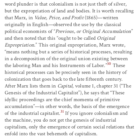
word plunder is that colonialism is not just theft of silver,
but the expropriation of land and bodies. It is worth recalling
that Marx, in
Value, Price, and Profit
(1865)—written
originally in English—observed the use by the classical
political economists of “
Previous, or Original Accumulation
”
and then noted that this “ought to be called
Original
Expropriation
.” This original expropriation, Marx wrote,
“means nothing but a series of historical processes, resulting
in a decomposition of the original union existing between
30
the laboring Man and his Instruments of Labor.”
These
historical processes can be precisely seen in the history of
colonization that goes back to the late fifteenth century.
After Marx lists them in
Capital
, volume 1, chapter 31 (“The
Genesis of the Industrial Capitalist”), he says that “These
idyllic proceedings are the chief momenta of primitive
accumulation”—in other words, the basis of the emergence
31
of the industrial capitalist.
If you ignore colonialism and
the machine, you do not get the genesis of industrial
capitalism, only the emergence of certain social relations that
enfold into the vast behemoth of capitalism.