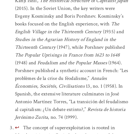
Kanji Ishii,
The Historical Structure of Capitalist Japan
(2015). In the Soviet Union, the key writers were
Evgeny Kosminsky and Boris Porshnev. Kosminsky’s
books focused on the English experience, with
The
English Village in the Thirteenth Century
(1935) and
Studies in the Agrarian History of England in the
Thirteenth Century
(1947), while Porshnev published
The Popular Uprisings in France from 1623 to 1648
(1948) and
Feudalism and the Popular Masses
(1964).
Porshnev published a synthetic account in French: “Les
problèmes de la crise du féodalisme,”
Annales
Économies, Sociétés, Civilisations
13, no. 1 (1958). In
Spanish, the extensive literature culminates in José
Antonio Martínez Torres, “La transición del feudalismo
al capitalism: ¿Un debate extinto?,”
Revista de historia
Jerónimo Zurita
, no. 74 (1999).
↩
The concept of superexploitation is rooted in