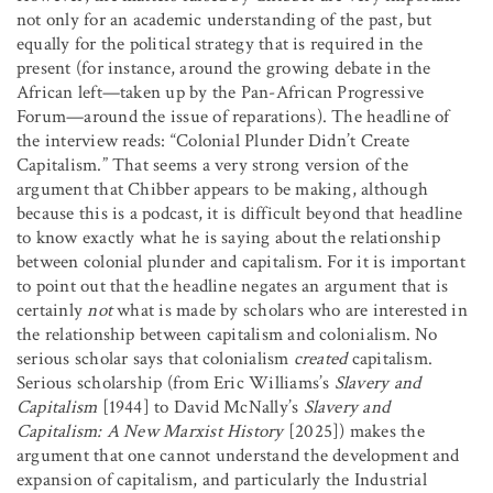
not only for an academic understanding of the past, but
equally for the political strategy that is required in the
present (for instance, around the growing debate in the
African left—taken up by the Pan-African Progressive
Forum—around the issue of reparations). The headline of
the interview reads: “Colonial Plunder Didn’t Create
Capitalism.” That seems a very strong version of the
argument that Chibber appears to be making, although
because this is a podcast, it is difficult beyond that headline
to know exactly what he is saying about the relationship
between colonial plunder and capitalism. For it is important
to point out that the headline negates an argument that is
certainly
not
what is made by scholars who are interested in
the relationship between capitalism and colonialism. No
serious scholar says that colonialism
created
capitalism.
Serious scholarship (from Eric Williams’s
Slavery and
Capitalism
[1944] to David McNally’s
Slavery and
Capitalism: A New Marxist History
[2025]) makes the
argument that one cannot understand the development and
expansion of capitalism, and particularly the Industrial