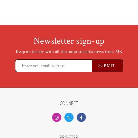
Newsletter sign-up
Keep up to date with all the latest socialist news from MR
CONNECT
REGISTER