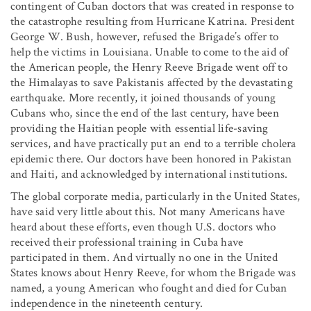
contingent of Cuban doctors that was created in response to
the catastrophe resulting from Hurricane Katrina. President
George W. Bush, however, refused the Brigade’s offer to
help the victims in Louisiana. Unable to come to the aid of
the American people, the Henry Reeve Brigade went off to
the Himalayas to save Pakistanis affected by the devastating
earthquake. More recently, it joined thousands of young
Cubans who, since the end of the last century, have been
providing the Haitian people with essential life-saving
services, and have practically put an end to a terrible cholera
epidemic there. Our doctors have been honored in Pakistan
and Haiti, and acknowledged by international institutions.
The global corporate media, particularly in the United States,
have said very little about this. Not many Americans have
heard about these efforts, even though U.S. doctors who
received their professional training in Cuba have
participated in them. And virtually no one in the United
States knows about Henry Reeve, for whom the Brigade was
named, a young American who fought and died for Cuban
independence in the nineteenth century.