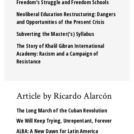
Freedom's Struggle and Freedom Schools
Neoliberal Education Restructuring: Dangers
and Opportunities of the Present Crisis
Subverting the Master('s) Syllabus
The Story of Khalil Gibran International
Academy: Racism and a Campaign of
Resistance
Article by Ricardo Alarcón
The Long March of the Cuban Revolution
We Will Keep Trying, Unrepentant, Forever
ALBA: A New Dawn for Latin America