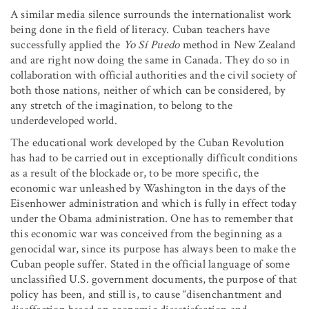
A similar media silence surrounds the internationalist work
being done in the field of literacy. Cuban teachers have
successfully applied the
Yo Sí Puedo
method in New Zealand
and are right now doing the same in Canada. They do so in
collaboration with official authorities and the civil society of
both those nations, neither of which can be considered, by
any stretch of the imagination, to belong to the
underdeveloped world.
The educational work developed by the Cuban Revolution
has had to be carried out in exceptionally difficult conditions
as a result of the blockade or, to be more specific, the
economic war unleashed by Washington in the days of the
Eisenhower administration and which is fully in effect today
under the Obama administration. One has to remember that
this economic war was conceived from the beginning as a
genocidal war, since its purpose has always been to make the
Cuban people suffer. Stated in the official language of some
unclassified U.S. government documents, the purpose of that
policy has been, and still is, to cause “disenchantment and