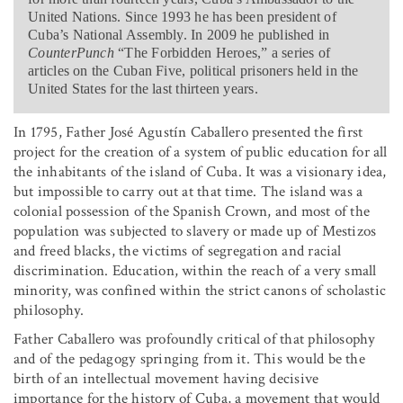
United Nations. Since 1993 he has been president of
Cuba’s National Assembly. In 2009 he published in
CounterPunch
“The Forbidden Heroes,” a series of
articles on the Cuban Five, political prisoners held in the
United States for the last thirteen years.
In 1795, Father José Agustín Caballero presented the first
project for the creation of a system of public education for all
the inhabitants of the island of Cuba. It was a visionary idea,
but impossible to carry out at that time. The island was a
colonial possession of the Spanish Crown, and most of the
population was subjected to slavery or made up of Mestizos
and freed blacks, the victims of segregation and racial
discrimination. Education, within the reach of a very small
minority, was confined within the strict canons of scholastic
philosophy.
Father Caballero was profoundly critical of that philosophy
and of the pedagogy springing from it. This would be the
birth of an intellectual movement having decisive
importance for the history of Cuba, a movement that would