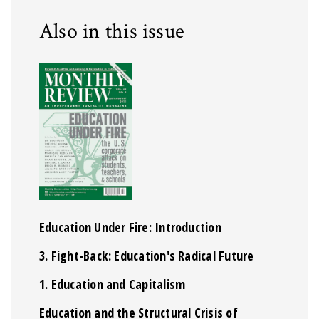
Also in this issue
Education Under Fire: Introduction
3. Fight-Back: Education's Radical Future
1. Education and Capitalism
Education and the Structural Crisis of