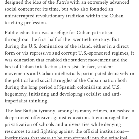
designed the idea of the
Patria
with an extremely advanced
social content for its time, but who also founded an
uninterrupted revolutionary tradition within the Cuban
teaching profession.
Public education was a refuge for Cuban patriotism
throughout the first half of the twentieth century. But
during the U.S. domination of the island, either in a direct
form or via repressive and corrupt U.S.-sponsored regimes, it
was education that enabled the student movement and the
best of Cuban intellectuals to resist. In fact, student
movements and Cuban intellectuals participated decisively in
the political and social struggles of the Cuban nation both
during the long period of Spanish colonialism and U.S.
hegemony, initiating and developing socialist and anti-
imperialist thinking.
The last Batista tyranny, among its many crimes, unleashed a
deep-rooted offensive against education. It encouraged the
privatization of schools and universities while denying
resources to and fighting against the official institutions—
institutions that were to be transformed into the principal