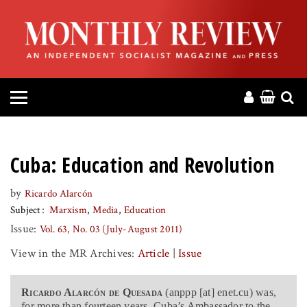
HOME
ABOUT
MAGAZINE
CONTACT
Cuba: Education and Revolution
PRESS
by
Ricardo Alarcón
Subject
Marxism
Media
Education
HELP
Issue:
Vol. 63, No. 03 (July-August 2011)
View in the MR Archives:
Article
|
Issue
DONATE
Ricardo Alarcón de Quesada
(anppp [at] enet.cu) was,
MR ONLINE
for more than fourteen years, Cuba’s Ambassador to the