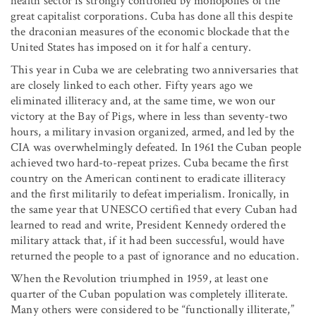
health sector is strongly controlled by monopolies of the
great capitalist corporations. Cuba has done all this despite
the draconian measures of the economic blockade that the
United States has imposed on it for half a century.
This year in Cuba we are celebrating two anniversaries that
are closely linked to each other. Fifty years ago we
eliminated illiteracy and, at the same time, we won our
victory at the Bay of Pigs, where in less than seventy-two
hours, a military invasion organized, armed, and led by the
CIA was overwhelmingly defeated. In 1961 the Cuban people
achieved two hard-to-repeat prizes. Cuba became the first
country on the American continent to eradicate illiteracy
and the first militarily to defeat imperialism. Ironically, in
the same year that UNESCO certified that every Cuban had
learned to read and write, President Kennedy ordered the
military attack that, if it had been successful, would have
returned the people to a past of ignorance and no education.
When the Revolution triumphed in 1959, at least one
quarter of the Cuban population was completely illiterate.
Many others were considered to be “functionally illiterate,”