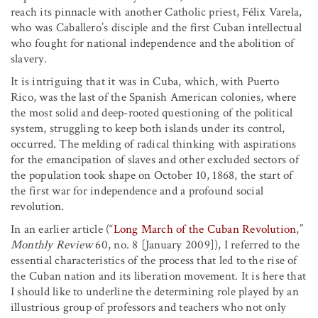
reach its pinnacle with another Catholic priest, Félix Varela,
who was Caballero’s disciple and the first Cuban intellectual
who fought for national independence and the abolition of
slavery.
It is intriguing that it was in Cuba, which, with Puerto
Rico, was the last of the Spanish American colonies, where
the most solid and deep-rooted questioning of the political
system, struggling to keep both islands under its control,
occurred. The melding of radical thinking with aspirations
for the emancipation of slaves and other excluded sectors of
the population took shape on October 10, 1868, the start of
the first war for independence and a profound social
revolution.
In an earlier article (“
Long March of the Cuban Revolution
,”
Monthly Review
60, no. 8 [January 2009]), I referred to the
essential characteristics of the process that led to the rise of
the Cuban nation and its liberation movement. It is here that
I should like to underline the determining role played by an
illustrious group of professors and teachers who not only