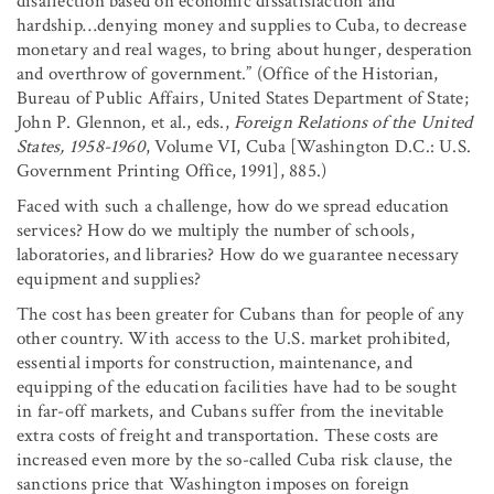
disaffection based on economic dissatisfaction and
hardship…denying money and supplies to Cuba, to decrease
monetary and real wages, to bring about hunger, desperation
and overthrow of government.” (Office of the Historian,
Bureau of Public Affairs, United States Department of State;
John P. Glennon, et al., eds.,
Foreign Relations of the United
States, 1958-1960
, Volume VI, Cuba [Washington D.C.: U.S.
Government Printing Office, 1991], 885.)
Faced with such a challenge, how do we spread education
services? How do we multiply the number of schools,
laboratories, and libraries? How do we guarantee necessary
equipment and supplies?
The cost has been greater for Cubans than for people of any
other country. With access to the U.S. market prohibited,
essential imports for construction, maintenance, and
equipping of the education facilities have had to be sought
in far-off markets, and Cubans suffer from the inevitable
extra costs of freight and transportation. These costs are
increased even more by the so-called Cuba risk clause, the
sanctions price that Washington imposes on foreign