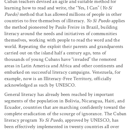
Cuban teachers devised an agile and suitable method for
learning how to read and write, the “Yes, I Can” (
Yo Sí
Puedo)
method that has allowed millions of people in other
countries to free themselves of illiteracy.
Yo Sí Puedo
applies
the method pioneered by Paulo Freire in Brazil, building
literacy around the needs and initiatives of communities
themselves, working with people to read the word and the
world. Repeating the exploit their parents and grandparents
carried out on the island half a century ago, tens of
thousands of young Cubans have “invaded” the remotest
areas in Latin America and Africa and other continents and
embarked on successful literacy campaigns. Venezuela, for
example, now is an Illiteracy-Free Territory, officially
acknowledged as such by UNESCO.
General literacy has already been reached by important
segments of the population in Bolivia, Nicaragua, Haiti, and
Ecuador, countries that are marching confidently toward the
complete eradication of the scourge of ignorance. The Cuban
literacy program
Yo Sí Puedo
, approved by UNESCO, has
been effectively implemented in twenty countries all over