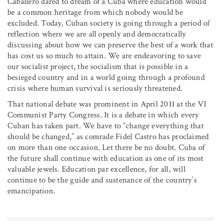
Caballero dared to dream of a Cuba where education would
be a common heritage from which nobody would be
excluded. Today, Cuban society is going through a period of
reflection where we are all openly and democratically
discussing about how we can preserve the best of a work that
has cost us so much to attain. We are endeavoring to save
our socialist project, the socialism that is possible in a
besieged country and in a world going through a profound
crisis where human survival is seriously threatened.
That national debate was prominent in April 2011 at the VI
Communist Party Congress. It is a debate in which every
Cuban has taken part. We have to “change everything that
should be changed,” as comrade Fidel Castro has proclaimed
on more than one occasion. Let there be no doubt. Cuba of
the future shall continue with education as one of its most
valuable jewels. Education par excellence, for all, will
continue to be the guide and sustenance of the country’s
emancipation.