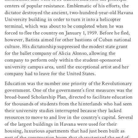
centers of popular resistance. Emblematic of his efforts, the
dictator destroyed the ancient, two-hundred-year-old Havana
University building in order to turn it into a helicopter
terminal, which was about to be completed when he was
forced to flee the country on January 1, 1959. Before he fled,
however, Batista aimed for other bastions of Cuban national
culture. His dictatorship suppressed the modest state grant
for the ballet company of Alicia Alonso, allowing the
company to perform only within the student-sponsored
university campus area, until the exceptional artist and her
company had to leave for the United States.
Education was the number one priority of the Revolutionary
government. One of the government’s first measures was the
broad-based Scholarship Plan, directed to facilitate education
for thousands of students from the hinterlands who had seen
their university studies interrupted because they lacked
resources to move to and live in the country’s capital. Several
of the largest buildings in Havana were used for their
housing, luxurious apartments that had just been built as
part of the construction boom that characterized the end of