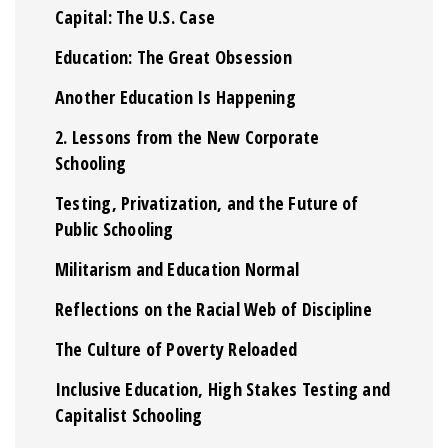
Capital: The U.S. Case
Education: The Great Obsession
Another Education Is Happening
2. Lessons from the New Corporate
Schooling
Testing, Privatization, and the Future of
Public Schooling
Militarism and Education Normal
Reflections on the Racial Web of Discipline
The Culture of Poverty Reloaded
Inclusive Education, High Stakes Testing and
Capitalist Schooling