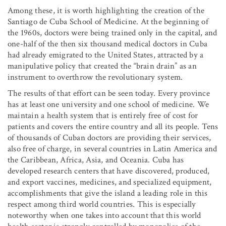
Among these, it is worth highlighting the creation of the
Santiago de Cuba School of Medicine. At the beginning of
the 1960s, doctors were being trained only in the capital, and
one-half of the then six thousand medical doctors in Cuba
had already emigrated to the United States, attracted by a
manipulative policy that created the “brain drain” as an
instrument to overthrow the revolutionary system.
The results of that effort can be seen today. Every province
has at least one university and one school of medicine. We
maintain a health system that is entirely free of cost for
patients and covers the entire country and all its people. Tens
of thousands of Cuban doctors are providing their services,
also free of charge, in several countries in Latin America and
the Caribbean, Africa, Asia, and Oceania. Cuba has
developed research centers that have discovered, produced,
and export vaccines, medicines, and specialized equipment,
accomplishments that give the island a leading role in this
respect among third world countries. This is especially
noteworthy when one takes into account that this world