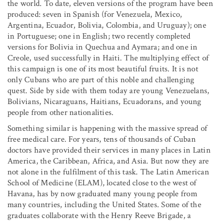
the world. To date, eleven versions of the program have been
produced: seven in Spanish (for Venezuela, Mexico,
Argentina, Ecuador, Bolivia, Colombia, and Uruguay); one
in Portuguese; one in English; two recently completed
versions for Bolivia in Quechua and Aymara; and one in
Creole, used successfully in Haiti. The multiplying effect of
this campaign is one of its most beautiful fruits. It is not
only Cubans who are part of this noble and challenging
quest. Side by side with them today are young Venezuelans,
Bolivians, Nicaraguans, Haitians, Ecuadorans, and young
people from other nationalities.
Something similar is happening with the massive spread of
free medical care. For years, tens of thousands of Cuban
doctors have provided their services in many places in Latin
America, the Caribbean, Africa, and Asia. But now they are
not alone in the fulfilment of this task. The Latin American
School of Medicine (ELAM), located close to the west of
Havana, has by now graduated many young people from
many countries, including the United States. Some of the
graduates collaborate with the Henry Reeve Brigade, a