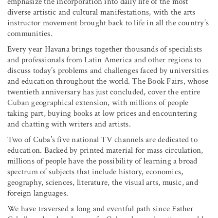
emphasize the incorporation into daily life of the most
diverse artistic and cultural manifestations, with the arts
instructor movement brought back to life in all the country’s
communities.
Every year Havana brings together thousands of specialists
and professionals from Latin America and other regions to
discuss today’s problems and challenges faced by universities
and education throughout the world. The Book Fairs, whose
twentieth anniversary has just concluded, cover the entire
Cuban geographical extension, with millions of people
taking part, buying books at low prices and encountering
and chatting with writers and artists.
Two of Cuba’s five national TV channels are dedicated to
education. Backed by printed material for mass circulation,
millions of people have the possibility of learning a broad
spectrum of subjects that include history, economics,
geography, sciences, literature, the visual arts, music, and
foreign languages.
We have traversed a long and eventful path since Father