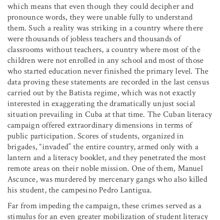
which means that even though they could decipher and
pronounce words, they were unable fully to understand
them. Such a reality was striking in a country where there
were thousands of jobless teachers and thousands of
classrooms without teachers, a country where most of the
children were not enrolled in any school and most of those
who started education never finished the primary level. The
data proving these statements are recorded in the last census
carried out by the Batista regime, which was not exactly
interested in exaggerating the dramatically unjust social
situation prevailing in Cuba at that time. The Cuban literacy
campaign offered extraordinary dimensions in terms of
public participation. Scores of students, organized in
brigades, “invaded” the entire country, armed only with a
lantern and a literacy booklet, and they penetrated the most
remote areas on their noble mission. One of them, Manuel
Ascunce, was murdered by mercenary gangs who also killed
his student, the campesino Pedro Lantigua.
Far from impeding the campaign, these crimes served as a
stimulus for an even greater mobilization of student literacy