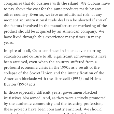
companies that do business with the island. We Cubans have
to pay above the cost for the same products made by any
other country. Even so, we face an additional risk: at any
moment an international trade deal can be aborted if any of
the factors involved in the manufacture or marketing of the
product should be acquired by an American company. We
have lived through this experience many times in many
years.
In spite of it all, Cuba continues in its endeavor to bring
education and culture to all. Significant achievements have
been attained, even when the country suffered from a
profound economic crisis in the 1990s as a result of the
collapse of the Soviet Union and the intensification of the
American blockade with the Torricelli (1992) and Helms-
Burton (1996) acts.
In those especially difficult years, government-backed
initiatives blossomed. And, as they were actively promoted
by the academic community and the teaching profession,
these projects have been constantly enriched. We should