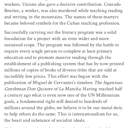
workers. Unions also gave a decisive contribution. Conrado
Benitez, a worker, was also murdered while teaching reading
and writing in the mountains. The names of these martyrs
became beloved symbols for the Cuban teaching profession.
Successfully carrying out the literacy program was a solid
foundation for a project with an even wider and more
sustained scope. The program was followed by the battle to
require every single person to complete at least primary
education and to promote massive reading through the
establishment of a publishing system that has by now printed
millions of copies of books of diverse titles that are sold at
incredibly low prices. This effort was begun with the
publication of Miguel de Cervantes’s timeless
The Ingenious
Gentleman Don Quixote of La Mancha
. Having reached half
a century ago what is even now one of the UN Millennium
goals, a fundamental right still denied to hundreds of
millions around the globe, we believe it to be our moral duty
to help others do the same. This is internationalism for us,
the heart and substance of socialist ideals.