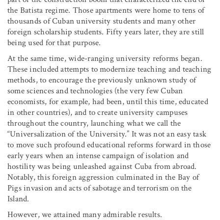
the Batista regime. Those apartments were home to tens of
thousands of Cuban university students and many other
foreign scholarship students. Fifty years later, they are still
being used for that purpose.
At the same time, wide-ranging university reforms began.
These included attempts to modernize teaching and teaching
methods, to encourage the previously unknown study of
some sciences and technologies (the very few Cuban
economists, for example, had been, until this time, educated
in other countries), and to create university campuses
throughout the country, launching what we call the
“Universalization of the University.” It was not an easy task
to move such profound educational reforms forward in those
early years when an intense campaign of isolation and
hostility was being unleashed against Cuba from abroad.
Notably, this foreign aggression culminated in the Bay of
Pigs invasion and acts of sabotage and terrorism on the
Island.
However, we attained many admirable results.