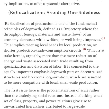
by implication, to offer a systemic alternative.
(Re)localization: Avoiding One-Sidedness
(Re)localization of production is one of the fundamental
principles of degrowth, defined as a “trajectory where the
throughput (energy, materials and waste flows) of an
19
economy decreases while welfare, or well-being, improves.”
This implies meeting local needs by local production, or
20
shorter production-trade-consumption circuits.
What is at
stake here is, arguably, more than the mere reduction of
energy and waste associated with trade resulting from
specialization and division of labor. It is connected to the
equally important emphasis degrowth puts on decentralized
structures and horizontal organization, which are assumed
to be more compatible with local, small-scale production.
The first issue here is the problematization of scale rather
than the underlying social relations. Instead of asking what
set of class, property, and power relations give rise to
unwarranted hierarchies attributed to large-scale