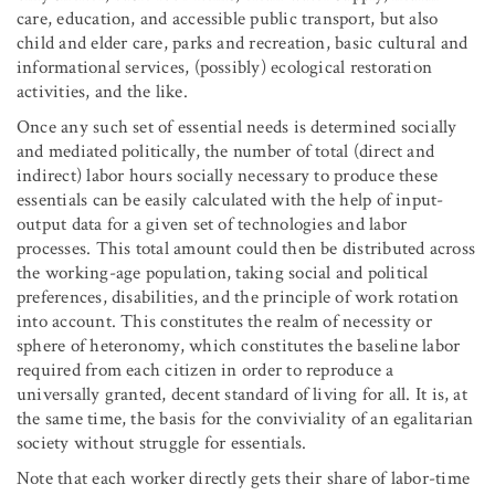
care, education, and accessible public transport, but also
child and elder care, parks and recreation, basic cultural and
informational services, (possibly) ecological restoration
activities, and the like.
Once any such set of essential needs is determined socially
and mediated politically, the number of total (direct and
indirect) labor hours socially necessary to produce these
essentials can be easily calculated with the help of input-
output data for a given set of technologies and labor
processes. This total amount could then be distributed across
the working-age population, taking social and political
preferences, disabilities, and the principle of work rotation
into account. This constitutes the realm of necessity or
sphere of heteronomy, which constitutes the baseline labor
required from each citizen in order to reproduce a
universally granted, decent standard of living for all. It is, at
the same time, the basis for the conviviality of an egalitarian
society without struggle for essentials.
Note that each worker directly gets their share of labor-time