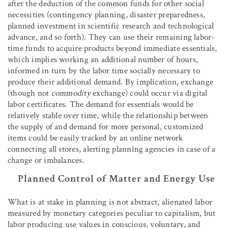
after the deduction of the common funds for other social
necessities (contingency planning, disaster preparedness,
planned investment in scientific research and technological
advance, and so forth). They can use their remaining labor-
time funds to acquire products beyond immediate essentials,
which implies working an additional number of hours,
informed in turn by the labor time socially necessary to
produce their additional demand. By implication, exchange
(though not
commodity
exchange) could occur via digital
labor certificates. The demand for essentials would be
relatively stable over time, while the relationship between
the supply of and demand for more personal, customized
items could be easily tracked by an online network
connecting all stores, alerting planning agencies in case of a
change or imbalances.
Planned Control of Matter and Energy Use
What is at stake in planning is not abstract, alienated labor
measured by monetary categories peculiar to capitalism, but
labor producing use values in conscious, voluntary, and