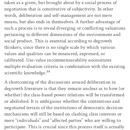
taken as a given, but brought about by a social process of
negotiation that is constitutive of subjectivity. In other
words, deliberation and self-management are not mere
means, but also ends in themselves. A further advantage of
such a process is to reveal diverging or conflicting valuations
pertaining to different dimensions of the environment and
social product. This is essential according to degrowth
thinkers, since there is no single scale by which various
values and qualities can be measured, expressed, or
calibrated. Use-value incommensurability necessitates
multiple evaluation criteria in combination with the existing
34
scientific knowledge.
A shortcoming of the discussions around deliberation in
degrowth literature is that they remain unclear as to how (or
whether) the class-based power relations will be transformed
or abolished. It is ambiguous whether the contentious and
negotiated terrain of the institutions of democratic decision
mechanisms will still be based on clashing class interests or
mere “individuals” and “affected parties” who are willing to
participate. This is crucial since this process itself is actually