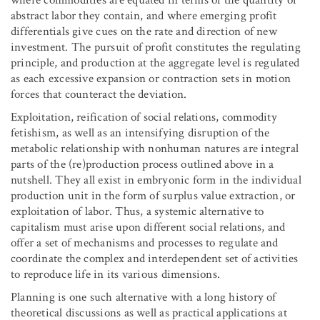
where commodities are equated in terms of the quantity of
abstract labor they contain, and where emerging profit
differentials give cues on the rate and direction of new
investment. The pursuit of profit constitutes the regulating
principle, and production at the aggregate level is regulated
as each excessive expansion or contraction sets in motion
forces that counteract the deviation.
Exploitation, reification of social relations, commodity
fetishism, as well as an intensifying disruption of the
metabolic relationship with nonhuman natures are integral
parts of the (re)production process outlined above in a
nutshell. They all exist in embryonic form in the individual
production unit in the form of surplus value extraction, or
exploitation of labor. Thus, a systemic alternative to
capitalism must arise upon different social relations, and
offer a set of mechanisms and processes to regulate and
coordinate the complex and interdependent set of activities
to reproduce life in its various dimensions.
Planning is one such alternative with a long history of
theoretical discussions as well as practical applications at