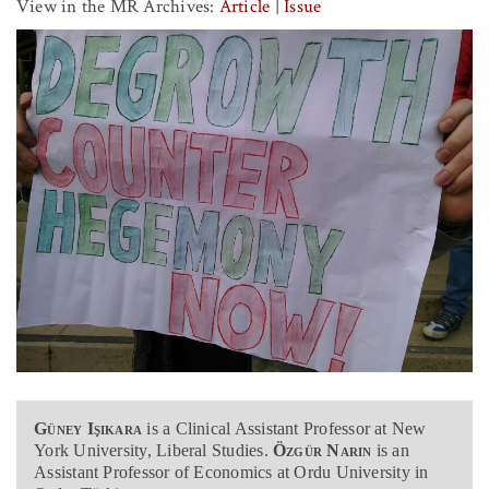
View in the MR Archives:
Article
|
Issue
Güney Işıkara
is a Clinical Assistant Professor at New
York University, Liberal Studies.
Özgür Narin
is an
Assistant Professor of Economics at Ordu University in