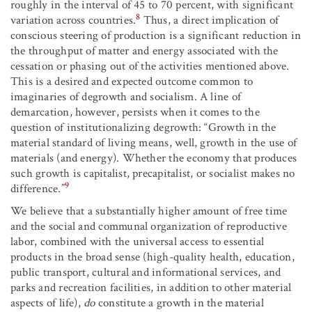
roughly in the interval of 45 to 70 percent, with significant
8
variation across countries.
Thus, a direct implication of
conscious steering of production is a significant reduction in
the throughput of matter and energy associated with the
cessation or phasing out of the activities mentioned above.
This is a desired and expected outcome common to
imaginaries of degrowth and socialism. A line of
demarcation, however, persists when it comes to the
question of institutionalizing degrowth: “Growth in the
material standard of living means, well, growth in the use of
materials (and energy). Whether the economy that produces
such growth is capitalist, precapitalist, or socialist makes no
9
difference.”
We believe that a substantially higher amount of free time
and the social and communal organization of reproductive
labor, combined with the universal access to essential
products in the broad sense (high-quality health, education,
public transport, cultural and informational services, and
parks and recreation facilities, in addition to other material
aspects of life),
do
constitute a growth in the material