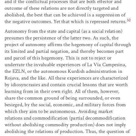
and if the conflictual processes that are both effector and
outcome of these relations are not directly targeted and
abolished, the best that can be achieved is a suppression of
32
the negative outcomes. Yet that which is repressed returns.
Autonomy from the state and capital (as a social relation)
presumes the persistence of the latter two. As such, the
project of autonomy affirms the hegemony of capital through
its limited and partial negation, and thereby becomes part
and parcel of this hegemony. This is not to reject or
underrate the invaluable experiences of La Vía Campesina,
the EZLN, or the autonomous Kurdish administration in
Rojava, and the like. All these experiences are characterized
by idiosyncrasies and contain crucial lessons that are worth
learning from in their own right. All of them, however,
share the common ground of being surrounded, or even
besieged, by the social, economic, and military forces from
which they aim to be autonomous. Avoiding market
relations and commodification (partial decommodification
without abolishing commodity production) does not imply
abolishing the relations of production. Thus, the question of