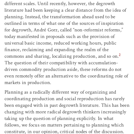
different scales. Until recently, however, the degrowth
literature had been keeping a clear distance from the idea of
planning. Instead, the transformation ahead used to be
outlined in terms of what one of the sources of inspiration
for degrowth, André Gorz, called “non-reformist reforms,”
today manifested in proposals such as the provision of
universal basic income, reduced working hours, public
finance, reclaiming and expanding the realm of the
2
commons and sharing, localizing production, and so on.
The question of their compatibility with accumulation-
driven commodity production aside, these reforms do not
even remotely offer an alternative to the coordinating role of
markets in production.
Planning as a radically different way of organizing and
coordinating production and social reproduction has rarely
been engaged with in past degrowth literature. This has been
changing with more radical degrowth thinkers increasingly
taking up the question of planning explicitly. In what
follows, we focus on matters pertaining to planning which
constitute, in our opinion, critical nodes of the discussion.