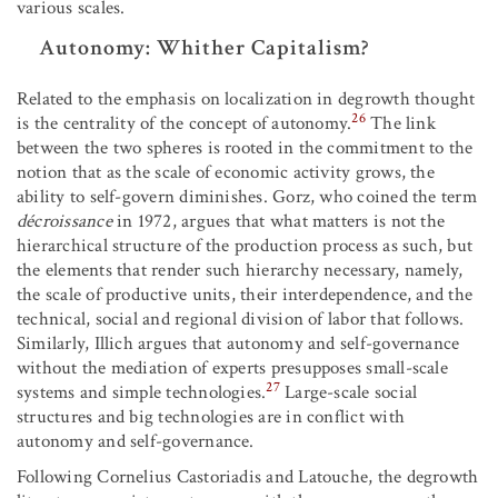
various scales.
Autonomy: Whither Capitalism?
Related to the emphasis on localization in degrowth thought
26
is the centrality of the concept of autonomy.
The link
between the two spheres is rooted in the commitment to the
notion that as the scale of economic activity grows, the
ability to self-govern diminishes. Gorz, who coined the term
décroissance
in 1972, argues that what matters is not the
hierarchical structure of the production process as such, but
the elements that render such hierarchy necessary, namely,
the scale of productive units, their interdependence, and the
technical, social and regional division of labor that follows.
Similarly, Illich argues that autonomy and self-governance
without the mediation of experts presupposes small-scale
27
systems and simple technologies.
Large-scale social
structures and big technologies are in conflict with
autonomy and self-governance.
Following Cornelius Castoriadis and Latouche, the degrowth