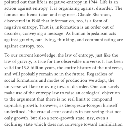
pointed out that life is negative-entropy in 1944. Life is an
action against entropy. It is organizing against disorder. The
famous mathematician and engineer, Claude Shannon,
discovered in 1948 that information, too, is a form of
negative entropy. That is, information is an order out of
disorder, conveying a message. As human bipedalism acts
against gravity, our living, thinking, and communicating are
against entropy, too.
To our current knowledge, the law of entropy, just like the
law of gravity, is true for the observable universe. It has been
valid for 13.8 billion years, the entire history of the universe,
and will probably remain so in the future. Regardless of
social formations and modes of production we adopt, the
universe will keep moving toward disorder. One can surely
make use of the entropy law to raise an ecological objection
to the argument that there is no real limit to compound
capitalist growth. However, as Georgescu-Roegen himself
underlined, “the crucial error consists in not seeing that not
only growth, but also a zero-growth state, nay, even a
declining state which does not converge toward annihilation