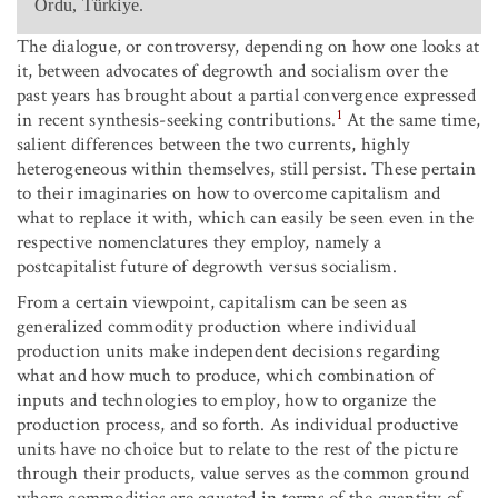
Ordu, Türkiye.
The dialogue, or controversy, depending on how one looks at
it, between advocates of degrowth and socialism over the
past years has brought about a partial convergence expressed
1
in recent synthesis-seeking contributions.
At the same time,
salient differences between the two currents, highly
heterogeneous within themselves, still persist. These pertain
to their imaginaries on how to overcome capitalism and
what to replace it with, which can easily be seen even in the
respective nomenclatures they employ, namely a
postcapitalist future of degrowth versus socialism.
From a certain viewpoint, capitalism can be seen as
generalized commodity production where individual
production units make independent decisions regarding
what and how much to produce, which combination of
inputs and technologies to employ, how to organize the
production process, and so forth. As individual productive
units have no choice but to relate to the rest of the picture
through their products, value serves as the common ground