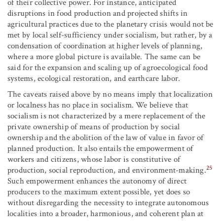
of their collective power. For instance, anticipated
disruptions in food production and projected shifts in
agricultural practices due to the planetary crisis would not be
met by local self-sufficiency under socialism, but rather, by a
condensation of coordination at higher levels of planning,
where a more global picture is available. The same can be
said for the expansion and scaling up of agroecological food
systems, ecological restoration, and earthcare labor.
The caveats raised above by no means imply that localization
or localness has no place in socialism. We believe that
socialism is not characterized by a mere replacement of the
private ownership of means of production by social
ownership and the abolition of the law of value in favor of
planned production. It also entails the empowerment of
workers and citizens, whose labor is constitutive of
25
production, social reproduction, and environment-making.
Such empowerment enhances the autonomy of direct
producers to the maximum extent possible, yet does so
without disregarding the necessity to integrate autonomous
localities into a broader, harmonious, and coherent plan at