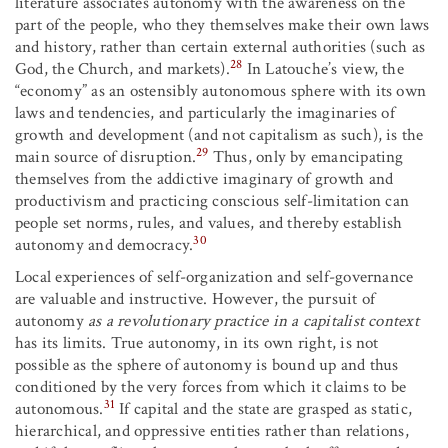
literature associates autonomy with the awareness on the
part of the people, who they themselves make their own laws
and history, rather than certain external authorities (such as
28
God, the Church, and markets).
In Latouche’s view, the
“economy” as an ostensibly autonomous sphere with its own
laws and tendencies, and particularly the imaginaries of
growth and development (and not capitalism as such), is the
29
main source of disruption.
Thus, only by emancipating
themselves from the addictive imaginary of growth and
productivism and practicing conscious self-limitation can
people set norms, rules, and values, and thereby establish
30
autonomy and democracy.
Local experiences of self-organization and self-governance
are valuable and instructive. However, the pursuit of
autonomy
as a revolutionary practice in a capitalist context
has its limits. True autonomy, in its own right, is not
possible as the sphere of autonomy is bound up and thus
conditioned by the very forces from which it claims to be
31
autonomous.
If capital and the state are grasped as static,
hierarchical, and oppressive entities rather than relations,