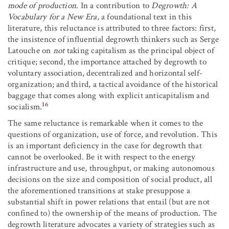
mode of production
. In a contribution to
Degrowth: A
Vocabulary for a New Era
, a foundational text in this
literature, this reluctance is attributed to three factors: first,
the insistence of influential degrowth thinkers such as Serge
Latouche on
not
taking capitalism as the principal object of
critique; second, the importance attached by degrowth to
voluntary association, decentralized and horizontal self-
organization; and third, a tactical avoidance of the historical
baggage that comes along with explicit anticapitalism and
16
socialism.
The same reluctance is remarkable when it comes to the
questions of organization, use of force, and revolution. This
is an important deficiency in the case for degrowth that
cannot be overlooked. Be it with respect to the energy
infrastructure and use, throughput, or making autonomous
decisions on the size and composition of social product, all
the aforementioned transitions at stake presuppose a
substantial shift in power relations that entail (but are not
confined to) the ownership of the means of production. The
degrowth literature advocates a variety of strategies such as