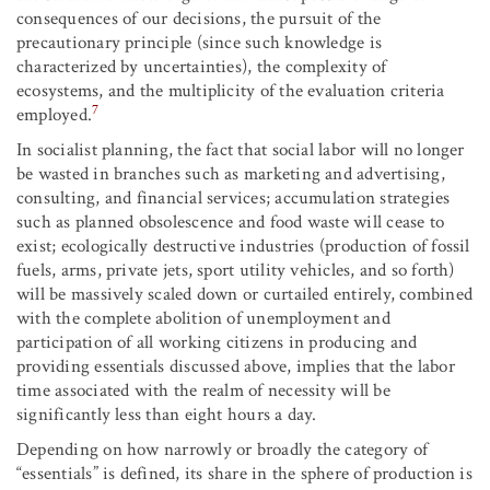
consequences of our decisions, the pursuit of the
precautionary principle (since such knowledge is
characterized by uncertainties), the complexity of
ecosystems, and the multiplicity of the evaluation criteria
7
employed.
In socialist planning, the fact that social labor will no longer
be wasted in branches such as marketing and advertising,
consulting, and financial services; accumulation strategies
such as planned obsolescence and food waste will cease to
exist; ecologically destructive industries (production of fossil
fuels, arms, private jets, sport utility vehicles, and so forth)
will be massively scaled down or curtailed entirely, combined
with the complete abolition of unemployment and
participation of all working citizens in producing and
providing essentials discussed above, implies that the labor
time associated with the realm of necessity will be
significantly less than eight hours a day.
Depending on how narrowly or broadly the category of
“essentials” is defined, its share in the sphere of production is