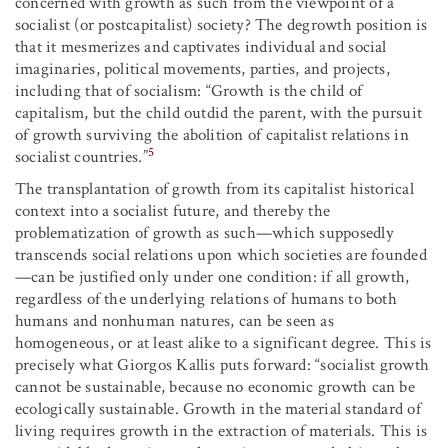
concerned with growth as such from the viewpoint of a
socialist (or postcapitalist) society? The degrowth position is
that it mesmerizes and captivates individual and social
imaginaries, political movements, parties, and projects,
including that of socialism: “Growth is the child of
capitalism, but the child outdid the parent, with the pursuit
of growth surviving the abolition of capitalist relations in
5
socialist countries.”
The transplantation of growth from its capitalist historical
context into a socialist future, and thereby the
problematization of growth as such—which supposedly
transcends social relations upon which societies are founded
—can be justified only under one condition: if all growth,
regardless of the underlying relations of humans to both
humans and nonhuman natures, can be seen as
homogeneous, or at least alike to a significant degree. This is
precisely what Giorgos Kallis puts forward: “socialist growth
cannot be sustainable, because no economic growth can be
ecologically sustainable. Growth in the material standard of
living requires growth in the extraction of materials. This is