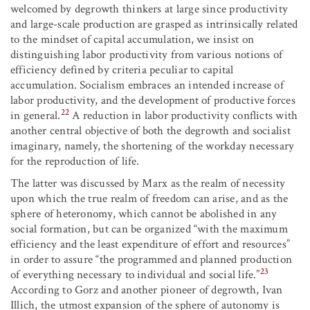
welcomed by degrowth thinkers at large since productivity
and large-scale production are grasped as intrinsically related
to the mindset of capital accumulation, we insist on
distinguishing labor productivity from various notions of
efficiency defined by criteria peculiar to capital
accumulation. Socialism embraces an intended increase of
labor productivity, and the development of productive forces
22
in general.
A reduction in labor productivity conflicts with
another central objective of both the degrowth and socialist
imaginary, namely, the shortening of the workday necessary
for the reproduction of life.
The latter was discussed by Marx as the realm of necessity
upon which the true realm of freedom can arise, and as the
sphere of heteronomy, which cannot be abolished in any
social formation, but can be organized “with the maximum
efficiency and the least expenditure of effort and resources”
in order to assure “the programmed and planned production
23
of everything necessary to individual and social life.”
According to Gorz and another pioneer of degrowth, Ivan
Illich, the utmost expansion of the sphere of autonomy is