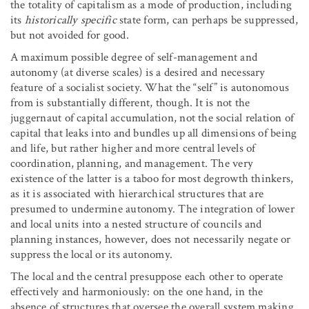
the totality of capitalism as a mode of production, including
its
historically specific
state form, can perhaps be suppressed,
but not avoided for good.
A maximum possible degree of self-management and
autonomy (at diverse scales) is a desired and necessary
feature of a socialist society. What the “self” is autonomous
from is substantially different, though. It is not the
juggernaut of capital accumulation, not the social relation of
capital that leaks into and bundles up all dimensions of being
and life, but rather higher and more central levels of
coordination, planning, and management. The very
existence of the latter is a taboo for most degrowth thinkers,
as it is associated with hierarchical structures that are
presumed to undermine autonomy. The integration of lower
and local units into a nested structure of councils and
planning instances, however, does not necessarily negate or
suppress the local or its autonomy.
The local and the central presuppose each other to operate
effectively and harmoniously: on the one hand, in the
absence of structures that oversee the overall system making