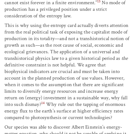
13
cannot exist forever in a finite environment.”
No mode of
production has a privileged position under a strict
consideration of the entropy law.
This is why using the entropy card actually diverts attention
from the real political task of exposing the capitalist mode of
production in its totality—and not a transhistorical notion of
growth as such—as the root cause of social, economic and
ecological grievances. The application of a universal and
transhistorical physics law to a given historical period as
the
definitive constraint is not helpful. We agree that
biophysical indicators are crucial and must be taken into
account in the planned production of use values. However,
when it comes to the assumption that there are significant
limits to diversify energy resources and increase energy
return on (energy) investment in a sustainable way, why fall
14
into such dismay?
Why rule out the tapping of enormous
energy flux to the earth’s surface at higher efficiency rates
compared to photosynthesis or current technologies?
Our species was able to discover Albert Einstein’s energy-
matter equation, why should it not be capable of applying it