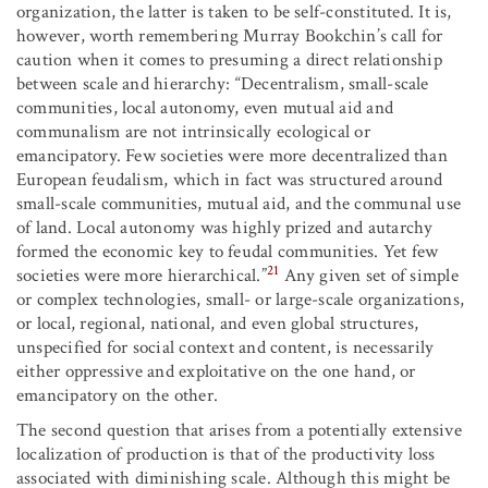
organization, the latter is taken to be self-constituted. It is,
however, worth remembering Murray Bookchin’s call for
caution when it comes to presuming a direct relationship
between scale and hierarchy: “Decentralism, small-scale
communities, local autonomy, even mutual aid and
communalism are not intrinsically ecological or
emancipatory. Few societies were more decentralized than
European feudalism, which in fact was structured around
small-scale communities, mutual aid, and the communal use
of land. Local autonomy was highly prized and autarchy
formed the economic key to feudal communities. Yet few
21
societies were more hierarchical.”
Any given set of simple
or complex technologies, small- or large-scale organizations,
or local, regional, national, and even global structures,
unspecified for social context and content, is necessarily
either oppressive and exploitative on the one hand, or
emancipatory on the other.
The second question that arises from a potentially extensive
localization of production is that of the productivity loss
associated with diminishing scale. Although this might be