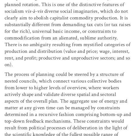
planned rotation. This is one of the distinctive features of
socialism
vis-à-vis
diverse social imaginaries, which do not
clearly aim to abolish capitalist commodity production. It is
substantially different from demanding tax cuts (or tax raises
for the rich), universal basic income, or constraints to
commodification from an alienated, sublime authority.
There is no ambiguity resulting from mystified categories of
production and distribution (value and price; wage, interest,
rent, and profit; productive and unproductive sectors; and so
on).
The process of planning could be steered by a structure of
nested councils, which connect various collective bodies
from lower to higher levels of overview, where workers
actively shape and validate diverse spatial and sectoral
aspects of the overall plan. The aggregate use of energy and
matter at any given time can be managed by constraints
determined in a recursive fashion comprising bottom-up and
top-down feedback mechanisms. These constraints would
result from political processes of deliberation in the light of
the scientific knowledge of the fullest possible range of