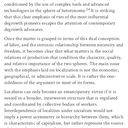
conditioned by the use of complex tools and advanced
24
technologies in the sphere of heteronomy.
It is striking
that this clear emphasis of two of the most influential
degrowth pioneers escapes the attention of contemporary
degrowth advocates.
Once the matter is grasped in terms of this dual conception
of labor, and the intrinsic relationship between necessity and
freedom, it becomes clear that what matters is the social
relations of production that condition the character, quality,
and relative importance of the two spheres. The main issue
with the emphasis laid on localization is not the economic,
geographical, or administrative scale. It is rather the one-
sidedness of the argument in most of its forms.
Localness can only become an emancipatory virtue if it is
nested in a broader, interwoven structure that is regulated
and coordinated by collective bodies of workers.
Interdependence of localities under socialism would not
imply a power asymmetry or hierarchy between them, which
is characteristic of capitalism, but rather represent the source