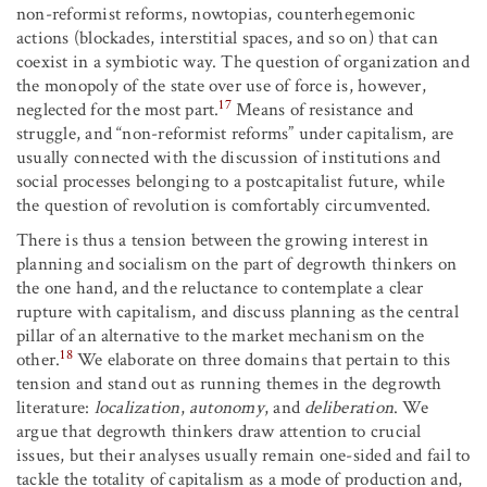
non-reformist reforms, nowtopias, counterhegemonic
actions (blockades, interstitial spaces, and so on) that can
coexist in a symbiotic way. The question of organization and
the monopoly of the state over use of force is, however,
17
neglected for the most part.
Means of resistance and
struggle, and “non-reformist reforms” under capitalism, are
usually connected with the discussion of institutions and
social processes belonging to a postcapitalist future, while
the question of revolution is comfortably circumvented.
There is thus a tension between the growing interest in
planning and socialism on the part of degrowth thinkers on
the one hand, and the reluctance to contemplate a clear
rupture with capitalism, and discuss planning as the central
pillar of an alternative to the market mechanism on the
18
other.
We elaborate on three domains that pertain to this
tension and stand out as running themes in the degrowth
literature:
localization
,
autonomy
, and
deliberation
. We
argue that degrowth thinkers draw attention to crucial
issues, but their analyses usually remain one-sided and fail to
tackle the totality of capitalism as a mode of production and,