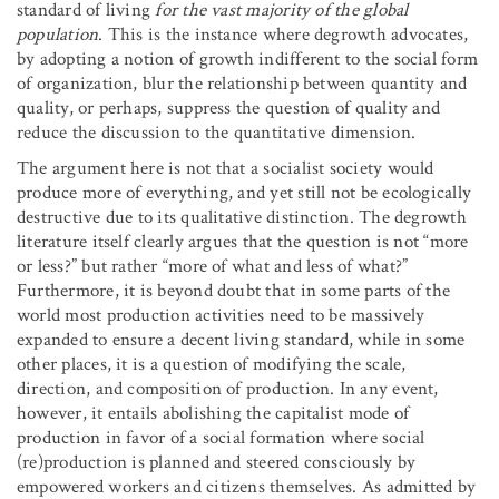
standard of living
for the vast majority of the global
population
. This is the instance where degrowth advocates,
by adopting a notion of growth indifferent to the social form
of organization, blur the relationship between quantity and
quality, or perhaps, suppress the question of quality and
reduce the discussion to the quantitative dimension.
The argument here is not that a socialist society would
produce more of everything, and yet still not be ecologically
destructive due to its qualitative distinction. The degrowth
literature itself clearly argues that the question is not “more
or less?” but rather “more of what and less of what?”
Furthermore, it is beyond doubt that in some parts of the
world most production activities need to be massively
expanded to ensure a decent living standard, while in some
other places, it is a question of modifying the scale,
direction, and composition of production. In any event,
however, it entails abolishing the capitalist mode of
production in favor of a social formation where social
(re)production is planned and steered consciously by
empowered workers and citizens themselves. As admitted by