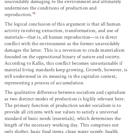
unavoidably damaging to the environment and ultimately
undermines the conditions of production and
6
reproduction.”
The logical conclusion of this argument is that all human
activity involving extraction, transformation, and use of
materials—that is, all human reproduction—is in direct
conflict with the environment as the former unavoidably
damages the latter. This is a reversion to crude materialism
founded on the oppositional binary of nature and society.
According to Kallis, this conflict becomes unsustainable if
material living standards keep growing. Growth, however, is
still understood in its meaning in the capitalist context,
representing a process of accumulation.
The qualitative difference between socialism and capitalism
as two distinct modes of production is highly relevant here.
The primary function of production under socialism is to
provide all citizens with use values to satisfy a universal
standard of basic needs (essentials), which determines the
length of the necessary working day. This comprises not
only shelter, basic food items, clean water supply, health