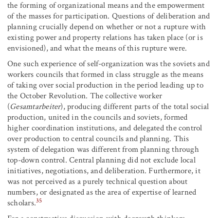
the forming of organizational means and the empowerment
of the masses for participation. Questions of deliberation and
planning crucially depend on whether or not a rupture with
existing power and property relations has taken place (or is
envisioned), and what the means of this rupture were.
One such experience of self-organization was the soviets and
workers councils that formed in class struggle as the means
of taking over social production in the period leading up to
the October Revolution. The collective worker
(
Gesamtarbeiter
), producing different parts of the total social
production, united in the councils and soviets, formed
higher coordination institutions, and delegated the control
over production to central councils and planning. This
system of delegation was different from planning through
top-down control. Central planning did not exclude local
initiatives, negotiations, and deliberation. Furthermore, it
was not perceived as a purely technical question about
numbers, or designated as the area of expertise of learned
35
scholars.