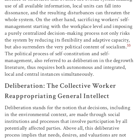
use of all available information, local units can fall into
dissonance, and the resulting disturbances can threaten the
whole system. On the other hand, sacrificing workers’ self-
management starting with the workplace level and imposing
a purely centralized decision-making process not only risks
the system by reducing its flexibility and adaptive capacity,
33
but also surrenders the very political content of socialism.
The political process of self-constitution and self-
management, also referred to as deliberation in the degrowth
literature, thus requires both autonomous and integrated,
local and central instances simultaneously.
Deliberation: The Collective Worker
Reappropriating General Intellect
Deliberation stands for the notion that decisions, including
in the environmental context, are made through social
institutions and processes that involve participation by all
potentially affected parties. Above all, this deliberative
process implies that needs, desires, and valuations are not