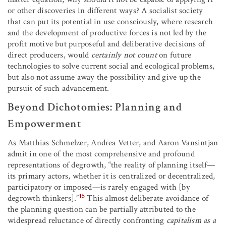
or other discoveries in different ways? A socialist society
that can put its potential in use consciously, where research
and the development of productive forces is not led by the
profit motive but purposeful and deliberative decisions of
direct producers, would
certainly not count
on future
technologies to solve current social and ecological problems,
but also not assume away the possibility and give up the
pursuit of such advancement.
Beyond Dichotomies: Planning and
Empowerment
As Matthias Schmelzer, Andrea Vetter, and Aaron Vansintjan
admit in one of the most comprehensive and profound
representations of degrowth, “the reality of planning itself—
its primary actors, whether it is centralized or decentralized,
participatory or imposed—is rarely engaged with [by
15
degrowth thinkers].”
This almost deliberate avoidance of
the planning question can be partially attributed to the
widespread reluctance of directly confronting
capitalism as a