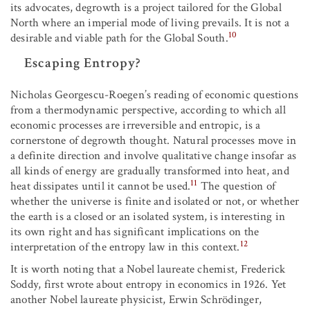
its advocates, degrowth is a project tailored for the Global
North where an imperial mode of living prevails. It is not a
10
desirable and viable path for the Global South.
Escaping Entropy?
Nicholas Georgescu-Roegen’s reading of economic questions
from a thermodynamic perspective, according to which all
economic processes are irreversible and entropic, is a
cornerstone of degrowth thought. Natural processes move in
a definite direction and involve qualitative change insofar as
all kinds of energy are gradually transformed into heat, and
11
heat dissipates until it cannot be used.
The question of
whether the universe is finite and isolated or not, or whether
the earth is a closed or an isolated system, is interesting in
its own right and has significant implications on the
12
interpretation of the entropy law in this context.
It is worth noting that a Nobel laureate chemist, Frederick
Soddy, first wrote about entropy in economics in 1926. Yet
another Nobel laureate physicist, Erwin Schrödinger,