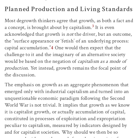
Planned Production and Living Standards
Most degrowth thinkers agree that growth, as both a fact and
3
a concept, is brought about by capitalism.
It is even
acknowledged that growth is
not
the driver, but an outcome,
the “surface appearance or ‘fetish’ of an underlying process:
capital accumulation.”
4
One would then expect that the
challenge to it and the imaginary of an alternative society
would be based on the negation of
capitalism as a mode of
production
. Yet instead, growth remains the focal point of
the discussion.
The emphasis on growth as an aggregate phenomenon that
emerged only with industrial capitalism and turned into an
unquestionable economic paradigm following the Second
World War is not trivial. It implies that growth as we know
it is capitalist growth, or actually accumulation of capital,
constituted in processes of exploitation and expropriation
peculiar to capitalism, measured by indicators designed by
and for capitalist societies. Why should we then be so