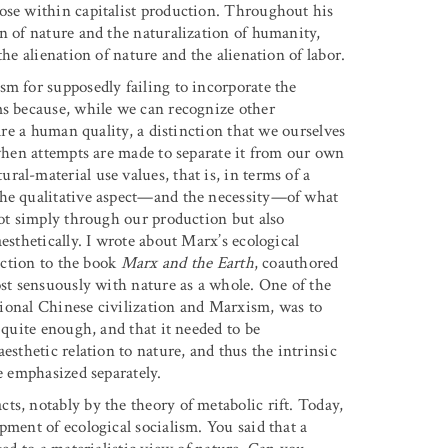
ose within capitalist production. Throughout his
n of nature and the naturalization of humanity,
the alienation of nature and the alienation of labor.
sm for supposedly failing to incorporate the
ms because, while we can recognize other
 are a human quality, a distinction that we ourselves
 when attempts are made to separate it from our own
al-material use values, that is, in terms of a
the qualitative aspect—and the necessity—of what
not simply through our production but also
esthetically. I wrote about Marx’s ecological
duction to the book
Marx and the Earth
, coauthored
ost sensuously with nature as a whole. One of the
itional Chinese civilization and Marxism, was to
 quite enough, and that it needed to be
esthetic relation to nature, and thus the intrinsic
e emphasized separately.
cts, notably by the theory of metabolic rift. Today,
pment of ecological socialism. You said that a