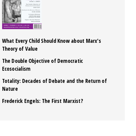
What Every Child Should Know about Marx's
Theory of Value
The Double Objective of Democratic
Ecosocialism
Totality: Decades of Debate and the Return of
Nature
Frederick Engels: The First Marxist?