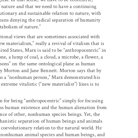
f nature and that we need to have a continuing
utionary and sustainable relation to nature, with
 means denying the radical separation of humanity
abolism of nature.”
ational views that are sometimes associated with
 materialism,” really a revival of vitalism that is
ted States, Marx is said to be “anthropocentric” in
e, a lump of coal, a cloud, a microbe, a flower, a
rsons” on the same ontological plane as human
thy Morton and Jane Bennett. Morton says that by
s as a “nonhuman person,” Marx demonstrated his
xtreme vitalistic (“new materialist”) lines is to
n for being “anthropocentric” simply for focusing
ess human existence and the human alienation from
tence of other, nonhuman species beings. Yet, the
echanistic separation of human beings and animals
oevolutionary relation to the natural world. He
 of nonhuman animal species and human beings, and