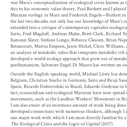
was Marx’s conceptualization of ecological crisis known as 
this to his economic value theory. Paul Burkett and I played a
Marxian ecology in Marx and Frederick Engels—Burkett in
the last two decades not only has our knowledge of Marx’s 
extended into a critique of contemporary capitalist ecologic
Saito, Fred Magdoff, Andreas Malm, Brett Clark, Richard 
Eamonn Slater, Stefano Longo, Rebecca Clausen, Brian Nap
Betancourt, Martin Empson, Jason Hickel, Chris Williams, a
an analysis of metabolic value that integrates metabolic rif
developed a world-ecology approach that grew out of metaboli
posthumanism. Salvatore Engel-Di Mauro has written on soci
Outside the English-speaking world, Michael Löwy has don
Belgium, Christian Stache in Germany, Saito and Ryuji Sasa
Spain, Ricardo Dobrovolski in Brazil, Eduardo Gudynas in 
fact, ecosocialism and ecological Marxism have now spread o
movements, such as the Landless Workers’ Movement in Brazil, 
I am also aware of an enormous amount of work being done
developed connections with numerous thinkers, although I a
one major work with which I am most directly familiar by 
The Ecological Crisis and the Logic of Capital
(2017).