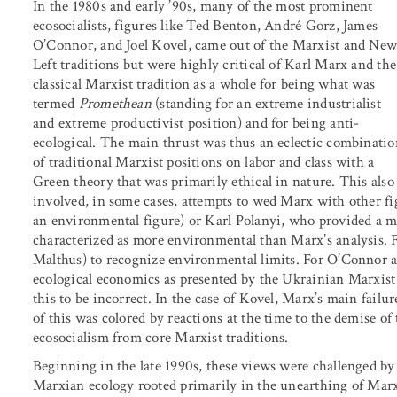
In the 1980s and early ’90s, many of the most prominent
ecosocialists, figures like Ted Benton, André Gorz, James
O’Connor, and Joel Kovel, came out of the Marxist and Ne
Left traditions but were highly critical of Karl Marx and the
classical Marxist tradition as a whole for being what was
termed
Promethean
(standing for an extreme industrialist
and extreme productivist position) and for being anti-
ecological. The main thrust was thus an eclectic combinatio
of traditional Marxist positions on labor and class with a
Green theory that was primarily ethical in nature. This also
involved, in some cases, attempts to wed Marx with other fi
an environmental figure) or Karl Polanyi, who provided a m
characterized as more environmental than Marx’s analysis. F
Malthus) to recognize environmental limits. For O’Connor 
ecological economics as presented by the Ukrainian Marxis
this to be incorrect. In the case of Kovel, Marx’s main failu
of this was colored by reactions at the time to the demise o
ecosocialism from core Marxist traditions.
Beginning in the late 1990s, these views were challenged by 
Marxian ecology rooted primarily in the unearthing of Marx’s