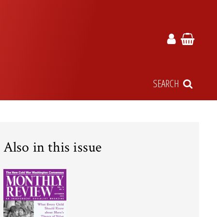
SEARCH
Also in this issue