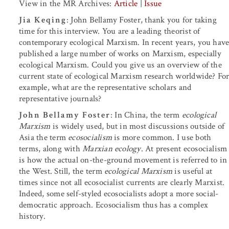
View in the MR Archives:
Article
|
Issue
Jia Keqing
: John Bellamy Foster, thank you for taking
time for this interview. You are a leading theorist of
contemporary ecological Marxism. In recent years, you hav
published a large number of works on Marxism, especially
ecological Marxism. Could you give us an overview of the
current state of ecological Marxism research worldwide? Fo
example, what are the representative scholars and
representative journals?
John Bellamy Foster
: In China, the term
ecological
Marxism
is widely used, but in most discussions outside of
Asia the term
ecosocialism
is more common. I use both
terms, along with
Marxian ecology
. At present ecosocialism
is how the actual on-the-ground movement is referred to in
the West. Still, the term
ecological Marxism
is useful at
times since not all ecosocialist currents are clearly Marxist.
Indeed, some self-styled ecosocialists adopt a more social-
democratic approach. Ecosocialism thus has a complex
history.