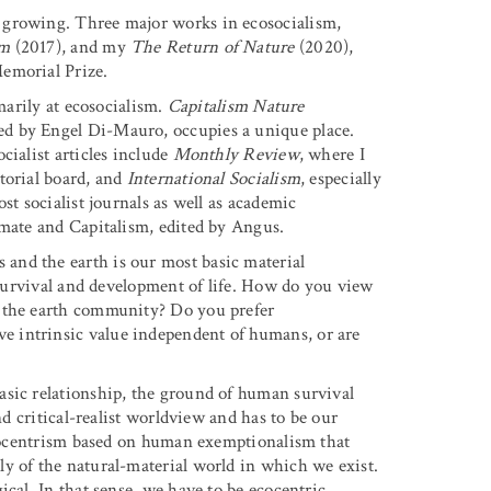
 growing. Three major works in ecosocialism,
sm
(2017), and my
The Return of Nature
(2020),
emorial Prize.
imarily at ecosocialism.
Capitalism Nature
d by Engel Di-Mauro, occupies a unique place.
cialist articles include
Monthly Review
, where I
torial board, and
International Socialism
, especially
st socialist journals as well as academic
imate and Capitalism, edited by Angus.
 and the earth is our most basic material
e survival and development of life. How do you view
n the earth community? Do you prefer
 intrinsic value independent of humans, or are
 basic relationship, the ground of human survival
nd critical-realist worldview and has to be our
ropocentrism based on human exemptionalism that
y of the natural-material world in which we exist.
cal. In that sense, we have to be ecocentric,