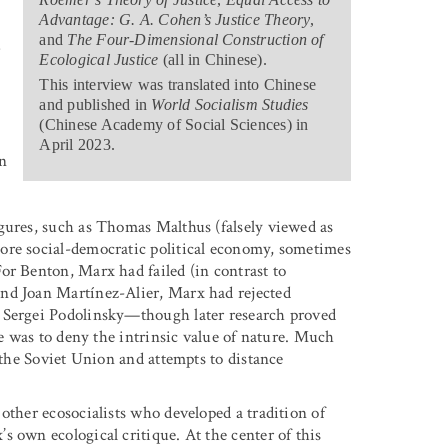
Advantage: G. A. Cohen’s Justice Theory
,
and
The Four-Dimensional Construction of
w
Ecological Justice
(all in Chinese).
This interview was translated into Chinese
and published in
World Socialism Studies
(Chinese Academy of Social Sciences) in
April 2023.
n
gures, such as Thomas Malthus (falsely viewed as
ore social-democratic political economy, sometimes
or Benton, Marx had failed (in contrast to
and Joan Martínez-Alier, Marx had rejected
t Sergei Podolinsky—though later research proved
re was to deny the intrinsic value of nature. Much
f the Soviet Union and attempts to distance
other ecosocialists who developed a tradition of
 own ecological critique. At the center of this