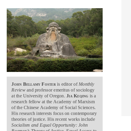
e
r
John Bellamy Foster
is editor of
Monthly
Review
and professor emeritus of sociology
at the University of Oregon.
Jia Keqing
is a
research fellow at the Academy of Marxism
of the Chinese Academy of Social Sciences.
His research interests focus on contemporary
theories of justice. His recent works include
Socialism and Equal Opportunity: John
Roemer’s Theory of Justice
,
Equal Access to