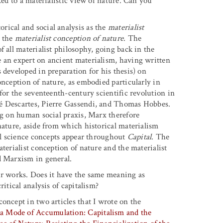
ked to a materialistic view of nature. Can you
orical and social analysis as the
materialist
o the
materialist conception of nature
. The
f all materialist philosophy, going back in the
e an expert on ancient materialism, having written
 developed in preparation for his thesis) on
onception of nature, as embodied particularly in
 for the seventeenth-century scientific revolution in
né Descartes, Pierre Gassendi, and Thomas Hobbes.
ng on human social praxis, Marx therefore
nature, aside from which historical materialism
ral science concepts appear throughout
Capital
. The
terialist conception of nature and the materialist
d Marxism in general.
your works. Does it have the same meaning as
itical analysis of capitalism?
 concept in two articles that I wrote on the
 a Mode of Accumulation: Capitalism and the