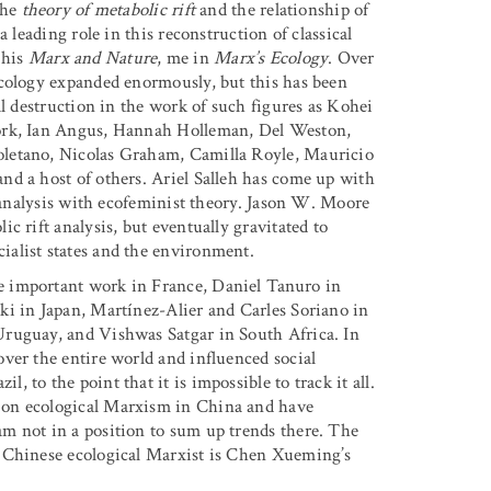
the
theory of metabolic rift
and the relationship of
 leading role in this reconstruction of classical
 his
Marx and Nature
, me in
Marx’s Ecology
. Over
ecology expanded enormously, but this has been
al destruction in the work of such figures as Kohei
York, Ian Angus, Hannah Holleman, Del Weston,
oletano, Nicolas Graham, Camilla Royle, Mauricio
nd a host of others. Ariel Salleh has come up with
t analysis with ecofeminist theory. Jason W. Moore
c rift analysis, but eventually gravitated to
alist states and the environment.
e important work in France, Daniel Tanuro in
ki in Japan, Martínez-Alier and Carles Soriano in
Uruguay, and Vishwas Satgar in South Africa. In
ver the entire world and influenced social
to the point that it is impossible to track it all.
 on ecological Marxism in China and have
m not in a position to sum up trends there. The
a Chinese ecological Marxist is Chen Xueming’s