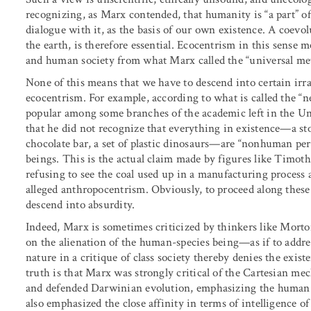
recognizing, as Marx contended, that humanity is “a part” o
dialogue with it, as the basis of our own existence. A coevol
the earth, is therefore essential. Ecocentrism in this sense
and human society from what Marx called the “universal met
None of this means that we have to descend into certain irr
ecocentrism. For example, according to what is called the “new
popular among some branches of the academic left in the Uni
that he did not recognize that everything in existence—a ston
chocolate bar, a set of plastic dinosaurs—are “nonhuman pe
beings. This is the actual claim made by figures like Timo
refusing to see the coal used up in a manufacturing proces
alleged anthropocentrism. Obviously, to proceed along these e
descend into absurdity.
Indeed, Marx is sometimes criticized by thinkers like Morto
on the alienation of the human-species being—as if to addr
nature in a critique of class society thereby denies the exis
truth is that Marx was strongly critical of the Cartesian m
and defended Darwinian evolution, emphasizing the human c
also emphasized the close affinity in terms of intelligence