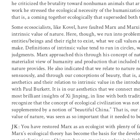
he criticized the brutality toward nonhuman animals that ar
work he stressed the ecological necessity of the humanizatio
that is, a coming together ecologically that superseded both 
Some ecosocialists, like Kovel, have faulted Marx and Marxi
intrinsic value of nature. Here, though, we run into proble
entities/beings and their right to exist, what we call values
make. Definitions of intrinsic value tend to run in circles,
judgments. Marx approached this through his concept of natur
materialist view of humanity and production that included 
nature provides. He also indicated that we relate to nature 
sensuously, and through our conceptions of beauty, that is, a
aesthetics and their relation to intrinsic value in the intro
with Paul Burkett. It is in our aesthetics that we connect m
most brilliant insights of Xi Jinping, in line with both trad
recognize that the concept of ecological civilization was not
supplemented by a notion of “beautiful China.” That is, our a
value of nature, was seen as so important that it needed to b
JK
: You have restored Marx as an ecologist with plenty of fa
Marx’s ecological theory has become the basis for the develo