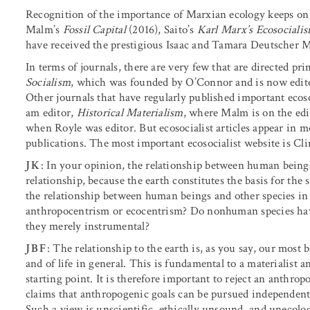
Recognition of the importance of Marxian ecology keeps on
Malm’s
Fossil Capital
(2016), Saito’s
Karl Marx’s Ecosociali
have received the prestigious Isaac and Tamara Deutscher M
In terms of journals, there are very few that are directed pr
Socialism
, which was founded by O’Connor and is now edite
Other journals that have regularly published important ecoso
am editor,
Historical Materialism
, where Malm is on the edi
when Royle was editor. But ecosocialist articles appear in mo
publications. The most important ecosocialist website is Cl
JK
: In your opinion, the relationship between human beings
relationship, because the earth constitutes the basis for th
the relationship between human beings and other species i
anthropocentrism or ecocentrism? Do nonhuman species have
they merely instrumental?
JBF
: The relationship to the earth is, as you say, our most
and of life in general. This is fundamental to a materialist a
starting point. It is therefore important to reject an anth
claims that anthropogenic goals can be pursued independentl
Such a view is unscientific, ethically unsound, and unecologi