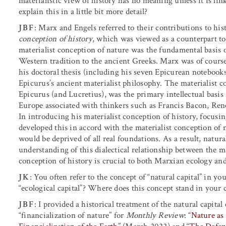
materialistic view of history has no meaning unless it is lin
explain this in a little bit more detail?
JBF
: Marx and Engels referred to their contributions to hist
conception of history
, which was viewed as a counterpart t
materialist conception of nature was the fundamental basis o
Western tradition to the ancient Greeks. Marx was of cours
his doctoral thesis (including his seven Epicurean notebooks
Epicurus’s ancient materialist philosophy. The materialist c
Epicurus (and Lucretius), was the primary intellectual basis
Europe associated with thinkers such as Francis Bacon, Re
In introducing his materialist conception of history, focusi
developed this in accord with the materialist conception of 
would be deprived of all real foundations. As a result, natu
understanding of this dialectical relationship between the ma
conception of history is crucial to both Marxian ecology an
JK
: You often refer to the concept of “natural capital” in 
“ecological capital”? Where does this concept stand in your cr
JBF
: I provided a historical treatment of the natural capital
“financialization of nature” for
Monthly Review
: “
Nature as