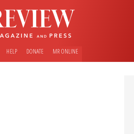
HELP
DONATE
MR ONLINE