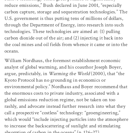
reduce emissions,” Bush declared in June 2001, “especially
carbon capture, storage and sequestration technologies.” The
U.S. government is thus putting tens of millions of dollars,
through the Department of Energy, into research into such
technologies. These technologies are aimed at: (1) pulling
carbon dioxide out of the air; and (2) injecting it back into
the coal mines and oil fields from whence it came or into the
oceans.
William Nordhaus, the foremost establishment economic
analyst of global warming, and his coauthor Joseph Boyer,
argue, predictably, in
Warming the World
(2000), that “the
Kyoto Protocol has no grounding in economics or
environmental policy.” Nordhaus and Boyer recommend that
the enormous costs to private industry, associated with a
global emissions reduction regime, not be taken on too
rashly, and advocate instead further research into what they
call a prospective “costless” technology: “geoengineering,”
which would “include injecting particles into the atmosphere
to increase the backscattering of sunlight and stimulating
absorption of carbon in the oceans” (p. 126–27).