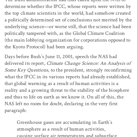
determine whether the IPCC, whose reports were written by
the top climate scientists in the world, had somehow created
a politically determined set of conclusions not merited by the
underlying science—or worse still, that the science had been
politically tampered with, as the Global Climate Coalition
(the main lobbying organization for corporations opposed to
the Kyoto Protocol) had been arguing.
Days before Bush’s June 11, 2001, speech the NAS had
delivered its report,
Climate Change Science: An Analysis of
Some Key Questions
, to the president, strongly reconfirming
what the IPCC in its various reports had already established,
that global warming as a result of human activities is a
reality and a growing threat to the stability of the biosphere
and thus to life on earth as we know it. On all of this, the
NAS left no room for doubt, declaring in the very first
paragraph:
Greenhouse gases are accumulating in Earth’s
atmosphere as a result of human activities,
causing surface air temperatures and subsurface