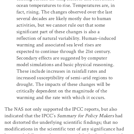
ocean temperatures to rise. Temperatures are, in
fact, rising. The changes observed over the last
several decades are likely mostly due to human
activities, but we cannot rule out that some
significant part of these changes is also a
reflection of natural variability. Human–induced
warming and associated sea level rises are
expected to continue through the 21st century.
Secondary effects are suggested by computer
model simulations and basic physical reasoning.
These include increases in rainfall rates and
increased susceptibility of semi–arid regions to
drought. The impacts of these changes will be
critically dependent on the magnitude of the
warming and the rate with which it occurs.
The NAS not only supported the IPCC reports, but also
indicated that the IPCC’s
Summary for Policy Makers
had
not distorted the underlying scientific findings; that no
modifications in the scientific text of any significance had