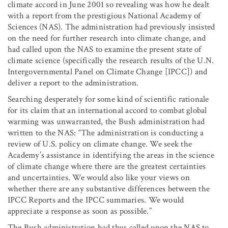
climate accord in June 2001 so revealing was how he dealt
with a report from the prestigious National Academy of
Sciences (NAS). The administration had previously insisted
on the need for further research into climate change, and
had called upon the NAS to examine the present state of
climate science (specifically the research results of the U.N.
Intergovernmental Panel on Climate Change [IPCC]) and
deliver a report to the administration.
Searching desperately for some kind of scientific rationale
for its claim that an international accord to combat global
warming was unwarranted, the Bush administration had
written to the NAS: “The administration is conducting a
review of U.S. policy on climate change. We seek the
Academy’s assistance in identifying the areas in the science
of climate change where there are the greatest certainties
and uncertainties. We would also like your views on
whether there are any substantive differences between the
IPCC Reports and the IPCC summaries. We would
appreciate a response as soon as possible.”
The Bush administration had thus called upon the NAS to