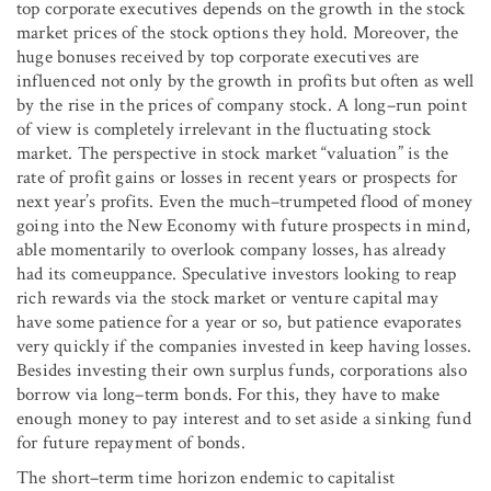
top corporate executives depends on the growth in the stock
market prices of the stock options they hold. Moreover, the
huge bonuses received by top corporate executives are
influenced not only by the growth in profits but often as well
by the rise in the prices of company stock. A long–run point
of view is completely irrelevant in the fluctuating stock
market. The perspective in stock market “valuation” is the
rate of profit gains or losses in recent years or prospects for
next year’s profits. Even the much–trumpeted flood of money
going into the New Economy with future prospects in mind,
able momentarily to overlook company losses, has already
had its comeuppance. Speculative investors looking to reap
rich rewards via the stock market or venture capital may
have some patience for a year or so, but patience evaporates
very quickly if the companies invested in keep having losses.
Besides investing their own surplus funds, corporations also
borrow via long–term bonds. For this, they have to make
enough money to pay interest and to set aside a sinking fund
for future repayment of bonds.
The short–term time horizon endemic to capitalist