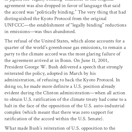
agreement was also dropped in favor of language that said
the accord was “politically binding.” The very thing that had
distinguished the Kyoto Protocol from the original
UNFCCC—the establishment of “legally binding” reductions
in emissions—was thus abandoned.
The refusal of the United States, which alone accounts for a
quarter of the world’s greenhouse gas emissions, to remain a
party to the climate accord was the most glaring failure of
the agreement arrived at in Bonn. On June 11, 2001,
President George W. Bush delivered a speech that strongly
reiterated the policy, adopted in March by his
administration, of refusing to back the Kyoto Protocol. In
doing so, he made more definite a U.S. position already
evident during the Clinton administration—when all action
to obtain U.S. ratification of the climate treaty had come to a
halt in the face of the opposition of the U.S. auto–industrial
complex (which meant that there was zero support for
ratification of the accord within the U.S. Senate).
What made Bush’s reiteration of U.S. opposition to the