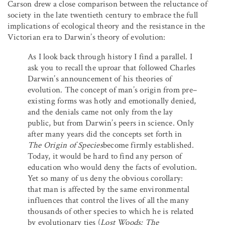
Carson drew a close comparison between the reluctance of
society in the late twentieth century to embrace the full
implications of ecological theory and the resistance in the
Victorian era to Darwin’s theory of evolution:
As I look back through history I find a parallel. I
ask you to recall the uproar that followed Charles
Darwin’s announcement of his theories of
evolution. The concept of man’s origin from pre–
existing forms was hotly and emotionally denied,
and the denials came not only from the lay
public, but from Darwin’s peers in science. Only
after many years did the concepts set forth in
The Origin of Species
become firmly established.
Today, it would be hard to find any person of
education who would deny the facts of evolution.
Yet so many of us deny the obvious corollary:
that man is affected by the same environmental
influences that control the lives of all the many
thousands of other species to which he is related
by evolutionary ties (
Lost Woods: The