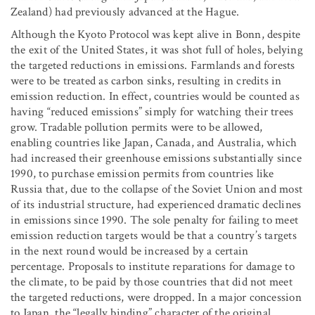
Zealand) had previously advanced at the Hague.
Although the Kyoto Protocol was kept alive in Bonn, despite
the exit of the United States, it was shot full of holes, belying
the targeted reductions in emissions. Farmlands and forests
were to be treated as carbon sinks, resulting in credits in
emission reduction. In effect, countries would be counted as
having “reduced emissions” simply for watching their trees
grow. Tradable pollution permits were to be allowed,
enabling countries like Japan, Canada, and Australia, which
had increased their greenhouse emissions substantially since
1990, to purchase emission permits from countries like
Russia that, due to the collapse of the Soviet Union and most
of its industrial structure, had experienced dramatic declines
in emissions since 1990. The sole penalty for failing to meet
emission reduction targets would be that a country’s targets
in the next round would be increased by a certain
percentage. Proposals to institute reparations for damage to
the climate, to be paid by those countries that did not meet
the targeted reductions, were dropped. In a major concession
to Japan, the “legally binding” character of the original