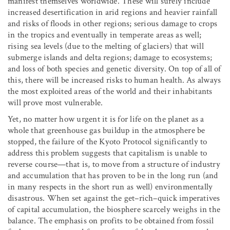
manifest themselves worldwide. These will surely include
increased desertification in arid regions and heavier rainfall
and risks of floods in other regions; serious damage to crops
in the tropics and eventually in temperate areas as well;
rising sea levels (due to the melting of glaciers) that will
submerge islands and delta regions; damage to ecosystems;
and loss of both species and genetic diversity. On top of all of
this, there will be increased risks to human health. As always
the most exploited areas of the world and their inhabitants
will prove most vulnerable.
Yet, no matter how urgent it is for life on the planet as a
whole that greenhouse gas buildup in the atmosphere be
stopped, the failure of the Kyoto Protocol significantly to
address this problem suggests that capitalism is unable to
reverse course—that is, to move from a structure of industry
and accumulation that has proven to be in the long run (and
in many respects in the short run as well) environmentally
disastrous. When set against the get–rich–quick imperatives
of capital accumulation, the biosphere scarcely weighs in the
balance. The emphasis on profits to be obtained from fossil