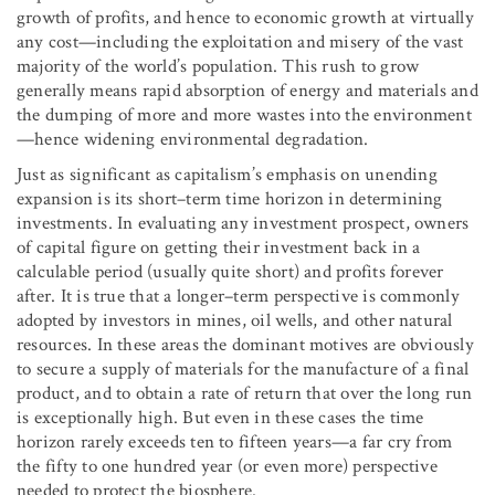
growth of profits, and hence to economic growth at virtually
any cost—including the exploitation and misery of the vast
majority of the world’s population. This rush to grow
generally means rapid absorption of energy and materials and
the dumping of more and more wastes into the environment
—hence widening environmental degradation.
Just as significant as capitalism’s emphasis on unending
expansion is its short–term time horizon in determining
investments. In evaluating any investment prospect, owners
of capital figure on getting their investment back in a
calculable period (usually quite short) and profits forever
after. It is true that a longer–term perspective is commonly
adopted by investors in mines, oil wells, and other natural
resources. In these areas the dominant motives are obviously
to secure a supply of materials for the manufacture of a final
product, and to obtain a rate of return that over the long run
is exceptionally high. But even in these cases the time
horizon rarely exceeds ten to fifteen years—a far cry from
the fifty to one hundred year (or even more) perspective
needed to protect the biosphere.