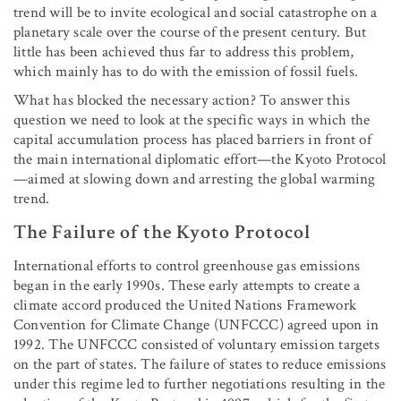
trend will be to invite ecological and social catastrophe on a
planetary scale over the course of the present century. But
little has been achieved thus far to address this problem,
which mainly has to do with the emission of fossil fuels.
What has blocked the necessary action? To answer this
question we need to look at the specific ways in which the
capital accumulation process has placed barriers in front of
the main international diplomatic effort—the Kyoto Protocol
—aimed at slowing down and arresting the global warming
trend.
The Failure of the Kyoto Protocol
International efforts to control greenhouse gas emissions
began in the early 1990s. These early attempts to create a
climate accord produced the United Nations Framework
Convention for Climate Change (UNFCCC) agreed upon in
1992. The UNFCCC consisted of voluntary emission targets
on the part of states. The failure of states to reduce emissions
under this regime led to further negotiations resulting in the