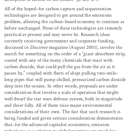
All of the hoped–for carbon capture and sequestration
technologies are designed to get around the emissions
problem, allowing the carbon–based economy to continue as
before unchanged. None of these technologies are remotely
practical at present and may never be. Research ideas
currently receiving government and corporate funding,
discussed in
Discover
magazine (August 2001), involve the
search for something on the order of a “giant absorbent strip,
coated with any of the many chemicals that react with
carbon dioxide, that could pull the gas from the air as it
passes by,” coupled with fleets of ships pulling two–mile–
long pipes that will pump chilled, pressurized carbon dioxide
deep into the oceans. In other words, proposals are under
consideration that involve a scale of operation that might
well dwarf the star wars defense system, both in magnitude
and sheer folly. All of them raise major environmental
considerations of their own. The fact that such research is
being funded and given serious consideration demonstrates
that, for the advanced capitalist economies, emission