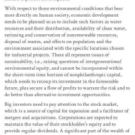
With respect to those environmental conditions that bear
most directly on human society, economic development
needs to be planned so as to include such factors as water
resources and their distribution, availability of clean water,
rationing and conservation of nonrenewable resources,
disposal of wastes, and effects on population and the
environment associated with the specific locations chosen
for industrial projects. These all represent issues of
sustainability, i.e., raising questions of
intergenerational
environmental equity
, and cannot be incorporated within
the short–term time horizon of nonphilanthropic capital,
which needs to recoup its investment in the foreseeable
future, plus secure a flow of profits to warrant the risk and to
do better than alternative investment opportunities.
Big investors need to pay attention to the stock market,
which is a source of capital for expansion and a facilitator of
mergers and acquisitions. Corporations are expected to
maintain the value of their stockholder’s equity and to
provide regular dividends. A significant part of the wealth of