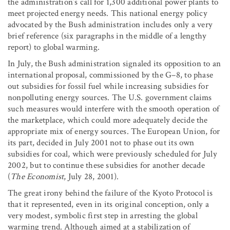
the administration’s call for 1,300 additional power plants to
meet projected energy needs. This national energy policy
advocated by the Bush administration includes only a very
brief reference (six paragraphs in the middle of a lengthy
report) to global warming.
In July, the Bush administration signaled its opposition to an
international proposal, commissioned by the G–8, to phase
out subsidies for fossil fuel while increasing subsidies for
nonpolluting energy sources. The U.S. government claims
such measures would interfere with the smooth operation of
the marketplace, which could more adequately decide the
appropriate mix of energy sources. The European Union, for
its part, decided in July 2001 not to phase out its own
subsidies for coal, which were previously scheduled for July
2002, but to continue these subsidies for another decade
(
The Economist
, July 28, 2001).
The great irony behind the failure of the Kyoto Protocol is
that it represented, even in its original conception, only a
very modest, symbolic first step in arresting the global
warming trend. Although aimed at a stabilization of