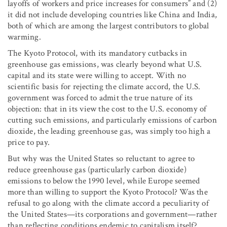
layoffs of workers and price increases for consumers” and (2)
it did not include developing countries like China and India,
both of which are among the largest contributors to global
warming.
The Kyoto Protocol, with its mandatory cutbacks in
greenhouse gas emissions, was clearly beyond what U.S.
capital and its state were willing to accept. With no
scientific basis for rejecting the climate accord, the U.S.
government was forced to admit the true nature of its
objection: that in its view the cost to the U.S. economy of
cutting such emissions, and particularly emissions of carbon
dioxide, the leading greenhouse gas, was simply too high a
price to pay.
But why was the United States so reluctant to agree to
reduce greenhouse gas (particularly carbon dioxide)
emissions to below the 1990 level, while Europe seemed
more than willing to support the Kyoto Protocol? Was the
refusal to go along with the climate accord a peculiarity of
the United States—its corporations and government—rather
than reflecting conditions endemic to capitalism itself?