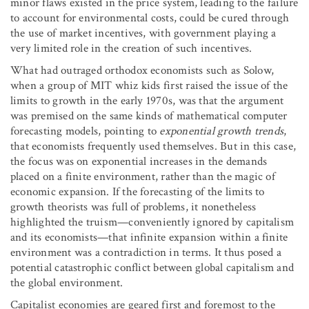
minor flaws existed in the price system, leading to the failure
to account for environmental costs, could be cured through
the use of market incentives, with government playing a
very limited role in the creation of such incentives.
What had outraged orthodox economists such as Solow,
when a group of MIT whiz kids first raised the issue of the
limits to growth in the early 1970s, was that the argument
was premised on the same kinds of mathematical computer
forecasting models, pointing to
exponential growth trends
,
that economists frequently used themselves. But in this case,
the focus was on exponential increases in the demands
placed on a finite environment, rather than the magic of
economic expansion. If the forecasting of the limits to
growth theorists was full of problems, it nonetheless
highlighted the truism—conveniently ignored by capitalism
and its economists—that infinite expansion within a finite
environment was a contradiction in terms. It thus posed a
potential catastrophic conflict between global capitalism and
the global environment.
Capitalist economies are geared first and foremost to the