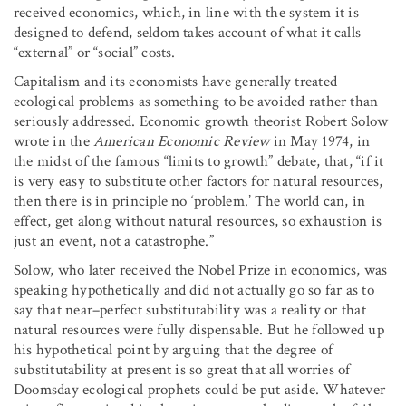
received economics, which, in line with the system it is
designed to defend, seldom takes account of what it calls
“external” or “social” costs.
Capitalism and its economists have generally treated
ecological problems as something to be avoided rather than
seriously addressed. Economic growth theorist Robert Solow
wrote in the
American Economic Review
in May 1974, in
the midst of the famous “limits to growth” debate, that, “if it
is very easy to substitute other factors for natural resources,
then there is in principle no ‘problem.’ The world can, in
effect, get along without natural resources, so exhaustion is
just an event, not a catastrophe.”
Solow, who later received the Nobel Prize in economics, was
speaking hypothetically and did not actually go so far as to
say that near–perfect substitutability was a reality or that
natural resources were fully dispensable. But he followed up
his hypothetical point by arguing that the degree of
substitutability at present is so great that all worries of
Doomsday ecological prophets could be put aside. Whatever