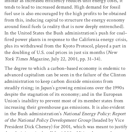
Insofar as increased efficiency reduces unit energy costs, it
tends to lead to increased demand. High demand for fossil
fuel use is also encouraged by the high profits to be obtained
from this, inducing capital to structure the energy economy
around fossil fuels (a reality that is now deeply entrenched).
In the United States the Bush administration’s push for coal–
fired power plants in response to the California energy crisis,
plus its withdrawal from the Kyoto Protocol, played a part in
the doubling of U.S. coal prices in just six months (
New
York Times Magazine
, July 22, 2001, pp. 31–34).
The degree to which a carbon–based economy is endemic to
advanced capitalism can be seen in the failure of the Clinton
administration to keep carbon dioxide emissions from
steadily rising; in Japan’s growing emissions over the 1990s
despite the stagnation of its economy; and in the European
Union’s inability to prevent most of its member states from
increasing their greenhouse gas emissions. It is also evident
in the Bush administration’s
National Energy Policy: Report
of the National Policy Development Group
(headed by Vice
President Dick Cheney) for 2001, which was meant to justify