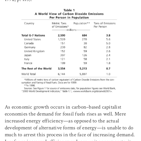
As economic growth occurs in carbon–based capitalist
economies the demand for fossil fuels rises as well. Mere
increased energy efficiency—as opposed to the actual
development of alternative forms of energy—is unable to do
much to arrest this process in the face of increasing demand.