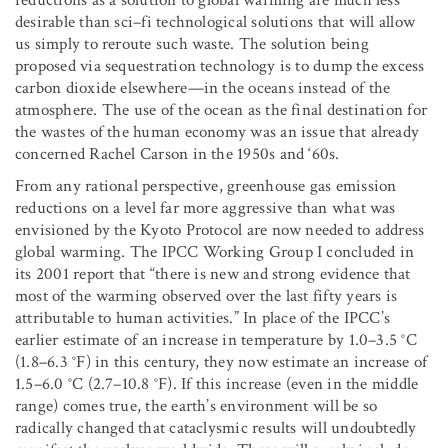
reductions as a solution to global warming are much less
desirable than sci–fi technological solutions that will allow
us simply to reroute such waste. The solution being
proposed via sequestration technology is to dump the excess
carbon dioxide elsewhere—in the oceans instead of the
atmosphere. The use of the ocean as the final destination for
the wastes of the human economy was an issue that already
concerned Rachel Carson in the 1950s and ‘60s.
From any rational perspective, greenhouse gas emission
reductions on a level far more aggressive than what was
envisioned by the Kyoto Protocol are now needed to address
global warming. The IPCC Working Group I concluded in
its 2001 report that “there is new and strong evidence that
most of the warming observed over the last fifty years is
attributable to human activities.” In place of the IPCC’s
earlier estimate of an increase in temperature by 1.0–3.5 °C
(1.8–6.3 °F) in this century, they now estimate an increase of
1.5–6.0 °C (2.7–10.8 °F). If this increase (even in the middle
range) comes true, the earth’s environment will be so
radically changed that cataclysmic results will undoubtedly