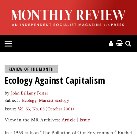
HOME
ABOUT
MAGAZINE
CONTACT
REVIEW OF THE MONTH
Ecology Against Capitalism
PRESS
by
John Bellamy Foster
HELP
Subject
Ecology
Marxist Ecology
Issue:
Vol. 53, No. 05 (October 2001)
DONATE
View in the MR Archives:
Article
|
Issue
MR ONLINE
In a 1963 talk on “The Pollution of Our Environment” Rachel