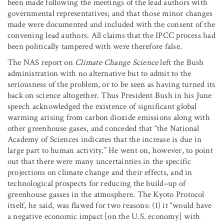
been made following the meetings of the lead authors with
governmental representatives; and that those minor changes
made were documented and included with the consent of the
convening lead authors. All claims that the IPCC process had
been politically tampered with were therefore false.
The NAS report on
Climate Change Science
left the Bush
administration with no alternative but to admit to the
seriousness of the problem, or to be seen as having turned its
back on science altogether. Thus President Bush in his June
speech acknowledged the existence of significant global
warming arising from carbon dioxide emissions along with
other greenhouse gases, and conceded that “the National
Academy of Sciences indicates that the increase is due in
large part to human activity.” He went on, however, to point
out that there were many uncertainties in the specific
projections on climate change and their effects, and in
technological prospects for reducing the build–up of
greenhouse gasses in the atmosphere. The Kyoto Protocol
itself, he said, was flawed for two reasons: (1) it “would have
a negative economic impact [on the U.S. economy] with