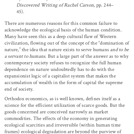
Discovered Writing of Rachel Carson
, pp. 244–
45).
There are numerous reasons for this common failure to
acknowledge the ecological basis of the human condition.
Many have seen this as a deep cultural flaw of Western
civilization, flowing out of the concept of the “domination of
nature,” the idea that nature exists to serve humans
and to be
a servant to humans
. But a large part of the answer as to why
contemporary society refuses to recognize the full human
dependence on nature undoubtedly has to do with the
expansionist logic of a capitalist system that makes the
accumulation of wealth in the form of capital the supreme
end of society.
Orthodox economics, as is well known, defines itself as a
science for the efficient utilization of scarce goods. But the
goods concerned are conceived narrowly as market
commodities. The effects of the economy in generating
ecological scarcities and irreversible (within human time
frames) ecological degradation are beyond the purview of