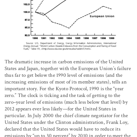
The dramatic increase in carbon emissions of the United
States and Japan, together with the European Union’s failure
thus far to get below the 1990 level of emissions (and the
increasing emissions of most of its member states), tells an
important story. For the Kyoto Protocol, 1990 is the “year
zero.” The clock is ticking and the task of getting to the
zero–year level of emissions (much less below that level) by
2012 appears ever less likely—for the United States in
particular. In July 2000 the chief climate negotiator for the
United States under the Clinton administration, Frank Loy,
declared that the United States would have to reduce its
emissions by “up to 30 percent” by 2010 in order to meet the