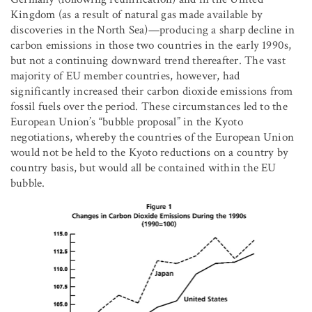
Kingdom (as a result of natural gas made available by
discoveries in the North Sea)—producing a sharp decline in
carbon emissions in those two countries in the early 1990s,
but not a continuing downward trend thereafter. The vast
majority of EU member countries, however, had
significantly increased their carbon dioxide emissions from
fossil fuels over the period. These circumstances led to the
European Union’s “bubble proposal” in the Kyoto
negotiations, whereby the countries of the European Union
would not be held to the Kyoto reductions on a country by
country basis, but would all be contained within the EU
bubble.