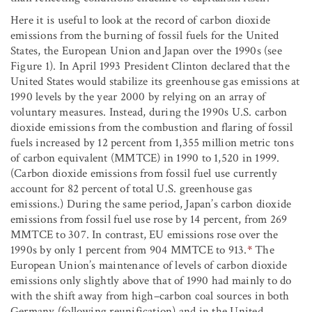
Here it is useful to look at the record of carbon dioxide
emissions from the burning of fossil fuels for the United
States, the European Union and Japan over the 1990s (see
Figure 1). In April 1993 President Clinton declared that the
United States would stabilize its greenhouse gas emissions at
1990 levels by the year 2000 by relying on an array of
voluntary measures. Instead, during the 1990s U.S. carbon
dioxide emissions from the combustion and flaring of fossil
fuels increased by 12 percent from 1,355 million metric tons
of carbon equivalent (MMTCE) in 1990 to 1,520 in 1999.
(Carbon dioxide emissions from fossil fuel use currently
account for 82 percent of total U.S. greenhouse gas
emissions.) During the same period, Japan’s carbon dioxide
emissions from fossil fuel use rose by 14 percent, from 269
MMTCE to 307. In contrast, EU emissions rose over the
1990s by only 1 percent from 904 MMTCE to 913.
*
The
European Union’s maintenance of levels of carbon dioxide
emissions only slightly above that of 1990 had mainly to do
with the shift away from high–carbon coal sources in both
Germany (following reunification) and in the United