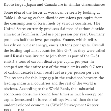
Kyoto target. Japan and Canada are in similar circumstances.
Some idea of the forces at work can be seen by looking at
Table 1, showing carbon dioxide emissions per capita from
the consumption of fossil fuels by various countries. The
United States currently produces 5.6 tons of carbon dioxide
emissions from fossil fuel use per person per year. Germany
produces half that level per capita. France, which relies
heavily on nuclear energy, emits 1.8 tons per capita. Overall
the leading capitalist countries (the G–7, as they were called
until Russia was invited to join them as part of the G–8)
emit 3.8 tons of carbon dioxide per capita per year. In
comparison the entire rest of the world emits only 0.7 tons
of carbon dioxide from fossil fuel use per person per year.
The reasons for this large gap in the emissions between the
leading industrial countries and the rest of the world is
obvious. According to the World Bank, the industrial
economies consume around four times as much energy per
capita (measured in barrel of oil equivalent) than do the
underdeveloped economies (
World Development Report
,
1992, p. 115).