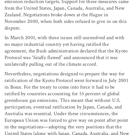
emission reduction targets. Support for these measures came
from the United States, Japan, Canada, Australia, and New
Zealand. Negotiations broke down at the Hague in
November 2000, when both sides refused to give in on this
dispute.
In March 2001, with these issues still unresolved and with
no major industrial country yet having ratified the
agreement, the Bush administration declared that the Kyoto
Protocol was “fatally flawed” and announced that it was
unilaterally pulling out of the climate accord.
Nevertheless, negotiations designed to prepare the way for
ratification of the Kyoto Protocol went forward in July 2001
in Bonn. For the treaty to come into force it had to be
ratified by countries accounting for 55 percent of global
greenhouse gas emissions. This meant that without U.S.
participation, eventual ratification by Japan, Canada, and
Australia was essential. Under these circumstances, the
European Union was forced to give way on point after point
in the negotiations—adopting the very positions that the
United States (along with Japan, Canada, Australia, and New