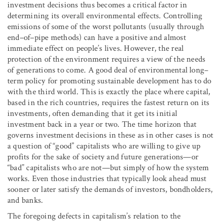
investment decisions thus becomes a critical factor in
determining its overall environmental effects. Controlling
emissions of some of the worst pollutants (usually through
end–of–pipe methods) can have a positive and almost
immediate effect on people’s lives. However, the real
protection of the environment requires a view of the needs
of generations to come. A good deal of environmental long–
term policy for promoting sustainable development has to do
with the third world. This is exactly the place where capital,
based in the rich countries, requires the fastest return on its
investments, often demanding that it get its initial
investment back in a year or two. The time horizon that
governs investment decisions in these as in other cases is not
a question of “good” capitalists who are willing to give up
profits for the sake of society and future generations—or
“bad” capitalists who are not—but simply of how the system
works. Even those industries that typically look ahead must
sooner or later satisfy the demands of investors, bondholders,
and banks.
The foregoing defects in capitalism’s relation to the