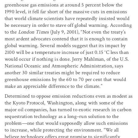
greenhouse gas emissions at around 5 percent below the
1990 level, it fell far short of the massive cuts in emissions
that world climate scientists have repeatedly insisted would
be necessary in order to stave off global warming. According
to the
London Times
(July 9, 2001), “Not even the treaty’s
most ardent advocates contend that it is enough to contain
global warming. Several models suggest that its impact by
2100 will be a temperature increase of just 0.15 °C less than
would occur if nothing is done. Jerry Mahlman, of the U.S.
National Oceanic and Atmospheric Administration, says
another 30 similar treaties might be required to reduce
greenhouse emissions by the 60 to 70 per cent that would
make an appreciable difference to the climate.”
Determined to oppose emission reductions even as modest as
the Kyoto Protocol, Washington, along with some of the
major oil companies, has turned to exotic research in carbon
sequestration technology as a long–run solution to the
problem—one that would supposedly allow such emissions
to increase, while protecting the environment. “We all
believe technology offers great promise to significantly