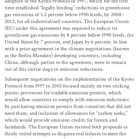
adoption of the Kyoto Protocol in 1997, which for the first
time established “legally binding” reductions in greenhouse
gas emissions of 5.2 percent below 1990 levels, by 2008–
2012, for all industrialized countries. The European Union
(EU) under this agreement was required to reduce its
greenhouse gas emissions by 8 percent below 1990 levels, the
United States by 7 percent, and Japan by 6 percent. In line
with a prior agreement in the climate negotiations (known
as the Berlin Mandate) developing countries, including
China, although parties to the agreement, were to remain
out of this initial stage in emission reductions.
Subsequent negotiations on the implementation of the Kyoto
Protocol from 1997 to 2001 focused mainly on two sticking
points: provisions for tradable emission permits, which
would allow countries to comply with emission reductions
by purchasing emission permits from countries that did not
need them, and inclusion of allowances for “carbon sinks,”
which would provide emission credits for forests and
farmlands. The European Union resisted both proposals as
thinly veiled attempts to disguise real failures to meet the