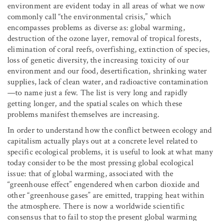
environment are evident today in all areas of what we now
commonly call “the environmental crisis,” which
encompasses problems as diverse as: global warming,
destruction of the ozone layer, removal of tropical forests,
elimination of coral reefs, overfishing, extinction of species,
loss of genetic diversity, the increasing toxicity of our
environment and our food, desertification, shrinking water
supplies, lack of clean water, and radioactive contamination
—to name just a few. The list is very long and rapidly
getting longer, and the spatial scales on which these
problems manifest themselves are increasing.
In order to understand how the conflict between ecology and
capitalism actually plays out at a concrete level related to
specific ecological problems, it is useful to look at what many
today consider to be the most pressing global ecological
issue: that of global warming, associated with the
“greenhouse effect” engendered when carbon dioxide and
other “greenhouse gases” are emitted, trapping heat within
the atmosphere. There is now a worldwide scientific
consensus that to fail to stop the present global warming