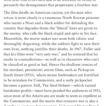
personify the derangement that perpetuates a fruitless war.
The film dwells on American racism, yet the man who
voices it most clearly is a venomous North Korean prisoner
who taunts a Nisei and a black soldier for defending the
country that degrades them: the “liberal” lines are given to
the enemy, who calls the black stupid and spits in his face.
Meanwhile, the movie makes war seem both idiotic and
thoroughly disgusting: while the soldiers fight to save their
own lives, nothing justifies their deaths. In 1967, Fuller said
that his films were “very anti-war,” and he stressed that he
exults in contradictions—as well as in characters who can’t
be classified as good or bad. Hence the ebullient ironies of
his mordant, pessimistic action films, such as Pickup on
South Street (1953), where minor lawbreakers are horrified
to be mistaken for Communists, and a surly pickpocket
becomes a patriot. Still, The Steel Helmet—which earned
handsome profits—must have puzzled the audiences of 1951,
since most of the Americans are made to seem as repellent as
the Communists, and the movie that censures war is also a