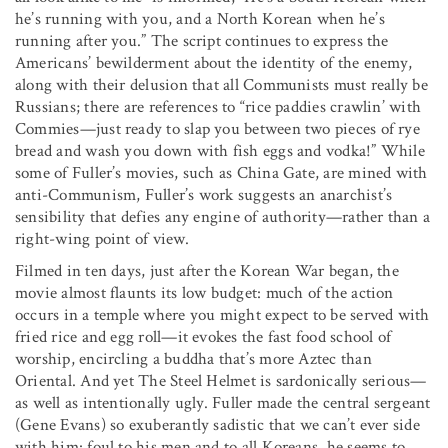
he’s running with you, and a North Korean when he’s
running after you.” The script continues to express the
Americans’ bewilderment about the identity of the enemy,
along with their delusion that all Communists must really be
Russians; there are references to “rice paddies crawlin’ with
Commies—just ready to slap you between two pieces of rye
bread and wash you down with fish eggs and vodka!” While
some of Fuller’s movies, such as China Gate, are mined with
anti-Communism, Fuller’s work suggests an anarchist’s
sensibility that defies any engine of authority—rather than a
right-wing point of view.
Filmed in ten days, just after the Korean War began, the
movie almost flaunts its low budget: much of the action
occurs in a temple where you might expect to be served with
fried rice and egg roll—it evokes the fast food school of
worship, encircling a buddha that’s more Aztec than
Oriental. And yet The Steel Helmet is sardonically serious—
as well as intentionally ugly. Fuller made the central sergeant
(Gene Evans) so exuberantly sadistic that we can’t ever side
with him: foul to his men and to all Koreans, he seems to