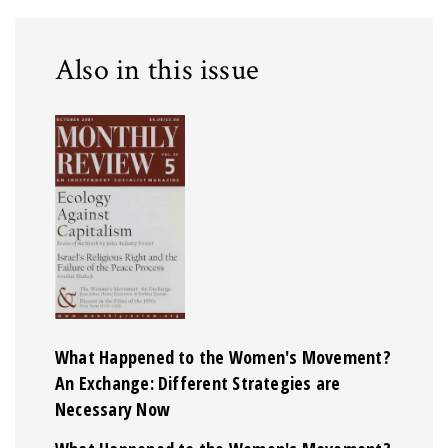
Also in this issue
What Happened to the Women's Movement?
An Exchange: Different Strategies are
Necessary Now