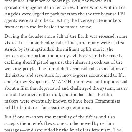
forestalled a number of bookings. Still, the movie had
sporadic engagements in ten cities. Those who saw it in Los
Angeles were urged to park far from the theater because FBI
agents were said to be collecting the license plate numbers
from cars in the lot beside the movie house.
During the decades since Salt of the Earth was released, some
visited it as an archeological artifact, and many were at first
struck by its ineptitudes: the militant uplift music, the
ponderous narration, the utterly evil bosses and the cruelly
cackling sheriff pitted against the inherent goodness of the
working people. The film didn’t seem radical to spectators of
the sixties and seventies: for movie-goers accustomed to If…
and Putney Swope and M*A*S*H, there was nothing unusual
about a film that deprecated and challenged the system; many
found the movie rather dull, and the fact that the film
makers were eventually known to have been Communists
held little interest for ensuing generations.
But if one re-enters the mentality of the fifties and also
accepts the movie’s flaws, one can be moved by certain
passages—and astounded by the level of its feminism. The