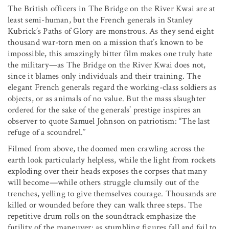
The British officers in The Bridge on the River Kwai are at
least semi-human, but the French generals in Stanley
Kubrick’s Paths of Glory are monstrous. As they send eight
thousand war-torn men on a mission that’s known to be
impossible, this amazingly bitter film makes one truly hate
the military—as The Bridge on the River Kwai does not,
since it blames only individuals and their training. The
elegant French generals regard the working-class soldiers as
objects, or as animals of no value. But the mass slaughter
ordered for the sake of the generals’ prestige inspires an
observer to quote Samuel Johnson on patriotism: “The last
refuge of a scoundrel.”
Filmed from above, the doomed men crawling across the
earth look particularly helpless, while the light from rockets
exploding over their heads exposes the corpses that many
will become—while others struggle clumsily out of the
trenches, yelling to give themselves courage. Thousands are
killed or wounded before they can walk three steps. The
repetitive drum rolls on the soundtrack emphasize the
futility of the maneuver: as stumbling figures fall and fail to