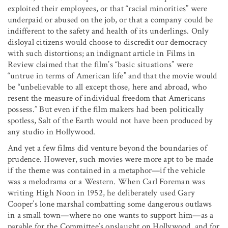
exploited their employees, or that “racial minorities” were
underpaid or abused on the job, or that a company could be
indifferent to the safety and health of its underlings. Only
disloyal citizens would choose to discredit our democracy
with such distortions; an indignant article in Films in
Review claimed that the film’s “basic situations” were
“untrue in terms of American life” and that the movie would
be “unbelievable to all except those, here and abroad, who
resent the measure of individual freedom that Americans
possess.” But even if the film makers had been politically
spotless, Salt of the Earth would not have been produced by
any studio in Hollywood.
And yet a few films did venture beyond the boundaries of
prudence. However, such movies were more apt to be made
if the theme was contained in a metaphor—if the vehicle
was a melodrama or a Western. When Carl Foreman was
writing High Noon in 1952, he deliberately used Gary
Cooper’s lone marshal combatting some dangerous outlaws
in a small town—where no one wants to support him—as a
parable for the Committee’s onslaught on Hollywood, and for