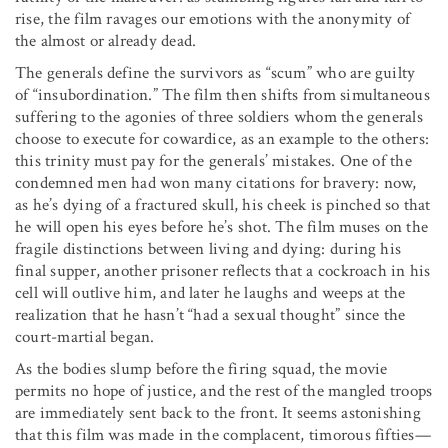
rise, the film ravages our emotions with the anonymity of
the almost or already dead.
The generals define the survivors as “scum” who are guilty
of “insubordination.” The film then shifts from simultaneous
suffering to the agonies of three soldiers whom the generals
choose to execute for cowardice, as an example to the others:
this trinity must pay for the generals’ mistakes. One of the
condemned men had won many citations for bravery: now,
as he’s dying of a fractured skull, his cheek is pinched so that
he will open his eyes before he’s shot. The film muses on the
fragile distinctions between living and dying: during his
final supper, another prisoner reflects that a cockroach in his
cell will outlive him, and later he laughs and weeps at the
realization that he hasn’t “had a sexual thought” since the
court-martial began.
As the bodies slump before the firing squad, the movie
permits no hope of justice, and the rest of the mangled troops
are immediately sent back to the front. It seems astonishing
that this film was made in the complacent, timorous fifties—