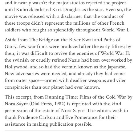
and it nearly wasn’t: the major studios rejected the project
until Kubrick enlisted Kirk Douglas as the star. Even so, the
movie was released with a disclaimer that the conduct of
these troops didn’t represent the millions of other French
soldiers who fought so splendidly throughout World War I.
Aside from The Bridge on the River Kwai and Paths of
Glory, few war films were produced after the early fifties; by
then, it was difficult to revive the enemies of World War II:
the swinish or cruelly refined Nazis had been overworked by
Hollywood, and so had the vermin known as the Japanese.
New adversaries were needed, and already they had come
from outer space—armed with deadlier weapons and viler
conspiracies than our planet had ever known.
This excerpt, from Running Time: Films of the Cold War by
Nora Sayre (Dial Press, 1982) is reprinted with the kind
permission of the estate of Nora Sayre. The editors wish to
thank Prudence Carlson and Eve Pomerance for their
assistance in making publication possible.