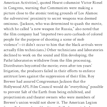
American Activities], quoted Hearst columnist Victor Riesel
in Congress, warning that Communists were making a
picture close to the atomic testing grounds of Los Alamos:
the subversives’ proximity to secret weapons was deemed
ominous. (Jackson, who was determined to quash the movie,
which he called “a new weapon for Russia,” also noted that
the film company had “imported two auto carloads of colored
people for the purpose of shooting a scene of mob
violence”—it didn’t occur to him that the black arrivals were
actually film technicians.) Other technicians and laboratories
declined to work on the sound and film developing; the
Pathé laboratories withdrew from the film processing.
Distributors boycotted the movie; even after ten years’
litigation, the producers failed in their efforts to enforce
antitrust laws against the suppression of their film. Roy
Brewer had assured Congressman Jackson that the
Hollywood AFL Film Council would do “everything” possible
to prevent Salt of the Earth from being exhibited, and
projectionists and theater owners who were members of
Brewer’s union would not show it. The American Legion