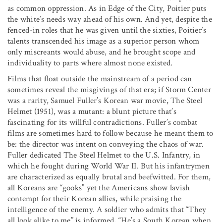
as common oppression. As in Edge of the City, Poitier puts
the white’s needs way ahead of his own. And yet, despite the
fenced-in roles that he was given until the sixties, Poitier’s
talents transcended his image as a superior person whom
only miscreants would abuse, and he brought scope and
individuality to parts where almost none existed.
Films that float outside the mainstream of a period can
sometimes reveal the misgivings of that era; if Storm Center
was a rarity, Samuel Fuller’s Korean war movie, The Steel
Helmet (1951), was a mutant: a blunt picture that’s
fascinating for its willful contradictions. Fuller’s combat
films are sometimes hard to follow because he meant them to
be: the director was intent on conveying the chaos of war.
Fuller dedicated The Steel Helmet to the U.S. Infantry, in
which he fought during World War II. But his infantrymen
are characterized as equally brutal and beefwitted. For them,
all Koreans are “gooks” yet the Americans show lavish
contempt for their Korean allies, while praising the
intelligence of the enemy. A soldier who admits that “They
all look alike to me” is informed, “He’s a South Korean when