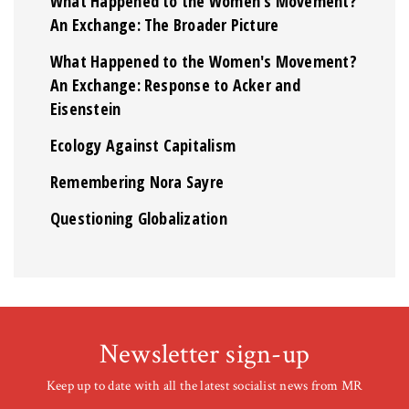
What Happened to the Women's Movement?
An Exchange: The Broader Picture
What Happened to the Women's Movement?
An Exchange: Response to Acker and
Eisenstein
Ecology Against Capitalism
Remembering Nora Sayre
Questioning Globalization
Newsletter sign-up
Keep up to date with all the latest socialist news from MR