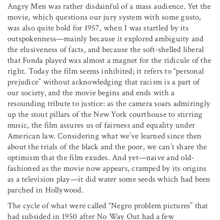
Angry Men was rather disdainful of a mass audience. Yet the
movie, which questions our jury system with some gusto,
was also quite bold for 1957, when I was startled by its
outspokenness—mainly because it explored ambiguity and
the elusiveness of facts, and because the soft-shelled liberal
that Fonda played was almost a magnet for the ridicule of the
right. Today the film seems inhibited; it refers to “personal
prejudice” without acknowledging that racism is a part of
our society, and the movie begins and ends with a
resounding tribute to justice: as the camera soars admiringly
up the stout pillars of the New York courthouse to stirring
music, the film assures us of fairness and equality under
American law. Considering what we’ve learned since then
about the trials of the black and the poor, we can’t share the
optimism that the film exudes. And yet—naive and old-
fashioned as the movie now appears, cramped by its origins
as a television play—it did water some seeds which had been
parched in Hollywood.
The cycle of what were called “Negro problem pictures” that
had subsided in 1950 after No Way Out had a few