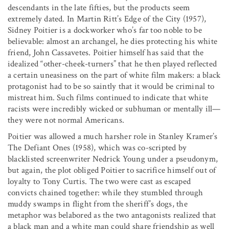
descendants in the late fifties, but the products seem
extremely dated. In Martin Ritt’s Edge of the City (1957),
Sidney Poitier is a dockworker who’s far too noble to be
believable: almost an archangel, he dies protecting his white
friend, John Cassavetes. Poitier himself has said that the
idealized “other-cheek-turners” that he then played reflected
a certain uneasiness on the part of white film makers: a black
protagonist had to be so saintly that it would be criminal to
mistreat him. Such films continued to indicate that white
racists were incredibly wicked or subhuman or mentally ill—
they were not normal Americans.
Poitier was allowed a much harsher role in Stanley Kramer’s
The Defiant Ones (1958), which was co-scripted by
blacklisted screenwriter Nedrick Young under a pseudonym,
but again, the plot obliged Poitier to sacrifice himself out of
loyalty to Tony Curtis. The two were cast as escaped
convicts chained together: while they stumbled through
muddy swamps in flight from the sheriff’s dogs, the
metaphor was belabored as the two antagonists realized that
a black man and a white man could share friendship as well