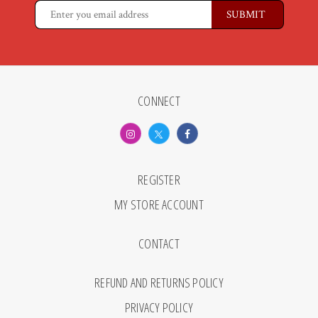
CONNECT
REGISTER
MY STORE ACCOUNT
CONTACT
REFUND AND RETURNS POLICY
PRIVACY POLICY