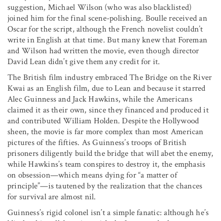
suggestion, Michael Wilson (who was also blacklisted)
joined him for the final scene-polishing. Boulle received an
Oscar for the script, although the French novelist couldn’t
write in English at that time. But many knew that Foreman
and Wilson had written the movie, even though director
David Lean didn’t give them any credit for it.
The British film industry embraced The Bridge on the River
Kwai as an English film, due to Lean and because it starred
Alec Guinness and Jack Hawkins, while the Americans
claimed it as their own, since they financed and produced it
and contributed William Holden. Despite the Hollywood
sheen, the movie is far more complex than most American
pictures of the fifties. As Guinness’s troops of British
prisoners diligently build the bridge that will abet the enemy,
while Hawkins’s team conspires to destroy it, the emphasis
on obsession—which means dying for “a matter of
principle”—is tautened by the realization that the chances
for survival are almost nil.
Guinness’s rigid colonel isn’t a simple fanatic: although he’s