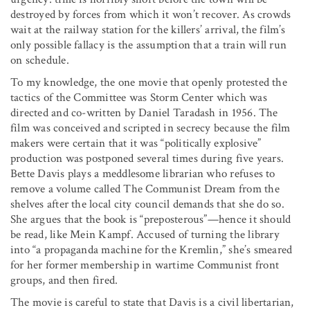
destroyed by forces from which it won’t recover. As crowds
wait at the railway station for the killers’ arrival, the film’s
only possible fallacy is the assumption that a train will run
on schedule.
To my knowledge, the one movie that openly protested the
tactics of the Committee was Storm Center which was
directed and co-written by Daniel Taradash in 1956. The
film was conceived and scripted in secrecy because the film
makers were certain that it was “politically explosive”
production was postponed several times during five years.
Bette Davis plays a meddlesome librarian who refuses to
remove a volume called The Communist Dream from the
shelves after the local city council demands that she do so.
She argues that the book is “preposterous”—hence it should
be read, like Mein Kampf. Accused of turning the library
into “a propaganda machine for the Kremlin,” she’s smeared
for her former membership in wartime Communist front
groups, and then fired.
The movie is careful to state that Davis is a civil libertarian,