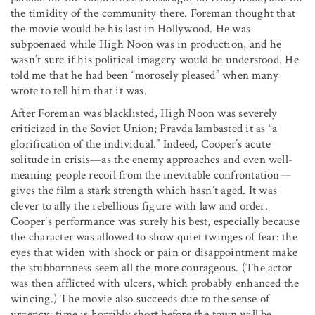
the timidity of the community there. Foreman thought that
the movie would be his last in Hollywood. He was
subpoenaed while High Noon was in production, and he
wasn’t sure if his political imagery would be understood. He
told me that he had been “morosely pleased” when many
wrote to tell him that it was.
After Foreman was blacklisted, High Noon was severely
criticized in the Soviet Union; Pravda lambasted it as “a
glorification of the individual.” Indeed, Cooper’s acute
solitude in crisis—as the enemy approaches and even well-
meaning people recoil from the inevitable confrontation—
gives the film a stark strength which hasn’t aged. It was
clever to ally the rebellious figure with law and order.
Cooper’s performance was surely his best, especially because
the character was allowed to show quiet twinges of fear: the
eyes that widen with shock or pain or disappointment make
the stubbornness seem all the more courageous. (The actor
was then afflicted with ulcers, which probably enhanced the
wincing.) The movie also succeeds due to the sense of
urgency: time is horribly short before the town will be