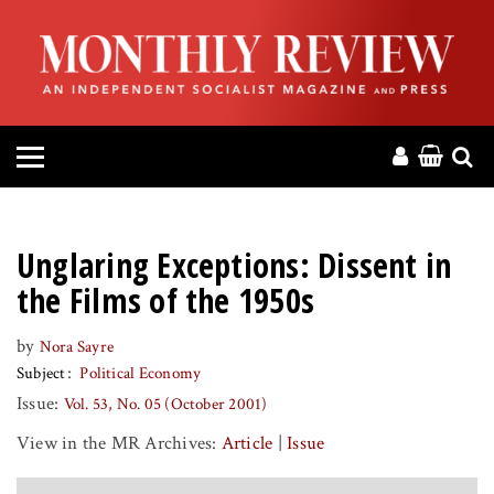
HOME
ABOUT
MAGAZINE
CONTACT
Unglaring Exceptions: Dissent in
PRESS
the Films of the 1950s
by
Nora Sayre
HELP
Subject
Political Economy
Issue:
Vol. 53, No. 05 (October 2001)
DONATE
View in the MR Archives:
Article
|
Issue
MR ONLINE