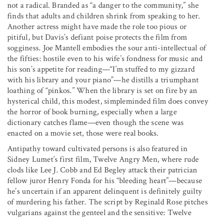
not a radical. Branded as “a danger to the community,” she
finds that adults and children shrink from speaking to her.
Another actress might have made the role too pious or
pitiful, but Davis’s defiant poise protects the film from
sogginess. Joe Mantell embodies the sour anti-intellectual of
the fifties: hostile even to his wife’s fondness for music and
his son’s appetite for reading—“I’m stuffed to my gizzard
with his library and your piano”—he distills a triumphant
loathing of “pinkos.” When the library is set on fire by an
hysterical child, this modest, simpleminded film does convey
the horror of book burning, especially when a large
dictionary catches flame—even though the scene was
enacted on a movie set, those were real books.
Antipathy toward cultivated persons is also featured in
Sidney Lumet’s first film, Twelve Angry Men, where rude
clods like Lee J. Cobb and Ed Begley attack their patrician
fellow juror Henry Fonda for his “bleeding heart”—because
he’s uncertain if an apparent delinquent is definitely guilty
of murdering his father. The script by Reginald Rose pitches
vulgarians against the genteel and the sensitive: Twelve