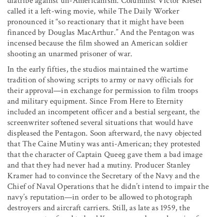
diatribe against un-Americanism. Columnist Victor Riesel
called it a left-wing movie, while The Daily Worker
pronounced it “so reactionary that it might have been
financed by Douglas MacArthur.” And the Pentagon was
incensed because the film showed an American soldier
shooting an unarmed prisoner of war.
In the early fifties, the studios maintained the wartime
tradition of showing scripts to army or navy officials for
their approval—in exchange for permission to film troops
and military equipment. Since From Here to Eternity
included an incompetent officer and a bestial sergeant, the
screenwriter softened several situations that would have
displeased the Pentagon. Soon afterward, the navy objected
that The Caine Mutiny was anti-American; they protested
that the character of Captain Queeg gave them a bad image
and that they had never had a mutiny. Producer Stanley
Kramer had to convince the Secretary of the Navy and the
Chief of Naval Operations that he didn’t intend to impair the
navy’s reputation—in order to be allowed to photograph
destroyers and aircraft carriers. Still, as late as 1959, the