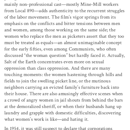
mainly non-professional cast—mostly Mine-Mill workers
from Local 890—adds authenticity to the recurrent struggles
of the labor movement. The film’s vigor springs from its
emphasis on the conflicts and bitter tensions between men
and women, among those working on the same side; the
women who replace the men as picketers assert that they too
must be treated as equals—an almost unimaginable concept
for the early fifties, even among Communists, who often
discussed “the woman question” but hardly faced it. Actually,
Salt of the Earth concentrates even more on sexual
oppression than class oppression. And there are many
touching moments: the women hastening through hills and
fields to join the swelling picket line, or the mutinous
neighbors carrying an evicted family’s furniture back into
their house. There are also amusingly effective scenes when
a crowd of angry women in jail shouts from behind the bars
at the demoralized sheriff, or when their husbands hang up
laundry and grapple with domestic difficulties, discovering
what women’s work is like—and hating it.
In 1954, it was still suspect to declare that corporations