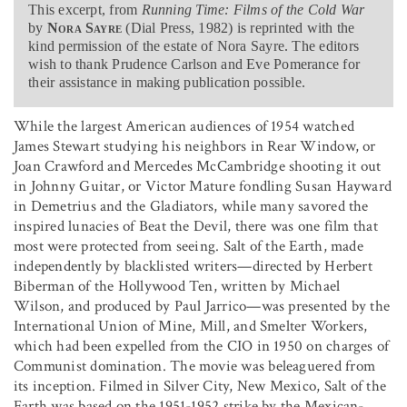
This excerpt, from
Running Time: Films of the Cold War
by
Nora Sayre
(Dial Press, 1982) is reprinted with the
kind permission of the estate of Nora Sayre. The editors
wish to thank Prudence Carlson and Eve Pomerance for
their assistance in making publication possible.
While the largest American audiences of 1954 watched
James Stewart studying his neighbors in Rear Window, or
Joan Crawford and Mercedes McCambridge shooting it out
in Johnny Guitar, or Victor Mature fondling Susan Hayward
in Demetrius and the Gladiators, while many savored the
inspired lunacies of Beat the Devil, there was one film that
most were protected from seeing. Salt of the Earth, made
independently by blacklisted writers—directed by Herbert
Biberman of the Hollywood Ten, written by Michael
Wilson, and produced by Paul Jarrico—was presented by the
International Union of Mine, Mill, and Smelter Workers,
which had been expelled from the CIO in 1950 on charges of
Communist domination. The movie was beleaguered from
its inception. Filmed in Silver City, New Mexico, Salt of the
Earth was based on the 1951-1952 strike by the Mexican-