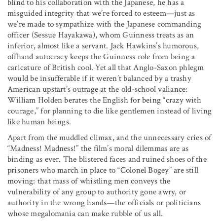
blind to his collaboration with the Japanese, he has a
misguided integrity that we’re forced to esteem—just as
we’re made to sympathize with the Japanese commanding
officer (Sessue Hayakawa), whom Guinness treats as an
inferior, almost like a servant. Jack Hawkins’s humorous,
offhand autocracy keeps the Guinness role from being a
caricature of British cool. Yet all that Anglo-Saxon phlegm
would be insufferable if it weren’t balanced by a trashy
American upstart’s outrage at the old-school valiance:
William Holden berates the English for being “crazy with
courage,” for planning to die like gentlemen instead of living
like human beings.
Apart from the muddled climax, and the unnecessary cries of
“Madness! Madness!” the film’s moral dilemmas are as
binding as ever. The blistered faces and ruined shoes of the
prisoners who march in place to “Colonel Bogey” are still
moving: that mass of whistling men conveys the
vulnerability of any group to authority gone awry, or
authority in the wrong hands—the officials or politicians
whose megalomania can make rubble of us all.