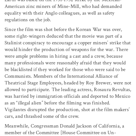
American zinc miners of Mine-Mill, who had demanded
equality with their Anglo colleagues, as well as safety
regulations on the job.
Since the film was shot before the Korean War was over,
some right-wingers deduced that the movie was part of a
Stalinist conspiracy to encourage a copper miners’ strike that
would hinder the production of weapons for the war. There
were ample problems in hiring a cast and a crew, because
many professionals were reasonably afraid that they would
be blacklisted if they worked for those who were said to be
Communists. Members of the International Alliance of
Theatrical Stage Employees, headed by Roy Brewer, were not
allowed to participate. The leading actress, Rosaura Revultas,
was harried by immigration officials and deported to Mexico
as an “illegal alien” before the filming was finished.
Vigilantes disrupted the production, shot at the film makers’
cars, and thrashed some of the crew.
Meanwhile, Congressman Donald Jackson of California, a
member of the Committee [House Committee on Un-