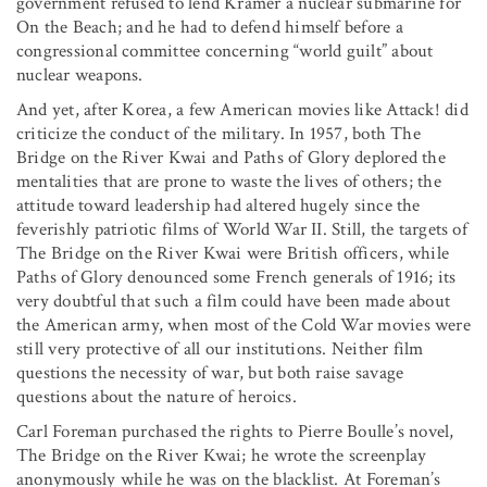
government refused to lend Kramer a nuclear submarine for
On the Beach; and he had to defend himself before a
congressional committee concerning “world guilt” about
nuclear weapons.
And yet, after Korea, a few American movies like Attack! did
criticize the conduct of the military. In 1957, both The
Bridge on the River Kwai and Paths of Glory deplored the
mentalities that are prone to waste the lives of others; the
attitude toward leadership had altered hugely since the
feverishly patriotic films of World War II. Still, the targets of
The Bridge on the River Kwai were British officers, while
Paths of Glory denounced some French generals of 1916; its
very doubtful that such a film could have been made about
the American army, when most of the Cold War movies were
still very protective of all our institutions. Neither film
questions the necessity of war, but both raise savage
questions about the nature of heroics.
Carl Foreman purchased the rights to Pierre Boulle’s novel,
The Bridge on the River Kwai; he wrote the screenplay
anonymously while he was on the blacklist. At Foreman’s