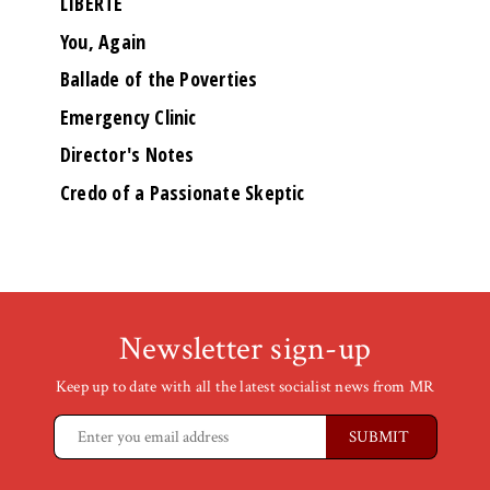
LIBERTÉ
You, Again
Ballade of the Poverties
Emergency Clinic
Director's Notes
Credo of a Passionate Skeptic
Newsletter sign-up
Keep up to date with all the latest socialist news from MR