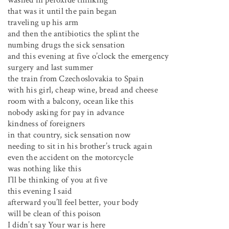
washed in peroxide thinking
that was it until the pain began
traveling up his arm
and then the antibiotics the splint the
numbing drugs the sick sensation
and this evening at five o’clock the emergency
surgery and last summer
the train from Czechoslovakia to Spain
with his girl, cheap wine, bread and cheese
room with a balcony, ocean like this
nobody asking for pay in advance
kindness of foreigners
in that country, sick sensation now
needing to sit in his brother’s truck again
even the accident on the motorcycle
was nothing like this
I’ll be thinking of you at five
this evening I said
afterward you’ll feel better, your body
will be clean of this poison
I didn’t say Your war is here