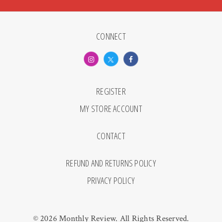
CONNECT
REGISTER
MY STORE ACCOUNT
CONTACT
REFUND AND RETURNS POLICY
PRIVACY POLICY
© 2026 Monthly Review. All Rights Reserved.