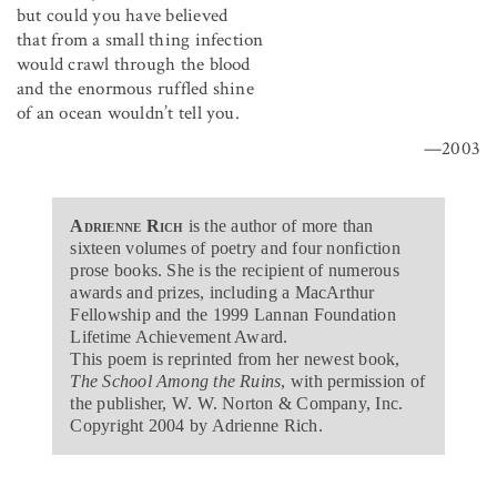
but could you have believed
that from a small thing infection
would crawl through the blood
and the enormous ruffled shine
of an ocean wouldn’t tell you.
—2003
Adrienne Rich
is the author of more than
sixteen volumes of poetry and four nonfiction
prose books. She is the recipient of numerous
awards and prizes, including a MacArthur
Fellowship and the 1999 Lannan Foundation
Lifetime Achievement Award.
This poem is reprinted from her newest book,
The School Among the Ruins
, with permission of
the publisher, W. W. Norton & Company, Inc.
Copyright 2004 by Adrienne Rich.