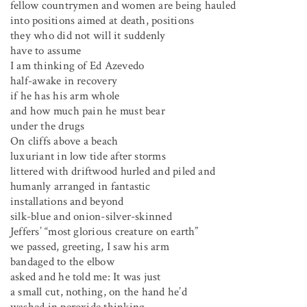
fellow countrymen and women are being hauled
into positions aimed at death, positions
they who did not will it suddenly
have to assume
I am thinking of Ed Azevedo
half-awake in recovery
if he has his arm whole
and how much pain he must bear
under the drugs
On cliffs above a beach
luxuriant in low tide after storms
littered with driftwood hurled and piled and
humanly arranged in fantastic
installations and beyond
silk-blue and onion-silver-skinned
Jeffers’ “most glorious creature on earth”
we passed, greeting, I saw his arm
bandaged to the elbow
asked and he told me: It was just
a small cut, nothing, on the hand he’d