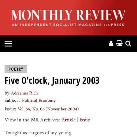
HOME
ABOUT
MAGAZINE
CONTACT
POETRY
Five O'clock, January 2003
PRESS
by
Adrienne Rich
HELP
Subject
Political Economy
Issue:
Vol. 56, No. 06 (November 2004)
DONATE
View in the MR Archives:
Article
|
Issue
MR ONLINE
Tonight as cargoes of my young