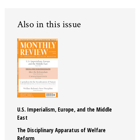
Also in this issue
U.S. Imperialism, Europe, and the Middle
East
The Disciplinary Apparatus of Welfare
Reform