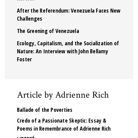
After the Referendum: Venezuela Faces New
Challenges
The Greening of Venezuela
Ecology, Capitalism, and the Socialization of
Nature: An Interview with John Bellamy
Foster
Article by Adrienne Rich
Ballade of the Poverties
Credo of a Passionate Skeptic: Essay &
Poems in Remembrance of Adrienne Rich