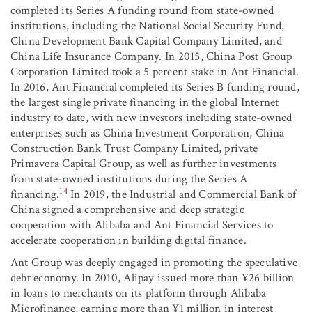
completed its Series A funding round from state-owned
institutions, including the National Social Security Fund,
China Development Bank Capital Company Limited, and
China Life Insurance Company. In 2015, China Post Group
Corporation Limited took a 5 percent stake in Ant Financial.
In 2016, Ant Financial completed its Series B funding round,
the largest single private financing in the global Internet
industry to date, with new investors including state-owned
enterprises such as China Investment Corporation, China
Construction Bank Trust Company Limited, private
Primavera Capital Group, as well as further investments
from state-owned institutions during the Series A
14
financing.
In 2019, the Industrial and Commercial Bank of
China signed a comprehensive and deep strategic
cooperation with Alibaba and Ant Financial Services to
accelerate cooperation in building digital finance.
Ant Group was deeply engaged in promoting the speculative
debt economy. In 2010, Alipay issued more than ¥26 billion
in loans to merchants on its platform through Alibaba
Microfinance, earning more than ¥1 million in interest