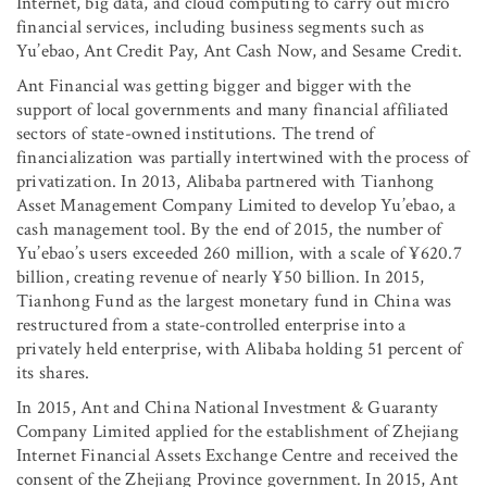
Internet, big data, and cloud computing to carry out micro
financial services, including business segments such as
Yu’ebao, Ant Credit Pay, Ant Cash Now, and Sesame Credit.
Ant Financial was getting bigger and bigger with the
support of local governments and many financial affiliated
sectors of state-owned institutions. The trend of
financialization was partially intertwined with the process of
privatization. In 2013, Alibaba partnered with Tianhong
Asset Management Company Limited to develop Yu’ebao, a
cash management tool. By the end of 2015, the number of
Yu’ebao’s users exceeded 260 million, with a scale of ¥620.7
billion, creating revenue of nearly ¥50 billion. In 2015,
Tianhong Fund as the largest monetary fund in China was
restructured from a state-controlled enterprise into a
privately held enterprise, with Alibaba holding 51 percent of
its shares.
In 2015, Ant and China National Investment & Guaranty
Company Limited applied for the establishment of Zhejiang
Internet Financial Assets Exchange Centre and received the
consent of the Zhejiang Province government. In 2015, Ant