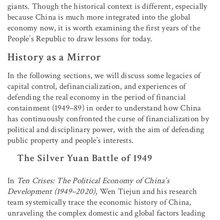
giants. Though the historical context is different, especially
because China is much more integrated into the global
economy now, it is worth examining the first years of the
People’s Republic to draw lessons for today.
History as a Mirror
In the following sections, we will discuss some legacies of
capital control, definancialization, and experiences of
defending the real economy in the period of financial
containment (1949–89) in order to understand how China
has continuously confronted the curse of financialization by
political and disciplinary power, with the aim of defending
public property and people’s interests.
The Silver Yuan Battle of 1949
In
Ten Crises: The Political Economy of China’s
Development (1949–2020)
, Wen Tiejun and his research
team systemically trace the economic history of China,
unraveling the complex domestic and global factors leading