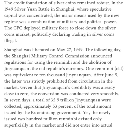
The credit foundation of silver coins remained robust. In the
1949 Silver Yuan Battle in Shanghai, where speculative
capital was concentrated, the major means used by the new
regime was a combination of military and political power.
The CPC deployed military force to close down the silver
coins market, politically declaring trading in silver coins
illegal.
Shanghai was liberated on May 27, 1949. The following day,
the Shanghai Military Control Commission announced
regulations for using the renminbi and the abolition of
Jinyuanquan, the old republic’s currency. One renminbi (old)
was equivalent to ten thousand Jinyuanquan. After June 5,
the latter was strictly prohibited from circulation in the
market. Given that Jinyuanquan’s credibility was already
close to zero, the conversion was conducted very smoothly.
In seven days, a total of 35.9 trillion Jinyuanquan were
collected, approximately 53 percent of the total amount
issued by the Kuomintang government. Yet, the newly
issued two hundred million renminbi existed only
superficially in the market and did not enter into actual