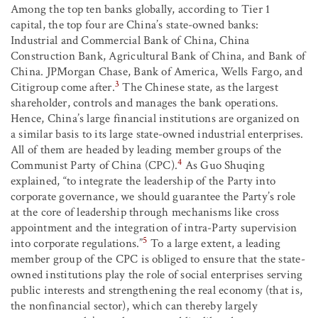
Among the top ten banks globally, according to Tier 1
capital, the top four are China’s state-owned banks:
Industrial and Commercial Bank of China, China
Construction Bank, Agricultural Bank of China, and Bank of
China. JPMorgan Chase, Bank of America, Wells Fargo, and
3
Citigroup come after.
The Chinese state, as the largest
shareholder, controls and manages the bank operations.
Hence, China’s large financial institutions are organized on
a similar basis to its large state-owned industrial enterprises.
All of them are headed by leading member groups of the
4
Communist Party of China (CPC).
As Guo Shuqing
explained, “to integrate the leadership of the Party into
corporate governance, we should guarantee the Party’s role
at the core of leadership through mechanisms like cross
appointment and the integration of intra-Party supervision
5
into corporate regulations.”
To a large extent, a leading
member group of the CPC is obliged to ensure that the state-
owned institutions play the role of social enterprises serving
public interests and strengthening the real economy (that is,
the nonfinancial sector), which can thereby largely