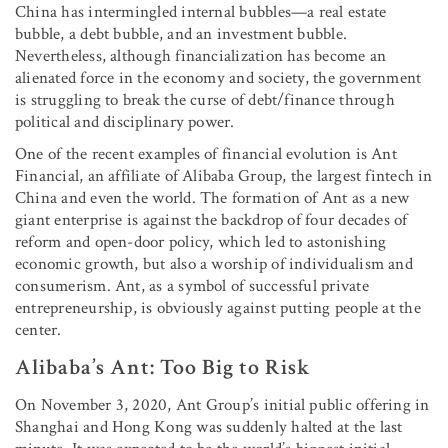
China has intermingled internal bubbles—a real estate
bubble, a debt bubble, and an investment bubble.
Nevertheless, although financialization has become an
alienated force in the economy and society, the government
is struggling to break the curse of debt/finance through
political and disciplinary power.
One of the recent examples of financial evolution is Ant
Financial, an affiliate of Alibaba Group, the largest fintech in
China and even the world. The formation of Ant as a new
giant enterprise is against the backdrop of four decades of
reform and open-door policy, which led to astonishing
economic growth, but also a worship of individualism and
consumerism. Ant, as a symbol of successful private
entrepreneurship, is obviously against putting people at the
center.
Alibaba’s Ant: Too Big to Risk
On November 3, 2020, Ant Group’s initial public offering in
Shanghai and Hong Kong was suddenly halted at the last