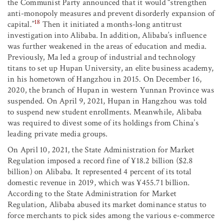
the Communist Party announced that it would “strengthen
anti-monopoly measures and prevent disorderly expansion of
18
capital.”
Then it initiated a months-long antitrust
investigation into Alibaba. In addition, Alibaba’s influence
was further weakened in the areas of education and media.
Previously, Ma led a group of industrial and technology
titans to set up Hupan University, an elite business academy,
in his hometown of Hangzhou in 2015. On December 16,
2020, the branch of Hupan in western Yunnan Province was
suspended. On April 9, 2021, Hupan in Hangzhou was told
to suspend new student enrollments. Meanwhile, Alibaba
was required to divest some of its holdings from China’s
leading private media groups.
On April 10, 2021, the State Administration for Market
Regulation imposed a record fine of ¥18.2 billion ($2.8
billion) on Alibaba. It represented 4 percent of its total
domestic revenue in 2019, which was ¥455.71 billion.
According to the State Administration for Market
Regulation, Alibaba abused its market dominance status to
force merchants to pick sides among the various e-commerce