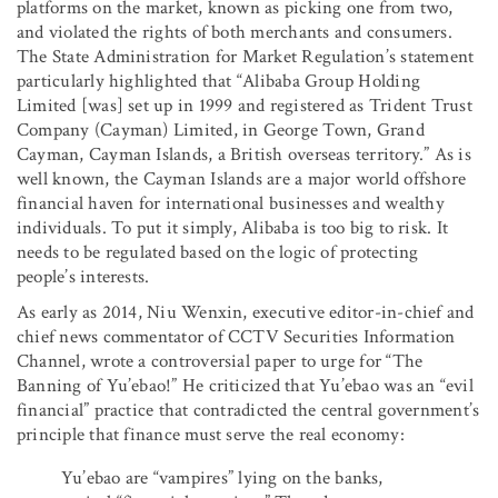
platforms on the market, known as picking one from two,
and violated the rights of both merchants and consumers.
The State Administration for Market Regulation’s statement
particularly highlighted that “Alibaba Group Holding
Limited [was] set up in 1999 and registered as Trident Trust
Company (Cayman) Limited, in George Town, Grand
Cayman, Cayman Islands, a British overseas territory.” As is
well known, the Cayman Islands are a major world offshore
financial haven for international businesses and wealthy
individuals. To put it simply, Alibaba is too big to risk. It
needs to be regulated based on the logic of protecting
people’s interests.
As early as 2014, Niu Wenxin, executive editor-in-chief and
chief news commentator of CCTV Securities Information
Channel, wrote a controversial paper to urge for “The
Banning of Yu’ebao!” He criticized that Yu’ebao was an “evil
financial” practice that contradicted the central government’s
principle that finance must serve the real economy:
Yu’ebao are “vampires” lying on the banks,