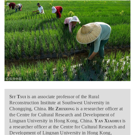
Sit Tsui
is an associate professor of the Rural
Reconstruction Institute at Southwest University in
Chongqing, China.
He Zhixiong
is a researcher officer at
the Centre for Cultural Research and Development of
Lingnan University in Hong Kong, China.
Yan Xiaohui
is
a researcher officer at the Centre for Cultural Research and
Development of Lingnan University in Hong Kong,