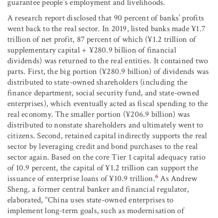
guarantee people’s employment and livelihoods.
A research report disclosed that 90 percent of banks’ profits
went back to the real sector. In 2019, listed banks made ¥1.7
trillion of net profit, 87 percent of which (¥1.2 trillion of
supplementary capital + ¥280.9 billion of financial
dividends) was returned to the real entities. It contained two
parts. First, the big portion (¥280.9 billion) of dividends was
distributed to state-owned shareholders (including the
finance department, social security fund, and state-owned
enterprises), which eventually acted as fiscal spending to the
real economy. The smaller portion (¥206.9 billion) was
distributed to nonstate shareholders and ultimately went to
citizens. Second, retained capital indirectly supports the real
sector by leveraging credit and bond purchases to the real
sector again. Based on the core Tier 1 capital adequacy ratio
of 10.9 percent, the capital of ¥1.2 trillion can support the
6
issuance of enterprise loans of ¥10.9 trillion.
As Andrew
Sheng, a former central banker and financial regulator,
elaborated, “China uses state-owned enterprises to
implement long-term goals, such as modernisation of