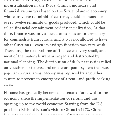
industrialization in the 1950s, China’s monetary and
financial system was based on the Soviet planned economy,
where only one renminbi of currency could be issued for
every twelve renminbi of goods produced, which could be
called financial containment or definancialization. At that
time, finance was only allowed to exist as an intermediary
for commodity transactions, and it was not allowed to have
other functions—even its savings function was very weak.
Therefore, the total volume of finance was very small, and
most of the materials were arranged and distributed by
national planning. The distribution of daily necessities relied
on vouchers or tokens, and on a work point system that was
popular in rural areas. Money was replaced by a voucher
system to prevent an emergence of a rent- and profit-seeking
class.
Finance has gradually become an alienated force within the
economy since the implementation of reform and the
opening up to the world economy. Starting from the U.S.
president Richard Nixon’s visit to China in 1972, China