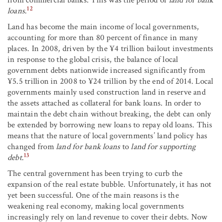
from commercial banks. This was the period of
land for bank
12
loans
.
Land has become the main income of local governments,
accounting for more than 80 percent of finance in many
places. In 2008, driven by the ¥4 trillion bailout investments
in response to the global crisis, the balance of local
government debts nationwide increased significantly from
¥5.5 trillion in 2008 to ¥24 trillion by the end of 2014. Local
governments mainly used construction land in reserve and
the assets attached as collateral for bank loans. In order to
maintain the debt chain without breaking, the debt can only
be extended by borrowing new loans to repay old loans. This
means that the nature of local governments’ land policy has
changed from
land for bank loans
to
land for supporting
13
debt
.
The central government has been trying to curb the
expansion of the real estate bubble. Unfortunately, it has not
yet been successful. One of the main reasons is the
weakening real economy, making local governments
increasingly rely on land revenue to cover their debts. Now