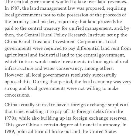
The central government wanted to take over land revenues.
In 1987, the land management law was proposed, requiring
local governments not to take possession of the proceeds of
the primary land market, requiring that land proceeds be
paid to the central treasury for unified management, and, by
then, the Central Rural Policy Research Institute set up the
China Rural Trust and Investment Corporation. Local
governments were required to pay differential land rent from
agricultural and industrial land to the central government,
which in turn would make investments in local agricultural
infrastructure and water conservancy, among others.
However, all local governments resolutely successfully
opposed this. During that period, the local economy was very
strong and local governments were not willing to make
concessions.
China actually started to have a foreign exchange surplus at
that time, enabling it to pay off its foreign debts from the
1970s, while also building up its foreign exchange reserves.
This gave China a certain degree of financial autonomy. In
1989, political turmoil broke out and the United States