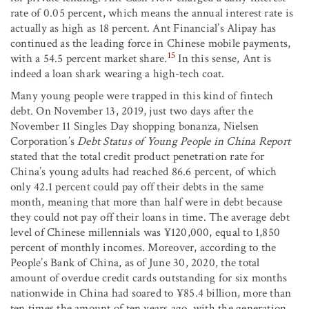
rate of 0.05 percent, which means the annual interest rate is
actually as high as 18 percent. Ant Financial’s Alipay has
continued as the leading force in Chinese mobile payments,
15
with a 54.5 percent market share.
In this sense, Ant is
indeed a loan shark wearing a high-tech coat.
Many young people were trapped in this kind of fintech
debt. On November 13, 2019, just two days after the
November 11 Singles Day shopping bonanza, Nielsen
Corporation’s
Debt Status of Young People in China Report
stated that the total credit product penetration rate for
China’s young adults had reached 86.6 percent, of which
only 42.1 percent could pay off their debts in the same
month, meaning that more than half were in debt because
they could not pay off their loans in time. The average debt
level of Chinese millennials was ¥120,000, equal to 1,850
percent of monthly incomes. Moreover, according to the
People’s Bank of China, as of June 30, 2020, the total
amount of overdue credit cards outstanding for six months
nationwide in China had soared to ¥85.4 billion, more than
ten times the amount of ten years ago, with the generation