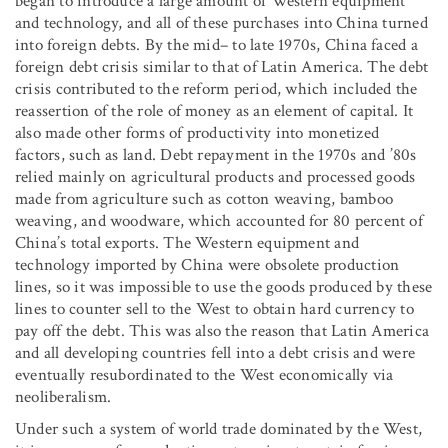
began to introduce a large amount of Western equipment
and technology, and all of these purchases into China turned
into foreign debts. By the mid– to late 1970s, China faced a
foreign debt crisis similar to that of Latin America. The debt
crisis contributed to the reform period, which included the
reassertion of the role of money as an element of capital. It
also made other forms of productivity into monetized
factors, such as land. Debt repayment in the 1970s and ’80s
relied mainly on agricultural products and processed goods
made from agriculture such as cotton weaving, bamboo
weaving, and woodware, which accounted for 80 percent of
China’s total exports. The Western equipment and
technology imported by China were obsolete production
lines, so it was impossible to use the goods produced by these
lines to counter sell to the West to obtain hard currency to
pay off the debt. This was also the reason that Latin America
and all developing countries fell into a debt crisis and were
eventually resubordinated to the West economically via
neoliberalism.
Under such a system of world trade dominated by the West,