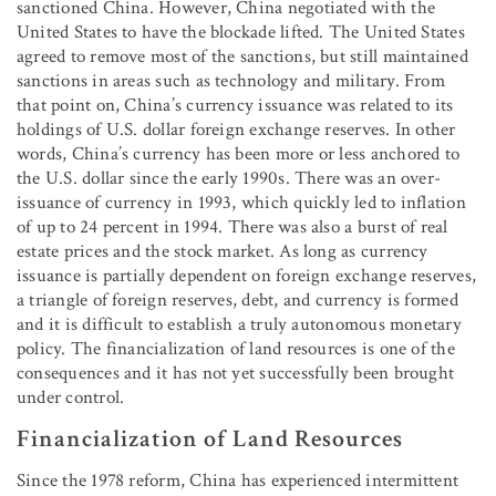
sanctioned China. However, China negotiated with the
United States to have the blockade lifted. The United States
agreed to remove most of the sanctions, but still maintained
sanctions in areas such as technology and military. From
that point on, China’s currency issuance was related to its
holdings of U.S. dollar foreign exchange reserves. In other
words, China’s currency has been more or less anchored to
the U.S. dollar since the early 1990s. There was an over-
issuance of currency in 1993, which quickly led to inflation
of up to 24 percent in 1994. There was also a burst of real
estate prices and the stock market. As long as currency
issuance is partially dependent on foreign exchange reserves,
a triangle of foreign reserves, debt, and currency is formed
and it is difficult to establish a truly autonomous monetary
policy. The financialization of land resources is one of the
consequences and it has not yet successfully been brought
under control.
Financialization of Land Resources
Since the 1978 reform, China has experienced intermittent