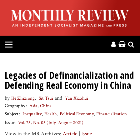
HOME
ABOUT
MAGAZINE
CONTACT
Legacies of Definancialization and
PRESS
Defending Real Economy in China
by
,
and
He Zhixiong
Sit Tsui
Yan Xiaohui
HELP
Geography
Asia
China
Subject
Inequality
Health
Political Economy
Financialization
DONATE
Issue:
Vol. 73, No. 03 (July-August 2021)
View in the MR Archives:
Article
|
Issue
MR ONLINE