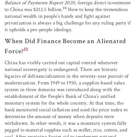
Balance of Payments Report 2020
, foreign direct investment
10
to China was $212.5 billion.
How to keep the tremendous
national wealth in people’s hands and fight against
privatization is always a big challenge for any ruling party if
it upholds a pro-people ideology.
When Did Finance Become an Alienated
11
Force?
China has visibly carried out capital control whenever
national sovereignty is endangered. There are historic
legacies of definancialization in the seventy-year pursuit of
modernization. From 1949 to 1950, a supplies-based value
system in three domains was introduced along with the
establishment of the People’s Bank of China’s unified
monetary system for the whole country. At that time, the
bank monitored social inflation and used the price index to
determine the amount of money when deposits were
withdrawn. In other words, it was a monetary system fully
pegged to material supplies such as millet, rice, cotton, and
coal. After receiving Soviet aid to implement national