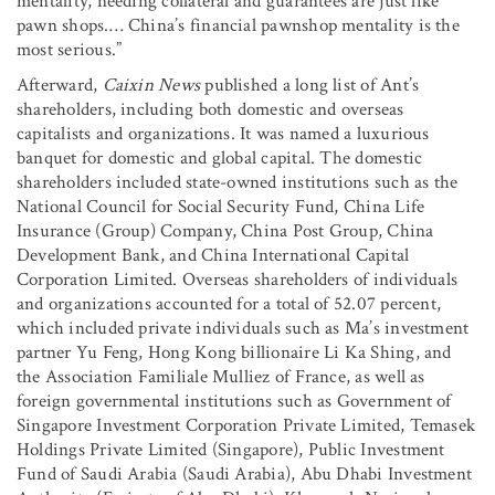
mentality, needing collateral and guarantees are just like
pawn shops.… China’s financial pawnshop mentality is the
most serious.”
Afterward,
Caixin News
published a long list of Ant’s
shareholders, including both domestic and overseas
capitalists and organizations. It was named a luxurious
banquet for domestic and global capital. The domestic
shareholders included state-owned institutions such as the
National Council for Social Security Fund, China Life
Insurance (Group) Company, China Post Group, China
Development Bank, and China International Capital
Corporation Limited. Overseas shareholders of individuals
and organizations accounted for a total of 52.07 percent,
which included private individuals such as Ma’s investment
partner Yu Feng, Hong Kong billionaire Li Ka Shing, and
the Association Familiale Mulliez of France, as well as
foreign governmental institutions such as Government of
Singapore Investment Corporation Private Limited, Temasek
Holdings Private Limited (Singapore), Public Investment
Fund of Saudi Arabia (Saudi Arabia), Abu Dhabi Investment