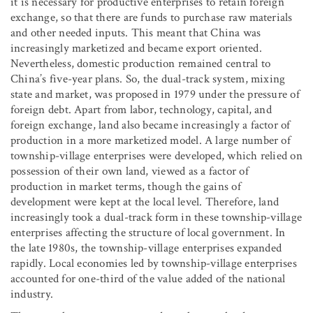
it is necessary for productive enterprises to retain foreign
exchange, so that there are funds to purchase raw materials
and other needed inputs. This meant that China was
increasingly marketized and became export oriented.
Nevertheless, domestic production remained central to
China’s five-year plans. So, the dual-track system, mixing
state and market, was proposed in 1979 under the pressure of
foreign debt. Apart from labor, technology, capital, and
foreign exchange, land also became increasingly a factor of
production in a more marketized model. A large number of
township-village enterprises were developed, which relied on
possession of their own land, viewed as a factor of
production in market terms, though the gains of
development were kept at the local level. Therefore, land
increasingly took a dual-track form in these township-village
enterprises affecting the structure of local government. In
the late 1980s, the township-village enterprises expanded
rapidly. Local economies led by township-village enterprises
accounted for one-third of the value added of the national
industry.