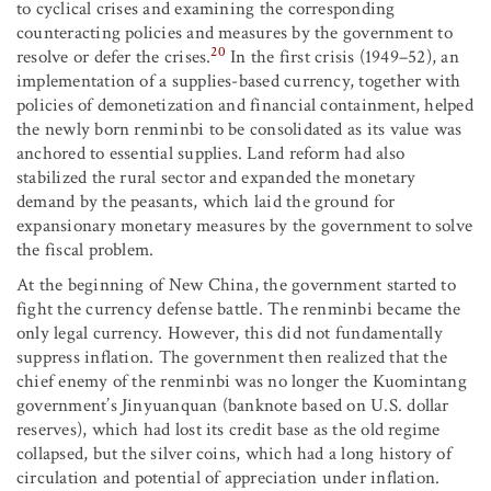
to cyclical crises and examining the corresponding
counteracting policies and measures by the government to
20
resolve or defer the crises.
In the first crisis (1949–52), an
implementation of a supplies-based currency, together with
policies of demonetization and financial containment, helped
the newly born renminbi to be consolidated as its value was
anchored to essential supplies. Land reform had also
stabilized the rural sector and expanded the monetary
demand by the peasants, which laid the ground for
expansionary monetary measures by the government to solve
the fiscal problem.
At the beginning of New China, the government started to
fight the currency defense battle. The renminbi became the
only legal currency. However, this did not fundamentally
suppress inflation. The government then realized that the
chief enemy of the renminbi was no longer the Kuomintang
government’s Jinyuanquan (banknote based on U.S. dollar
reserves), which had lost its credit base as the old regime
collapsed, but the silver coins, which had a long history of
circulation and potential of appreciation under inflation.