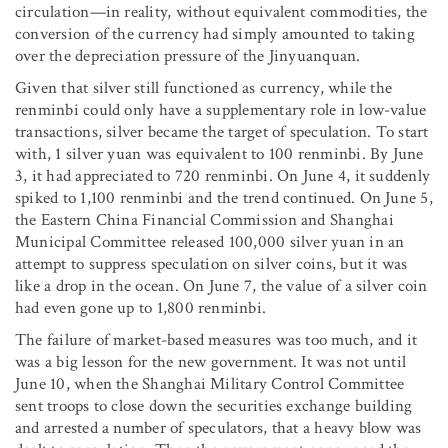
circulation—in reality, without equivalent commodities, the
conversion of the currency had simply amounted to taking
over the depreciation pressure of the Jinyuanquan.
Given that silver still functioned as currency, while the
renminbi could only have a supplementary role in low-value
transactions, silver became the target of speculation. To start
with, 1 silver yuan was equivalent to 100 renminbi. By June
3, it had appreciated to 720 renminbi. On June 4, it suddenly
spiked to 1,100 renminbi and the trend continued. On June 5,
the Eastern China Financial Commission and Shanghai
Municipal Committee released 100,000 silver yuan in an
attempt to suppress speculation on silver coins, but it was
like a drop in the ocean. On June 7, the value of a silver coin
had even gone up to 1,800 renminbi.
The failure of market-based measures was too much, and it
was a big lesson for the new government. It was not until
June 10, when the Shanghai Military Control Committee
sent troops to close down the securities exchange building
and arrested a number of speculators, that a heavy blow was