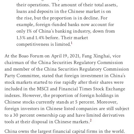
their operations. The amount of their total assets,
loans and deposits in the Chinese market is on
the rise, but the proportion is in decline. For
example, foreign-funded banks now account for
only 1% of China’s banking industry, down from
1.3% and 1.4% before. Their market
1
competitiveness is limited.
At the Boao Forum on April 19, 2021, Fang Xinghai, vice
chairman of the China Securities Regulatory Commission
and member of the China Securities Regulatory Commission
Party Committee, stated that foreign investment in China’s
stock markets started to rise rapidly after their shares were
included in the MSCI and Financial Times Stock Exchange
indexes. However, the proportion of foreign holdings in
Chinese stocks currently stands at 5 percent. Moreover,
foreign investors in Chinese listed companies are still subject
to a 30 percent ownership cap and have limited derivatives
2
tools at their disposal in Chinese markets.
China owns the largest financial capital firms in the world.