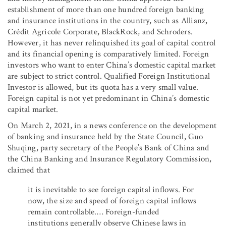
establishment of more than one hundred foreign banking
and insurance institutions in the country, such as Allianz,
Crédit Agricole Corporate, BlackRock, and Schroders.
However, it has never relinquished its goal of capital control
and its financial opening is comparatively limited. Foreign
investors who want to enter China’s domestic capital market
are subject to strict control. Qualified Foreign Institutional
Investor is allowed, but its quota has a very small value.
Foreign capital is not yet predominant in China’s domestic
capital market.
On March 2, 2021, in a news conference on the development
of banking and insurance held by the State Council, Guo
Shuqing, party secretary of the People’s Bank of China and
the China Banking and Insurance Regulatory Commission,
claimed that
it is inevitable to see foreign capital inflows. For
now, the size and speed of foreign capital inflows
remain controllable.… Foreign-funded
institutions generally observe Chinese laws in