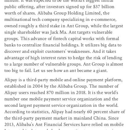
minute. It was expected to be the world’s biggest initial
public offering, after investors signed up for $37 billion
worth of shares. Alibaba Group Holding Limited, the
multinational tech company specializing in e-commerce,
owned roughly a third stake in Ant Group, while the largest
single shareholder was Jack Ma. Ant targets vulnerable
groups. This advance of fintech capital works with formal
banks to centralize financial holdings. It utilizes big data to
discover and exploit customers’ weaknesses. And it takes
advantage of high interest rates to hedge the risk of lending
to a large number of vulnerable groups. Ant Group is almost
too big to fail. Let us see how an ant became a giant.
Alipay is a third-party mobile and online payment platform,
established in 2004 by the Alibaba Group. The number of
Alipay users reached 870 million in 2018. It is the world’s
number one mobile payment service organization and the
second largest payment service organization in the world.
According to statistics, Alipay had nearly 60 percent share of
the third-party payment market in mainland China. Since
2013, Alibaba’s Ant Financial Services have relied on mobile