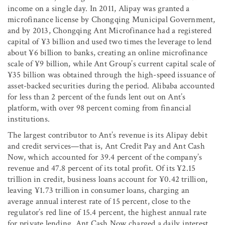
income on a single day. In 2011, Alipay was granted a
microfinance license by Chongqing Municipal Government,
and by 2013, Chongqing Ant Microfinance had a registered
capital of ¥3 billion and used two times the leverage to lend
about ¥6 billion to banks, creating an online microfinance
scale of ¥9 billion, while Ant Group’s current capital scale of
¥35 billion was obtained through the high-speed issuance of
asset-backed securities during the period. Alibaba accounted
for less than 2 percent of the funds lent out on Ant’s
platform, with over 98 percent coming from financial
institutions.
The largest contributor to Ant’s revenue is its Alipay debit
and credit services—that is, Ant Credit Pay and Ant Cash
Now, which accounted for 39.4 percent of the company’s
revenue and 47.8 percent of its total profit. Of its ¥2.15
trillion in credit, business loans account for ¥0.42 trillion,
leaving ¥1.73 trillion in consumer loans, charging an
average annual interest rate of 15 percent, close to the
regulator’s red line of 15.4 percent, the highest annual rate
for private lending. Ant Cash Now charged a daily interest