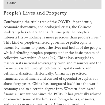
China.
People’s Lives and Property
Confronting the triple trap of the COVID-19 pandemic,
economic downturn, and ecological crisis, the Chinese
leadership has reiterated that “China puts the people’s
interests first—nothing is more precious than people’s lives.”
This kind of people-centered governance philosophy is
ostensibly meant to protect the lives and health of the people,
while defending people’s property under the basic system of
collective ownership. Since 1949, China has struggled to
maintain its national sovereignty over land resources and the
financial system through policies of capital control and
definancialization. Historically, China has practiced
financial containment and control of speculative capital for
about forty years. China has integrated itself into the world
economy and to a certain degree into Western-dominated
financial institutions since the 1970s. It has gradually relaxed
or removed some of the limits on foreign banks, insurers,
and money management firms. China approved the