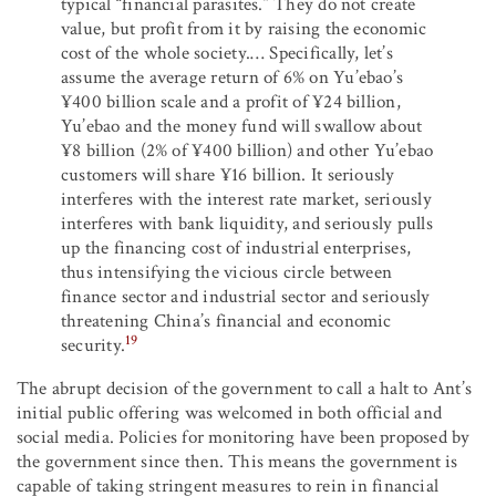
typical “financial parasites.” They do not create
value, but profit from it by raising the economic
cost of the whole society.… Specifically, let’s
assume the average return of 6% on Yu’ebao’s
¥400 billion scale and a profit of ¥24 billion,
Yu’ebao and the money fund will swallow about
¥8 billion (2% of ¥400 billion) and other Yu’ebao
customers will share ¥16 billion. It seriously
interferes with the interest rate market, seriously
interferes with bank liquidity, and seriously pulls
up the financing cost of industrial enterprises,
thus intensifying the vicious circle between
finance sector and industrial sector and seriously
threatening China’s financial and economic
19
security.
The abrupt decision of the government to call a halt to Ant’s
initial public offering was welcomed in both official and
social media. Policies for monitoring have been proposed by
the government since then. This means the government is
capable of taking stringent measures to rein in financial