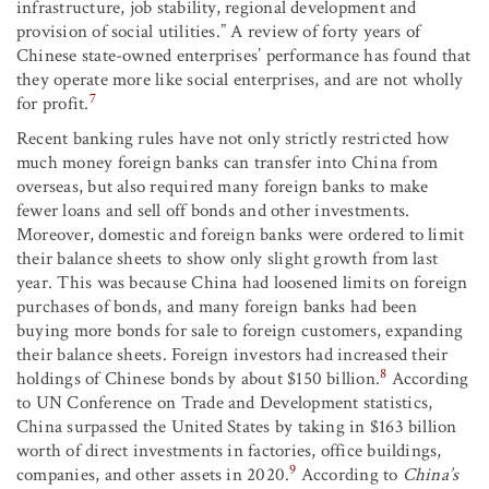
infrastructure, job stability, regional development and
provision of social utilities.” A review of forty years of
Chinese state-owned enterprises’ performance has found that
they operate more like social enterprises, and are not wholly
7
for profit.
Recent banking rules have not only strictly restricted how
much money foreign banks can transfer into China from
overseas, but also required many foreign banks to make
fewer loans and sell off bonds and other investments.
Moreover, domestic and foreign banks were ordered to limit
their balance sheets to show only slight growth from last
year. This was because China had loosened limits on foreign
purchases of bonds, and many foreign banks had been
buying more bonds for sale to foreign customers, expanding
their balance sheets. Foreign investors had increased their
8
holdings of Chinese bonds by about $150 billion.
According
to UN Conference on Trade and Development statistics,
China surpassed the United States by taking in $163 billion
worth of direct investments in factories, office buildings,
9
companies, and other assets in 2020.
According to
China’s