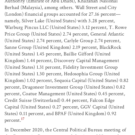
Authority (Emirate of Abu Dhabi), Khazanah Nasional
Berhad (Malaysia), among others. Wall Street and City
(London) financial groups accounted for 27.16 percent—
namely, Silver Lake (United States) with 3.28 percent,
Warburg Pincus LLC (United States) 3.12 percent, T. Rowe
Price Group (United States) 2.74 percent, General Atlantic
(United States) 2.74 percent, Carlyle Group 2.74 percent,
Sanne Group (United Kingdom) 2.19 percent, BlackRock
(United States) 1.45 percent, Baillie Gifford (United
Kingdom) 1.44 percent, Discovery Capital Management
(United States) 1.31 percent, Fidelity Investment Group
(United States) 1.30 percent, Hedosophia Group (United
Kingdom) 1.02 percent, Sequoia Capital (United States) 0.82
percent, Dragoneer Investment Group (United States) 0.82
percent, Coatue Management (United States) 0.45 percent,
Credit Suisse (Switzerland) 0.44 percent, Falcon Edge
Capital (United States) 0.27 percent, GGV Capital (United
States) 0.11 percent, and BPAF (United Kingdom) 0.92
17
percent.
In December 2020, the Central Political Bureau meeting of