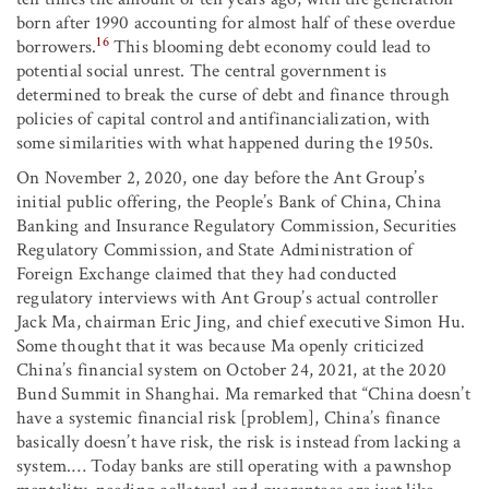
born after 1990 accounting for almost half of these overdue
16
borrowers.
This blooming debt economy could lead to
potential social unrest. The central government is
determined to break the curse of debt and finance through
policies of capital control and antifinancialization, with
some similarities with what happened during the 1950s.
On November 2, 2020, one day before the Ant Group’s
initial public offering, the People’s Bank of China, China
Banking and Insurance Regulatory Commission, Securities
Regulatory Commission, and State Administration of
Foreign Exchange claimed that they had conducted
regulatory interviews with Ant Group’s actual controller
Jack Ma, chairman Eric Jing, and chief executive Simon Hu.
Some thought that it was because Ma openly criticized
China’s financial system on October 24, 2021, at the 2020
Bund Summit in Shanghai. Ma remarked that “China doesn’t
have a systemic financial risk [problem], China’s finance
basically doesn’t have risk, the risk is instead from lacking a
system.… Today banks are still operating with a pawnshop