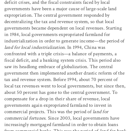
deficit crises, and the fiscal constraints faced by local
governments have been a major cause of large-scale land
expropriation. The central government responded by
decentralizing the tax and revenue system, so that local
governments became dependent on local revenues. Starting
in 1984, local governments expropriated farmland for
industrialization in order to generate income—the period of
land for local industrialization
. In 1994, China was
confronted with a triple crisis—a balance of payments, a
fiscal deficit, and a banking system crisis. This period also
saw its headlong embrace of globalization. The central
government then implemented another drastic reform of the
tax and revenue system. Before 1994, about 70 percent of
local tax revenues went to local governments, but since then,
about 50 percent has gone to the central government. To
compensate for a drop in their share of revenue, local
governments again expropriated farmland to invest in
commercial projects. This was the period of
land for
commercial fortunes
. Since 2003, local governments have
increasingly mortgaged farmland in order to obtain loans