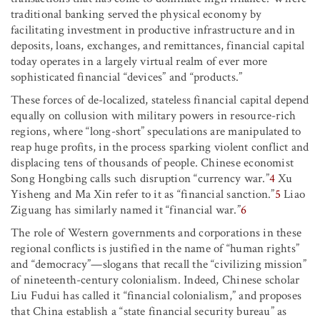
traditional banking served the physical economy by
facilitating investment in productive infrastructure and in
deposits, loans, exchanges, and remittances, financial capital
today operates in a largely virtual realm of ever more
sophisticated financial “devices” and “products.”
These forces of de-localized, stateless financial capital depend
equally on collusion with military powers in resource-rich
regions, where “long-short” speculations are manipulated to
reap huge profits, in the process sparking violent conflict and
displacing tens of thousands of people. Chinese economist
Song Hongbing calls such disruption “currency war.”
4
Xu
Yisheng and Ma Xin refer to it as “financial sanction.”
5
Liao
Ziguang has similarly named it “financial war.”
6
The role of Western governments and corporations in these
regional conflicts is justified in the name of “human rights”
and “democracy”—slogans that recall the “civilizing mission”
of nineteenth-century colonialism. Indeed, Chinese scholar
Liu Fudui has called it “financial colonialism,” and proposes
that China establish a “state financial security bureau” as