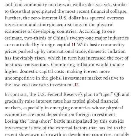
and food commodity markets, as well as derivatives, similar
to those that precipitated the most recent financial collapse.
Further, the zero-interest U.S. dollar has spurred overseas
investment and strategic acquisitions in the physical
economies of developing countries. According to one
estimate, two-thirds of China’s twenty-one major industries
are controlled by foreign capital.
11
With basic commodity
prices pushed up by international trade, domestic inflation
has inevitably risen, which in turn has increased the cost of
business transactions. Countering inflation would induce
higher domestic capital costs, making it even more
uncompetitive in the global investment market relative to
the low-cost overseas investment.
12
In contrast, the U.S. Federal Reserve’s plan to “taper” QE and
gradually raise interest rates has rattled global financial
markets, especially in emerging countries whose physical
economies are most dependent on foreign investment.
Losing the “long-short” battle manipulated by this outside
investment is one of the external factors that has led to the
recent slowdown of growth in developing countries, notably