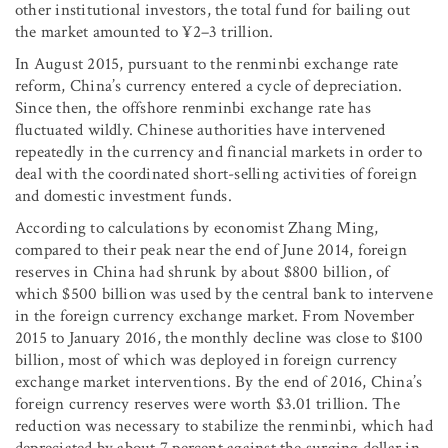
other institutional investors, the total fund for bailing out
the market amounted to ¥2–3 trillion.
In August 2015, pursuant to the renminbi exchange rate
reform, China’s currency entered a cycle of depreciation.
Since then, the offshore renminbi exchange rate has
fluctuated wildly. Chinese authorities have intervened
repeatedly in the currency and financial markets in order to
deal with the coordinated short-selling activities of foreign
and domestic investment funds.
According to calculations by economist Zhang Ming,
compared to their peak near the end of June 2014, foreign
reserves in China had shrunk by about $800 billion, of
which $500 billion was used by the central bank to intervene
in the foreign currency exchange market. From November
2015 to January 2016, the monthly decline was close to $100
billion, most of which was deployed in foreign currency
exchange market interventions. By the end of 2016, China’s
foreign currency reserves were worth $3.01 trillion. The
reduction was necessary to stabilize the renminbi, which had
depreciated by about 7 percent against the surging dollar in