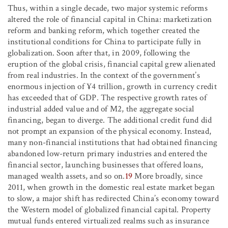
Thus, within a single decade, two major systemic reforms
altered the role of financial capital in China: marketization
reform and banking reform, which together created the
institutional conditions for China to participate fully in
globalization. Soon after that, in 2009, following the
eruption of the global crisis, financial capital grew alienated
from real industries. In the context of the government’s
enormous injection of ¥4 trillion, growth in currency credit
has exceeded that of GDP. The respective growth rates of
industrial added value and of M2, the aggregate social
financing, began to diverge. The additional credit fund did
not prompt an expansion of the physical economy. Instead,
many non-financial institutions that had obtained financing
abandoned low-return primary industries and entered the
financial sector, launching businesses that offered loans,
managed wealth assets, and so on.
19
More broadly, since
2011, when growth in the domestic real estate market began
to slow, a major shift has redirected China’s economy toward
the Western model of globalized financial capital. Property
mutual funds entered virtualized realms such as insurance