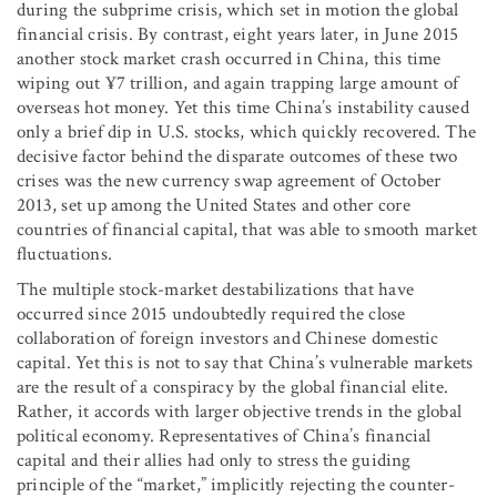
during the subprime crisis, which set in motion the global
financial crisis. By contrast, eight years later, in June 2015
another stock market crash occurred in China, this time
wiping out ¥7 trillion, and again trapping large amount of
overseas hot money. Yet this time China’s instability caused
only a brief dip in U.S. stocks, which quickly recovered. The
decisive factor behind the disparate outcomes of these two
crises was the new currency swap agreement of October
2013, set up among the United States and other core
countries of financial capital, that was able to smooth market
fluctuations.
The multiple stock-market destabilizations that have
occurred since 2015 undoubtedly required the close
collaboration of foreign investors and Chinese domestic
capital. Yet this is not to say that China’s vulnerable markets
are the result of a conspiracy by the global financial elite.
Rather, it accords with larger objective trends in the global
political economy. Representatives of China’s financial
capital and their allies had only to stress the guiding
principle of the “market,” implicitly rejecting the counter-