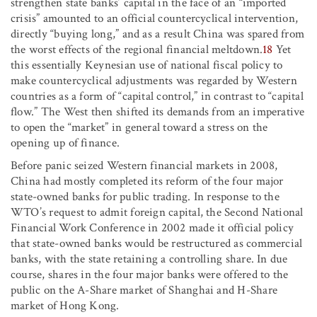
strengthen state banks’ capital in the face of an “imported
crisis” amounted to an official countercyclical intervention,
directly “buying long,” and as a result China was spared from
the worst effects of the regional financial meltdown.
18
Yet
this essentially Keynesian use of national fiscal policy to
make countercyclical adjustments was regarded by Western
countries as a form of “capital control,” in contrast to “capital
flow.” The West then shifted its demands from an imperative
to open the “market” in general toward a stress on the
opening up of finance.
Before panic seized Western financial markets in 2008,
China had mostly completed its reform of the four major
state-owned banks for public trading. In response to the
WTO’s request to admit foreign capital, the Second National
Financial Work Conference in 2002 made it official policy
that state-owned banks would be restructured as commercial
banks, with the state retaining a controlling share. In due
course, shares in the four major banks were offered to the
public on the A-Share market of Shanghai and H-Share
market of Hong Kong.