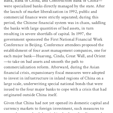
Bank, Bank of China, and Construction Bank of China—
were specialized banks directly managed by the state. After
the launch of market liberalization in 1992, public and
commercial finance were strictly separated; during this
period, the Chinese financial system was in chaos, saddling
the banks with large quantities of bad assets, in turn
resulting in severe shortfalls of capital. In 1997, the
government sponsored the First National Financial Work
Conference in Beijing. Conference attendees proposed the
establishment of four asset management companies, one for
each major bank—Huarong, Cinda, Great Wall, and Orient
—to take on bad assets and smooth the path to
commercialization reform. Afterward, during the Asian
financial crisis, expansionary fiscal measures were adopted
to invest in infrastructure in inland regions of China on a
large scale, underwriting special national bonds that were
issued to the four major banks to cope with a crisis that had
originated outside China itself.
Given that China had not yet opened its domestic capital and
currency markets to foreign investment, such measures to