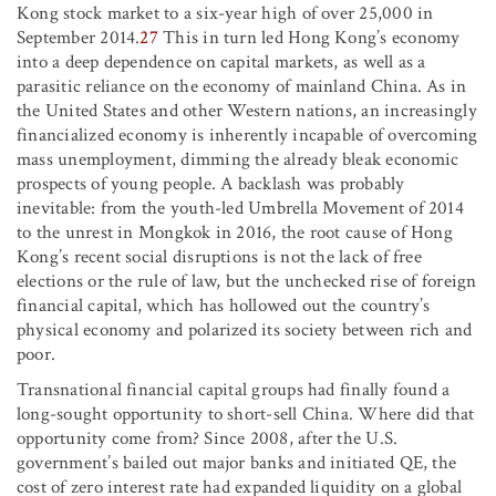
Kong stock market to a six-year high of over 25,000 in
September 2014.
27
This in turn led Hong Kong’s economy
into a deep dependence on capital markets, as well as a
parasitic reliance on the economy of mainland China. As in
the United States and other Western nations, an increasingly
financialized economy is inherently incapable of overcoming
mass unemployment, dimming the already bleak economic
prospects of young people. A backlash was probably
inevitable: from the youth-led Umbrella Movement of 2014
to the unrest in Mongkok in 2016, the root cause of Hong
Kong’s recent social disruptions is not the lack of free
elections or the rule of law, but the unchecked rise of foreign
financial capital, which has hollowed out the country’s
physical economy and polarized its society between rich and
poor.
Transnational financial capital groups had finally found a
long-sought opportunity to short-sell China. Where did that
opportunity come from? Since 2008, after the U.S.
government’s bailed out major banks and initiated QE, the
cost of zero interest rate had expanded liquidity on a global