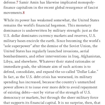
defense.
7
Samir Amin has likewise implicated monopoly-
finance capitalism in the recent global resurgence of fascist
movements.
8
While its power has weakened somewhat, the United States
remains the world’s financial hegemon. This monetary
dominance is underwritten by military strength: just as the
U.S. dollar dominates currency markets and reserves, U.S.
military bases encircle the earth. Since becoming the world’s
“sole superpower” after the demise of the Soviet Union, the
United States has regularly launched invasions, aerial
bombardments, and other interventions in Iraq, Afghanistan,
Libya, and elsewhere. Whatever their stated rationales or
immediate goals, the ultimate aim of such actions is to
defend, consolidate, and expand the so-called “Dollar Lake.”
In fact, as the U.S. debt crisis has worsened, its military
spending has increased, because the country’s unmatched
power allows it to issue ever more debt to avoid repayment
of existing debts—not by virtue of the strength of U.S.
democracy or markets, but through the sheer military force
that supports its financial capital. It is no surprise, then, that