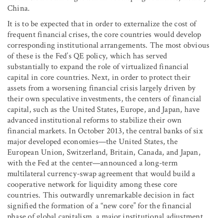
China.
It is to be expected that in order to externalize the cost of
frequent financial crises, the core countries would develop
corresponding institutional arrangements. The most obvious
of these is the Fed’s QE policy, which has served
substantially to expand the role of virtualized financial
capital in core countries. Next, in order to protect their
assets from a worsening financial crisis largely driven by
their own speculative investments, the centers of financial
capital, such as the United States, Europe, and Japan, have
advanced institutional reforms to stabilize their own
financial markets. In October 2013, the central banks of six
major developed economies—the United States, the
European Union, Switzerland, Britain, Canada, and Japan,
with the Fed at the center—announced a long-term
multilateral currency-swap agreement that would build a
cooperative network for liquidity among these core
countries. This outwardly unremarkable decision in fact
signified the formation of a “new core” for the financial
phase of global capitalism, a major institutional adjustment.