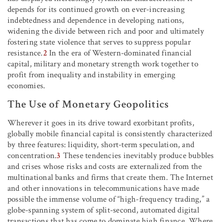
depends for its continued growth on ever-increasing
indebtedness and dependence in developing nations,
widening the divide between rich and poor and ultimately
fostering state violence that serves to suppress popular
resistance.
2
In the era of Western-dominated financial
capital, military and monetary strength work together to
profit from inequality and instability in emerging
economies.
The Use of Monetary Geopolitics
Wherever it goes in its drive toward exorbitant profits,
globally mobile financial capital is consistently characterized
by three features: liquidity, short-term speculation, and
concentration.
3
These tendencies inevitably produce bubbles
and crises whose risks and costs are externalized from the
multinational banks and firms that create them. The Internet
and other innovations in telecommunications have made
possible the immense volume of “high-frequency trading,” a
globe-spanning system of split-second, automated digital
transactions that has come to dominate high finance. Where