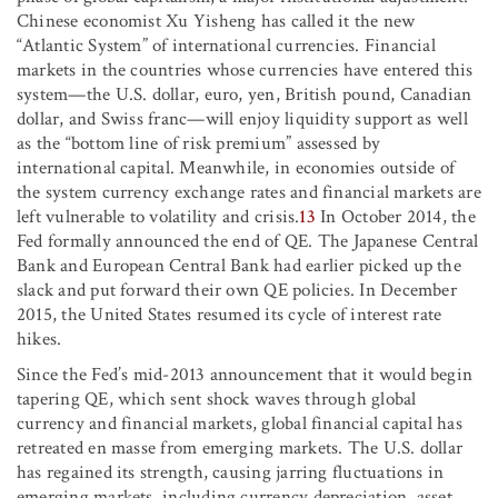
Chinese economist Xu Yisheng has called it the new
“Atlantic System” of international currencies. Financial
markets in the countries whose currencies have entered this
system—the U.S. dollar, euro, yen, British pound, Canadian
dollar, and Swiss franc—will enjoy liquidity support as well
as the “bottom line of risk premium” assessed by
international capital. Meanwhile, in economies outside of
the system currency exchange rates and financial markets are
left vulnerable to volatility and crisis.
13
In October 2014, the
Fed formally announced the end of QE. The Japanese Central
Bank and European Central Bank had earlier picked up the
slack and put forward their own QE policies. In December
2015, the United States resumed its cycle of interest rate
hikes.
Since the Fed’s mid-2013 announcement that it would begin
tapering QE, which sent shock waves through global
currency and financial markets, global financial capital has
retreated en masse from emerging markets. The U.S. dollar
has regained its strength, causing jarring fluctuations in
emerging markets, including currency depreciation, asset