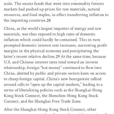
scale. The excess funds that went into commodity futures
markets had pushed up prices for raw materials, natural
resources, and food staples, in effect transferring inflation to
the importing countries.
28
China, as the world’s largest importer of energy and raw
materials, was thus exposed to high rates of domestic
inflation which could hardly be contained. This in turn
prompted domestic interest rate increases, narrowing profit
margins in the physical economy and precipitating the
latter’s recent relative decline.
29
At the same time, because
U.S. and Chinese interest rates tend toward an inverse
relationship, foreign “hot money” continued to flow into
China, abetted by public and private sectors keen on access
to cheap foreign capital. China’s new bourgeoisie rallied
around calls to “open up the capital markets,” leading to a
series of liberalizing policies such as the Shanghai-Hong
Kong Stock Connect, the Shenzhen-Hong Kong Stock
Connect, and the Shanghai Free Trade Zone.
After the Shanghai-Hong Kong Stock Connect, other