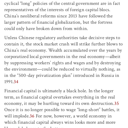
cyclical “long” policies of the central government are in fact
representatives of the interests of foreign capital blocs.
China’s neoliberal reforms since 2013 have followed the
larger pattern of financial globalization, but the fortress
could only have broken down from within.
Unless Chinese regulatory authorities take decisive steps to
contain it, the stock market crash will strike further blows to
China’s real economy. Wealth accumulated over the years by
corporatized local governments in the real economy—albeit
by suppressing workers’ rights and wages and by destroying
the environment—could be reduced to virtually nothing, as
in the “500-day privatization plan” introduced in Russia in
1991.
34
Financial capital is ultimately a black hole. In the longer
term, as financial capital overtakes everything in the real
economy, it may be hurtling toward its own destruction.
35
Once it is no longer possible to wage “long-short” battles, it
will implode.
36
For now, however, a world economy in
which financial capital always wins looks more and more