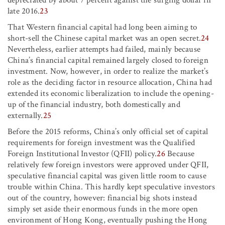
late 2016.
23
That Western financial capital had long been aiming to
short-sell the Chinese capital market was an open secret.
24
Nevertheless, earlier attempts had failed, mainly because
China’s financial capital remained largely closed to foreign
investment. Now, however, in order to realize the market’s
role as the deciding factor in resource allocation, China had
extended its economic liberalization to include the opening-
up of the financial industry, both domestically and
externally.
25
Before the 2015 reforms, China’s only official set of capital
requirements for foreign investment was the Qualified
Foreign Institutional Investor (QFII) policy.
26
Because
relatively few foreign investors were approved under QFII,
speculative financial capital was given little room to cause
trouble within China. This hardly kept speculative investors
out of the country, however: financial big shots instead
simply set aside their enormous funds in the more open
environment of Hong Kong, eventually pushing the Hong