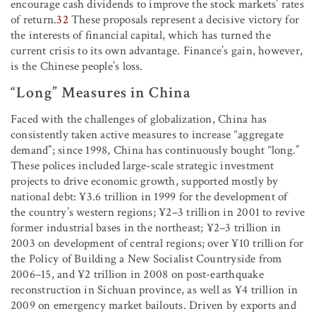
encourage cash dividends to improve the stock markets’ rates
of return.
32
These proposals represent a decisive victory for
the interests of financial capital, which has turned the
current crisis to its own advantage. Finance’s gain, however,
is the Chinese people’s loss.
“Long” Measures in China
Faced with the challenges of globalization, China has
consistently taken active measures to increase “aggregate
demand”; since 1998, China has continuously bought “long.”
These polices included large-scale strategic investment
projects to drive economic growth, supported mostly by
national debt: ¥3.6 trillion in 1999 for the development of
the country’s western regions; ¥2–3 trillion in 2001 to revive
former industrial bases in the northeast; ¥2–3 trillion in
2003 on development of central regions; over ¥10 trillion for
the Policy of Building a New Socialist Countryside from
2006–15, and ¥2 trillion in 2008 on post-earthquake
reconstruction in Sichuan province, as well as ¥4 trillion in
2009 on emergency market bailouts. Driven by exports and