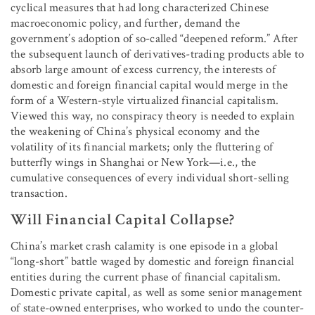
cyclical measures that had long characterized Chinese
macroeconomic policy, and further, demand the
government’s adoption of so-called “deepened reform.” After
the subsequent launch of derivatives-trading products able to
absorb large amount of excess currency, the interests of
domestic and foreign financial capital would merge in the
form of a Western-style virtualized financial capitalism.
Viewed this way, no conspiracy theory is needed to explain
the weakening of China’s physical economy and the
volatility of its financial markets; only the fluttering of
butterfly wings in Shanghai or New York—i.e., the
cumulative consequences of every individual short-selling
transaction.
Will Financial Capital Collapse?
China’s market crash calamity is one episode in a global
“long-short” battle waged by domestic and foreign financial
entities during the current phase of financial capitalism.
Domestic private capital, as well as some senior management
of state-owned enterprises, who worked to undo the counter-