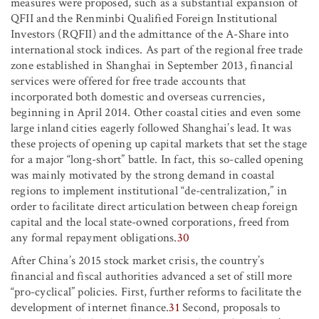
measures were proposed, such as a substantial expansion of
QFII and the Renminbi Qualified Foreign Institutional
Investors (RQFII) and the admittance of the A-Share into
international stock indices. As part of the regional free trade
zone established in Shanghai in September 2013, financial
services were offered for free trade accounts that
incorporated both domestic and overseas currencies,
beginning in April 2014. Other coastal cities and even some
large inland cities eagerly followed Shanghai’s lead. It was
these projects of opening up capital markets that set the stage
for a major “long-short” battle. In fact, this so-called opening
was mainly motivated by the strong demand in coastal
regions to implement institutional “de-centralization,” in
order to facilitate direct articulation between cheap foreign
capital and the local state-owned corporations, freed from
any formal repayment obligations.
30
After China’s 2015 stock market crisis, the country’s
financial and fiscal authorities advanced a set of still more
“pro-cyclical” policies. First, further reforms to facilitate the
development of internet finance.
31
Second, proposals to