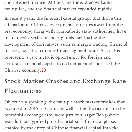
and internet finance. At the same time, shadow banks
multiplied, and the financial market expanded rapidly.
In recent years, the financial capital groups that drove this
alienation of China’s development priorities away from the
real economy, along with sympathetic state authorities, have
introduced a series of trading tools facilitating the
development of derivatives, such as margin trading, financial
futures, over-the-counter financing, and more. All of this
represents a rare historic opportunity for foreign and
domestic financial capital to collaborate and short-sell the
Chinese economy.
20
Stock Market Crashes and Exchange Rate
Fluctuations
Objectively speaking, the multiple stock market crashes that
occurred in 2015 in China, as well as the fluctuations in the
renminbi exchange rate, were part of a larger “long-short”
war that has typified global capitalism’s financial phase,
enabled by the entry of Chinese financial capital into the