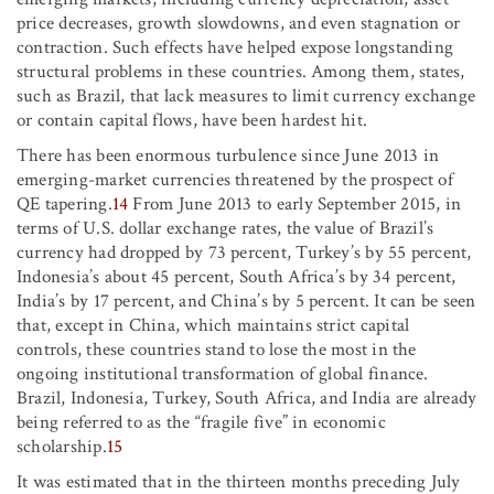
price decreases, growth slowdowns, and even stagnation or
contraction. Such effects have helped expose longstanding
structural problems in these countries. Among them, states,
such as Brazil, that lack measures to limit currency exchange
or contain capital flows, have been hardest hit.
There has been enormous turbulence since June 2013 in
emerging-market currencies threatened by the prospect of
QE tapering.
14
From June 2013 to early September 2015, in
terms of U.S. dollar exchange rates, the value of Brazil’s
currency had dropped by 73 percent, Turkey’s by 55 percent,
Indonesia’s about 45 percent, South Africa’s by 34 percent,
India’s by 17 percent, and China’s by 5 percent. It can be seen
that, except in China, which maintains strict capital
controls, these countries stand to lose the most in the
ongoing institutional transformation of global finance.
Brazil, Indonesia, Turkey, South Africa, and India are already
being referred to as the “fragile five” in economic
scholarship.
15
It was estimated that in the thirteen months preceding July