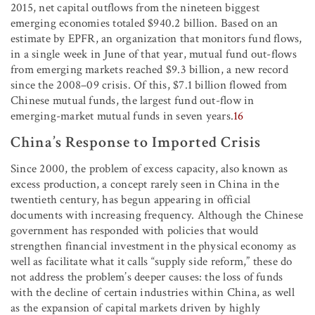
2015, net capital outflows from the nineteen biggest
emerging economies totaled $940.2 billion. Based on an
estimate by EPFR, an organization that monitors fund flows,
in a single week in June of that year, mutual fund out-flows
from emerging markets reached $9.3 billion, a new record
since the 2008–09 crisis. Of this, $7.1 billion flowed from
Chinese mutual funds, the largest fund out-flow in
emerging-market mutual funds in seven years.
16
China’s Response to Imported Crisis
Since 2000, the problem of excess capacity, also known as
excess production, a concept rarely seen in China in the
twentieth century, has begun appearing in official
documents with increasing frequency. Although the Chinese
government has responded with policies that would
strengthen financial investment in the physical economy as
well as facilitate what it calls “supply side reform,” these do
not address the problem’s deeper causes: the loss of funds
with the decline of certain industries within China, as well
as the expansion of capital markets driven by highly