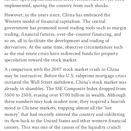
implemented, sparing the country from such shocks.
However, in the years since, China has embraced the
Western model of financial capitalism. The central
government has promoted novel trading tools such as margin
trading, financial futures, over-the-counter financing, and
so on, all to facilitate the development and trading of
derivatives. At the same time, objective circumstances such
as the real estate crisis have redirected funds for property
speculation toward the stock market.
A comparison with the 2007 stock market crash in China
may be instructive. Before the U.S. subprime mortgage crisis
initiated the Wall Street meltdown, China’s stock market was
already in shambles. The SSE Composite Index dropped from
5500 to 2500, erasing over ¥700 billion in wealth. Although
these numbers may look modest now, they inspired a bearish
mood in Chinese markets, trapping almost all the “hot
money” that had recently entered the country and inhibiting
its flow back to the United States and other western financial
centers. This was one of the causes of the liquidity crunch