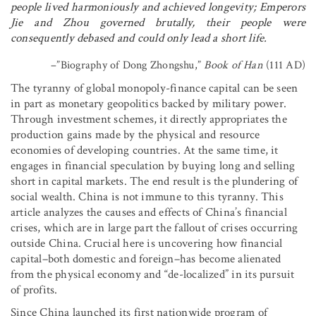
people lived harmoniously and achieved longevity; Emperors
Jie and Zhou governed brutally, their people were
consequently debased and could only lead a short life.
–”Biography of Dong Zhongshu,”
Book of Han
(111 AD)
The tyranny of global monopoly-finance capital can be seen
in part as monetary geopolitics backed by military power.
Through investment schemes, it directly appropriates the
production gains made by the physical and resource
economies of developing countries. At the same time, it
engages in financial speculation by buying long and selling
short in capital markets. The end result is the plundering of
social wealth. China is not immune to this tyranny. This
article analyzes the causes and effects of China’s financial
crises, which are in large part the fallout of crises occurring
outside China. Crucial here is uncovering how financial
capital–both domestic and foreign–has become alienated
from the physical economy and “de-localized” in its pursuit
of profits.
Since China launched its first nationwide program of