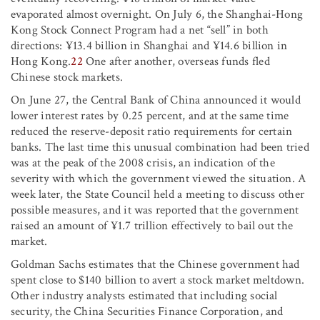
evaporated almost overnight. On July 6, the Shanghai-Hong
Kong Stock Connect Program had a net “sell” in both
directions: ¥13.4 billion in Shanghai and ¥14.6 billion in
Hong Kong.
22
One after another, overseas funds fled
Chinese stock markets.
On June 27, the Central Bank of China announced it would
lower interest rates by 0.25 percent, and at the same time
reduced the reserve-deposit ratio requirements for certain
banks. The last time this unusual combination had been tried
was at the peak of the 2008 crisis, an indication of the
severity with which the government viewed the situation. A
week later, the State Council held a meeting to discuss other
possible measures, and it was reported that the government
raised an amount of ¥1.7 trillion effectively to bail out the
market.
Goldman Sachs estimates that the Chinese government had
spent close to $140 billion to avert a stock market meltdown.
Other industry analysts estimated that including social
security, the China Securities Finance Corporation, and