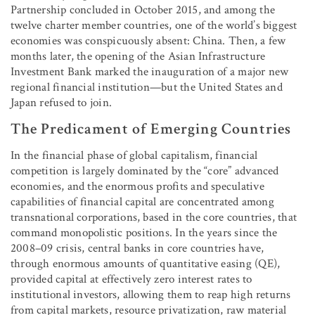
Partnership concluded in October 2015, and among the
twelve charter member countries, one of the world’s biggest
economies was conspicuously absent: China. Then, a few
months later, the opening of the Asian Infrastructure
Investment Bank marked the inauguration of a major new
regional financial institution—but the United States and
Japan refused to join.
The Predicament of Emerging Countries
In the financial phase of global capitalism, financial
competition is largely dominated by the “core” advanced
economies, and the enormous profits and speculative
capabilities of financial capital are concentrated among
transnational corporations, based in the core countries, that
command monopolistic positions. In the years since the
2008–09 crisis, central banks in core countries have,
through enormous amounts of quantitative easing (QE),
provided capital at effectively zero interest rates to
institutional investors, allowing them to reap high returns
from capital markets, resource privatization, raw material