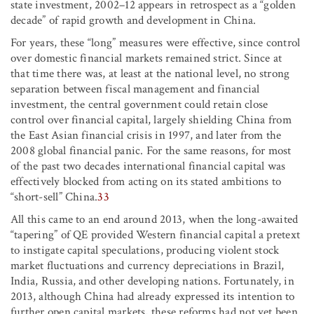
state investment, 2002–12 appears in retrospect as a “golden
decade” of rapid growth and development in China.
For years, these “long” measures were effective, since control
over domestic financial markets remained strict. Since at
that time there was, at least at the national level, no strong
separation between fiscal management and financial
investment, the central government could retain close
control over financial capital, largely shielding China from
the East Asian financial crisis in 1997, and later from the
2008 global financial panic. For the same reasons, for most
of the past two decades international financial capital was
effectively blocked from acting on its stated ambitions to
“short-sell” China.
33
All this came to an end around 2013, when the long-awaited
“tapering” of QE provided Western financial capital a pretext
to instigate capital speculations, producing violent stock
market fluctuations and currency depreciations in Brazil,
India, Russia, and other developing nations. Fortunately, in
2013, although China had already expressed its intention to
further open capital markets, these reforms had not yet been