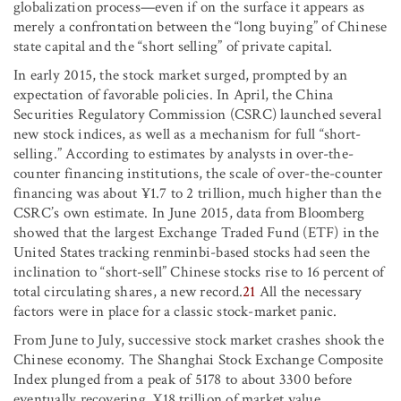
globalization process—even if on the surface it appears as
merely a confrontation between the “long buying” of Chinese
state capital and the “short selling” of private capital.
In early 2015, the stock market surged, prompted by an
expectation of favorable policies. In April, the China
Securities Regulatory Commission (CSRC) launched several
new stock indices, as well as a mechanism for full “short-
selling.” According to estimates by analysts in over-the-
counter financing institutions, the scale of over-the-counter
financing was about ¥1.7 to 2 trillion, much higher than the
CSRC’s own estimate. In June 2015, data from Bloomberg
showed that the largest Exchange Traded Fund (ETF) in the
United States tracking renminbi-based stocks had seen the
inclination to “short-sell” Chinese stocks rise to 16 percent of
total circulating shares, a new record.
21
All the necessary
factors were in place for a classic stock-market panic.
From June to July, successive stock market crashes shook the
Chinese economy. The Shanghai Stock Exchange Composite
Index plunged from a peak of 5178 to about 3300 before
eventually recovering. ¥18 trillion of market value