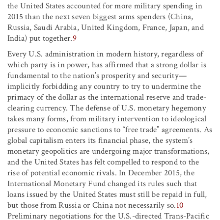
the United States accounted for more military spending in
2015 than the next seven biggest arms spenders (China,
Russia, Saudi Arabia, United Kingdom, France, Japan, and
India) put together.
9
Every U.S. administration in modern history, regardless of
which party is in power, has affirmed that a strong dollar is
fundamental to the nation’s prosperity and security—
implicitly forbidding any country to try to undermine the
primacy of the dollar as the international reserve and trade-
clearing currency. The defense of U.S. monetary hegemony
takes many forms, from military intervention to ideological
pressure to economic sanctions to “free trade” agreements. As
global capitalism enters its financial phase, the system’s
monetary geopolitics are undergoing major transformations,
and the United States has felt compelled to respond to the
rise of potential economic rivals. In December 2015, the
International Monetary Fund changed its rules such that
loans issued by the United States must still be repaid in full,
but those from Russia or China not necessarily so.
10
Preliminary negotiations for the U.S.-directed Trans-Pacific