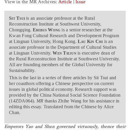
View in the MR Archives:
Article
|
Issue
Sit Tsui
is an associate professor at the Rural
Reconstruction Institute at Southwest University,
Chongqing.
Erebus Wong
is a senior researcher at the
Kwan Fong Cultural Research and Development Program
at Lingnan University, Hong Kong.
Lau
Kin Chi
is an
associate professor in the Department of Cultural Studies
at Lingnan University.
Wen Tiejun
is executive dean of
the Rural Reconstruction Institute at Southwest University.
All are founding members of the Global University for
Sustainability.
This is the last in a series of three articles by Sit Tsui and
her coauthors offering a Chinese perspective on current
issues in global political economy. Research support was
provided by the China National Social Science Foundation
(14ZDA064).
MR
thanks Zhihe Wang for his assistance in
editing this essay. Translated from the Chinese by Alice
Chan.
Emperors Yao and Shun governed virtuously, thence their