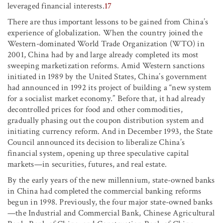
leveraged financial interests.
17
There are thus important lessons to be gained from China’s
experience of globalization. When the country joined the
Western-dominated World Trade Organization (WTO) in
2001, China had by and large already completed its most
sweeping marketization reforms. Amid Western sanctions
initiated in 1989 by the United States, China’s government
had announced in 1992 its project of building a “new system
for a socialist market economy.” Before that, it had already
decontrolled prices for food and other commodities,
gradually phasing out the coupon distribution system and
initiating currency reform. And in December 1993, the State
Council announced its decision to liberalize China’s
financial system, opening up three speculative capital
markets—in securities, futures, and real estate.
By the early years of the new millennium, state-owned banks
in China had completed the commercial banking reforms
begun in 1998. Previously, the four major state-owned banks
—the Industrial and Commercial Bank, Chinese Agricultural