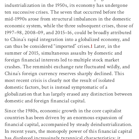
industrialization in the 1950s, its economy has undergone
ten successive crises. The seven that occurred before the
mid-1990s arose from structural imbalances in the domestic
economic system, while the three subsequent crises, those of
1997–98, 2008–09, and 2015–16, could be broadly attributed
to China’s rapid integration into a globalized economy, and
can thus be considered “imported” crises.
1
Later, in the
summer of 2015, simultaneous assaults by domestic and
foreign financial interests led to multiple stock market
crashes. The renminbi exchange rate fluctuated wildly, and
China’s foreign currency reserves sharply declined. This
most recent crisis is clearly not the result of isolated
domestic factors, but is instead symptomatic of a
globalization that has largely erased any distinction between
domestic and foreign financial capital.
Since the 1980s, economic growth in the core capitalist
countries has been driven by an enormous expansion of
financial capital, accompanied by steady deindustrialization.
In recent years, the monopoly power of this financial capital
has displayed increasingly tyrannical characteristics: it