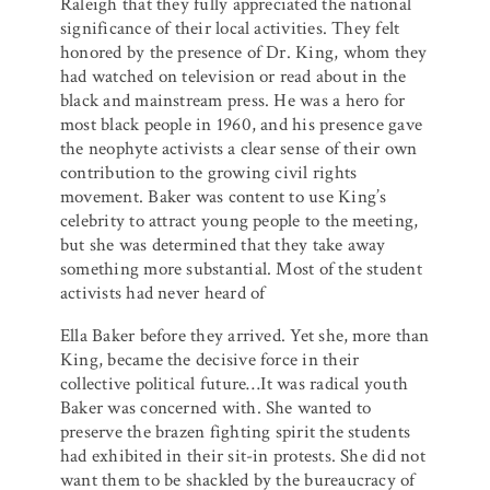
Raleigh that they fully appreciated the national
significance of their local activities. They felt
honored by the presence of Dr. King, whom they
had watched on television or read about in the
black and mainstream press. He was a hero for
most black people in 1960, and his presence gave
the neophyte activists a clear sense of their own
contribution to the growing civil rights
movement. Baker was content to use King’s
celebrity to attract young people to the meeting,
but she was determined that they take away
something more substantial. Most of the student
activists had never heard of
Ella Baker before they arrived. Yet she, more than
King, became the decisive force in their
collective political future…It was radical youth
Baker was concerned with. She wanted to
preserve the brazen fighting spirit the students
had exhibited in their sit-in protests. She did not
want them to be shackled by the bureaucracy of