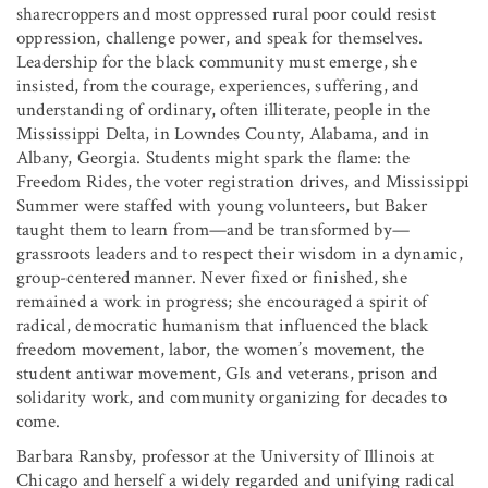
sharecroppers and most oppressed rural poor could resist
oppression, challenge power, and speak for themselves.
Leadership for the black community must emerge, she
insisted, from the courage, experiences, suffering, and
understanding of ordinary, often illiterate, people in the
Mississippi Delta, in Lowndes County, Alabama, and in
Albany, Georgia. Students might spark the flame: the
Freedom Rides, the voter registration drives, and Mississippi
Summer were staffed with young volunteers, but Baker
taught them to learn from—and be transformed by—
grassroots leaders and to respect their wisdom in a dynamic,
group-centered manner. Never fixed or finished, she
remained a work in progress; she encouraged a spirit of
radical, democratic humanism that influenced the black
freedom movement, labor, the women’s movement, the
student antiwar movement, GIs and veterans, prison and
solidarity work, and community organizing for decades to
come.
Barbara Ransby, professor at the University of Illinois at
Chicago and herself a widely regarded and unifying radical