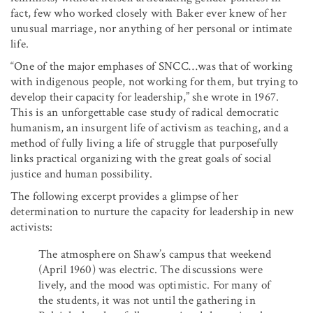
fact, few who worked closely with Baker ever knew of her
unusual marriage, nor anything of her personal or intimate
life.
“One of the major emphases of SNCC…was that of working
with indigenous people, not working for them, but trying to
develop their capacity for leadership,” she wrote in 1967.
This is an unforgettable case study of radical democratic
humanism, an insurgent life of activism as teaching, and a
method of fully living a life of struggle that purposefully
links practical organizing with the great goals of social
justice and human possibility.
The following excerpt provides a glimpse of her
determination to nurture the capacity for leadership in new
activists:
The atmosphere on Shaw’s campus that weekend
(April 1960) was electric. The discussions were
lively, and the mood was optimistic. For many of
the students, it was not until the gathering in