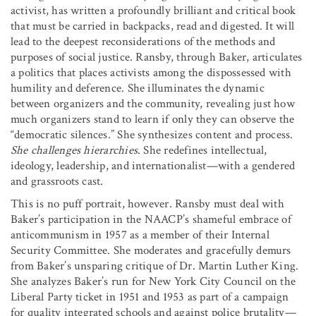
activist, has written a profoundly brilliant and critical book
that must be carried in backpacks, read and digested. It will
lead to the deepest reconsiderations of the methods and
purposes of social justice. Ransby, through Baker, articulates
a politics that places activists among the dispossessed with
humility and deference. She illuminates the dynamic
between organizers and the community, revealing just how
much organizers stand to learn if only they can observe the
“democratic silences.” She synthesizes content and process.
She challenges hierarchies
. She redefines intellectual,
ideology, leadership, and internationalist—with a gendered
and grassroots cast.
This is no puff portrait, however. Ransby must deal with
Baker’s participation in the NAACP’s shameful embrace of
anticommunism in 1957 as a member of their Internal
Security Committee. She moderates and gracefully demurs
from Baker’s unsparing critique of Dr. Martin Luther King.
She analyzes Baker’s run for New York City Council on the
Liberal Party ticket in 1951 and 1953 as part of a campaign
for quality integrated schools and against police brutality—