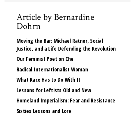
Article by Bernardine
Dohrn
Moving the Bar: Michael Ratner, Social
Justice, and a Life Defending the Revolution
Our Feminist Poet on Che
Radical Internationalist Woman
What Race Has to Do With It
Lessons for Leftists Old and New
Homeland Imperialism: Fear and Resistance
Sixties Lessons and Lore