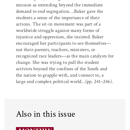
mission as extending beyond the immediate
demand to end segregation….Baker gave the
students a sense of the importance of their
actions. The sit-in movement was part of a
worldwide struggle against many forms of
injustice and oppression, she insisted. Baker
encouraged her participants to see themselves—
not their parents, teachers, ministers, or
recognized race leaders—as the main catalysts for
change. She was trying to pull the student
activists beyond the confines of the South and
the nation to grapple with, and connect to, a
large and complex political world…(pp. 241–246).
Also in this issue