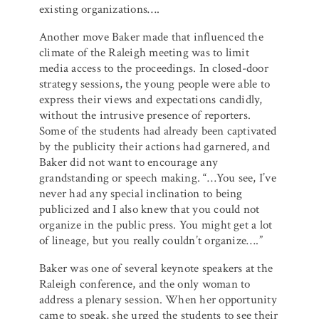
existing organizations….
Another move Baker made that influenced the
climate of the Raleigh meeting was to limit
media access to the proceedings. In closed-door
strategy sessions, the young people were able to
express their views and expectations candidly,
without the intrusive presence of reporters.
Some of the students had already been captivated
by the publicity their actions had garnered, and
Baker did not want to encourage any
grandstanding or speech making. “…You see, I’ve
never had any special inclination to being
publicized and I also knew that you could not
organize in the public press. You might get a lot
of lineage, but you really couldn’t organize….”
Baker was one of several keynote speakers at the
Raleigh conference, and the only woman to
address a plenary session. When her opportunity
came to speak, she urged the students to see their