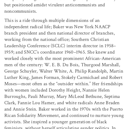
but positioned amidst virulent anticommunists and
noncommunists.
This is a ride through multiple dimensions of an
independent radical life; Baker was New York NAACP
branch president and then national director of branches,
working from the national office; Southern Christian
Leadership Conference (SCLC) interim director in 1958–
1959; and SNCC’s coordinator 1960–1965. She knew and
worked closely with the most prominent African-American
men of the century: W. E. B. Du Bois, Thurgood Marshall,
George Schuyler, Walter White, A. Philip Randolph, Martin
Luther King, James Forman, Stokely Carmichael and Robert
Moses—most often as the “outsider within.” Her friendships
with women included Dorothy Height, Nannie Helen
Burroughs, Pauli Murray, Mary McLeod Bethune, Septima
Clark, Fannie Lou Hamer, and white radicals Anne Braden
and Annie Stein. Baker worked in the 1970s with the Puerto
Rican Solidarity Movement, and continued to nurture young
activists. She inspired a younger generation of black
feminists, without herself articulating gender politics. In