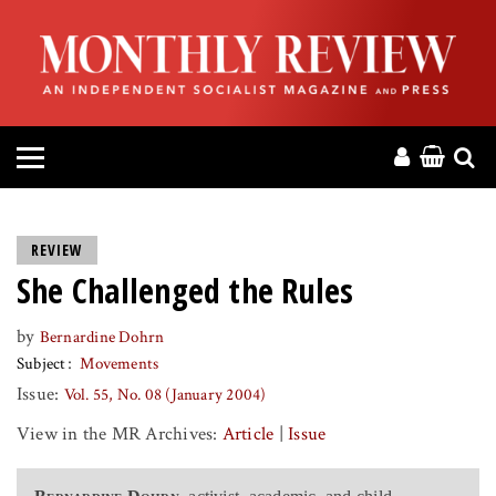
HOME
ABOUT
MAGAZINE
CONTACT
REVIEW
She Challenged the Rules
PRESS
by
Bernardine Dohrn
HELP
Subject
Movements
Issue:
Vol. 55, No. 08 (January 2004)
DONATE
View in the MR Archives:
Article
|
Issue
MR ONLINE