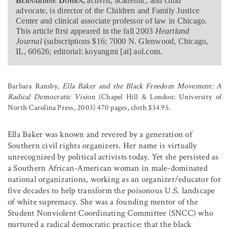
Bernardine Dohrn,
activist, academic, and child
advocate, is director of the Children and Family Justice
Center and clinical associate professor of law in Chicago.
This article first appeared in the fall 2003
Heartland
Journal
(subscriptions $16; 7000 N. Glenwood, Chicago,
IL, 60626; editorial: koyangmi [at] aol.com.
Barbara Ransby,
Ella Baker and the Black Freedom Movement: A
Radical Democratic Vision
(Chapel Hill & London: University of
North Carolina Press, 2003) 470 pages, cloth $34.95.
Ella Baker was known and revered by a generation of
Southern civil rights organizers. Her name is virtually
unrecognized by political activists today. Yet she persisted as
a Southern African-American woman in male-dominated
national organizations, working as an organizer/educator for
five decades to help transform the poisonous U.S. landscape
of white supremacy. She was a founding mentor of the
Student Nonviolent Coordinating Committee (SNCC) who
nurtured a radical democratic practice: that the black