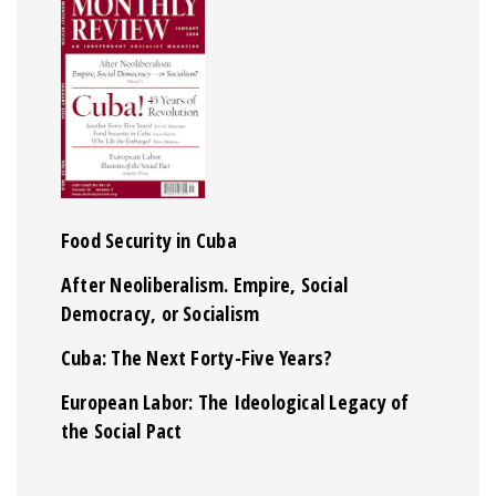
Food Security in Cuba
After Neoliberalism. Empire, Social
Democracy, or Socialism
Cuba: The Next Forty-Five Years?
European Labor: The Ideological Legacy of
the Social Pact