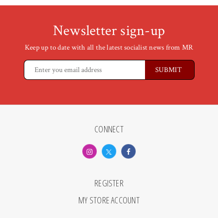
Newsletter sign-up
Keep up to date with all the latest socialist news from MR
CONNECT
REGISTER
MY STORE ACCOUNT