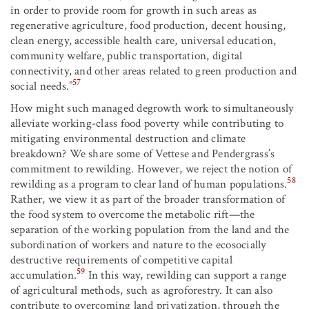
in order to provide room for growth in such areas as
regenerative agriculture, food production, decent housing,
clean energy, accessible health care, universal education,
community welfare, public transportation, digital
connectivity, and other areas related to green production and
57
social needs.”
How might such managed degrowth work to simultaneously
alleviate working-class food poverty while contributing to
mitigating environmental destruction and climate
breakdown? We share some of Vettese and Pendergrass’s
commitment to rewilding. However, we reject the notion of
58
rewilding as a program to clear land of human populations.
Rather, we view it as part of the broader transformation of
the food system to overcome the metabolic rift—the
separation of the working population from the land and the
subordination of workers and nature to the ecosocially
destructive requirements of competitive capital
59
accumulation.
In this way, rewilding can support a range
of agricultural methods, such as agroforestry. It can also
contribute to overcoming land privatization, through the