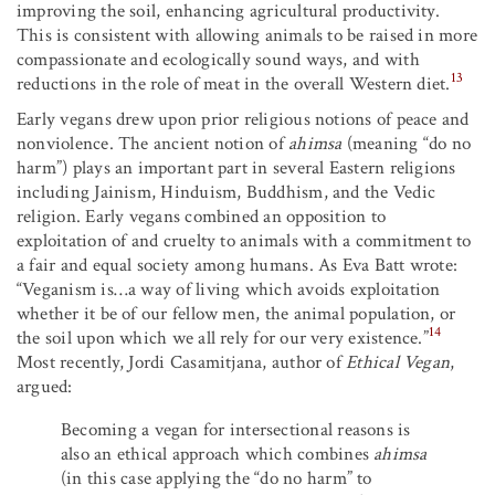
improving the soil, enhancing agricultural productivity.
This is consistent with allowing animals to be raised in more
compassionate and ecologically sound ways, and with
13
reductions in the role of meat in the overall Western diet.
Early vegans drew upon prior religious notions of peace and
nonviolence. The ancient notion of
ahimsa
(meaning “do no
harm”) plays an important part in several Eastern religions
including Jainism, Hinduism, Buddhism, and the Vedic
religion. Early vegans combined an opposition to
exploitation of and cruelty to animals with a commitment to
a fair and equal society among humans. As Eva Batt wrote:
“Veganism is…a way of living which avoids exploitation
whether it be of our fellow men, the animal population, or
14
the soil upon which we all rely for our very existence.”
Most recently, Jordi Casamitjana, author of
Ethical Vegan
,
argued:
Becoming a vegan for intersectional reasons is
also an ethical approach which combines
ahimsa
(in this case applying the “do no harm” to