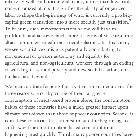
relatively well-paid, unionized plants, rather than low-paid,
non-unionized plants. It signifies the ability of organized
labor to shape the beginnings of what is currently a pro big-
9
capital green transition into a more socially just transition.
To be sure, such movements from below will have to
proliferate and achieve much more in terms of state resource
allocation under transformed social relations. In this spirit,
we see socialist veganism as potentially contributing to
movements for greater autonomy and equality for
agricultural and non-agricultural workers through an ending
of working-class food poverty and new social relations on
the land and beyond.
We focus on transforming food systems in rich countries for
three reasons. First, by virtue of their far greater
consumption of meat-based protein alone, the consumption
habits of these countries have a much greater impact upon
climate breakdown than those of poorer countries. Second, it
is in these countries that interest in, and the beginnings of, a
shift away from meat to plant-based consumption is
happening most quickly. Third, many poorer countries have