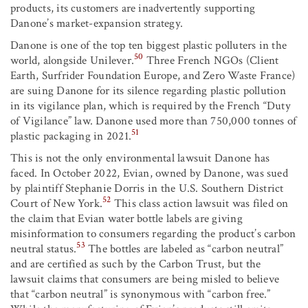
products, its customers are inadvertently supporting
Danone’s market-expansion strategy.
Danone is one of the top ten biggest plastic polluters in the
50
world, alongside Unilever.
Three French NGOs (Client
Earth, Surfrider Foundation Europe, and Zero Waste France)
are suing Danone for its silence regarding plastic pollution
in its vigilance plan, which is required by the French “Duty
of Vigilance” law. Danone used more than 750,000 tonnes of
51
plastic packaging in 2021.
This is not the only environmental lawsuit Danone has
faced. In October 2022, Evian, owned by Danone, was sued
by plaintiff Stephanie Dorris in the U.S. Southern District
52
Court of New York.
This class action lawsuit was filed on
the claim that Evian water bottle labels are giving
misinformation to consumers regarding the product’s carbon
53
neutral status.
The bottles are labeled as “carbon neutral”
and are certified as such by the Carbon Trust, but the
lawsuit claims that consumers are being misled to believe
that “carbon neutral” is synonymous with “carbon free.”