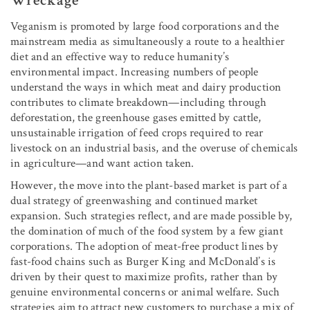
Wreckage
Veganism is promoted by large food corporations and the
mainstream media as simultaneously a route to a healthier
diet and an effective way to reduce humanity’s
environmental impact. Increasing numbers of people
understand the ways in which meat and dairy production
contributes to climate breakdown—including through
deforestation, the greenhouse gases emitted by cattle,
unsustainable irrigation of feed crops required to rear
livestock on an industrial basis, and the overuse of chemicals
in agriculture—and want action taken.
However, the move into the plant-based market is part of a
dual strategy of greenwashing and continued market
expansion. Such strategies reflect, and are made possible by,
the domination of much of the food system by a few giant
corporations. The adoption of meat-free product lines by
fast-food chains such as Burger King and McDonald’s is
driven by their quest to maximize profits, rather than by
genuine environmental concerns or animal welfare. Such
strategies aim to attract new customers to purchase a mix of