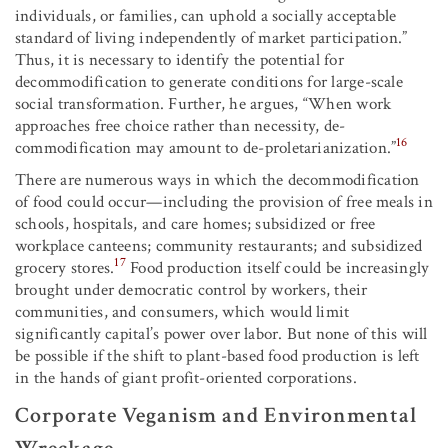
individuals, or families, can uphold a socially acceptable
standard of living independently of market participation.”
Thus, it is necessary to identify the potential for
decommodification to generate conditions for large-scale
social transformation. Further, he argues, “When work
approaches free choice rather than necessity, de-
16
commodification may amount to de-proletarianization.”
There are numerous ways in which the decommodification
of food could occur—including the provision of free meals in
schools, hospitals, and care homes; subsidized or free
workplace canteens; community restaurants; and subsidized
17
grocery stores.
Food production itself could be increasingly
brought under democratic control by workers, their
communities, and consumers, which would limit
significantly capital’s power over labor. But none of this will
be possible if the shift to plant-based food production is left
in the hands of giant profit-oriented corporations.
Corporate Veganism and Environmental