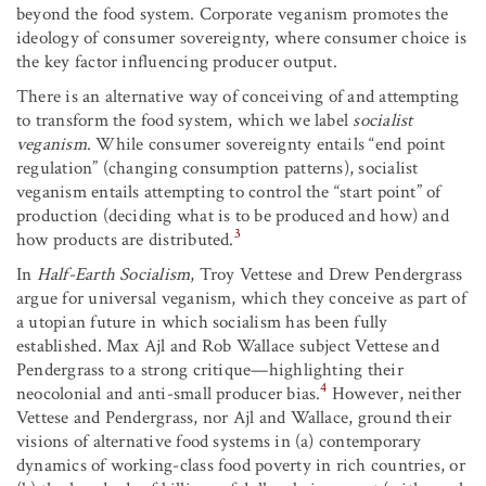
beyond the food system. Corporate veganism promotes the
ideology of consumer sovereignty, where consumer choice is
the key factor influencing producer output.
There is an alternative way of conceiving of and attempting
to transform the food system, which we label
socialist
veganism
. While consumer sovereignty entails “end point
regulation” (changing consumption patterns), socialist
veganism entails attempting to control the “start point” of
production (deciding what is to be produced and how) and
3
how products are distributed.
In
Half-Earth Socialism
, Troy Vettese and Drew Pendergrass
argue for universal veganism, which they conceive as part of
a utopian future in which socialism has been fully
established. Max Ajl and Rob Wallace subject Vettese and
Pendergrass to a strong critique—highlighting their
4
neocolonial and anti-small producer bias.
However, neither
Vettese and Pendergrass, nor Ajl and Wallace, ground their
visions of alternative food systems in (a) contemporary
dynamics of working-class food poverty in rich countries, or