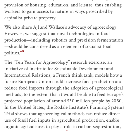
provision of housing, education, and leisure, thus enabling
workers to gain access to nature in ways proscribed by
capitalist private property.
We also share Ajl and Wallace’s advocacy of agroecology.
However, we suggest that novel technologies in food
production—including robotics and precision fermentation
—should be considered as an element of socialist food
60
politics.
The “Ten Years for Agroecology” research exercise, an
initiative of Institute for Sustainable Development and
International Relations, a French think tank, models how a
future European Union could increase food production and
reduce food imports through the adoption of agroecological
methods, to the extent that it would be able to feed Europe’s
projected population of around 530 million people by 2050.
In the United States, the Rodale Institute’s Farming Systems
Trial shows that agroecological methods can reduce direct
use of fossil fuel inputs in agricultural production, enable
organic agricultures to play a role in carbon sequestration,