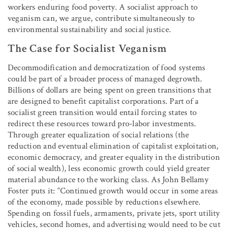
workers enduring food poverty. A socialist approach to
veganism can, we argue, contribute simultaneously to
environmental sustainability and social justice.
The Case for Socialist Veganism
Decommodification and democratization of food systems
could be part of a broader process of managed degrowth.
Billions of dollars are being spent on green transitions that
are designed to benefit capitalist corporations. Part of a
socialist green transition would entail forcing states to
redirect these resources toward pro-labor investments.
Through greater equalization of social relations (the
reduction and eventual elimination of capitalist exploitation,
economic democracy, and greater equality in the distribution
of social wealth), less economic growth could yield greater
material abundance to the working class. As John Bellamy
Foster puts it: “Continued growth would occur in some areas
of the economy, made possible by reductions elsewhere.
Spending on fossil fuels, armaments, private jets, sport utility
vehicles, second homes, and advertising would need to be cut