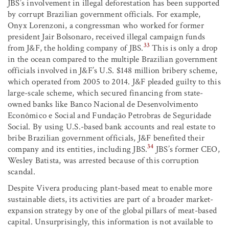
JBS’s involvement in illegal deforestation has been supported
by corrupt Brazilian government officials. For example,
Onyx Lorenzoni, a congressman who worked for former
president Jair Bolsonaro, received illegal campaign funds
33
from J&F, the holding company of JBS.
This is only a drop
in the ocean compared to the multiple Brazilian government
officials involved in J&F’s U.S. $148 million bribery scheme,
which operated from 2005 to 2014. J&F pleaded guilty to this
large-scale scheme, which secured financing from state-
owned banks like Banco Nacional de Desenvolvimento
Econômico e Social and Fundação Petrobras de Seguridade
Social. By using U.S.-based bank accounts and real estate to
bribe Brazilian government officials, J&F benefited their
34
company and its entities, including JBS.
JBS’s former CEO,
Wesley Batista, was arrested because of this corruption
scandal.
Despite Vivera producing plant-based meat to enable more
sustainable diets, its activities are part of a broader market-
expansion strategy by one of the global pillars of meat-based
capital. Unsurprisingly, this information is not available to