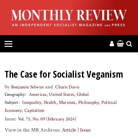
HOME
ABOUT
MAGAZINE
CONTACT
The Case for Socialist Veganism
PRESS
by
and
Benjamin Selwyn
Charis Davis
Geography
Americas
United States
Global
HELP
Subject
Inequality
Health
Marxism
Philosophy
Political
Economy
Capitalism
DONATE
Issue:
Vol. 75, No. 09 (February 2024)
View in the MR Archives:
Article
|
Issue
MR ONLINE