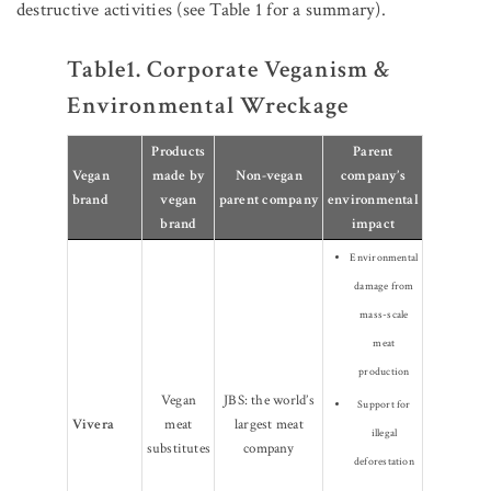
destructive activities (see Table 1 for a summary).
Table1. Corporate Veganism &
Environmental Wreckage
Products
Parent
Vegan
made by
Non-vegan
company’s
brand
vegan
parent company
environmental
brand
impact
Environmental
damage from
mass-scale
meat
production
Vegan
JBS: the world’s
Support for
Vivera
meat
largest meat
illegal
substitutes
company
deforestation