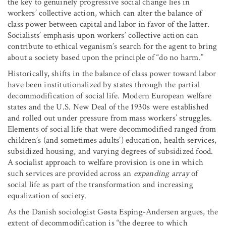
the key to genuinely progressive social change lies in
workers’ collective action, which can alter the balance of
class power between capital and labor in favor of the latter.
Socialists’ emphasis upon workers’ collective action can
contribute to ethical veganism’s search for the agent to bring
about a society based upon the principle of “do no harm.”
Historically, shifts in the balance of class power toward labor
have been institutionalized by states through the partial
decommodification of social life. Modern European welfare
states and the U.S. New Deal of the 1930s were established
and rolled out under pressure from mass workers’ struggles.
Elements of social life that were decommodified ranged from
children’s (and sometimes adults’) education, health services,
subsidized housing, and varying degrees of subsidized food.
A socialist approach to welfare provision is one in which
such services are provided across an
expanding array
of
social life as part of the transformation and increasing
equalization of society.
As the Danish sociologist Gøsta Esping-Andersen argues, the
extent of decommodification is “the degree to which