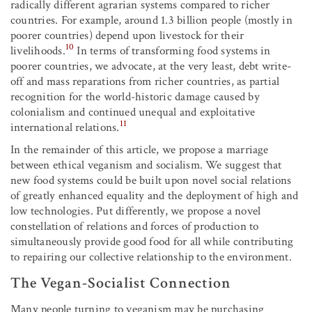
radically different agrarian systems compared to richer
countries. For example, around 1.3 billion people (mostly in
poorer countries) depend upon livestock for their
10
livelihoods.
In terms of transforming food systems in
poorer countries, we advocate, at the very least, debt write-
off and mass reparations from richer countries, as partial
recognition for the world-historic damage caused by
colonialism and continued unequal and exploitative
11
international relations.
In the remainder of this article, we propose a marriage
between ethical veganism and socialism. We suggest that
new food systems could be built upon novel social relations
of greatly enhanced equality and the deployment of high and
low technologies. Put differently, we propose a novel
constellation of relations and forces of production to
simultaneously provide good food for all while contributing
to repairing our collective relationship to the environment.
The Vegan-Socialist Connection
Many people turning to veganism may be purchasing