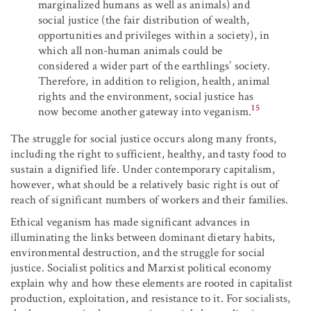
marginalized humans as well as animals) and
social justice (the fair distribution of wealth,
opportunities and privileges within a society), in
which all non-human animals could be
considered a wider part of the earthlings’ society.
Therefore, in addition to religion, health, animal
rights and the environment, social justice has
15
now become another gateway into veganism.
The struggle for social justice occurs along many fronts,
including the right to sufficient, healthy, and tasty food to
sustain a dignified life. Under contemporary capitalism,
however, what should be a relatively basic right is out of
reach of significant numbers of workers and their families.
Ethical veganism has made significant advances in
illuminating the links between dominant dietary habits,
environmental destruction, and the struggle for social
justice. Socialist politics and Marxist political economy
explain why and how these elements are rooted in capitalist
production, exploitation, and resistance to it. For socialists,