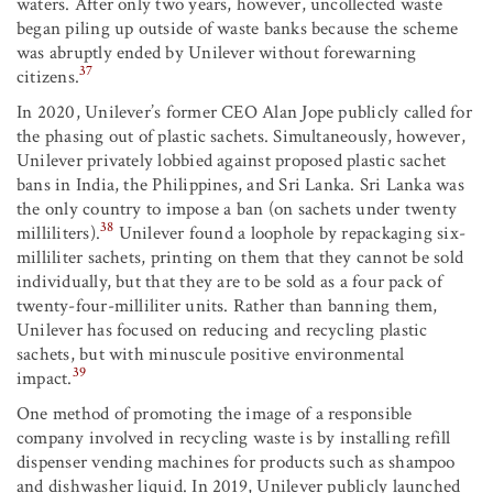
waters. After only two years, however, uncollected waste
began piling up outside of waste banks because the scheme
was abruptly ended by Unilever without forewarning
37
citizens.
In 2020, Unilever’s former CEO Alan Jope publicly called for
the phasing out of plastic sachets. Simultaneously, however,
Unilever privately lobbied against proposed plastic sachet
bans in India, the Philippines, and Sri Lanka. Sri Lanka was
the only country to impose a ban (on sachets under twenty
38
milliliters).
Unilever found a loophole by repackaging six-
milliliter sachets, printing on them that they cannot be sold
individually, but that they are to be sold as a four pack of
twenty-four-milliliter units. Rather than banning them,
Unilever has focused on reducing and recycling plastic
sachets, but with minuscule positive environmental
39
impact.
One method of promoting the image of a responsible
company involved in recycling waste is by installing refill
dispenser vending machines for products such as shampoo
and dishwasher liquid. In 2019, Unilever publicly launched