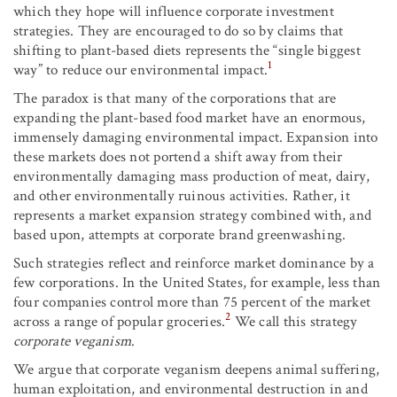
which they hope will influence corporate investment
strategies. They are encouraged to do so by claims that
shifting to plant-based diets represents the “single biggest
1
way” to reduce our environmental impact.
The paradox is that many of the corporations that are
expanding the plant-based food market have an enormous,
immensely damaging environmental impact. Expansion into
these markets does not portend a shift away from their
environmentally damaging mass production of meat, dairy,
and other environmentally ruinous activities. Rather, it
represents a market expansion strategy combined with, and
based upon, attempts at corporate brand greenwashing.
Such strategies reflect and reinforce market dominance by a
few corporations. In the United States, for example, less than
four companies control more than 75 percent of the market
2
across a range of popular groceries.
We call this strategy
corporate veganism
.
We argue that corporate veganism deepens animal suffering,
human exploitation, and environmental destruction in and