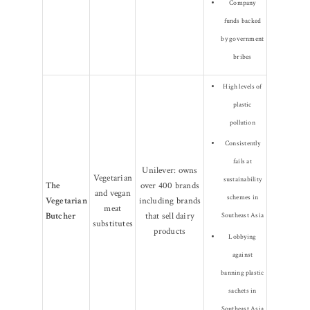
Company
funds backed
by government
bribes
High levels of
plastic
pollution
Consistently
fails at
Unilever: owns
Vegetarian
sustainability
The
over 400 brands
and vegan
schemes in
Vegetarian
including brands
meat
Butcher
that sell dairy
Southeast Asia
substitutes
products
Lobbying
against
banning plastic
sachets in
Southeast Asia