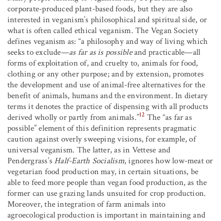
corporate-produced plant-based foods, but they are also
interested in veganism’s philosophical and spiritual side, or
what is often called ethical veganism. The Vegan Society
defines veganism as: “a philosophy and way of living which
seeks to exclude—
as far as is possible
and practicable—all
forms of exploitation of, and cruelty to, animals for food,
clothing or any other purpose; and by extension, promotes
the development and use of animal-free alternatives for the
benefit of animals, humans and the environment. In dietary
terms it denotes the practice of dispensing with all products
12
derived wholly or partly from animals.”
The “as far as
possible” element of this definition represents pragmatic
caution against overly sweeping visions, for example, of
universal veganism. The latter, as in Vettese and
Pendergrass’s
Half-Earth Socialism
, ignores how low-meat or
vegetarian food production may, in certain situations, be
able to feed more people than vegan food production, as the
former can use grazing lands unsuited for crop production.
Moreover, the integration of farm animals into
agroecological production is important in maintaining and