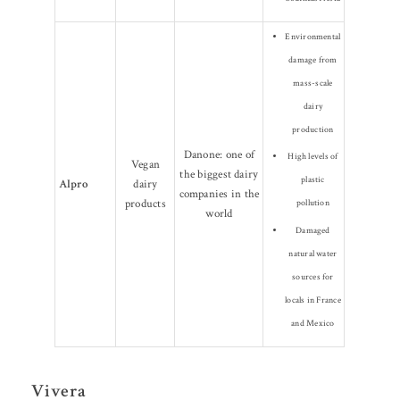
Environmental
damage from
mass-scale
dairy
production
Danone: one of
High levels of
Vegan
the biggest dairy
plastic
Alpro
dairy
companies in the
products
pollution
world
Damaged
natural water
sources for
locals in France
and Mexico
Vivera