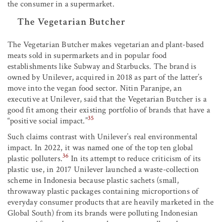
the consumer in a supermarket.
The Vegetarian Butcher
The Vegetarian Butcher makes vegetarian and plant-based
meats sold in supermarkets and in popular food
establishments like Subway and Starbucks. The brand is
owned by Unilever, acquired in 2018 as part of the latter’s
move into the vegan food sector. Nitin Paranjpe, an
executive at Unilever, said that the Vegetarian Butcher is a
good fit among their existing portfolio of brands that have a
35
“positive social impact.”
Such claims contrast with Unilever’s real environmental
impact. In 2022, it was named one of the top ten global
36
plastic polluters.
In its attempt to reduce criticism of its
plastic use, in 2017 Unilever launched a waste-collection
scheme in Indonesia because plastic sachets (small,
throwaway plastic packages containing microportions of
everyday consumer products that are heavily marketed in the
Global South) from its brands were polluting Indonesian