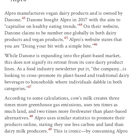
Alpro manufactures vegan dairy products and is owned by
43
Danone.
Danone bought Alpro in 2017 with the aim to
44
“capitalise on healthy eating trends.”
On their website,
Danone claims to be number one globally in both dairy
45
products and vegan products.
Alpro’s website states that
46
you are “Doing your bit with a simple bite.”
While Danone is expanding into the plant-based market,
this does not signify its retreat from its core dairy product
lines. As a food industry newsletter put it, “the company…is
looking to cross-promote its plant-based and traditional dairy
beverages to households where individuals dabble in both
47
categories.”
According to some calculations, cow’s milk creates three
times more greenhouse gas emissions, uses ten times as
much land, and two times more freshwater than plant-based
48
alternatives.
Alpro uses similar statistics to promote their
products online, stating they use less carbon and land than
49
dairy milk producers.
This is ironic—by consuming Alpro