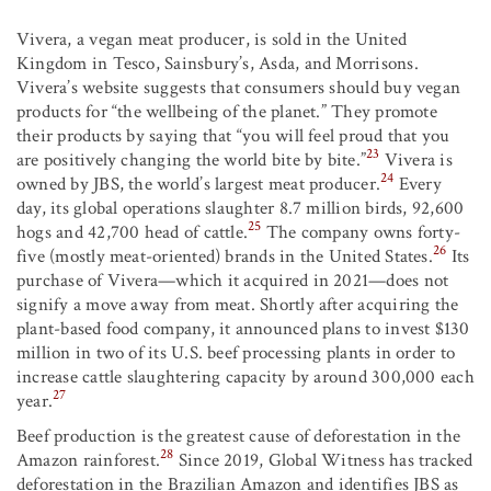
Vivera, a vegan meat producer, is sold in the United
Kingdom in Tesco, Sainsbury’s, Asda, and Morrisons.
Vivera’s website suggests that consumers should buy vegan
products for “the wellbeing of the planet.” They promote
their products by saying that “you will feel proud that you
23
are positively changing the world bite by bite.”
Vivera is
24
owned by JBS, the world’s largest meat producer.
Every
day, its global operations slaughter 8.7 million birds, 92,600
25
hogs and 42,700 head of cattle.
The company owns forty-
26
five (mostly meat-oriented) brands in the United States.
Its
purchase of Vivera—which it acquired in 2021—does not
signify a move away from meat. Shortly after acquiring the
plant-based food company, it announced plans to invest $130
million in two of its U.S. beef processing plants in order to
increase cattle slaughtering capacity by around 300,000 each
27
year.
Beef production is the greatest cause of deforestation in the
28
Amazon rainforest.
Since 2019, Global Witness has tracked
deforestation in the Brazilian Amazon and identifies JBS as