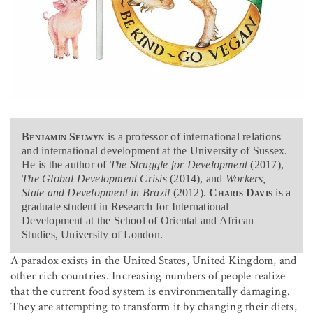
Benjamin Selwyn
is a professor of international relations
and international development at the University of Sussex.
He is the author of
The Struggle for Development
(2017),
The Global Development Crisis
(2014), and
Workers,
State and Development in Brazil
(2012).
Charis Davis
is a
graduate student in Research for International
Development at the School of Oriental and African
Studies, University of London.
A paradox exists in the United States, United Kingdom, and
other rich countries. Increasing numbers of people realize
that the current food system is environmentally damaging.
They are attempting to transform it by changing their diets,