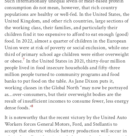
Such internationally unequal levels of meat-based protein
consumption do not mean, however, that rich country
populations are healthy or well-fed. In the United States, the
United Kingdom, and other rich countries, large sections of
the working class, their families, and particularly their
children find it too expensive to afford to eat enough (good)
food. In 2022, almost a quarter of children in the European
Union were at risk of poverty or social exclusion, while one
third of primary school age children were either overweight
7
or obese.
In the United States in 2021, thirty-four million
people lived in food insecure households and fifty-three
million people turned to community programs and food
banks to put food on the table. As Jane Dixon puts it,
working classes in the Global North “may now be portrayed
as…over-consumers, but their overweight bodies are the
result of insufficient incomes to consume fewer, less energy
8
dense foods.”
It is noteworthy that the recent victory by the United Auto
Workers forces General Motors, Ford, and Stellantis to
accept that electric vehicle battery production will occur in