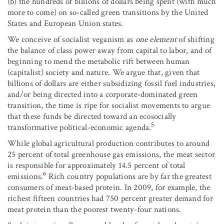
(b) the hundreds of billions of dollars being spent (with much
more to come) on so-called green transitions by the United
States and European Union states.
We conceive of socialist veganism as
one element
of shifting
the balance of class power away from capital to labor, and of
beginning to mend the metabolic rift between human
(capitalist) society and nature. We argue that, given that
billions of dollars are either subsidizing fossil fuel industries,
and/or being directed into a corporate-dominated green
transition, the time is ripe for socialist movements to argue
that these funds be directed toward an ecosocially
5
transformative political-economic agenda.
While global agricultural production contributes to around
25 percent of total greenhouse gas emissions, the meat sector
is responsible for approximately 14.5 percent of total
6
emissions.
Rich country populations are by far the greatest
consumers of meat-based protein. In 2009, for example, the
richest fifteen countries had 750 percent greater demand for
meat protein than the poorest twenty-four nations.