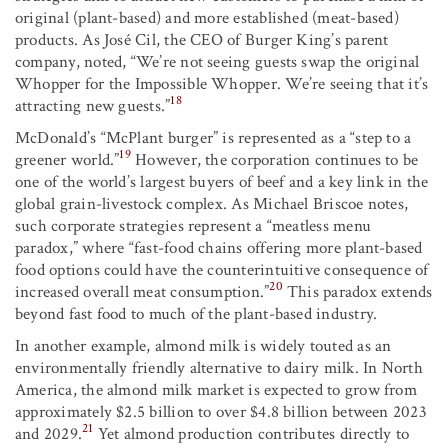
original (plant-based) and more established (meat-based)
products. As José Cil, the CEO of Burger King’s parent
company, noted, “We’re not seeing guests swap the original
Whopper for the Impossible Whopper. We’re seeing that it’s
18
attracting new guests.”
McDonald’s “McPlant burger” is represented as a “step to a
19
greener world.”
However, the corporation continues to be
one of the world’s largest buyers of beef and a key link in the
global grain-livestock complex. As Michael Briscoe notes,
such corporate strategies represent a “meatless menu
paradox,” where “fast-food chains offering more plant-based
food options could have the counterintuitive consequence of
20
increased overall meat consumption.”
This paradox extends
beyond fast food to much of the plant-based industry.
In another example, almond milk is widely touted as an
environmentally friendly alternative to dairy milk. In North
America, the almond milk market is expected to grow from
approximately $2.5 billion to over $4.8 billion between 2023
21
and 2029.
Yet almond production contributes directly to