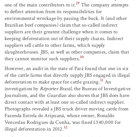
29
one of the main contributors to it.
The company attempts
to deflect attention from its responsibilities for
environmental wreckage by passing the buck. It (and other
Brazilian beef companies) claim that so-called indirect
suppliers are their greatest challenge when it comes to
keeping deforestation out of their supply chains. Indirect
suppliers sell cattle to other farms, which supply
slaughterhouses. JBS, as well as other companies, claim that
30
they cannot monitor such suppliers.
However, an audit in the state of Pará found that one in six
of the cattle farms that directly supply JBS engaged in illegal
31
deforestation to make space for cattle grazing.
An
investigation by
Réporter Brasil
, the Bureau of Investigative
Journalism, and the
Guardian
also shows that JBS does have
direct contact with at least one so-called indirect supplier.
Photographs revealed a JBS truck driver moving cattle from
Fazenda Estrela do Aripuanã, whose owner, Ronaldo
Venceslau Rodrigues da Cunha, was fined £340,000 for
32
illegal deforestation in 2012.