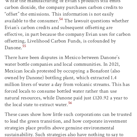
While the manufacturing of Evian’s products still emits
carbon dioxide, the company purchases carbon credits to
“offset” the emissions. This information is not easily
54
available to the consumer.
The lawsuit questions whether
Evian’s carbon credits and subsequent offsetting are
effective, in part because the company Evian uses for carbon
offsetting, Livelihood Carbon Funds, is cofounded by
55
Danone.
There have been disputes in Mexico between Danone’s
water bottle companies and local communities. In 2021,
Mexican locals protested by occupying a Bonafont (also
owned by Danone) bottling plant, which extracted 1.4
million liters of water a day from volcanic streams. This has
forced locals to consume bottled water rather than use
natural resources, while Danone paid just £120.92 a year to
56
the local state to extract water.
These cases show how little such corporations can be trusted
to lead the green transition, and how corporate investment
strategies place profits above genuine environmental
sustainability. Such strategies also have nothing to say to