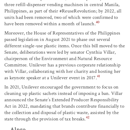
three refill-dispenser vending machines in central Manila,
Philippines, as part of their #ReuseRevolution; by 2022, all
units had been removed, two of which were confirmed to
40
have been removed within a month of launch.
Moreover, the House of Representatives of the Philippines
passed legislation in August 2021 to phase out several
different single-use plastic items. Once this bill moved to the
Senate, deliberations were led by senator Cynthia Villar,
chairperson of the Environment and Natural Resource
Committee. Unilever has a previous corporate relationship
with Villar, collaborating with her charity and hosting her
41
as keynote speaker at a Unilever event in 2017.
In 2021, Unilever encouraged the government to focus on
cleaning up plastic sachets instead of imposing a ban. Villar
announced the Senate’s Extended Producer Responsibility
Act in 2022, mandating that brands contribute financially to
the collection and disposal of plastic waste, assisted by the
42
state through the provision of tax breaks.
Alpro