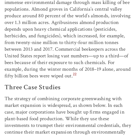
immense environmental damage through mass killing of bee
populations. Almond groves in California’s central valley
produce around 80 percent of the world’s almonds, involving
over 1.3 million acres. Agribusiness almond production
depends upon heavy chemical applications (pesticides,
herbicides, and fungicides), which increased, for example,
from twenty-nine million to thirty-four million tonnes
between 2013 and 2017. Commercial beekeepers across the
United States report losing vast numbers—up to a third—of
bees because of their exposure to such chemicals. For
example, during the winter months of 2018–19 alone, around
22
fifty billion bees were wiped out.
Three Case Studies
The strategy of combining corporate greenwashing with
market expansion is widespread, as shown below. In each
case, major corporations have bought up firms engaged in
plant-based food production. While they use these
investments to trumpet their environmental credentials, they
continue their market expansion through environmentally