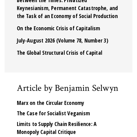
Keynesianism, Permanent Catastrophe, and
the Task of an Economy of Social Production
On the Economic Crisis of Capitalism
July-August 2026 (Volume 78, Number 3)
The Global Structural Crisis of Capital
Article by Benjamin Selwyn
Marx on the Circular Economy
The Case for Socialist Veganism
Limits to Supply Chain Resilience: A
Monopoly Capital Critique