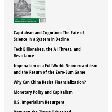
Capitalism and Cognition: The Fate of
Science in a System in Decline
Tech Billionaires, the AI Threat, and
Resistance
Imperialism in a Full World: Neomercantilism
and the Return of the Zero-Sum Game
Why Can China Resist Financialization?
Monetary Policy and Capitalism
U.S. Imperialism Resurgent
Between the Times: Privatized