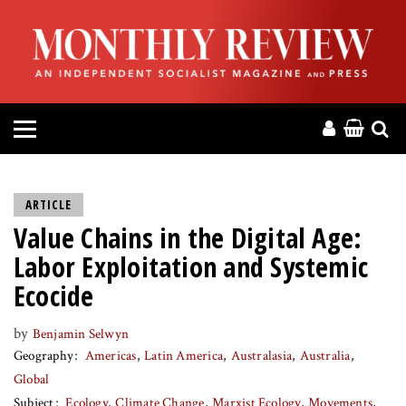
HOME
ABOUT
MAGAZINE
CONTACT
ARTICLE
Value Chains in the Digital Age:
PRESS
Labor Exploitation and Systemic
HELP
Ecocide
by
Benjamin Selwyn
DONATE
Geography
Americas
Latin America
Australasia
Australia
Global
MR ONLINE
Subject
Ecology
Climate Change
Marxist Ecology
Movements