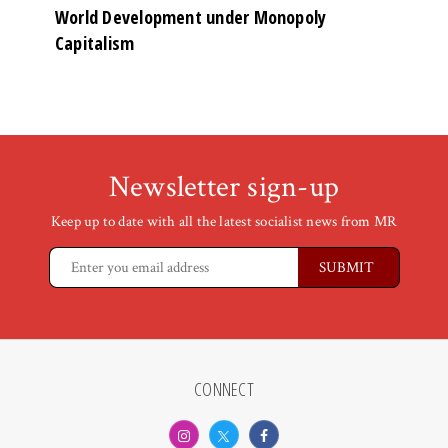
World Development under Monopoly
Capitalism
Newsletter sign-up
Keep up to date with all the latest socialist news from MR
CONNECT