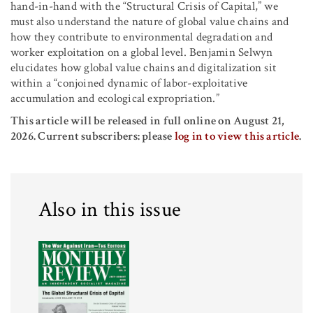
hand-in-hand with the “Structural Crisis of Capital,” we
must also understand the nature of global value chains and
how they contribute to environmental degradation and
worker exploitation on a global level. Benjamin Selwyn
elucidates how global value chains and digitalization sit
within a “conjoined dynamic of labor-exploitative
accumulation and ecological expropriation.”
This article will be released in full online on August 21,
2026. Current subscribers: please
log in to view this article
.
Also in this issue