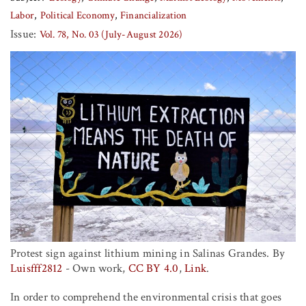
Labor
Political Economy
Financialization
Issue:
Vol. 78, No. 03 (July-August 2026)
Protest sign against lithium mining in Salinas Grandes. By
Luisfff2812
-
Own work
,
CC BY 4.0
,
Link
.
In order to comprehend the environmental crisis that goes