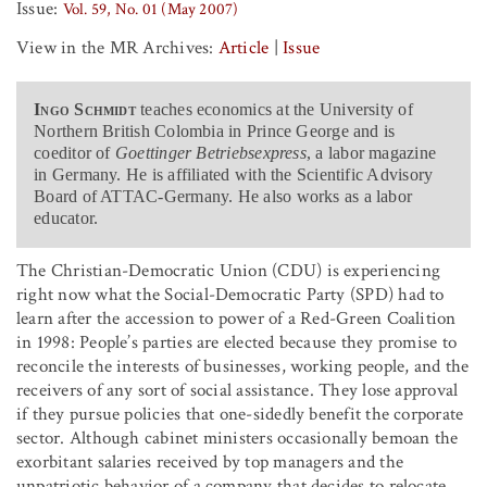
Issue:
Vol. 59, No. 01 (May 2007)
View in the MR Archives:
Article
|
Issue
Ingo Schmidt
teaches economics at the University of
Northern British Colombia in Prince George and is
coeditor of
Goettinger Betriebsexpress
, a labor magazine
in Germany. He is affiliated with the Scientific Advisory
Board of ATTAC-Germany. He also works as a labor
educator.
The Christian-Democratic Union (CDU) is experiencing
right now what the Social-Democratic Party (SPD) had to
learn after the accession to power of a Red-Green Coalition
in 1998: People’s parties are elected because they promise to
reconcile the interests of businesses, working people, and the
receivers of any sort of social assistance. They lose approval
if they pursue policies that one-sidedly benefit the corporate
sector. Although cabinet ministers occasionally bemoan the
exorbitant salaries received by top managers and the
unpatriotic behavior of a company that decides to relocate,