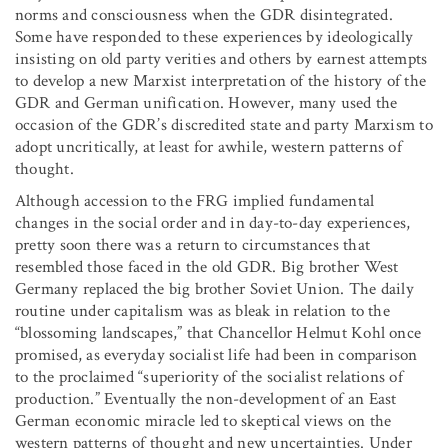
norms and consciousness when the GDR disintegrated.
Some have responded to these experiences by ideologically
insisting on old party verities and others by earnest attempts
to develop a new Marxist interpretation of the history of the
GDR and German unification. However, many used the
occasion of the GDR’s discredited state and party Marxism to
adopt uncritically, at least for awhile, western patterns of
thought.
Although accession to the FRG implied fundamental
changes in the social order and in day-to-day experiences,
pretty soon there was a return to circumstances that
resembled those faced in the old GDR. Big brother West
Germany replaced the big brother Soviet Union. The daily
routine under capitalism was as bleak in relation to the
“blossoming landscapes,” that Chancellor Helmut Kohl once
promised, as everyday socialist life had been in comparison
to the proclaimed “superiority of the socialist relations of
production.” Eventually the non-development of an East
German economic miracle led to skeptical views on the
western patterns of thought and new uncertainties. Under