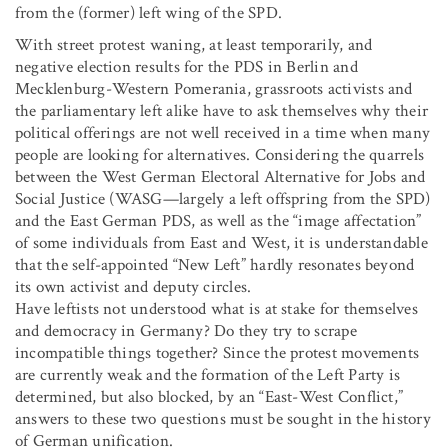
from the (former) left wing of the SPD.
With street protest waning, at least temporarily, and
negative election results for the PDS in Berlin and
Mecklenburg-Western Pomerania, grassroots activists and
the parliamentary left alike have to ask themselves why their
political offerings are not well received in a time when many
people are looking for alternatives. Considering the quarrels
between the West German Electoral Alternative for Jobs and
Social Justice (WASG—largely a left offspring from the SPD)
and the East German PDS, as well as the “image affectation”
of some individuals from East and West, it is understandable
that the self-appointed “New Left” hardly resonates beyond
its own activist and deputy circles.
Have leftists not understood what is at stake for themselves
and democracy in Germany? Do they try to scrape
incompatible things together? Since the protest movements
are currently weak and the formation of the Left Party is
determined, but also blocked, by an “East-West Conflict,”
answers to these two questions must be sought in the history
of German unification.