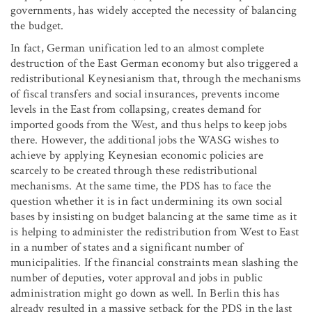
governments, has widely accepted the necessity of balancing
the budget.
In fact, German unification led to an almost complete
destruction of the East German economy but also triggered a
redistributional Keynesianism that, through the mechanisms
of fiscal transfers and social insurances, prevents income
levels in the East from collapsing, creates demand for
imported goods from the West, and thus helps to keep jobs
there. However, the additional jobs the WASG wishes to
achieve by applying Keynesian economic policies are
scarcely to be created through these redistributional
mechanisms. At the same time, the PDS has to face the
question whether it is in fact undermining its own social
bases by insisting on budget balancing at the same time as it
is helping to administer the redistribution from West to East
in a number of states and a significant number of
municipalities. If the financial constraints mean slashing the
number of deputies, voter approval and jobs in public
administration might go down as well. In Berlin this has
already resulted in a massive setback for the PDS in the last