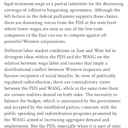
legal minimum wage as a partial substitute for the decreasing
coverage of collective bargaining agreements. Although the
left faction in the federal parliament supports these claims,
there are dissenting voices from the PDS at the state level
where lower wages are seen as one of the few tools
companies in the East can use to compete against all-
powerful Western corporations.
Different labor market conditions in East and West led to
divergent ideas within the PDS and the WASG on the
relation between wage labor and income that imply a
distributional conflict between Western taxpayers and
Eastern recipients of social benefits. In view of politically
regulated redistribution, there are contradictory views
between the PDS and WASG, while at the same time there
are certain realities denied on both sides. The necessity to
balance the budget, which is announced by the government
and accepted by the established parties, contrasts with the
public spending and redistribution programs promoted by
the WASG aimed at increasing aggregate demand and
employment. But the PDS, especially when it is part of state