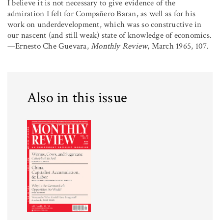
I believe it is not necessary to give evidence of the
admiration I felt for Compañero Baran, as well as for his
work on underdevelopment, which was so constructive in
our nascent (and still weak) state of knowledge of economics.
—Ernesto Che Guevara,
Monthly Review
, March 1965, 107.
Also in this issue