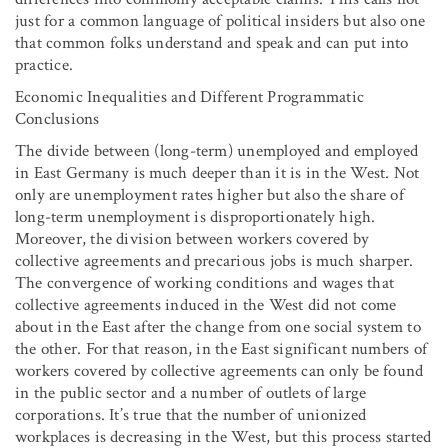
just for a common language of political insiders but also one
that common folks understand and speak and can put into
practice.
Economic Inequalities and Different Programmatic
Conclusions
The divide between (long-term) unemployed and employed
in East Germany is much deeper than it is in the West. Not
only are unemployment rates higher but also the share of
long-term unemployment is disproportionately high.
Moreover, the division between workers covered by
collective agreements and precarious jobs is much sharper.
The convergence of working conditions and wages that
collective agreements induced in the West did not come
about in the East after the change from one social system to
the other. For that reason, in the East significant numbers of
workers covered by collective agreements can only be found
in the public sector and a number of outlets of large
corporations. It’s true that the number of unionized
workplaces is decreasing in the West, but this process started