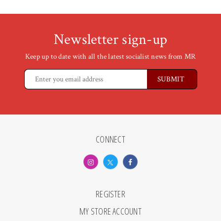
Newsletter sign-up
Keep up to date with all the latest socialist news from MR
CONNECT
REGISTER
MY STORE ACCOUNT