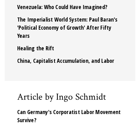
Venezuela: Who Could Have Imagined?
The Imperialist World System: Paul Baran's
'Political Economy of Growth' After Fifty
Years
Healing the Rift
China, Capitalist Accumulation, and Labor
Article by Ingo Schmidt
Can Germany's Corporatist Labor Movement
Survive?