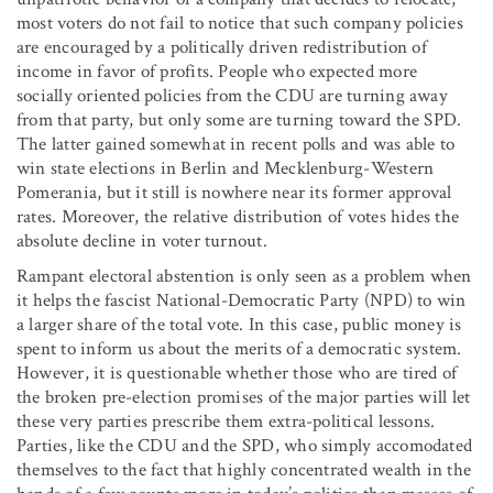
most voters do not fail to notice that such company policies
are encouraged by a politically driven redistribution of
income in favor of profits. People who expected more
socially oriented policies from the CDU are turning away
from that party, but only some are turning toward the SPD.
The latter gained somewhat in recent polls and was able to
win state elections in Berlin and Mecklenburg-Western
Pomerania, but it still is nowhere near its former approval
rates. Moreover, the relative distribution of votes hides the
absolute decline in voter turnout.
Rampant electoral abstention is only seen as a problem when
it helps the fascist National-Democratic Party (NPD) to win
a larger share of the total vote. In this case, public money is
spent to inform us about the merits of a democratic system.
However, it is questionable whether those who are tired of
the broken pre-election promises of the major parties will let
these very parties prescribe them extra-political lessons.
Parties, like the CDU and the SPD, who simply accomodated
themselves to the fact that highly concentrated wealth in the