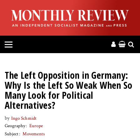
HOME
ABOUT
MAGAZINE
CONTACT
The Left Opposition in Germany:
PRESS
Why Is the Left So Weak When So
Many Look for Political
HELP
Alternatives?
DONATE
by
Ingo Schmidt
Geography
Europe
Subject
Movements
MR ONLINE