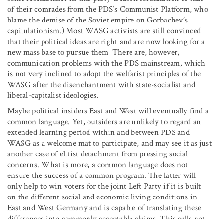
of their comrades from the PDS’s Communist Platform, who
blame the demise of the Soviet empire on Gorbachev’s
capitulationism.) Most WASG activists are still convinced
that their political ideas are right and are now looking for a
new mass base to pursue them. There are, however,
communication problems with the PDS mainstream, which
is not very inclined to adopt the welfarist principles of the
WASG after the disenchantment with state-socialist and
liberal-capitalist ideologies.
Maybe political insiders East and West will eventually find a
common language. Yet, outsiders are unlikely to regard an
extended learning period within and between PDS and
WASG as a welcome mat to participate, and may see it as just
another case of elitist detachment from pressing social
concerns. What is more, a common language does not
ensure the success of a common program. The latter will
only help to win voters for the joint Left Party if it is built
on the different social and economic living conditions in
East and West Germany and is capable of translating these
differences into commonly acceptable claims. This calls not