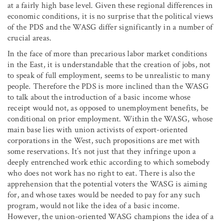
at a fairly high base level. Given these regional differences in
economic conditions, it is no surprise that the political views
of the PDS and the WASG differ significantly in a number of
crucial areas.
In the face of more than precarious labor market conditions
in the East, it is understandable that the creation of jobs, not
to speak of full employment, seems to be unrealistic to many
people. Therefore the PDS is more inclined than the WASG
to talk about the introduction of a basic income whose
receipt would not, as opposed to unemployment benefits, be
conditional on prior employment. Within the WASG, whose
main base lies with union activists of export-oriented
corporations in the West, such propositions are met with
some reservations. It’s not just that they infringe upon a
deeply entrenched work ethic according to which somebody
who does not work has no right to eat. There is also the
apprehension that the potential voters the WASG is aiming
for, and whose taxes would be needed to pay for any such
program, would not like the idea of a basic income.
However, the union-oriented WASG champions the idea of a