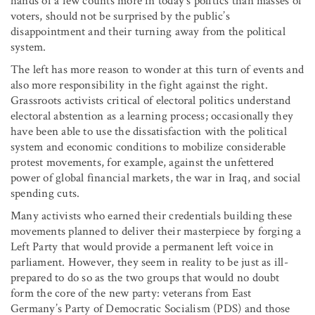
hands of a few counts more in today’s politics than masses of
voters, should not be surprised by the public’s
disappointment and their turning away from the political
system.
The left has more reason to wonder at this turn of events and
also more responsibility in the fight against the right.
Grassroots activists critical of electoral politics understand
electoral abstention as a learning process; occasionally they
have been able to use the dissatisfaction with the political
system and economic conditions to mobilize considerable
protest movements, for example, against the unfettered
power of global financial markets, the war in Iraq, and social
spending cuts.
Many activists who earned their credentials building these
movements planned to deliver their masterpiece by forging a
Left Party that would provide a permanent left voice in
parliament. However, they seem in reality to be just as ill-
prepared to do so as the two groups that would no doubt
form the core of the new party: veterans from East
Germany’s Party of Democratic Socialism (PDS) and those