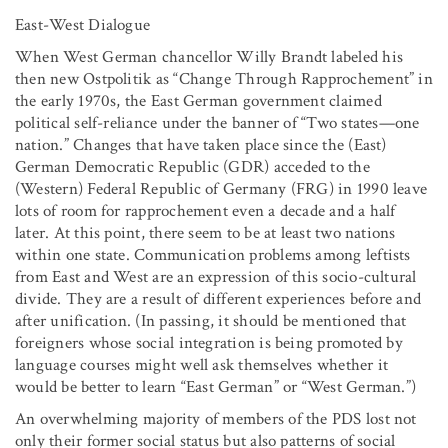
East-West Dialogue
When West German chancellor Willy Brandt labeled his
then new Ostpolitik as “Change Through Rapprochement” in
the early 1970s, the East German government claimed
political self-reliance under the banner of “Two states—one
nation.” Changes that have taken place since the (East)
German Democratic Republic (GDR) acceded to the
(Western) Federal Republic of Germany (FRG) in 1990 leave
lots of room for rapprochement even a decade and a half
later. At this point, there seem to be at least two nations
within one state. Communication problems among leftists
from East and West are an expression of this socio-cultural
divide. They are a result of different experiences before and
after unification. (In passing, it should be mentioned that
foreigners whose social integration is being promoted by
language courses might well ask themselves whether it
would be better to learn “East German” or “West German.”)
An overwhelming majority of members of the PDS lost not
only their former social status but also patterns of social