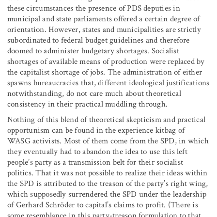
these circumstances the presence of PDS deputies in
municipal and state parliaments offered a certain degree of
orientation. However, states and municipalities are strictly
subordinated to federal budget guidelines and therefore
doomed to administer budgetary shortages. Socialist
shortages of available means of production were replaced by
the capitalist shortage of jobs. The administration of either
spawns bureaucracies that, different ideological justifications
notwithstanding, do not care much about theoretical
consistency in their practical muddling through.
Nothing of this blend of theoretical skepticism and practical
opportunism can be found in the experience kitbag of
WASG activists. Most of them come from the SPD, in which
they eventually had to abandon the idea to use this left
people’s party as a transmission belt for their socialist
politics. That it was not possible to realize their ideas within
the SPD is attributed to the treason of the party’s right wing,
which supposedly surrendered the SPD under the leadership
of Gerhard Schröder to capital’s claims to profit. (There is
some resemblance in this party-treason formulation to that