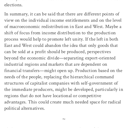
elections.
In summary, it can be said that there are different points of
view on the individual income entitlements and on the level
of macroeconomic redistribution in East and West. Maybe a
shift of focus from income distribution to the production
process would help to promote left unity. If the left in both
East and West could abandon the idea that only goods that
can be sold at a profit should be produced, perspectives
beyond the economic divide—separating export-oriented
industrial regions and markets that are dependent on
financial transfers—might open up. Production based on the
needs of the people, replacing the hierarchical command
structures of capitalist companies with self-government of
the immediate producers, might be developed, particularly in
regions that do not have locational or competitive
advantages. This could create much needed space for radical
political alternatives.
~