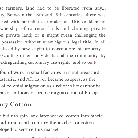
ist farmers, land had to be liberated from any
…
rty. Between the 16th and 18th centuries, there was
fered with capitalist accumulation. This could mean
ownership of common lands and claiming private
on private land; or it might mean challenging the
possession without unambiguous legal title. In all
replaced by new, capitalist conceptions of property—
y excluding other individuals and the community, by
y extinguishing customary use-rights, and so on.
6
found work in small factories in rural areas and
ustralia, and Africa; or became paupers, as the
 of colonial migration as a relief valve cannot be
tens of millions of people migrated out of Europe.
ury Cotton
 built to spin, and later weave, cotton into fabric.
mid-nineteenth century the market for cotton
loped to service this market.