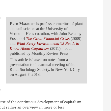
s
Fred Magdoff
is professor emeritus of plant
and soil science at the University of
Vermont. He is coauthor, with John Bellamy
Foster, of
The Great Financial Crisis
(2009)
and
What Every Environmentalist Needs to
Know About Capitalism
(2011)—both
published by Monthly Review Press.
This article is based on notes from a
presentation to the annual meeting of the
Rural Sociology Society, in New York City
on August 7, 2013.
,
text of the continuous development of capitalism.
 but rather an overview in more or less