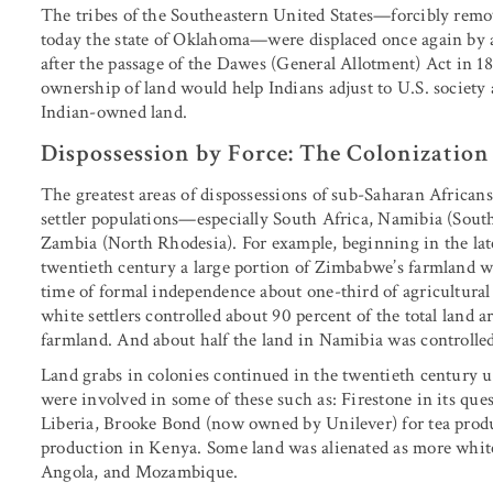
The tribes of the Southeastern United States—forcibly remov
today the state of Oklahoma—were displaced once again by a
after the passage of the Dawes (General Allotment) Act in 18
ownership of land would help Indians adjust to U.S. society a
Indian-owned land.
Dispossession by Force: The Colonization
The greatest areas of dispossessions of sub-Saharan Africans
settler populations—especially South Africa, Namibia (Sou
Zambia (North Rhodesia). For example, beginning in the lat
twentieth century a large portion of Zimbabwe’s farmland wa
time of formal independence about one-third of agricultura
white settlers controlled about 90 percent of the total land a
farmland. And about half the land in Namibia was controlled
Land grabs in colonies continued in the twentieth century 
were involved in some of these such as: Firestone in its que
Liberia, Brooke Bond (now owned by Unilever) for tea prod
production in Kenya. Some land was alienated as more white 
Angola, and Mozambique.