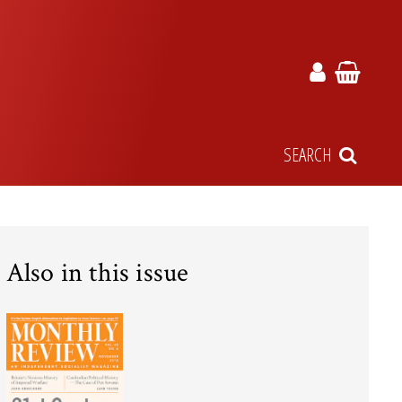
SEARCH
Also in this issue