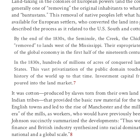
Land-taking in the colonies of European powers (and the cou
generally one of “removing” the original inhabitants to what w
and “bantustans.” This removal of native peoples left wha
available for European settlers, who converted the land in
described the process as it related to the U.S. South and cott
By the end of the 1830s, the Seminole, the Creek, the Chi
“removed” to lands west of the Mississippi. Their expropriate
of the global economy in the first half of the nineteenth centu
In the 1830s, hundreds of millions of acres of conquered l
States. This vast privatization of the public domain touc
history of the world up to that time. Investment capital f
poured into the land market.
7
It was cotton—produced by slaves torn from their own land 
Indian tribes—that provided the basic raw material for the 
English towns and led to the rise of Manchester and the mil
era” of the mills, as workers, who would have previously be
Johnson succinctly summarized the developments: “Thus wer
finance and British industry synthesized into racial domin
national and a global scale.”
8