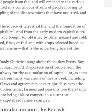
of people from the land will emphasize the various
sulted in a continuous stream of people moving to
pling of the dispossessions that have occurred, and
e source of terrestrial life, and the foundation of
italism. And from the early modern capitalist era
 land bought (or obtained by other means) and sold,
, fiber, or fuel and with crops selected based on
est returns—that is the underlying basis of the
Woody Guthrie’s song about the outlaw Pretty Boy
ountain pen.”
2
Dispossession of people from the
pathway for the accumulation of capital—or, as some
ave been many variations of means used, including
of laws and agreements or outright chicanery (the
 other times, farmers and peasants lose their lands
 not being able to compete in a cutthroat
ly capitalized farmers can pay.
cumulation and the British