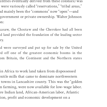
ntries eventually derived from these colonies) was
ere variously called “reservations,” “tribal areas,”
t had mainly been the “commons” now “open”—and
to government or private ownership. Walter Johnson
on:
ckasaw, the Choctaw and the Cherokee had all been
d land provided the foundation of the leading sector
ry.
and were surveyed and put up for sale by the United
hed off one of the greatest economic booms in the
rom Britain, the Continent and the Northern states
in Africa to work land taken from dispossessed
textile mills that came to dominate northwestern
l towns in Lancashire county. This was the “golden
en farming, were now available for low-wage labor.
e Indian land, African-American labor, Atlantic
ation, profit and economic development on a