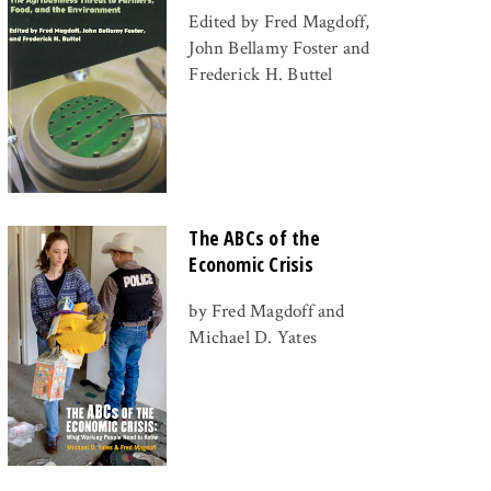
Edited by Fred Magdoff,
John Bellamy Foster and
Frederick H. Buttel
The ABCs of the
Economic Crisis
by Fred Magdoff and
Michael D. Yates