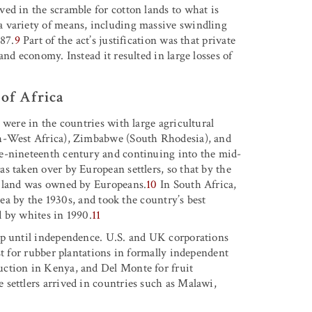
ed in the scramble for cotton lands to what is
 variety of means, including massive swindling
87.
9
Part of the act’s justification was that private
nd economy. Instead it resulted in large losses of
 of Africa
 were in the countries with large agricultural
th-West Africa), Zimbabwe (South Rhodesia), and
e-nineteenth century and continuing into the mid-
s taken over by European settlers, so that by the
l land was owned by Europeans.
10
In South Africa,
rea by the 1930s, and took the country’s best
 by whites in 1990.
11
up until independence. U.S. and UK corporations
st for rubber plantations in formally independent
uction in Kenya, and Del Monte for fruit
settlers arrived in countries such as Malawi,