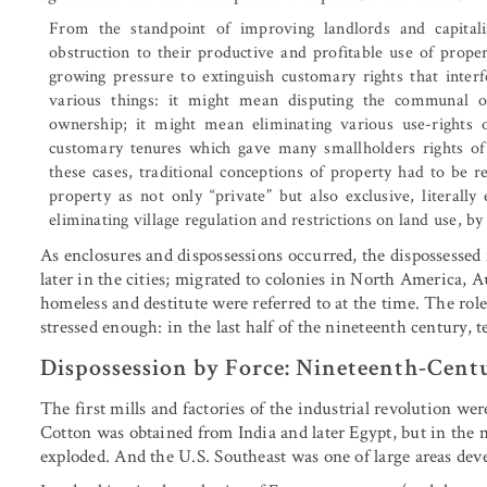
From the standpoint of improving landlords and capital
obstruction to their productive and profitable use of prope
growing pressure to extinguish customary rights that inter
various things: it might mean disputing the communal 
ownership; it might mean eliminating various use-rights 
customary tenures which gave many smallholders rights of 
these cases, traditional conceptions of property had to be 
property as not only “private” but also exclusive, literall
eliminating village regulation and restrictions on land use, b
As enclosures and dispossessions occurred, the dispossessed 
later in the cities; migrated to colonies in North America, A
homeless and destitute were referred to at the time. The role
stressed enough: in the last half of the nineteenth century, 
Dispossession by Force: Nineteenth-Cent
The first mills and factories of the industrial revolution were
Cotton was obtained from India and later Egypt, but in the 
exploded. And the U.S. Southeast was one of large areas deve