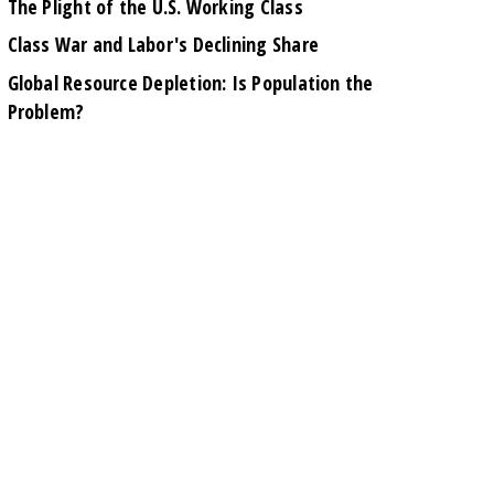
The Plight of the U.S. Working Class
Class War and Labor's Declining Share
Global Resource Depletion: Is Population the
Problem?