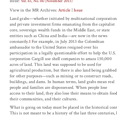
Issue:
Vol. 65, No. 06 (November 2013)
View in the MR Archives:
Article
|
Issue
Land grabs—whether initiated by multinational corporation
and private investment firms emanating from the capitalist
core, sovereign wealth funds in the Middle East, or state
entities such as China and India—are now in the news
constantly.
1
For example, in July 2013 the Colombian
ambassador to the United States resigned over his
participation in a legally questionable effort to help the U.S.
corporation Cargill use shell companies to amass 130,000
acres of land. This land was supposed to be used for
agricultural production, but there is also land being grabbed
for other purposes—such as mining or to construct roads,
buildings, and dams. In human terms, land grabs mean real
people and families are dispossessed. When people lose
access to their land, they also lose their means to obtain food
their communities, and their cultures.
What is going on today must be placed in the historical con
This is not meant to be a history of the last three centuries,