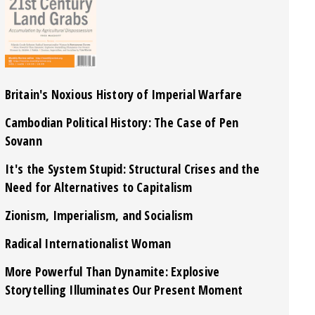
Britain's Noxious History of Imperial Warfare
Cambodian Political History: The Case of Pen
Sovann
It's the System Stupid: Structural Crises and the
Need for Alternatives to Capitalism
Zionism, Imperialism, and Socialism
Radical Internationalist Woman
More Powerful Than Dynamite: Explosive
Storytelling Illuminates Our Present Moment