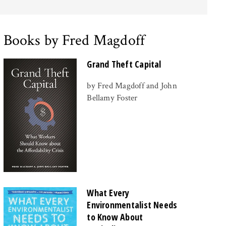
Books by Fred Magdoff
Grand Theft Capital
by Fred Magdoff and John
Bellamy Foster
What Every
Environmentalist Needs
to Know About