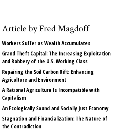
Article by Fred Magdoff
Workers Suffer as Wealth Accumulates
Grand Theft Capital: The Increasing Exploitation
and Robbery of the U.S. Working Class
Repairing the Soil Carbon Rift: Enhancing
Agriculture and Environment
A Rational Agriculture Is Incompatible with
Capitalism
An Ecologically Sound and Socially Just Economy
Stagnation and Financialization: The Nature of
the Contradiction