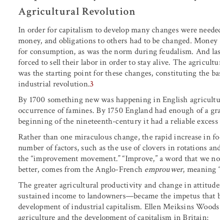
Agricultural Revolution
In order for capitalism to develop many changes were needed 
money, and obligations to others had to be changed. Money (c
for consumption, as was the norm during feudalism. And last
forced to sell their labor in order to stay alive. The agricult
was the starting point for these changes, constituting the b
industrial revolution.
3
By 1700 something new was happening in English agriculture
occurrence of famines. By 1750 England had enough of a grai
beginning of the nineteenth-century it had a reliable excess
Rather than one miraculous change, the rapid increase in fo
number of factors, such as the use of clovers in rotations 
the “improvement movement.” “Improve,” a word that we now
better, comes from the Anglo-French
emprouwer
, meaning “
The greater agricultural productivity and change in attitud
sustained income to landowners—became the impetus that be
development of industrial capitalism. Ellen Meiksins Woods
agriculture and the development of capitalism in Britain: