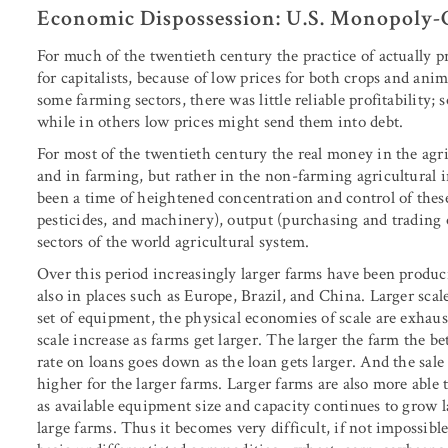
Economic Dispossession: U.S. Monopoly-C
For much of the twentieth century the practice of actual
for capitalists, because of low prices for both crops and ani
some farming sectors, there was little reliable profitability;
while in others low prices might send them into debt.
For most of the twentieth century the real money in the agr
and in farming, but rather in the non-farming agricultural i
been a time of heightened concentration and control of these
pesticides, and machinery), output (purchasing and trading o
sectors of the world agricultural system.
Over this period increasingly larger farms have been produci
also in places such as Europe, Brazil, and China. Larger sca
set of equipment, the physical economies of scale are exhaust
scale increase as farms get larger. The larger the farm the be
rate on loans goes down as the loan gets larger. And the sale
higher for the larger farms. Larger farms are also more able 
as available equipment size and capacity continues to grow l
large farms. Thus it becomes very difficult, if not impossibl