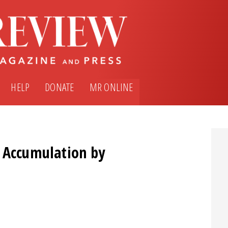
HELP
DONATE
MR ONLINE
: Accumulation by