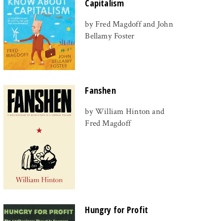
Capitalism
by Fred Magdoff and John
Bellamy Foster
Fanshen
by William Hinton and
Fred Magdoff
Hungry for Profit