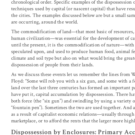
chronological order. Specific examples of the dispossession 
techniques used by capital (or nascent capital) that have re
the cities. The examples discussed below are but a small sam
are occurring, around the world.
The commodification of land—that most basic of resources, th
human civilization—was essential for the development of cap
until the present, it is the commodification of nature—with
speculated upon, and used to produce human food, animal feed
climate and soil type but also on what would bring the great
dispossession of people from their lands.
As we discuss these events let us remember the lines from 
Floyd: “Some will rob you with a six gun, and some with a f
land over the last three centuries has formed an important 
have put it, capital accumulation by dispossession. There h
both force (the “six gun”) and swindling by using a variety 
“fountain pen”). Sometimes the two are used together. And at
as a result of capitalist economic relations—usually through
marketplace, or to afford the rents that the larger more high
Dispossession by Enclosures: Primary Ac