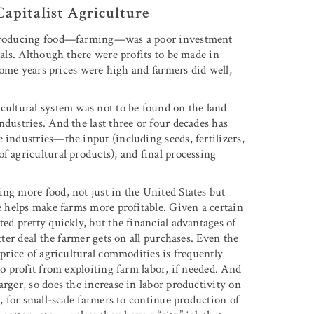
apitalist Agriculture
ly producing food—farming—was a poor investment
mals. Although there were profits to be made in
 some years prices were high and farmers did well,
icultural system was not to be found on the land
ndustries. And the last three or four decades has
 industries—the input (including seeds, fertilizers,
f agricultural products), and final processing
ng more food, not just in the United States but
le helps make farms more profitable. Given a certain
ed pretty quickly, but the financial advantages of
tter deal the farmer gets on all purchases. Even the
 price of agricultural commodities is frequently
to profit from exploiting farm labor, if needed. And
arger, so does the increase in labor productivity on
e, for small-scale farmers to continue production of