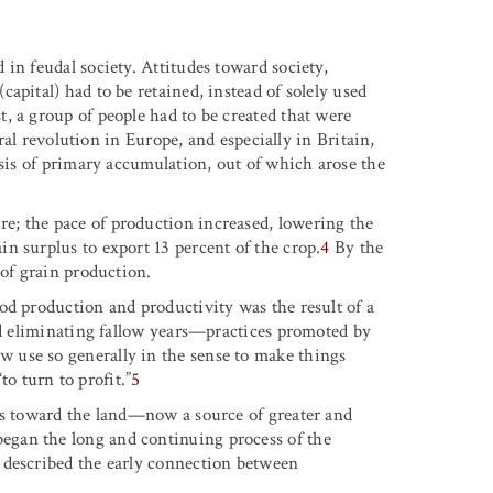
in feudal society. Attitudes toward society,
apital) had to be retained, instead of solely used
, a group of people had to be created that were
ural revolution in Europe, and especially in Britain,
asis of primary accumulation, out of which arose the
; the pace of production increased, lowering the
n surplus to export 13 percent of the crop.
4
By the
 of grain production.
od production and productivity was the result of a
and eliminating fallow years—practices promoted by
 use so generally in the sense to make things
to turn to profit.”
5
es toward the land—now a source of greater and
gan the long and continuing process of the
 described the early connection between