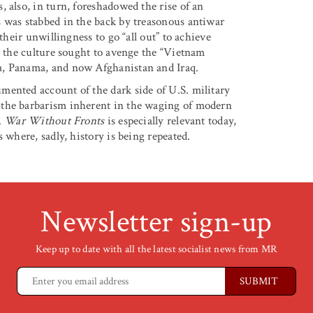
 also, in turn, foreshadowed the rise of an
s was stabbed in the back by treasonous antiwar
their unwillingness to go “all out” to achieve
s the culture sought to avenge the “Vietnam
a, Panama, and now Afghanistan and Iraq.
mented account of the dark side of U.S. military
 the barbarism inherent in the waging of modern
.
War Without Fronts
is especially relevant today,
 where, sadly, history is being repeated.
Newsletter sign-up
Keep up to date with all the latest socialist news from MR