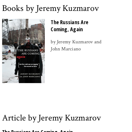
Books by Jeremy Kuzmarov
The Russians Are
Coming, Again
by Jeremy Kuzmarov and
John Marciano
Article by Jeremy Kuzmarov