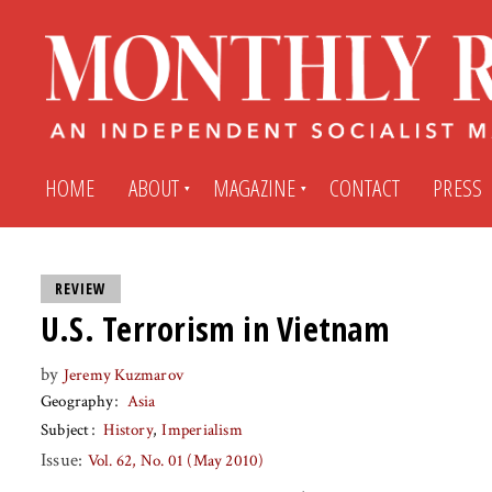
HOME
ABOUT
MAGAZINE
CONTACT
PRESS
Subscribe
Submit An Article
REVIEW
U.S. Terrorism in Vietnam
Back Issues
My MR Subscription Account
by
Jeremy Kuzmarov
Geography
Asia
Archives
My MR Press Store Account
Subject
History
Imperialism
Issue:
Vol. 62, No. 01 (May 2010)