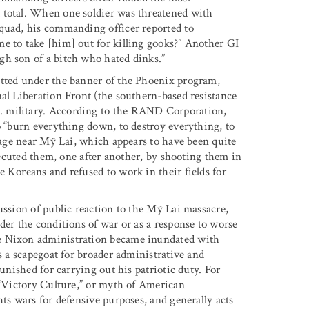
 total. When one soldier was threatened with
squad, his commanding officer reported to
e to take [him] out for killing gooks?” Another GI
gh son of a bitch who hated dinks.”
itted under the banner of the Phoenix program,
nal Liberation Front (the southern-based resistance
. military. According to the RAND Corporation,
o “burn everything down, to destroy everything, to
llage near Mỹ Lai, which appears to have been quite
executed them, one after another, by shooting them in
 Koreans and refused to work in their fields for
ussion of public reaction to the Mỹ Lai massacre,
der the conditions of war or as a response to worse
he Nixon administration became inundated with
s a scapegoat for broader administrative and
punished for carrying out his patriotic duty. For
e “Victory Culture,” or myth of American
hts wars for defensive purposes, and generally acts