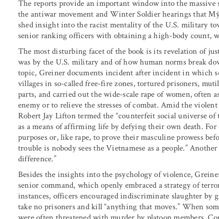
The reports provide an important window into the massive sc
the antiwar movement and Winter Soldier hearings that Mỹ L
shed insight into the racist mentality of the U.S. military 
senior ranking officers with obtaining a high-body count, 
The most disturbing facet of the book is its revelation of ju
was by the U.S. military and of how human norms break dow
topic, Greiner documents incident after incident in which s
villages in so-called free-fire zones, tortured prisoners, muti
parts, and carried out the wide-scale rape of women, often a
enemy or to relieve the stresses of combat. Amid the violen
Robert Jay Lifton termed the “counterfeit social universe o
as a means of affirming life by defying their own death. For
purposes or, like rape, to prove their masculine prowess b
trouble is nobody sees the Vietnamese as a people.” Another
difference.”
Besides the insights into the psychology of violence, Greine
senior command, which openly embraced a strategy of terror
instances, officers encouraged indiscriminate slaughter by
take no prisoners and kill “anything that moves.” When some 
were often threatened with murder by platoon members. Co