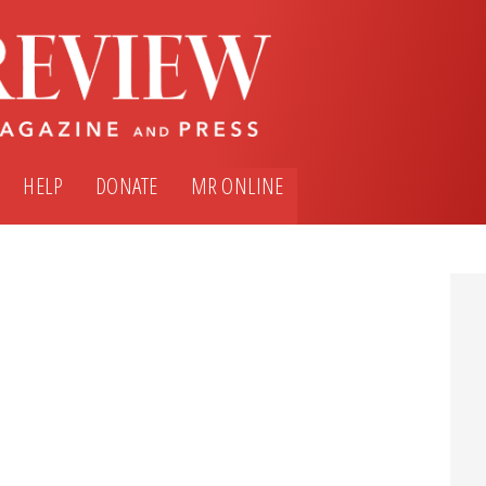
HELP
DONATE
MR ONLINE