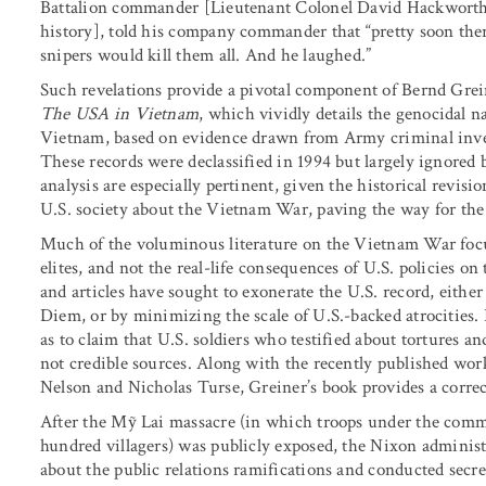
Battalion commander [Lieutenant Colonel David Hackworth,
history], told his company commander that “pretty soon ther
snipers would kill them all. And he laughed.”
Such revelations provide a pivotal component of Bernd Gre
The USA in Vietnam
, which vividly details the genocidal n
Vietnam, based on evidence drawn from Army criminal invest
These records were declassified in 1994 but largely ignored b
analysis are especially pertinent, given the historical revis
U.S. society about the Vietnam War, paving the way for the 
Much of the voluminous literature on the Vietnam War focu
elites, and not the real-life consequences of U.S. policies o
and articles have sought to exonerate the U.S. record, eithe
Diem, or by minimizing the scale of U.S.-backed atrocities
as to claim that U.S. soldiers who testified about tortures 
not credible sources. Along with the recently published wo
Nelson and Nicholas Turse, Greiner’s book provides a correc
After the Mỹ Lai massacre (in which troops under the comma
hundred villagers) was publicly exposed, the Nixon adminis
about the public relations ramifications and conducted secre