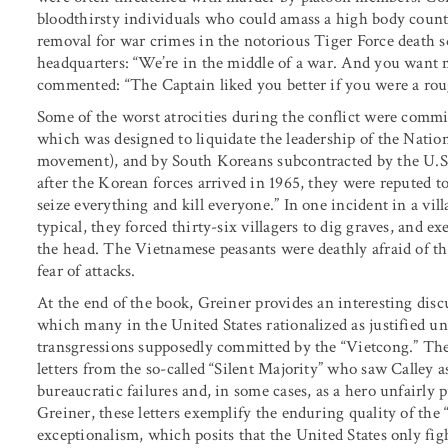
bloodthirsty individuals who could amass a high body count
removal for war crimes in the notorious Tiger Force death 
headquarters: “We’re in the middle of a war. And you want m
commented: “The Captain liked you better if you were a rou
Some of the worst atrocities during the conflict were comm
which was designed to liquidate the leadership of the Natio
movement), and by South Koreans subcontracted by the U.S
after the Korean forces arrived in 1965, they were reputed t
seize everything and kill everyone.” In one incident in a vi
typical, they forced thirty-six villagers to dig graves, and 
the head. The Vietnamese peasants were deathly afraid of the
fear of attacks.
At the end of the book, Greiner provides an interesting disc
which many in the United States rationalized as justified un
transgressions supposedly committed by the “Vietcong.” T
letters from the so-called “Silent Majority” who saw Calley a
bureaucratic failures and, in some cases, as a hero unfairly 
Greiner, these letters exemplify the enduring quality of th
exceptionalism, which posits that the United States only fig