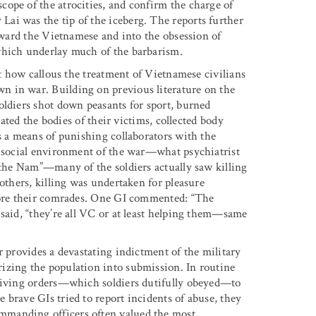
ope of the atrocities, and confirm the charge of
ai was the tip of the iceberg. The reports further
toward the Vietnamese and into the obsession of
which underlay much of the barbarism.
st how callous the treatment of Vietnamese civilians
n in war. Building on previous literature on the
oldiers shot down peasants for sport, burned
lated the bodies of their victims, collected body
s a means of punishing collaborators with the
t social environment of the war—what psychiatrist
f the Nam”—many of the soldiers actually saw killing
 others, killing was undertaken for pleasure
efore their comrades. One GI commented: “The
 said, “they’re all VC or at least helping them—same
r provides a devastating indictment of the military
izing the population into submission. In routine
 giving orders—which soldiers dutifully obeyed—to
brave GIs tried to report incidents of abuse, they
mmanding officers often valued the most