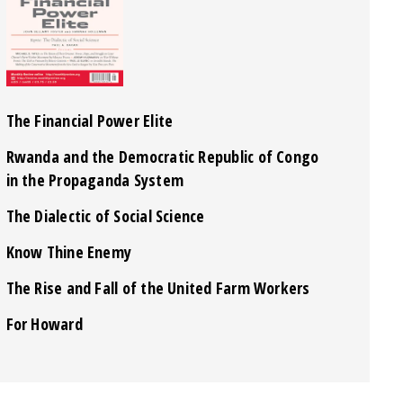
The Financial Power Elite
Rwanda and the Democratic Republic of Congo
in the Propaganda System
The Dialectic of Social Science
Know Thine Enemy
The Rise and Fall of the United Farm Workers
For Howard