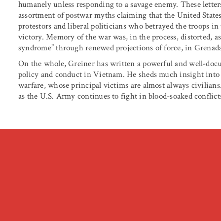
humanely unless responding to a savage enemy. These letters,
assortment of postwar myths claiming that the United State
protestors and liberal politicians who betrayed the troops in 
victory. Memory of the war was, in the process, distorted, a
syndrome” through renewed projections of force, in Grenad
On the whole, Greiner has written a powerful and well-docu
policy and conduct in Vietnam. He sheds much insight into
warfare, whose principal victims are almost always civilians
as the U.S. Army continues to fight in blood-soaked conflicts