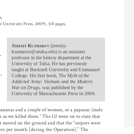
m
,
University Press, 2009), 518 pages,
Jeremy Kuzmarov
(jeremy-
kuzmarov@utulsa.edu) is an assistant
,
professor in the history department at the
University of Tulsa. He has previously
taught at Bucknell University and Emmanuel
,
College. His first book,
The Myth of the
Addicted Army: Vietnam and the Modern
War on Drugs
, was published by the
University of Massachusetts Press in 2009.
 bananas and a couple of women, or a papasan [male
 as we killed them.” The GI went on to state that
t moved on the ground and that the “snipers were
ders per month [during the Operation].” The