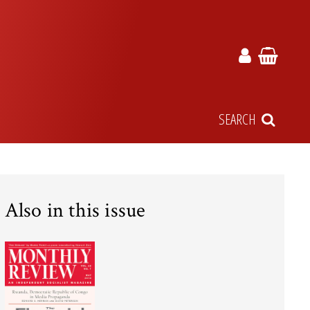
SEARCH
Also in this issue