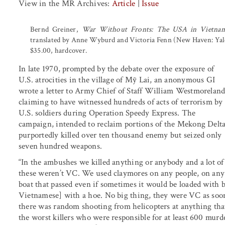
View in the MR Archives:
Article
|
Issue
Bernd Greiner,
War Without Fronts: The USA in Vietna
translated by Anne Wyburd and Victoria Fenn (New Haven: Yale 
$35.00, hardcover.
In late 1970, prompted by the debate over the exposure of
U.S. atrocities in the village of Mỹ Lai, an anonymous GI
wrote a letter to Army Chief of Staff William Westmoreland
claiming to have witnessed hundreds of acts of terrorism by
U.S. soldiers during Operation Speedy Express. The
campaign, intended to reclaim portions of the Mekong Delta
purportedly killed over ten thousand enemy but seized only
seven hundred weapons.
“In the ambushes we killed anything or anybody and a lot of
these weren’t VC. We used claymores on any people, on any
boat that passed even if sometimes it would be loaded with
Vietnamese] with a hoe. No big thing, they were VC as soon
there was random shooting from helicopters at anything tha
the worst killers who were responsible for at least 600 mur