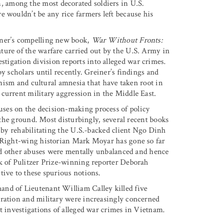
 among the most decorated soldiers in U.S.
e wouldn’t be any rice farmers left because his
iner’s compelling new book,
War Without Fronts:
ature of the warfare carried out by the U.S. Army in
igation division reports into alleged war crimes.
y scholars until recently. Greiner’s findings and
ionism and cultural amnesia that have taken root in
current military aggression in the Middle East.
ses on the decision-making process of policy
n the ground. Most disturbingly, several recent books
r by rehabilitating the U.S.-backed client Ngo Dinh
. Right-wing historian Mark Moyar has gone so far
and other abuses were mentally unbalanced and hence
rk of Pulitzer Prize-winning reporter Deborah
tive to these spurious notions.
nd of Lieutenant William Calley killed five
tration and military were increasingly concerned
t investigations of alleged war crimes in Vietnam.