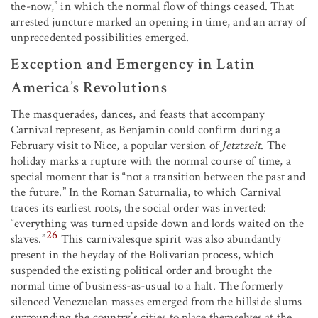
the-now,” in which the normal flow of things ceased. That
arrested juncture marked an opening in time, and an array of
unprecedented possibilities emerged.
Exception and Emergency in Latin
America’s Revolutions
The masquerades, dances, and feasts that accompany
Carnival represent, as Benjamin could confirm during a
February visit to Nice, a popular version of
Jetztzeit
. The
holiday marks a rupture with the normal course of time, a
special moment that is “not a transition between the past and
the future.” In the Roman Saturnalia, to which Carnival
traces its earliest roots, the social order was inverted:
“everything was turned upside down and lords waited on the
26
slaves.”
This carnivalesque spirit was also abundantly
present in the heyday of the Bolivarian process, which
suspended the existing political order and brought the
normal time of business-as-usual to a halt. The formerly
silenced Venezuelan masses emerged from the hillside slums
surrounding the country’s cities to place themselves at the