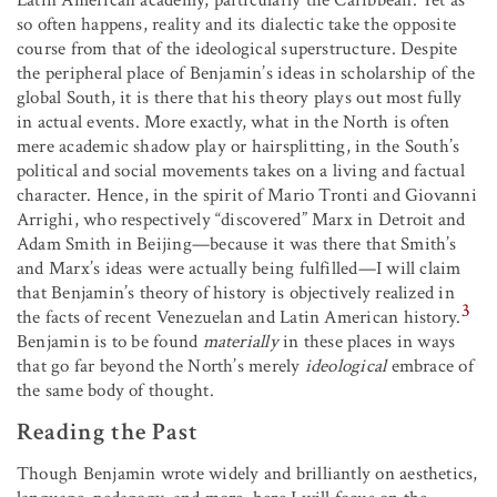
Latin American academy, particularly the Caribbean. Yet as
so often happens, reality and its dialectic take the opposite
course from that of the ideological superstructure. Despite
the peripheral place of Benjamin’s ideas in scholarship of the
global South, it is there that his theory plays out most fully
in actual events. More exactly, what in the North is often
mere academic shadow play or hairsplitting, in the South’s
political and social movements takes on a living and factual
character. Hence, in the spirit of Mario Tronti and Giovanni
Arrighi, who respectively “discovered” Marx in Detroit and
Adam Smith in Beijing—because it was there that Smith’s
and Marx’s ideas were actually being fulfilled—I will claim
that Benjamin’s theory of history is objectively realized in
3
the facts of recent Venezuelan and Latin American history.
Benjamin is to be found
materially
in these places in ways
that go far beyond the North’s merely
ideological
embrace of
the same body of thought.
Reading the Past
Though Benjamin wrote widely and brilliantly on aesthetics,