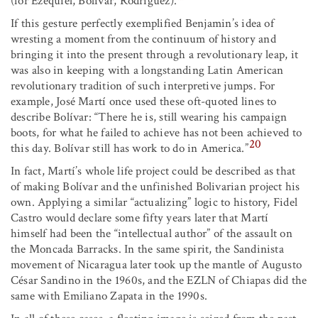
(for Ezequiel, Bolívar, Rodríguez).
If this gesture perfectly exemplified Benjamin’s idea of
wresting a moment from the continuum of history and
bringing it into the present through a revolutionary leap, it
was also in keeping with a longstanding Latin American
revolutionary tradition of such interpretive jumps. For
example, José Martí once used these oft-quoted lines to
describe Bolívar: “There he is, still wearing his campaign
boots, for what he failed to achieve has not been achieved to
20
this day. Bolívar still has work to do in America.”
In fact, Martí’s whole life project could be described as that
of making Bolívar and the unfinished Bolivarian project his
own. Applying a similar “actualizing” logic to history, Fidel
Castro would declare some fifty years later that Martí
himself had been the “intellectual author” of the assault on
the Moncada Barracks. In the same spirit, the Sandinista
movement of Nicaragua later took up the mantle of Augusto
César Sandino in the 1960s, and the EZLN of Chiapas did the
same with Emiliano Zapata in the 1990s.