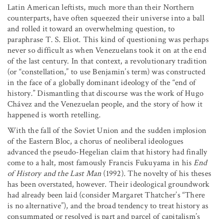
Latin American leftists, much more than their Northern
counterparts, have often squeezed their universe into a ball
and rolled it toward an overwhelming question, to
paraphrase T. S. Eliot. This kind of questioning was perhaps
never so difficult as when Venezuelans took it on at the end
of the last century. In that context, a revolutionary tradition
(or “constellation,” to use Benjamin’s term) was constructed
in the face of a globally dominant ideology of the “end of
history.” Dismantling that discourse was the work of Hugo
Chávez and the Venezuelan people, and the story of how it
happened is worth retelling.
With the fall of the Soviet Union and the sudden implosion
of the Eastern Bloc, a chorus of neoliberal ideologues
advanced the pseudo-Hegelian claim that history had finally
come to a halt, most famously Francis Fukuyama in his
End
of History and the Last Man
(1992). The novelty of his theses
has been overstated, however. Their ideological groundwork
had already been laid (consider Margaret Thatcher’s “There
is no alternative”), and the broad tendency to treat history as
consummated or resolved is part and parcel of capitalism’s