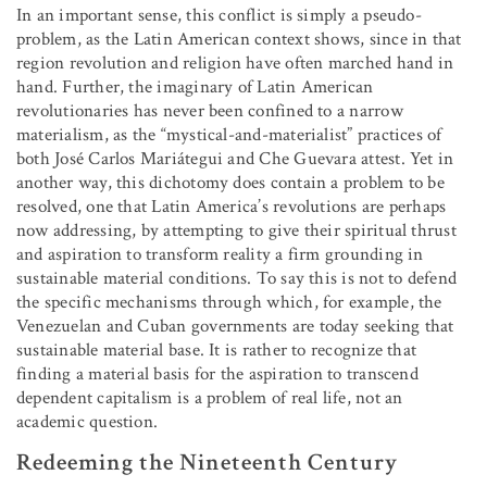
In an important sense, this conflict is simply a pseudo-
problem, as the Latin American context shows, since in that
region revolution and religion have often marched hand in
hand. Further, the imaginary of Latin American
revolutionaries has never been confined to a narrow
materialism, as the “mystical-and-materialist” practices of
both José Carlos Mariátegui and Che Guevara attest. Yet in
another way, this dichotomy does contain a problem to be
resolved, one that Latin America’s revolutions are perhaps
now addressing, by attempting to give their spiritual thrust
and aspiration to transform reality a firm grounding in
sustainable material conditions. To say this is not to defend
the specific mechanisms through which, for example, the
Venezuelan and Cuban governments are today seeking that
sustainable material base. It is rather to recognize that
finding a material basis for the aspiration to transcend
dependent capitalism is a problem of real life, not an
academic question.
Redeeming the Nineteenth Century