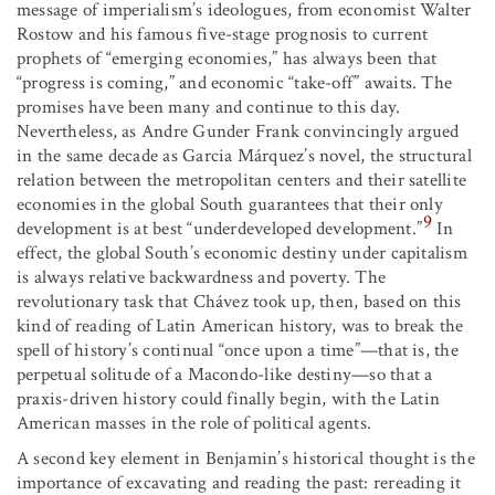
message of imperialism’s ideologues, from economist Walter
Rostow and his famous five-stage prognosis to current
prophets of “emerging economies,” has always been that
“progress is coming,” and economic “take-off” awaits. The
promises have been many and continue to this day.
Nevertheless, as Andre Gunder Frank convincingly argued
in the same decade as Garcia Márquez’s novel, the structural
relation between the metropolitan centers and their satellite
economies in the global South guarantees that their only
9
development is at best “underdeveloped development.”
In
effect, the global South’s economic destiny under capitalism
is always relative backwardness and poverty. The
revolutionary task that Chávez took up, then, based on this
kind of reading of Latin American history, was to break the
spell of history’s continual “once upon a time”—that is, the
perpetual solitude of a Macondo-like destiny—so that a
praxis-driven history could finally begin, with the Latin
American masses in the role of political agents.
A second key element in Benjamin’s historical thought is the
importance of excavating and reading the past: rereading it