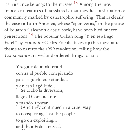
13
last instance belongs to the masses.
Among the most
important features of messiahs is that they heal a situation or
community marked by catastrophic suffering. That is clearly
the case in Latin America, whose “open veins,” in the phrase
of Eduardo Galeano’s classic book, have been bled out for
14
generations.
The popular Cuban song “Y en eso llegó
Fidel,” by
cantautor
Carlos Puebla, takes up this messianic
theme to narrate the 1959 revolution, telling how the
Comandante
arrived and ordered things to halt:
Y seguir de modo cruel
contra el pueblo conspirando
para seguirlo explotando…
y en eso llegó Fidel.
Se acabó la diversión,
llegó el Comandante
y mandó a parar.
(And they continued in a cruel way
to conspire against the people
to go on exploiting…
and then Fidel arrived.