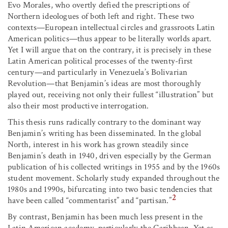
Evo Morales, who overtly defied the prescriptions of
Northern ideologues of both left and right. These two
contexts—European intellectual circles and grassroots Latin
American politics—thus appear to be literally worlds apart.
Yet I will argue that on the contrary, it is precisely in these
Latin American political processes of the twenty-first
century—and particularly in Venezuela’s Bolivarian
Revolution—that Benjamin’s ideas are most thoroughly
played out, receiving not only their fullest “illustration” but
also their most productive interrogation.
This thesis runs radically contrary to the dominant way
Benjamin’s writing has been disseminated. In the global
North, interest in his work has grown steadily since
Benjamin’s death in 1940, driven especially by the German
publication of his collected writings in 1955 and by the 1960s
student movement. Scholarly study expanded throughout the
1980s and 1990s, bifurcating into two basic tendencies that
2
have been called “commentarist” and “partisan.”
By contrast, Benjamin has been much less present in the