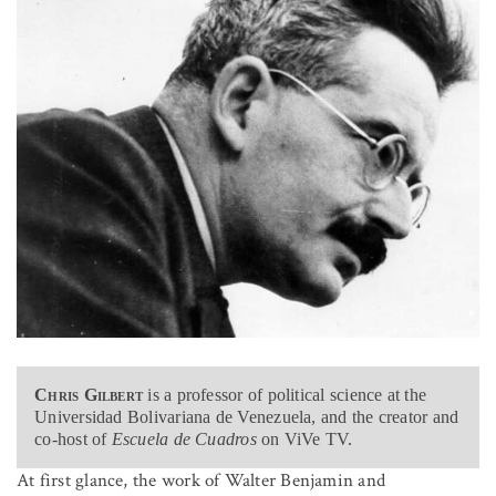
Chris Gilbert
is a professor of political science at the
Universidad Bolivariana de Venezuela, and the creator and
co-host of
Escuela de Cuadros
on ViVe TV.
At first glance, the work of Walter Benjamin and