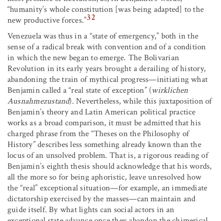
“humanity’s whole constitution [was being adapted] to the
32
new productive forces.”
Venezuela was thus in a “state of emergency,” both in the
sense of a radical break with convention and of a condition
in which the new began to emerge. The Bolivarian
Revolution in its early years brought a derailing of history,
abandoning the train of mythical progress—initiating what
Benjamin called a “real state of exception” (
wirklichen
Ausnahmezustand
). Nevertheless, while this juxtaposition of
Benjamin’s theory and Latin American political practice
works as a broad comparison, it must be admitted that his
charged phrase from the “Theses on the Philosophy of
History” describes less something already known than the
locus of an unsolved problem. That is, a rigorous reading of
Benjamin’s eighth thesis should acknowledge that his words,
all the more so for being aphoristic, leave unresolved how
the “real” exceptional situation—for example, an immediate
dictatorship exercised by the masses—can maintain and
guide itself. By what lights can social actors in an
exceptional state advance once they abandon the chimerical