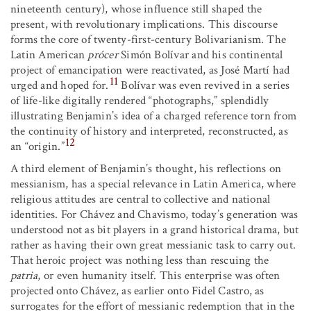
nineteenth century), whose influence still shaped the
present, with revolutionary implications. This discourse
forms the core of twenty-first-century Bolivarianism. The
Latin American
prócer
Simón Bolívar and his continental
project of emancipation were reactivated, as José Martí had
11
urged and hoped for.
Bolívar was even revived in a series
of life-like digitally rendered “photographs,” splendidly
illustrating Benjamin’s idea of a charged reference torn from
the continuity of history and interpreted, reconstructed, as
12
an “origin.”
A third element of Benjamin’s thought, his reflections on
messianism, has a special relevance in Latin America, where
religious attitudes are central to collective and national
identities. For Chávez and Chavismo, today’s generation was
understood not as bit players in a grand historical drama, but
rather as having their own great messianic task to carry out.
That heroic project was nothing less than rescuing the
patria
, or even humanity itself. This enterprise was often
projected onto Chávez, as earlier onto Fidel Castro, as
surrogates for the effort of messianic redemption that in the