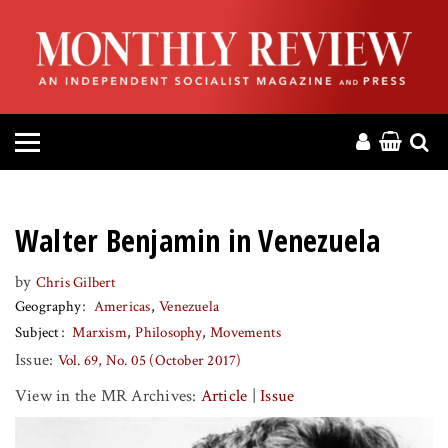
HOME
ABOUT
MAGAZINE
CONTACT
Walter Benjamin in Venezuela
PRESS
by
Chris Gilbert
Geography
Americas
Venezuela
HELP
Subject
Marxism
Philosophy
Movements
Issue:
Vol. 69, No. 05 (October 2017)
DONATE
View in the MR Archives:
Article
|
Issue
MR ONLINE