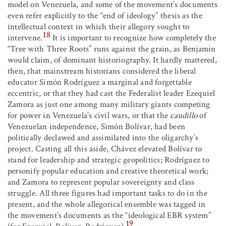
model on Venezuela, and some of the movement’s documents
even refer explicitly to the “end of ideology” thesis as the
intellectual context in which their allegory sought to
18
intervene.
It is important to recognize how completely the
“Tree with Three Roots” runs against the grain, as Benjamin
would claim, of dominant historiography. It hardly mattered,
then, that mainstream historians considered the liberal
educator Simón Rodríguez a marginal and forgettable
eccentric, or that they had cast the Federalist leader Ezequiel
Zamora as just one among many military giants competing
for power in Venezuela’s civil wars, or that the
caudillo
of
Venezuelan independence, Simón Bolívar, had been
politically declawed and assimilated into the oligarchy’s
project. Casting all this aside, Chávez elevated Bolívar to
stand for leadership and strategic geopolitics; Rodríguez to
personify popular education and creative theoretical work;
and Zamora to represent popular sovereignty and class
struggle. All three figures had important tasks to do in the
present, and the whole allegorical ensemble was tagged in
the movement’s documents as the “ideological EBR system”
19