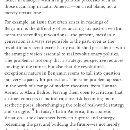
rather in dialogue with living political processes such as
those occurring in Latin America—on a real plane, not a
merely textual one.
For example, an issue that often arises in readings of
Benjamin is the difficulty of reconciling his past-driven but
norm-transcending revolutions—the present, messianic
generation is always responsible to the past, even as the
revolutionary event exceeds any established precedent—with
the strategic vision essential to real revolutionary politics.
The problem is not only that a strategic perspective requires
looking to the future, but also that the revolution’s
exceptional nature in Benjamin seems to call into question
our very capacity for projection. The same problem appears
in the work of a range of modern theorists, from Hannah
Arendt to Alain Badiou, leaving them open to criticism that
abstract concepts of radical rupture risk becoming mere
aesthetic poses, shortchanging the role of real-world strategy
15
and struggle.
In today’s Latin America, this aporetic
situation—the disconnect between rupture and strategy,
redeeming the past and building the future—is not merely