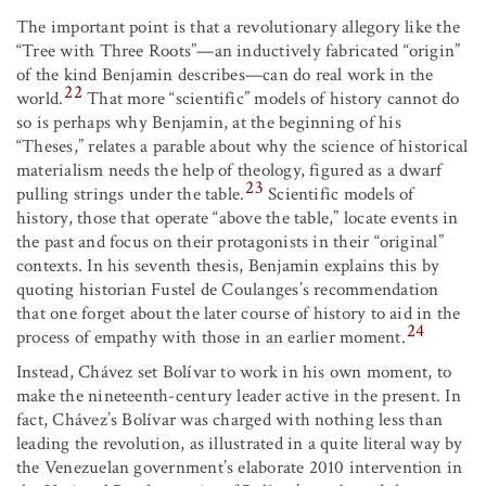
The important point is that a revolutionary allegory like the
“Tree with Three Roots”—an inductively fabricated “origin”
of the kind Benjamin describes—can do real work in the
22
world.
That more “scientific” models of history cannot do
so is perhaps why Benjamin, at the beginning of his
“Theses,” relates a parable about why the science of historical
materialism needs the help of theology, figured as a dwarf
23
pulling strings under the table.
Scientific models of
history, those that operate “above the table,” locate events in
the past and focus on their protagonists in their “original”
contexts. In his seventh thesis, Benjamin explains this by
quoting historian Fustel de Coulanges’s recommendation
that one forget about the later course of history to aid in the
24
process of empathy with those in an earlier moment.
Instead, Chávez set Bolívar to work in his own moment, to
make the nineteenth-century leader active in the present. In
fact, Chávez’s Bolívar was charged with nothing less than
leading the revolution, as illustrated in a quite literal way by
the Venezuelan government’s elaborate 2010 intervention in