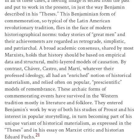
In all of these cases, a fleeting image is seized from the past
and put to work in the present, in just the way Benjamin
described in his “Theses.” This Benjaminian form of
commemoration, so typical of the Latin American
revolutionary tradition, flies in the face of modern
historiographical norms: today stories of “great men” and
their achievements are regarded as retrograde, simplistic,
and patriarchal. A broad academic consensus, shared by most
Marxists, holds that history should be based on empirical
data and structural, multi-layered models of causation. By
contrast, Chávez, Castro, and Martí, whatever their
professed ideology, all had an “enriched” notion of historical
materialism, and relied often on popular, “prescientific”
models of remembrance. These archaic forms of
commemorating events have survived in the Western
tradition mostly in literature and folklore. They entered
Benjamin’s work by way of both his studies of Proust and his
interest in popular storytelling, in turn becoming part of his
unique variant of historical materialism, as expressed in the
“Theses” and in his essay on Marxist critic and historian
21
Eduard Fuchs.