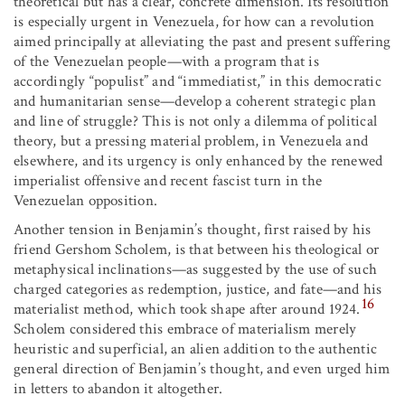
theoretical but has a clear, concrete dimension. Its resolution
is especially urgent in Venezuela, for how can a revolution
aimed principally at alleviating the past and present suffering
of the Venezuelan people—with a program that is
accordingly “populist” and “immediatist,” in this democratic
and humanitarian sense—develop a coherent strategic plan
and line of struggle? This is not only a dilemma of political
theory, but a pressing material problem, in Venezuela and
elsewhere, and its urgency is only enhanced by the renewed
imperialist offensive and recent fascist turn in the
Venezuelan opposition.
Another tension in Benjamin’s thought, first raised by his
friend Gershom Scholem, is that between his theological or
metaphysical inclinations—as suggested by the use of such
charged categories as redemption, justice, and fate—and his
16
materialist method, which took shape after around 1924.
Scholem considered this embrace of materialism merely
heuristic and superficial, an alien addition to the authentic
general direction of Benjamin’s thought, and even urged him
in letters to abandon it altogether.