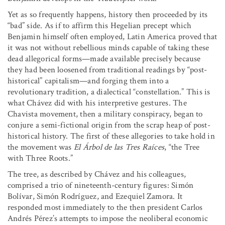
Yet as so frequently happens, history then proceeded by its
“bad” side. As if to affirm this Hegelian precept which
Benjamin himself often employed, Latin America proved that
it was not without rebellious minds capable of taking these
dead allegorical forms—made available precisely because
they had been loosened from traditional readings by “post-
historical” capitalism—and forging them into a
revolutionary tradition, a dialectical “constellation.” This is
what Chávez did with his interpretive gestures. The
Chavista movement, then a military conspiracy, began to
conjure a semi-fictional origin from the scrap heap of post-
historical history. The first of these allegories to take hold in
the movement was
El Árbol de las Tres Raíces
, “the Tree
with Three Roots.”
The tree, as described by Chávez and his colleagues,
comprised a trio of nineteenth-century figures: Simón
Bolívar, Simón Rodríguez, and Ezequiel Zamora. It
responded most immediately to the then president Carlos
Andrés Pérez’s attempts to impose the neoliberal economic