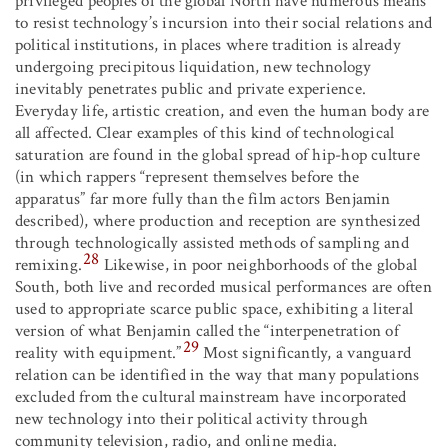
privileged peoples of the global North have numerous means
to resist technology’s incursion into their social relations and
political institutions, in places where tradition is already
undergoing precipitous liquidation, new technology
inevitably penetrates public and private experience.
Everyday life, artistic creation, and even the human body are
all affected. Clear examples of this kind of technological
saturation are found in the global spread of hip-hop culture
(in which rappers “represent themselves before the
apparatus” far more fully than the film actors Benjamin
described), where production and reception are synthesized
through technologically assisted methods of sampling and
28
remixing.
Likewise, in poor neighborhoods of the global
South, both live and recorded musical performances are often
used to appropriate scarce public space, exhibiting a literal
version of what Benjamin called the “interpenetration of
29
reality with equipment.”
Most significantly, a vanguard
relation can be identified in the way that many populations
excluded from the cultural mainstream have incorporated
new technology into their political activity through
community television, radio, and online media.