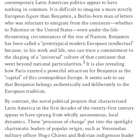
contemporary Latin American politics appear to have
nothing in common. It is difficult to imagine a more strictly
European figure than Benjamin, a Berlin-born man of letters
who was reluctant to emigrate from the continent—whether
to Palestine or the United States—even under the life-
threatening circumstances of the rise of Nazism. Benjamin
has been called a “prototypical modern European intellectual”
because, in his work and life, one can trace a commitment to
the shaping of a “universal” culture of that continent that
1
went beyond national particularities.
It is also revealing
how Paris exerted a powerful attraction for Benjamin as the
“capital” of this cosmopolitan Europe. It seems safe to say
that Benjamin belongs authentically and deliberately to the
European tradition.
By contrast, the novel political projects that characterized
Latin America in the first decades of the twenty-first century
appear to have sprung from wholly autonomous, local
dynamics. These “processes of change” put into the spotlight
charismatic leaders of popular origin, such as Venezuelan
military officer Hugo Chávez and Bolivian indigenous leader