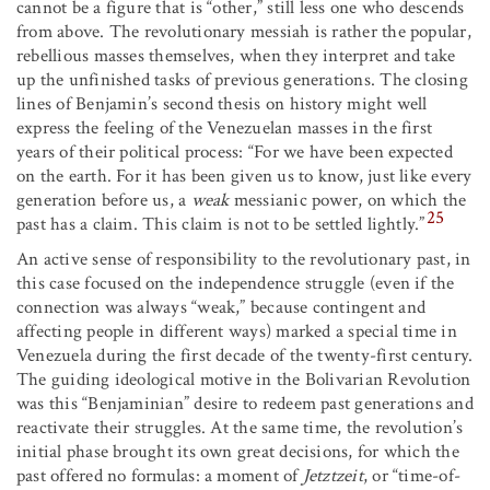
cannot be a figure that is “other,” still less one who descends
from above. The revolutionary messiah is rather the popular,
rebellious masses themselves, when they interpret and take
up the unfinished tasks of previous generations. The closing
lines of Benjamin’s second thesis on history might well
express the feeling of the Venezuelan masses in the first
years of their political process: “For we have been expected
on the earth. For it has been given us to know, just like every
generation before us, a
weak
messianic power, on which the
25
past has a claim. This claim is not to be settled lightly.”
An active sense of responsibility to the revolutionary past, in
this case focused on the independence struggle (even if the
connection was always “weak,” because contingent and
affecting people in different ways) marked a special time in
Venezuela during the first decade of the twenty-first century.
The guiding ideological motive in the Bolivarian Revolution
was this “Benjaminian” desire to redeem past generations and
reactivate their struggles. At the same time, the revolution’s
initial phase brought its own great decisions, for which the
past offered no formulas: a moment of
Jetztzeit
, or “time-of-