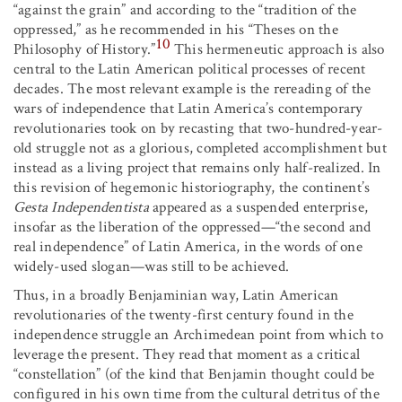
“against the grain” and according to the “tradition of the
oppressed,” as he recommended in his “Theses on the
10
Philosophy of History.”
This hermeneutic approach is also
central to the Latin American political processes of recent
decades. The most relevant example is the rereading of the
wars of independence that Latin America’s contemporary
revolutionaries took on by recasting that two-hundred-year-
old struggle not as a glorious, completed accomplishment but
instead as a living project that remains only half-realized. In
this revision of hegemonic historiography, the continent’s
Gesta Independentista
appeared as a suspended enterprise,
insofar as the liberation of the oppressed—“the second and
real independence” of Latin America, in the words of one
widely-used slogan—was still to be achieved.
Thus, in a broadly Benjaminian way, Latin American
revolutionaries of the twenty-first century found in the
independence struggle an Archimedean point from which to
leverage the present. They read that moment as a critical
“constellation” (of the kind that Benjamin thought could be
configured in his own time from the cultural detritus of the