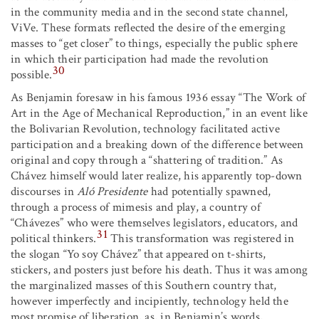
in the community media and in the second state channel,
ViVe. These formats reflected the desire of the emerging
masses to “get closer” to things, especially the public sphere
in which their participation had made the revolution
30
possible.
As Benjamin foresaw in his famous 1936 essay “The Work of
Art in the Age of Mechanical Reproduction,” in an event like
the Bolivarian Revolution, technology facilitated active
participation and a breaking down of the difference between
original and copy through a “shattering of tradition.” As
Chávez himself would later realize, his apparently top-down
discourses in
Aló Presidente
had potentially spawned,
through a process of mimesis and play, a country of
“Chávezes” who were themselves legislators, educators, and
31
political thinkers.
This transformation was registered in
the slogan “Yo soy Chávez” that appeared on t-shirts,
stickers, and posters just before his death. Thus it was among
the marginalized masses of this Southern country that,
however imperfectly and incipiently, technology held the
most promise of liberation, as, in Benjamin’s words,