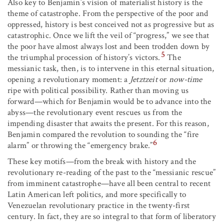
Also key to Benjamin’s vision of materialist history is the
theme of catastrophe. From the perspective of the poor and
oppressed, history is best conceived not as progressive but as
catastrophic. Once we lift the veil of “progress,” we see that
the poor have almost always lost and been trodden down by
5
the triumphal procession of history’s victors.
The
messianic task, then, is to intervene in this eternal situation,
opening a revolutionary moment: a
Jetztzeit
or
now-time
ripe with political possibility. Rather than moving us
forward—which for Benjamin would be to advance into the
abyss—the revolutionary event rescues us from the
impending disaster that awaits the present. For this reason,
Benjamin compared the revolution to sounding the “fire
6
alarm” or throwing the “emergency brake.”
These key motifs—from the break with history and the
revolutionary re-reading of the past to the “messianic rescue”
from imminent catastrophe—have all been central to recent
Latin American left politics, and more specifically to
Venezuelan revolutionary practice in the twenty-first
century. In fact, they are so integral to that form of liberatory