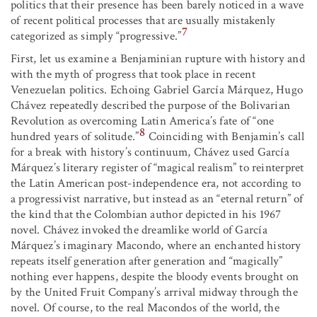
politics that their presence has been barely noticed in a wave
of recent political processes that are usually mistakenly
7
categorized as simply “progressive.”
First, let us examine a Benjaminian rupture with history and
with the myth of progress that took place in recent
Venezuelan politics. Echoing Gabriel García Márquez, Hugo
Chávez repeatedly described the purpose of the Bolivarian
Revolution as overcoming Latin America’s fate of “one
8
hundred years of solitude.”
Coinciding with Benjamin’s call
for a break with history’s continuum, Chávez used García
Márquez’s literary register of “magical realism” to reinterpret
the Latin American post-independence era, not according to
a progressivist narrative, but instead as an “eternal return” of
the kind that the Colombian author depicted in his 1967
novel. Chávez invoked the dreamlike world of García
Márquez’s imaginary Macondo, where an enchanted history
repeats itself generation after generation and “magically”
nothing ever happens, despite the bloody events brought on
by the United Fruit Company’s arrival midway through the
novel. Of course, to the real Macondos of the world, the