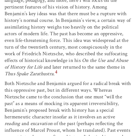
language, pedagogy, and more, here I will focus on the
pertinent features of his vision of history. Among
Benjamin’s key ideas was that there must be a rupture with
history’s normal course. In Benjamin’s view, a certain way of
assimilating history weighs too heavily on the political
actors of modern life. The past has become an oppressive,
even life-threatening force. This idea was widespread at the
turn of the twentieth century, most conspicuously in the
work of Friedrich Nietzsche, who described the suffocating
effects of historical knowledge in his
On the
Use and Abuse
of History
for Life
and later returned to the same theme in
4
Thus Spake Zarathustra
.
Both Nietzsche and Benjamin argued for a radical break with
this oppressive past, but in different ways. Whereas
Nietzsche came to the conclusion that one must “will the
past” as a means of mocking its apparent irreversibility,
Benjamin’s proposed break with history has a special
hermeneutic character insofar as it involves an active
reading
and
excavation
of the past (perhaps reflecting the
influence of Marcel Proust, whom he translated). Past events