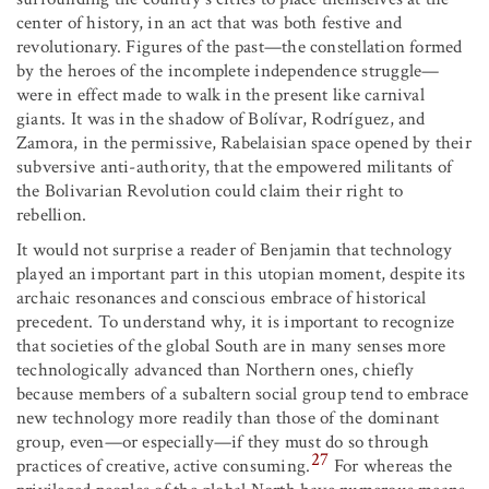
center of history, in an act that was both festive and
revolutionary. Figures of the past—the constellation formed
by the heroes of the incomplete independence struggle—
were in effect made to walk in the present like carnival
giants. It was in the shadow of Bolívar, Rodríguez, and
Zamora, in the permissive, Rabelaisian space opened by their
subversive anti-authority, that the empowered militants of
the Bolivarian Revolution could claim their right to
rebellion.
It would not surprise a reader of Benjamin that technology
played an important part in this utopian moment, despite its
archaic resonances and conscious embrace of historical
precedent. To understand why, it is important to recognize
that societies of the global South are in many senses more
technologically advanced than Northern ones, chiefly
because members of a subaltern social group tend to embrace
new technology more readily than those of the dominant
group, even—or especially—if they must do so through
27
practices of creative, active consuming.
For whereas the