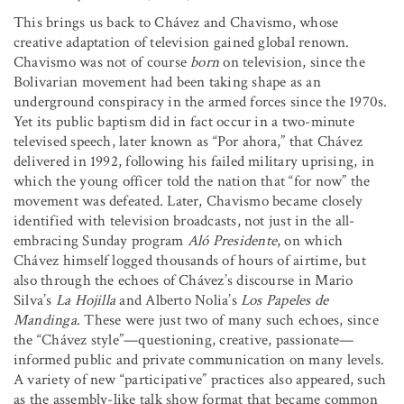
This brings us back to Chávez and Chavismo, whose
creative adaptation of television gained global renown.
Chavismo was not of course
born
on television, since the
Bolivarian movement had been taking shape as an
underground conspiracy in the armed forces since the 1970s.
Yet its public baptism did in fact occur in a two-minute
televised speech, later known as “Por ahora,” that Chávez
delivered in 1992, following his failed military uprising, in
which the young officer told the nation that “for now” the
movement was defeated. Later, Chavismo became closely
identified with television broadcasts, not just in the all-
embracing Sunday program
Aló Presidente
, on which
Chávez himself logged thousands of hours of airtime, but
also through the echoes of Chávez’s discourse in Mario
Silva’s
La Hojilla
and Alberto Nolia’s
Los Papeles de
Mandinga
. These were just two of many such echoes, since
the “Chávez style”—questioning, creative, passionate—
informed public and private communication on many levels.
A variety of new “participative” practices also appeared, such
as the assembly-like talk show format that became common