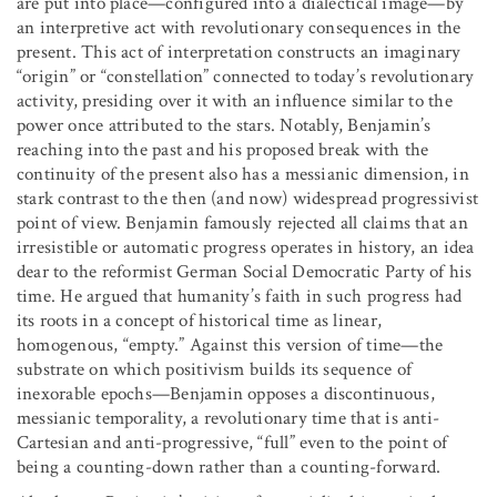
are put into place—configured into a dialectical image—by
an interpretive act with revolutionary consequences in the
present. This act of interpretation constructs an imaginary
“origin” or “constellation” connected to today’s revolutionary
activity, presiding over it with an influence similar to the
power once attributed to the stars. Notably, Benjamin’s
reaching into the past and his proposed break with the
continuity of the present also has a messianic dimension, in
stark contrast to the then (and now) widespread progressivist
point of view. Benjamin famously rejected all claims that an
irresistible or automatic progress operates in history, an idea
dear to the reformist German Social Democratic Party of his
time. He argued that humanity’s faith in such progress had
its roots in a concept of historical time as linear,
homogenous, “empty.” Against this version of time—the
substrate on which positivism builds its sequence of
inexorable epochs—Benjamin opposes a discontinuous,
messianic temporality, a revolutionary time that is anti-
Cartesian and anti-progressive, “full” even to the point of
being a counting-down rather than a counting-forward.