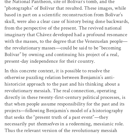
the National Pantheon, site of Bolívar’s tomb, and the
“photographs” of Bolívar that resulted. These images, while
based in part on a scientific reconstruction from Bolívar’s
skull, were also a clear case of history being done backwards,
from the perspective of the present. The revived national
imaginary that Chávez developed had a profound resonance
with the masses, to the degree that the Venezuelan people—
the revolutionary masses—could be said to be “becoming
Bolívar” by owning and continuing his project of a real,
present-day independence for their country.
In this concrete context, it is possible to resolve the
otherwise puzzling relation between Benjamin’s anti-
historicist approach to the past and his thinking about a
revolutionary messiah. The real connection, operating
directly in these twenty-first-century political processes, is
that when people assume responsibility for the past and its
projects—following Benjamin’s model of a historiography
that seeks the “present truth of a past event”—they
necessarily put
themselves
in a redeeming, messianic role.
Thus the relevant version of the revolutionary messiah