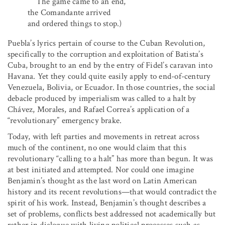
The game came to an end,
the Comandante arrived
and ordered things to stop.)
Puebla’s lyrics pertain of course to the Cuban Revolution,
specifically to the corruption and exploitation of Batista’s
Cuba, brought to an end by the entry of Fidel’s caravan into
Havana. Yet they could quite easily apply to end-of-century
Venezuela, Bolivia, or Ecuador. In those countries, the social
debacle produced by imperialism was called to a halt by
Chávez, Morales, and Rafael Correa’s application of a
“revolutionary” emergency brake.
Today, with left parties and movements in retreat across
much of the continent, no one would claim that this
revolutionary “calling to a halt” has more than begun. It was
at best initiated and attempted. Nor could one imagine
Benjamin’s thought as the last word on Latin American
history and its recent revolutions—that would contradict the
spirit of his work. Instead, Benjamin’s thought describes a
set of problems, conflicts best addressed not academically but