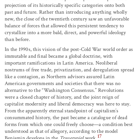
projection of its historically specific categories onto both
past and future. Rather than introducing anything wholly
new, the close of the twentieth century saw an unfavorable
balance of forces that allowed this persistent tendency to
crystallize into a more bald, direct, and powerful ideology
than before.
In the 1990s, this vision of the post-Cold War world order as
immutable and final became a global doctrine, with
important ramifications in Latin America. Neoliberal
nostrums of free trade, privatization, and deregulation spread
like a contagion, as Northern advisors assured Latin
American governments and societies that there was no
alternative to the “Washington Consensus.” Revolutions
were a closed chapter of history, and the joint reign of
capitalist modernity and liberal democracy was here to stay.
From the apparently eternal standpoint of capitalism’s
consummated history, the past became a catalogue of dead
forms from which one could freely choose—a condition best
understood as that of allegory, according to the model
17
Benjamin develops in the
Trauerspiel
work.