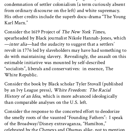
condemnation of settler colonialism (a term curiously absent
from ordinary discourse on the left) and white supremacy.
His other credits include the superb docu-drama “The Young
Karl Marx.”
Consider the 1619 Project of
The New York Times
,
spearheaded by Black journalist Nikole Hannah-Jones, which
—
inter alia
—had the audacity to suggest that a settlers’
revolt in 1776 led by slaveholders may have had something to
do with maintaining slavery. Revealingly, the assault on this
estimable initiative was mounted by self-described
“socialists”, liberals and conservatives: in essence, The
White Republic.
Consider the book by Black scholar Tyler Stovall (published
by an Ivy League press),
White Freedom: The Racial
History of an Idea
, which is more advanced ideologically
than comparable analyses on the U.S. left.
Consider the response to the concerted effort to deodorize
the smelly roots of the vaunted “Founding Fathers”: I speak
of the Broadway/Disney extravaganza, “Hamilton,”
celebrated by the Cheneys and Obamas alike, not to mention