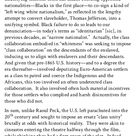
nationalities—Blacks in the first place—to co-sign a kind of
“left wing white nationalism,” as reflected in the lengthy
attempt to convert slaveholder, Thomas Jefferson, into a
unifying symbol. Black failure to do so leads to our
denunciation—in today’s terms as “identitarian” [sic], in
previous decades, as “narrow nationalist.” Actually, the class
collaboration embodied in “whiteness” was seeking to impose
“class collaboration” on the descendants of the enslaved,
inducing us to align with enslavers and their descendants.
And given that pre-1865 U.S. history—and to a degree the
era thereafter—involved deputizing Euro-American settlers
as a class to patrol and coerce the Indigenous and the
Africans, this too involved an often undetected class
collaboration. It also involved often lush material incentives
for those settlers who complied and harsh disincentives for
those who did not.
In sum, unlike Raoul Peck, the U.S. left parachuted into the
th
20
century and sought to impose an ersatz “class unity”
brutally at odds with historical reality. They were akin to
cineastes entering the theatre halfway through the film,
while thinking they had a firm grasp of the plot. Indeed,