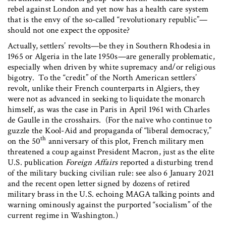
rebel against London and yet now has a health care system
that is the envy of the so-called “revolutionary republic”—
should not one expect the opposite?
Actually, settlers’ revolts—be they in Southern Rhodesia in
1965 or Algeria in the late 1950s—are generally problematic,
especially when driven by white supremacy and/or religious
bigotry. To the “credit” of the North American settlers’
revolt, unlike their French counterparts in Algiers, they
were not as advanced in seeking to liquidate the monarch
himself, as was the case in Paris in April 1961 with Charles
de Gaulle in the crosshairs. (For the naïve who continue to
guzzle the Kool-Aid and propaganda of “liberal democracy,”
th
on the 50
anniversary of this plot, French military men
threatened a coup against President Macron, just as the elite
U.S. publication
Foreign Affairs
reported a disturbing trend
of the military bucking civilian rule: see also 6 January 2021
and the recent open letter signed by dozens of retired
military brass in the U.S. echoing MAGA talking points and
warning ominously against the purported “socialism” of the
current regime in Washington.)