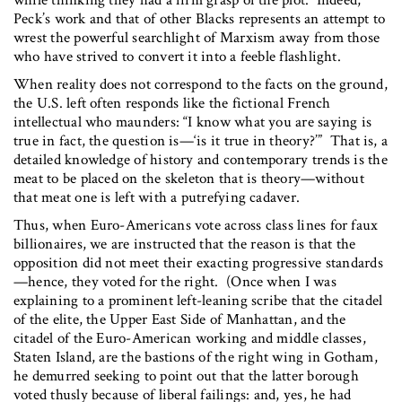
Peck’s work and that of other Blacks represents an attempt to
wrest the powerful searchlight of Marxism away from those
who have strived to convert it into a feeble flashlight.
When reality does not correspond to the facts on the ground,
the U.S. left often responds like the fictional French
intellectual who maunders: “I know what you are saying is
true in fact, the question is—‘is it true in theory?’” That is, a
detailed knowledge of history and contemporary trends is the
meat to be placed on the skeleton that is theory—without
that meat one is left with a putrefying cadaver.
Thus, when Euro-Americans vote across class lines for faux
billionaires, we are instructed that the reason is that the
opposition did not meet their exacting progressive standards
—hence, they voted for the right. (Once when I was
explaining to a prominent left-leaning scribe that the citadel
of the elite, the Upper East Side of Manhattan, and the
citadel of the Euro-American working and middle classes,
Staten Island, are the bastions of the right wing in Gotham,
he demurred seeking to point out that the latter borough
voted thusly because of liberal failings: and, yes, he had