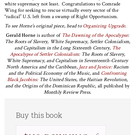
white supremacy not least. Congratulations to Comrade
Wing for seeking to rescue virtually every sector of the
“radical” U.S. left from a swamp of Right Opportunism.
To see Horne’s original piece, head to
Organizing Upgrade
.
Gerald Horne
is author of
The Dawning of the Apocalypse
:
The Roots of Slavery, White Supremacy, Settler Colonialism,
and Capitalism in the Long Sixteenth Century,
The
Apocalypse of Settler Colonialism
: The Roots of Slavery,
White Supremacy, and Capitalism in Seventeenth-Century
North America and the Caribbean,
Jazz and Justice:
Racism
and the Political Economy of the Music,
and
Confronting
Black Jacobins
: The United States, the Haitian Revolution,
and the Origins of the Dominican Republic
, all published by
Monthly Review Press.
Buy this book