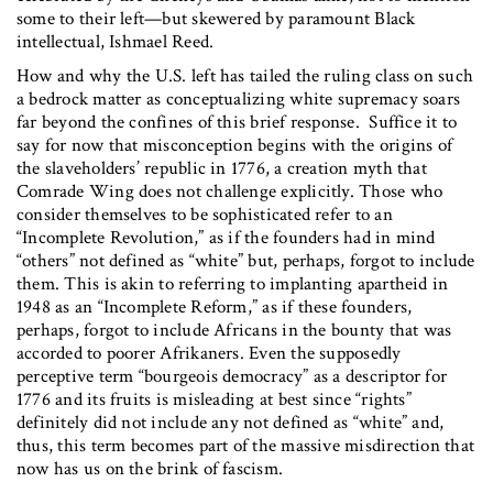
some to their left—but skewered by paramount Black
intellectual, Ishmael Reed.
How and why the U.S. left has tailed the ruling class on such
a bedrock matter as conceptualizing white supremacy soars
far beyond the confines of this brief response. Suffice it to
say for now that misconception begins with the origins of
the slaveholders’ republic in 1776, a creation myth that
Comrade Wing does not challenge explicitly. Those who
consider themselves to be sophisticated refer to an
“Incomplete Revolution,” as if the founders had in mind
“others” not defined as “white” but, perhaps, forgot to include
them. This is akin to referring to implanting apartheid in
1948 as an “Incomplete Reform,” as if these founders,
perhaps, forgot to include Africans in the bounty that was
accorded to poorer Afrikaners. Even the supposedly
perceptive term “bourgeois democracy” as a descriptor for
1776 and its fruits is misleading at best since “rights”
definitely did not include any not defined as “white” and,
thus, this term becomes part of the massive misdirection that
now has us on the brink of fascism.