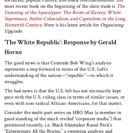
most recent book on the beginning of the slave trade is
The
Dawning of the Apocalypse: The Roots of Slavery, White
Supremacy, Settler Colonialism, and Capitalism in the Long
Sixteenth Century
. Here is his latest article for
Organizing
Upgrade
:
‘The White Republic’: Response by Gerald
Horne
The good news is that Comrade Bob Wing’s analysis
represents a step forward in terms of the U.S. Left’s
understanding of the nation—“republic”—in which it
struggles.
The bad news is that the U.S. left has not necessarily kept
pace with the U.S. ruling class in terms of similar issues, or
even with non-radical African-Americans, for that matter.
Consider the multi-part series on HBO Max (a member in
good standing of the much reviled “corporate media”) that
premiered recently, i.e. Black filmmaker Raoul Peck’s
“Exterminate All the Brutes,” a sweeping analysis and