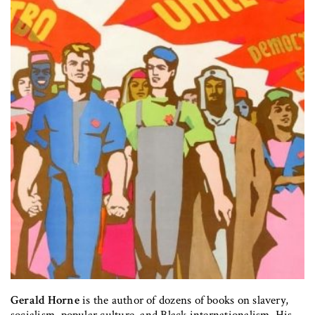
Gerald Horne
is the author of dozens of books on slavery,
socialism, popular culture, and Black internationalism. His