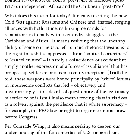
1917) or independent Africa and the Caribbean (post-1960).
What does this mean for today? It means rejecting the new
Cold War against Russians and Chinese and, instead, forging
alliances with both. It means linking demands for
reparations nationally with likeminded struggles in the
Caribbean and Africa. It means realizing that the uncanny
ability of some on the U.S. left to hand rhetorical weapons to
the right to bash the oppressed – from “political correctness”
to “cancel culture” – is hardly a coincidence or accident but
simply another expression of a “cross-class alliance” that has
propped up settler colonialism from its inception. (Truth be
told, these weapons were honed principally by “white” leftists
in internecine conflicts that led – objectively and
unsurprisingly – to a dearth of questioning of the legitimacy
of settler colonialism.) It also means forcing class initiatives
as a solvent against the pestilence that is white supremacy –
for example, the PRO law or right to organize unions, now
before Congress.
Per Comrade Wing, it also means seeking to deepen our
understanding of the fundamentals of U.S. imperialism,