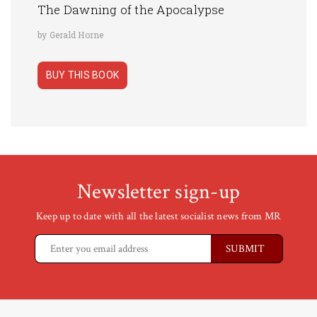
The Dawning of the Apocalypse
by Gerald Horne
BUY THIS BOOK
Newsletter sign-up
Keep up to date with all the latest socialist news from MR