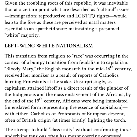
Given the troubling roots of this republic, it was inevitable
that at a certain point what are described as “cultural” issues
—immigration; reproductive and LGBTTQ rights—would
leap to the fore as these are perceived as natal matters
essential to an apartheid state: maintaining a presumed
“white” majority.
LEFT-WING WHITE NATIONALISM
This transition from religion to “race” was occurring in the
context of a bumpy transition from feudalism to capitalism.
th
“Bloody Mary,” the English monarch in the mid-16
century,
received her moniker as a result of reports of Catholics
burning Protestants at the stake. Unsurprisingly, as
capitalism attained liftoff as a direct result of the plunder of
the Indigenous and the mass enslavement of the Africans, by
th
the end of the 19
century, Africans were being immolated
(in enslaved form representing the essence of capitalism)—
with either Catholics or Protestants of European descent,
often of British origin (at times jointly) lighting the torch.
The attempt to build “class unity” without confronting these
underlying tensions often has meant coercing oppressed