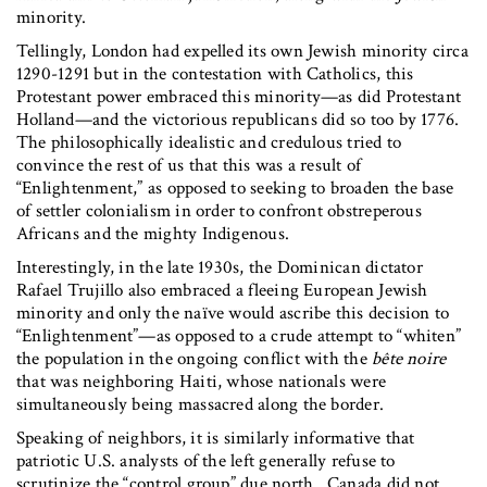
minority.
Tellingly, London had expelled its own Jewish minority circa
1290-1291 but in the contestation with Catholics, this
Protestant power embraced this minority—as did Protestant
Holland—and the victorious republicans did so too by 1776.
The philosophically idealistic and credulous tried to
convince the rest of us that this was a result of
“Enlightenment,” as opposed to seeking to broaden the base
of settler colonialism in order to confront obstreperous
Africans and the mighty Indigenous.
Interestingly, in the late 1930s, the Dominican dictator
Rafael Trujillo also embraced a fleeing European Jewish
minority and only the naïve would ascribe this decision to
“Enlightenment”—as opposed to a crude attempt to “whiten”
the population in the ongoing conflict with the
b
ê
te noire
that was neighboring Haiti, whose nationals were
simultaneously being massacred along the border.
Speaking of neighbors, it is similarly informative that
patriotic U.S. analysts of the left generally refuse to
scrutinize the “control group” due north. Canada did not