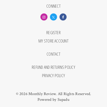
CONNECT
REGISTER
MY STORE ACCOUNT
CONTACT
REFUND AND RETURNS POLICY
PRIVACY POLICY
© 2026 Monthly Review. All Rights Reserved.
Powered by
Supadu