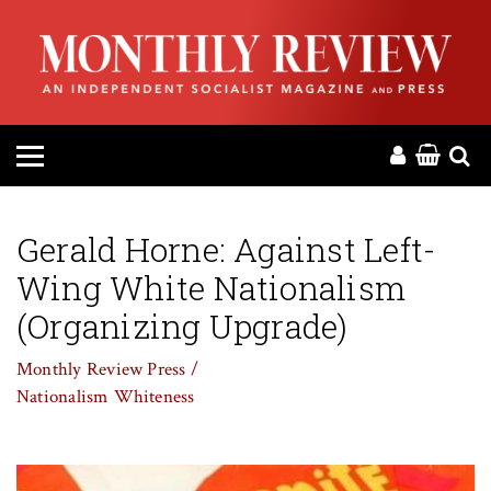
HOME
ABOUT
MAGAZINE
CONTACT
Gerald Horne: Against Left-
Wing White Nationalism
PRESS
(Organizing Upgrade)
HELP
Monthly Review Press /
Nationalism
Whiteness
DONATE
MR ONLINE