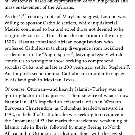
of “whiteness” based on expropriation of the Indigenous and
mass enslavement of the Africans.
th
As the 17
century roots of Maryland suggest, London was
willing to sponsor Catholic settlers, while inquisitorial
Madrid continued to bar and expel those not deemed to be
religiously correct. Thus, from the inception in the early
1500s, Havana contained African conquistadors who
professed Catholicism (a sharp divergence from racialized
settlements in the “Anglo-sphere”, leaving a legacy which
continues to wrongfoot those seeking to comprehend
socialist Cuba) and as late as 200 years ago, settler Stephen F.
Austin professed a nominal Catholicism in order to engage
in his land grab in Mexican Texas.
Of course, Ottoman—and heavily Islamic–Turkey was an
igniting factor in this process. Their seizure of what is now
Istanbul in 1453 impelled an existential crisis in Western
European Christendom: as Columbus headed westward in
1492, on behalf of Catholics he was seeking to circumvent
the Ottomans; 1492 also marks the accelerated weakening of
Islamic rule in Iberia, followed by many fleeing to North
Africa and to Ottoman jurisdiction, along with the Jewish