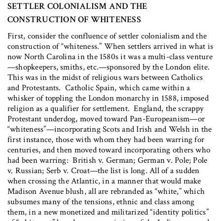
SETTLER COLONIALISM AND THE
CONSTRUCTION OF WHITENESS
First, consider the confluence of settler colonialism and the
construction of “whiteness.” When settlers arrived in what is
now North Carolina in the 1580s it was a multi-class venture
—shopkeepers, smiths, etc.—sponsored by the London elite.
This was in the midst of religious wars between Catholics
and Protestants. Catholic Spain, which came within a
whisker of toppling the London monarchy in 1588, imposed
religion as a qualifier for settlement. England, the scrappy
Protestant underdog, moved toward Pan-Europeanism—or
“whiteness”—incorporating Scots and Irish and Welsh in the
first instance, those with whom they had been warring for
centuries, and then moved toward incorporating others who
had been warring: British v. German; German v. Pole; Pole
v. Russian; Serb v. Croat—the list is long. All of a sudden
when crossing the Atlantic, in a manner that would make
Madison Avenue blush, all are rebranded as “white,” which
subsumes many of the tensions, ethnic and class among
them, in a new monetized and militarized “identity politics”