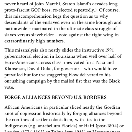
never heard of John Marchi, Staten Island’s decades long
proto-fascist GOP boss, re-elected repeatedly.) Of course,
this miscomprehension begs the question as to why
descendants of the enslaved even in the same borough and
nationwide – marinated in the ultimate class struggle of
slaves versus slaveholder – vote against the right wing in
extraordinarily high numbers.
This misanalysis also neatly elides the instructive 1991
gubernatorial election in Louisiana when well over half of
Euro-Americans across class lines voted for a Nazi and
Klansman, David Duke, for governor—who would have
prevailed but for the staggering blow delivered to his
onrushing campaign by the mailed fist that was the Black
vote.
FORGE ALLIANCES BEYOND U.S. BORDERS
African Americans in particular sliced neatly the Gordian
knot of oppression historically by forging alliances beyond
the confines of settler colonialism, with ties to the
Indigenous (e.g. antebellum Florida) or Haiti (post-1804) or
London (1776-1865) or Tokyo (pre-1945) or Moscow (post-