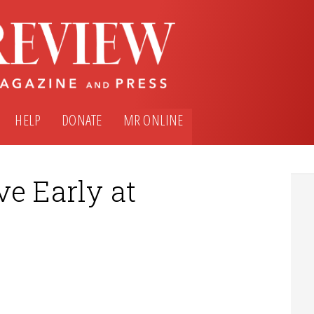
HELP
DONATE
MR ONLINE
e Early at