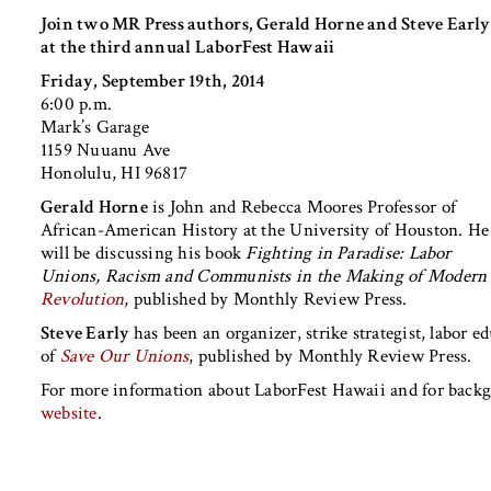
Join two MR Press authors, Gerald Horne and Steve Early
at the third annual LaborFest Hawaii
Friday, September 19th, 2014
6:00 p.m.
Mark’s Garage
1159 Nuuanu Ave
Honolulu, HI 96817
Gerald Horne
is John and Rebecca Moores Professor of
African-American History at the University of Houston. He
will be discussing his book
Fighting in Paradise: Labor
Unions, Racism and Communists in the Making of Modern
Revolution
, published by Monthly Review Press.
Steve Early
has been an organizer, strike strategist, labor e
of
Save Our Unions
, published by Monthly Review Press.
For more information about LaborFest Hawaii and for back
website
.