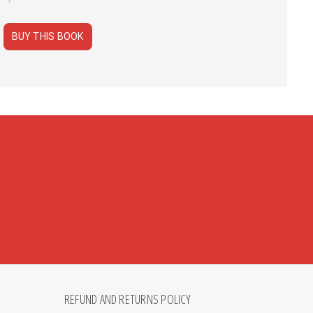
BUY THIS BOOK
REFUND AND RETURNS POLICY