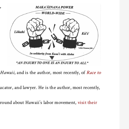
,
 Hawaii
, and is the author, most recently, of
Race to
ducator, and lawyer. He is the author, most recently,
ground about Hawaii’s labor movement,
visit their