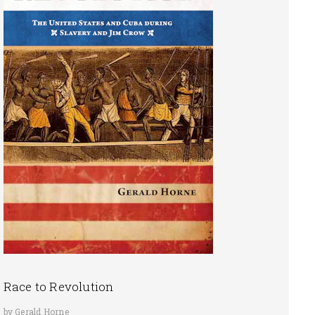
Race to Revolution
by Gerald Horne