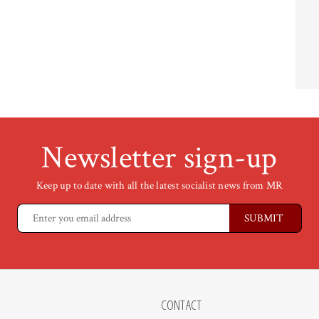
Newsletter sign-up
Keep up to date with all the latest socialist news from MR
CONTACT