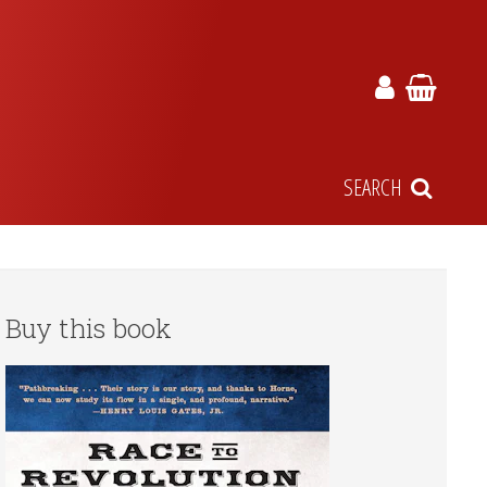
SEARCH
Buy this book