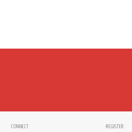
CONNECT
REGISTER