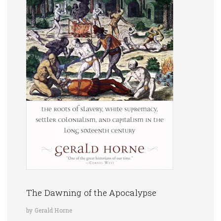
The Dawning of the Apocalypse
by Gerald Horne