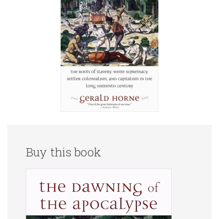
Buy this book