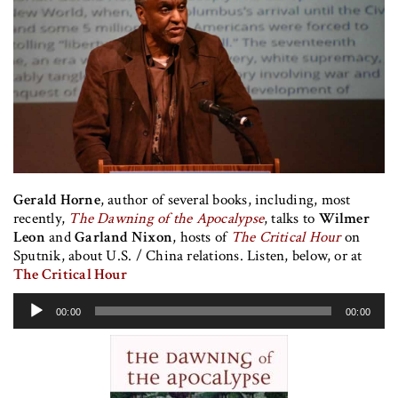
Gerald Horne
, author of several books, including, most
recently,
The Dawning of the Apocalypse
, talks to
Wilmer
Leon
and
Garland Nixon
, hosts of
The Critical Hour
on
Sputnik, about U.S. / China relations. Listen, below, or at
The Critical Hour
Audio
00:00
00:00
Player