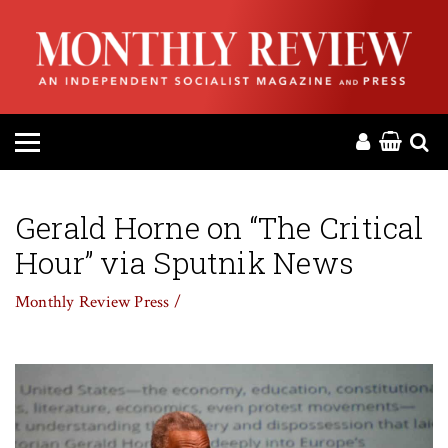
HOME
ABOUT
MAGAZINE
CONTACT
Gerald Horne on “The Critical
Hour” via Sputnik News
PRESS
Monthly Review Press /
HELP
DONATE
MR ONLINE