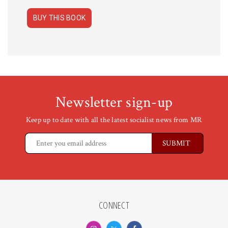
BUY THIS BOOK
Newsletter sign-up
Keep up to date with all the latest socialist news from MR
CONNECT