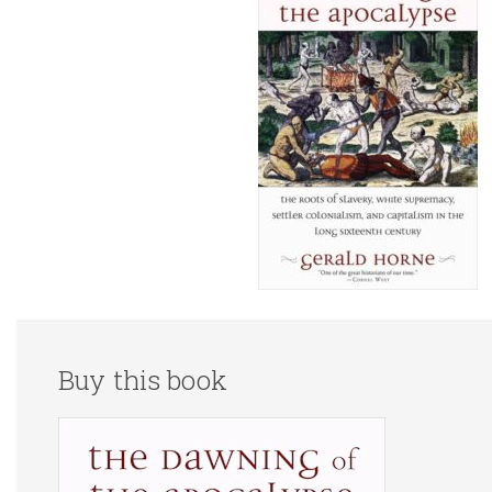
Buy this book