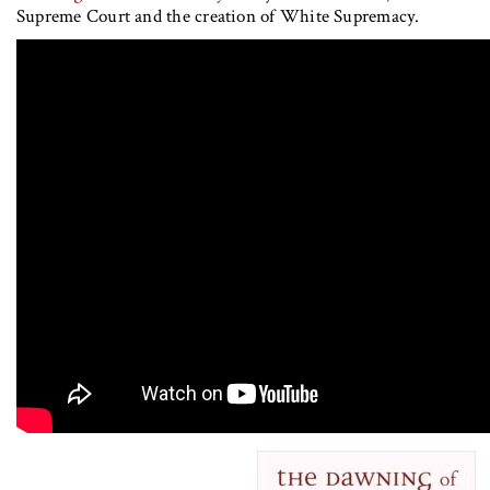
Supreme Court and the creation of White Supremacy.