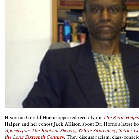
Historian
Gerald Horne
appeared recently on
The Katie Halpe
Halper
and her cohost
Jack Allison
about Dr. Horne’s latest b
Apocalypse: The Roots of Slavery, White Supremacy, Settler Co
the Long Sixteenth Century
. They discuss racism, class-consc