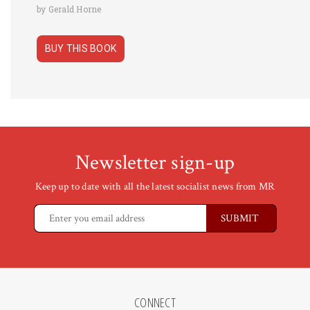
by Gerald Horne
BUY THIS BOOK
Newsletter sign-up
Keep up to date with all the latest socialist news from MR
CONNECT