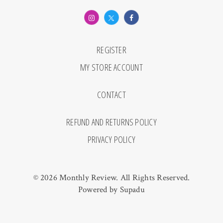
REGISTER
MY STORE ACCOUNT
CONTACT
REFUND AND RETURNS POLICY
PRIVACY POLICY
© 2026 Monthly Review. All Rights Reserved.
Powered by
Supadu