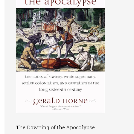
The Dawning of the Apocalypse