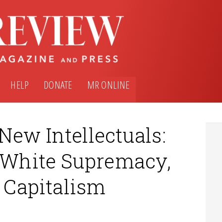
HELP
DONATE
MR ONLINE
New Intellectuals:
, White Supremacy,
& Capitalism