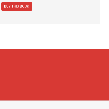
BUY THIS BOOK