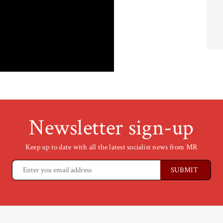
Newsletter sign-up
Keep up to date with all the latest socialist news from MR