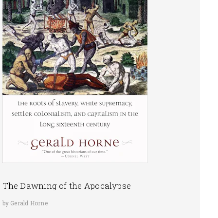
The Dawning of the Apocalypse
by Gerald Horne