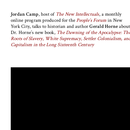
Jordan Camp
, host of
The New Intellectuals
, a monthly
online program produced for the
People’s Forum
in New
York City, talks to historian and author
Gerald Horne
abou
Dr. Horne’s new book,
The Dawning of the Apocalypse: Th
Roots of Slavery, White Supremacy, Settler Colonialism, an
Capitalism in the Long Sixteenth Century