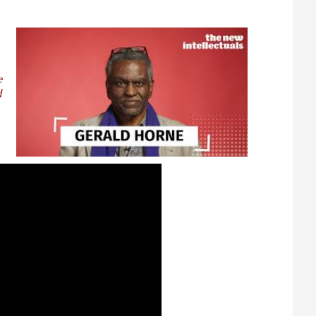
t
e
d