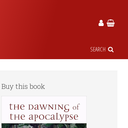
SEARCH
Buy this book