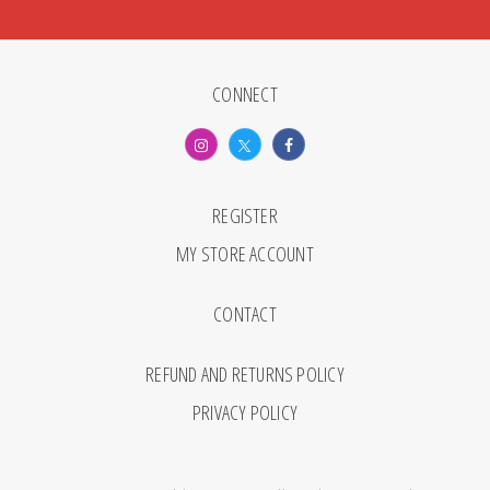
CONNECT
REGISTER
MY STORE ACCOUNT
CONTACT
REFUND AND RETURNS POLICY
PRIVACY POLICY