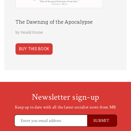
The Dawning of the Apocalypse
by Gerald Horne
BUY THIS BOOK
Newsletter sign-up
Keep up to date with all the latest socialist news from MR