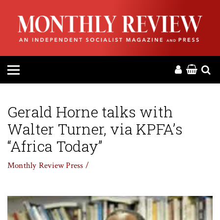
HOME
ABOUT
MAGAZINE
CONTACT
Gerald Horne talks with
Walter Turner, via KPFA’s
PRESS
“Africa Today”
HELP
Monthly Review Press /
DONATE
MR ONLINE