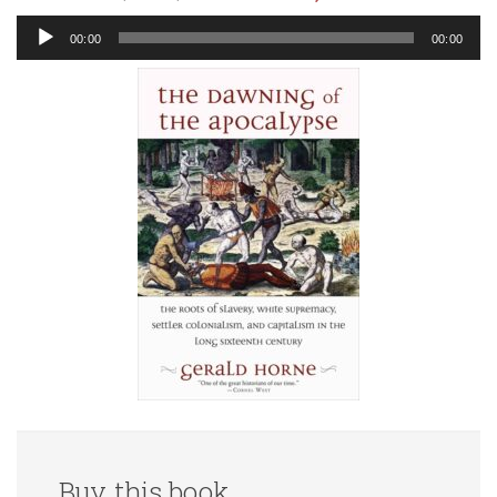
Audio
00:00
00:00
Player
Buy this book