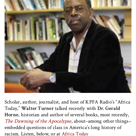
Scholar, author, journalist, and host of KPFA Radio’s “Africa
Today,”
Walter Turner
talked recently with
Dr. Gerald
Horne
, historian and author of several books, most recently,
The Dawning of the Apocalypse
, about–among other things–
embedded questions of class in America’s long history of
racism. Listen, below, or at
Africa Today