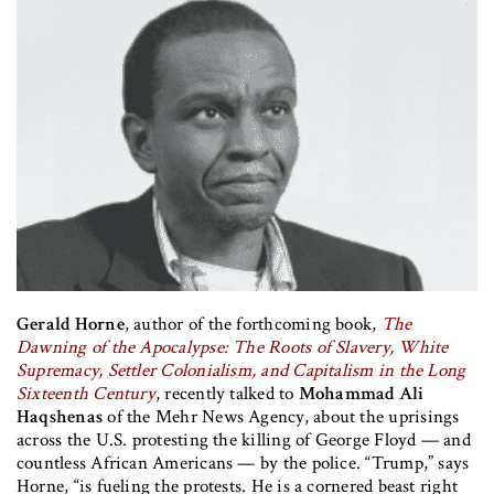
Gerald Horne
, author of the forthcoming book,
The
Dawning of the Apocalypse: The Roots of Slavery, White
Supremacy, Settler Colonialism, and Capitalism in the Long
Sixteenth Century
, recently talked to
Mohammad Ali
Haqshenas
of the Mehr News Agency, about the uprisings
across the U.S. protesting the killing of George Floyd — and
countless African Americans — by the police. “Trump,” says
Horne, “is fueling the protests. He is a cornered beast right