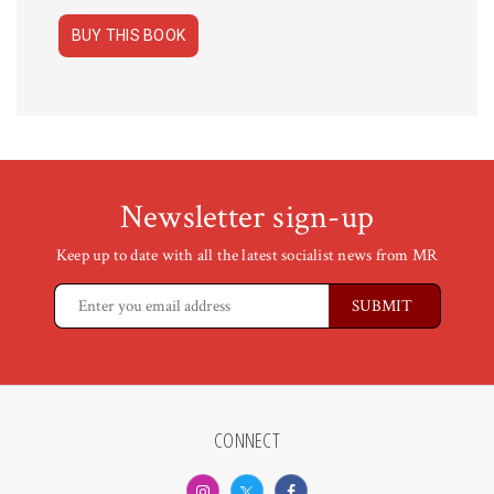
BUY THIS BOOK
Newsletter sign-up
Keep up to date with all the latest socialist news from MR
CONNECT