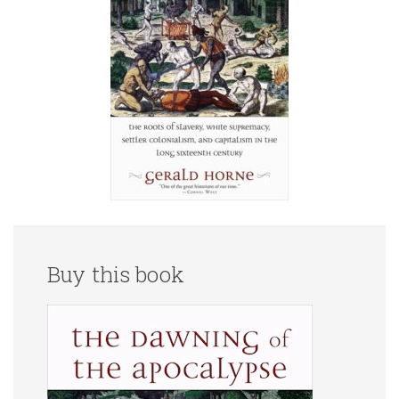
Buy this book