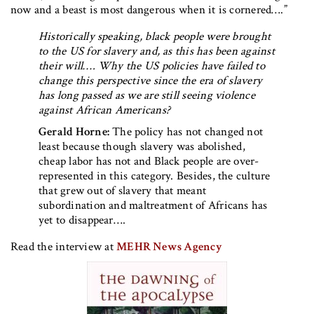
now and a beast is most dangerous when it is cornered….”
Historically speaking, black people were brought
to the US for slavery and, as this has been against
their will…. Why the US policies have failed to
change this perspective since the era of slavery
has long passed as we are still seeing violence
against African Americans?
Gerald Horne:
The policy has not changed not
least because though slavery was abolished,
cheap labor has not and Black people are over-
represented in this category. Besides, the culture
that grew out of slavery that meant
subordination and maltreatment of Africans has
yet to disappear….
Read the interview at
MEHR News Agency