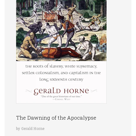
The Dawning of the Apocalypse
by Gerald Horne