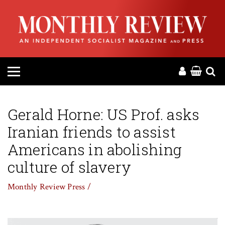
HOME
ABOUT
MAGAZINE
CONTACT
Gerald Horne: US Prof. asks
Iranian friends to assist
PRESS
Americans in abolishing
HELP
culture of slavery
Monthly Review Press /
DONATE
MR ONLINE