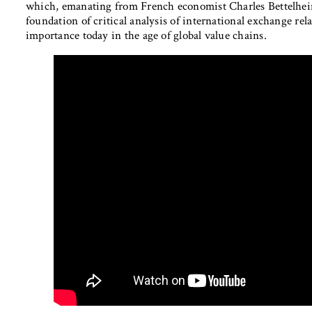
which, emanating from French economist Charles Bettelheim,
foundation of critical analysis of international exchange re
importance today in the age of global value chains.