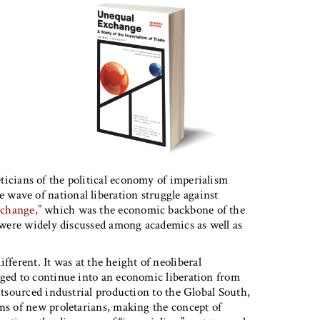
ticians of the political economy of imperialism
wave of national liberation struggle against
change,”
which was the economic backbone of the
s were widely discussed among academics as well as
fferent. It was at the height of neoliberal
aged to continue into an economic liberation from
utsourced industrial production to the Global South,
ons of new proletarians, making the concept of