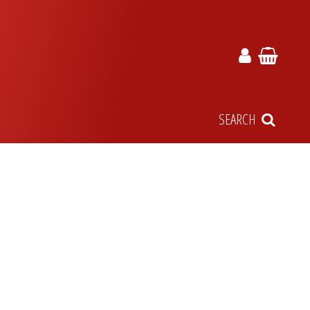
SEARCH