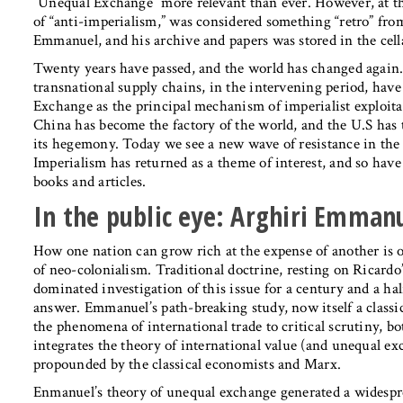
“Unequal Exchange” more relevant than ever. However, at the
of “anti-imperialism,” was considered something “retro” from
Emmanuel, and his archive and papers was stored in the cella
Twenty years have passed, and the world has changed again. 
transnational supply chains, in the intervening period, ha
Exchange as the principal mechanism of imperialist exploitat
China has become the factory of the world, and the U.S has t
its hegemony. Today we see a new wave of resistance in the
Imperialism has returned as a theme of interest, and so hav
books and articles.
In the public eye: Arghiri Emman
How one nation can grow rich at the expense of another is o
of neo-colonialism. Traditional doctrine, resting on Ricardo
dominated investigation of this issue for a century and a hal
answer. Emmanuel’s path-breaking study, now itself a classi
the phenomena of international trade to critical scrutiny, bot
integrates the theory of international value (and unequal ex
propounded by the classical economists and Marx.
Enmanuel’s theory of unequal exchange generated a widesprea