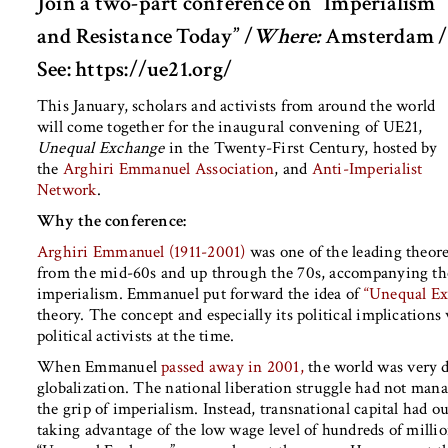
Join a two-part conference on “Imperialism
and Resistance Today” /
Where:
Amsterdam /
See: https://ue21.org/
This January, scholars and activists from around the world
will come together for the inaugural convening of UE21,
Unequal Exchange
in the Twenty-First Century, hosted by
the
Arghiri Emmanuel Association
, and
Anti-Imperialist
Network
.
Why the conference:
Arghiri Emmanuel (1911-2001)
was one of the leading theore
from the mid-60s and up through the 70s, accompanying the 
imperialism. Emmanuel put forward the idea of
“Unequal Ex
theory. The concept and especially its political implication
political activists at the time.
When Emmanuel
passed away in 2001,
the world was very di
globalization. The national liberation struggle had not man
the grip of imperialism. Instead, transnational capital had o
taking advantage of the low wage level of hundreds of milli