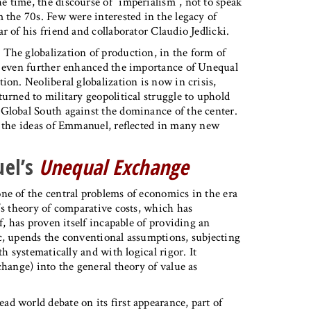
 time, the discourse of “imperialism”, not to speak
 the 70s. Few were interested in the legacy of
r of his friend and collaborator Claudio Jedlicki.
The globalization of production, in the form of
ve even further enhanced the importance of Unequal
ion. Neoliberal globalization is now in crisis,
urned to military geopolitical struggle to uphold
 Global South against the dominance of the center.
e the ideas of Emmanuel, reflected in many new
uel’s
Unequal Exchange
ne of the central problems of economics in the era
’s theory of comparative costs, which has
f, has proven itself incapable of providing an
c, upends the conventional assumptions, subjecting
h systematically and with logical rigor. It
change) into the general theory of value as
d world debate on its first appearance, part of