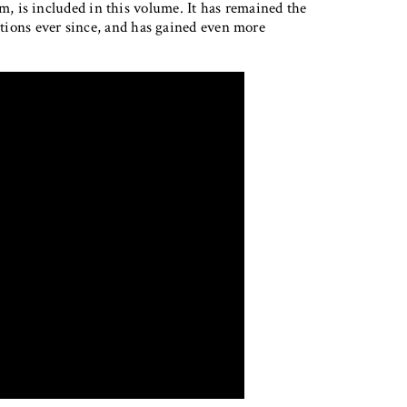
 is included in this volume. It has remained the
lations ever since, and has gained even more