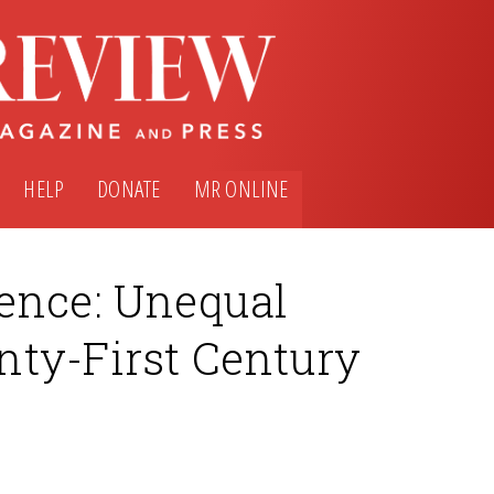
HELP
DONATE
MR ONLINE
ence: Unequal
ty-First Century