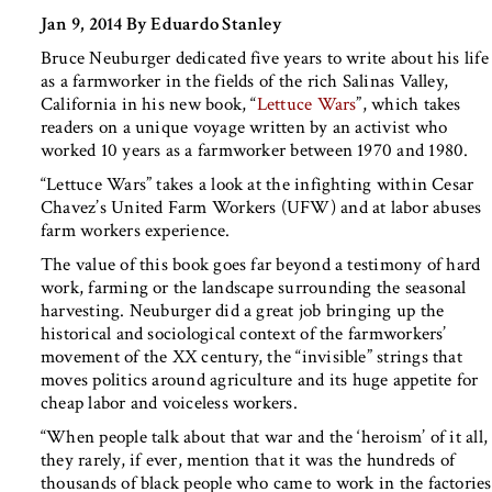
Jan 9, 2014 By Eduardo Stanley
Bruce Neuburger dedicated five years to write about his life
as a farmworker in the fields of the rich Salinas Valley,
California in his new book, “
Lettuce Wars
”, which takes
readers on a unique voyage written by an activist who
worked 10 years as a farmworker between 1970 and 1980.
“Lettuce Wars” takes a look at the infighting within Cesar
Chavez’s United Farm Workers (UFW) and at labor abuses
farm workers experience.
The value of this book goes far beyond a testimony of hard
work, farming or the landscape surrounding the seasonal
harvesting. Neuburger did a great job bringing up the
historical and sociological context of the farmworkers’
movement of the XX century, the “invisible” strings that
moves politics around agriculture and its huge appetite for
cheap labor and voiceless workers.
“When people talk about that war and the ‘heroism’ of it all,
they rarely, if ever, mention that it was the hundreds of
thousands of black people who came to work in the factories