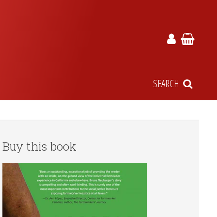
SEARCH
Buy this book