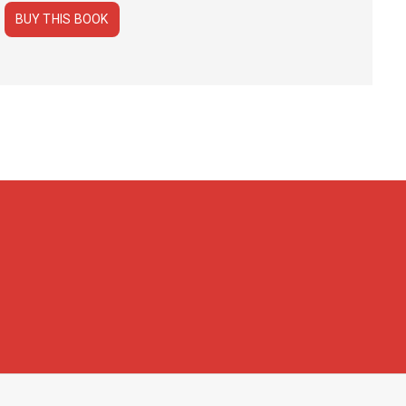
BUY THIS BOOK