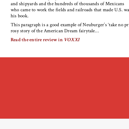
and shipyards and the hundreds of thousands of Mexicans
who came to work the fields and railroads that made U.S. wa
his book.
This paragraph is a good example of Neuburger’s ‘take no pr
rosy story of the American Dream fairytale…
Read the entire review in
VOXXI