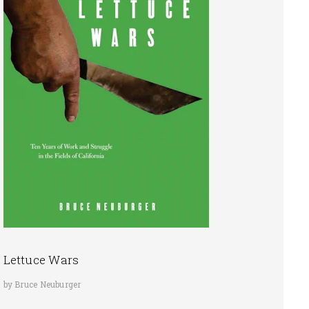
Lettuce Wars
by Bruce Neuburger