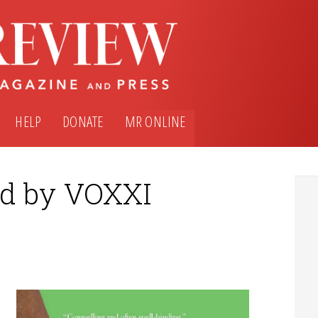
HELP
DONATE
MR ONLINE
ed by VOXXI