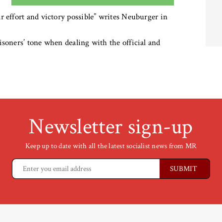
r effort and victory possible” writes Neuburger in
isoners’ tone when dealing with the official and
Newsletter sign-up
Keep up to date with all the latest socialist news from MR