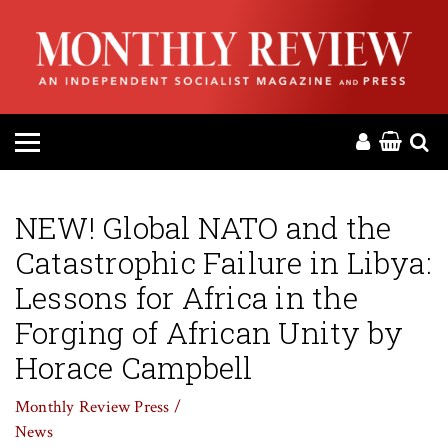
HOME
ABOUT
MAGAZINE
CONTACT
NEW! Global NATO and the
Catastrophic Failure in Libya:
PRESS
Lessons for Africa in the
HELP
Forging of African Unity by
Horace Campbell
DONATE
Monthly Review Press /
News
MR ONLINE