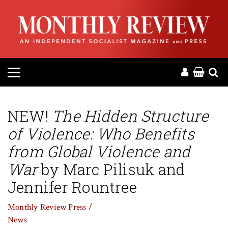
HOME
ABOUT
MAGAZINE
CONTACT
NEW!
The Hidden Structure
of Violence: Who Benefits
PRESS
from Global Violence and
HELP
War
by Marc Pilisuk and
Jennifer Rountree
DONATE
Monthly Review Press /
News
MR ONLINE