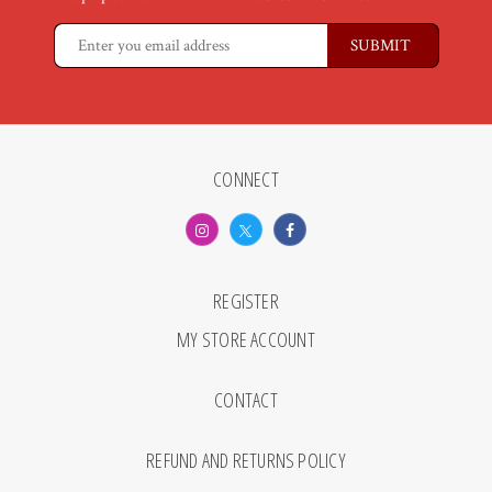
CONNECT
REGISTER
MY STORE ACCOUNT
CONTACT
REFUND AND RETURNS POLICY