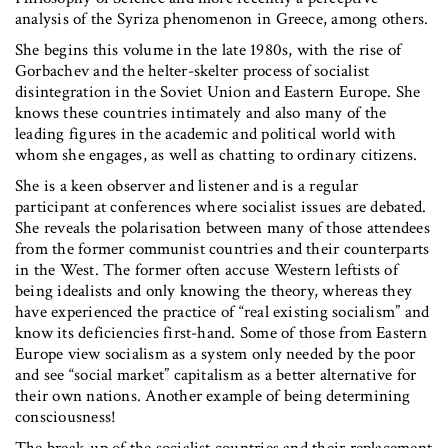
analysis of the Syriza phenomenon in Greece, among others.
She begins this volume in the late 1980s, with the rise of
Gorbachev and the helter-skelter process of socialist
disintegration in the Soviet Union and Eastern Europe. She
knows these countries intimately and also many of the
leading figures in the academic and political world with
whom she engages, as well as chatting to ordinary citizens.
She is a keen observer and listener and is a regular
participant at conferences where socialist issues are debated.
She reveals the polarisation between many of those attendees
from the former communist countries and their counterparts
in the West. The former often accuse Western leftists of
being idealists and only knowing the theory, whereas they
have experienced the practice of “real existing socialism” and
know its deficiencies first-hand. Some of those from Eastern
Europe view socialism as a system only needed by the poor
and see “social market” capitalism as a better alternative for
their own nations. Another example of being determining
consciousness!