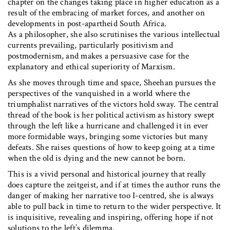
chapter on the changes taking place in higher education as a
result of the embracing of market forces, and another on
developments in post-apartheid South Africa.
As a philosopher, she also scrutinises the various intellectual
currents prevailing, particularly positivism and
postmodernism, and makes a persuasive case for the
explanatory and ethical superiority of Marxism.
As she moves through time and space, Sheehan pursues the
perspectives of the vanquished in a world where the
triumphalist narratives of the victors hold sway. The central
thread of the book is her political activism as history swept
through the left like a hurricane and challenged it in ever
more formidable ways, bringing some victories but many
defeats. She raises questions of how to keep going at a time
when the old is dying and the new cannot be born.
This is a vivid personal and historical journey that really
does capture the zeitgeist, and if at times the author runs the
danger of making her narrative too I-centred, she is always
able to pull back in time to return to the wider perspective. It
is inquisitive, revealing and inspiring, offering hope if not
solutions to the left’s dilemma.