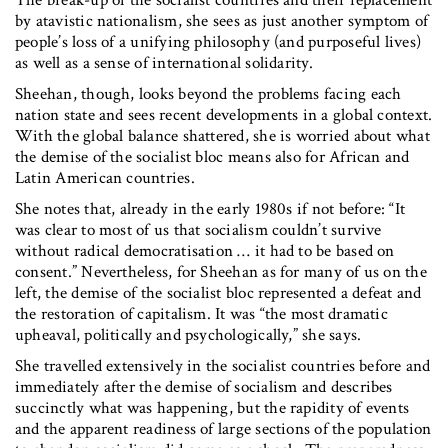
The break-up of the socialist countries and their replacement
by atavistic nationalism, she sees as just another symptom of
people’s loss of a unifying philosophy (and purposeful lives)
as well as a sense of international solidarity.
Sheehan, though, looks beyond the problems facing each
nation state and sees recent developments in a global context.
With the global balance shattered, she is worried about what
the demise of the socialist bloc means also for African and
Latin American countries.
She notes that, already in the early 1980s if not before: “It
was clear to most of us that socialism couldn’t survive
without radical democratisation … it had to be based on
consent.” Nevertheless, for Sheehan as for many of us on the
left, the demise of the socialist bloc represented a defeat and
the restoration of capitalism. It was “the most dramatic
upheaval, politically and psychologically,” she says.
She travelled extensively in the socialist countries before and
immediately after the demise of socialism and describes
succinctly what was happening, but the rapidity of events
and the apparent readiness of large sections of the population