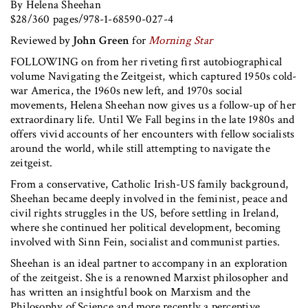
By Helena Sheehan
$28/360 pages/978-1-68590-027-4
Reviewed by
John Green
for
Morning Star
FOLLOWING on from her riveting first autobiographical
volume Navigating the Zeitgeist, which captured 1950s cold-
war America, the 1960s new left, and 1970s social
movements, Helena Sheehan now gives us a follow-up of her
extraordinary life. Until We Fall begins in the late 1980s and
offers vivid accounts of her encounters with fellow socialists
around the world, while still attempting to navigate the
zeitgeist.
From a conservative, Catholic Irish-US family background,
Sheehan became deeply involved in the feminist, peace and
civil rights struggles in the US, before settling in Ireland,
where she continued her political development, becoming
involved with Sinn Fein, socialist and communist parties.
Sheehan is an ideal partner to accompany in an exploration
of the zeitgeist. She is a renowned Marxist philosopher and
has written an insightful book on Marxism and the
Philosophy of Science and more recently a perceptive