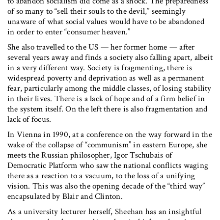
to abandon socialism did come as a shock. The preparedness
of so many to “sell their souls to the devil,” seemingly
unaware of what social values would have to be abandoned
in order to enter “consumer heaven.”
She also travelled to the US — her former home — after
several years away and finds a society also falling apart, albeit
in a very different way. Society is fragmenting, there is
widespread poverty and deprivation as well as a permanent
fear, particularly among the middle classes, of losing stability
in their lives. There is a lack of hope and of a firm belief in
the system itself. On the left there is also fragmentation and
lack of focus.
In Vienna in 1990, at a conference on the way forward in the
wake of the collapse of “communism” in eastern Europe, she
meets the Russian philosopher, Igor Tschubais of
Democratic Platform who saw the national conflicts waging
there as a reaction to a vacuum, to the loss of a unifying
vision. This was also the opening decade of the “third way”
encapsulated by Blair and Clinton.
As a university lecturer herself, Sheehan has an insightful