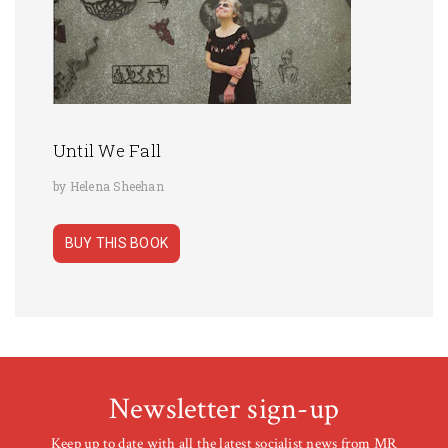
Until We Fall
by Helena Sheehan
BUY THIS BOOK
Newsletter sign-up
Keep up to date with all the latest socialist news from MR