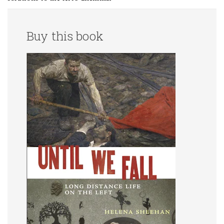
Buy this book