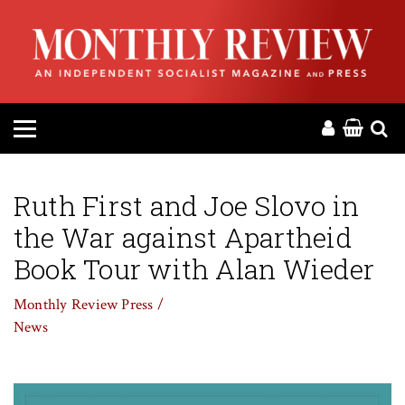
HOME
ABOUT
MAGAZINE
CONTACT
Ruth First and Joe Slovo in
the War against Apartheid
PRESS
Book Tour with Alan Wieder
HELP
Monthly Review Press /
News
DONATE
MR ONLINE