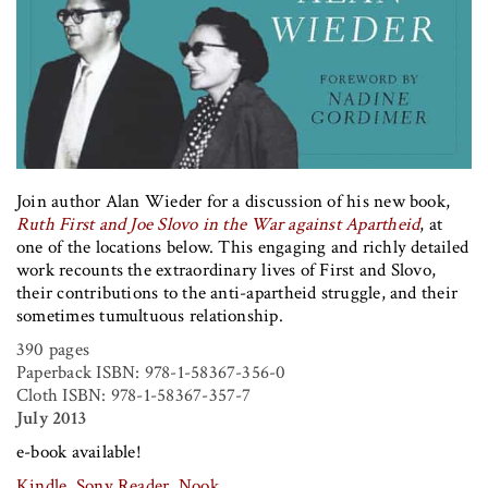
Join author Alan Wieder for a discussion of his new book,
Ruth First and Joe Slovo in the War against Apartheid
, at
one of the locations below. This engaging and richly detailed
work recounts the extraordinary lives of First and Slovo,
their contributions to the anti-apartheid struggle, and their
sometimes tumultuous relationship.
390 pages
Paperback ISBN:
978-1-58367-356-0
Cloth ISBN:
978-1-58367-357-7
July 2013
e-book available!
Kindle
,
Sony Reader
,
Nook