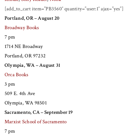
[add_to_cart item=”PB3560″ quantity=”user:1″ ajax=”yes”]
Portland, OR – August 20
Broadway Books
7 pm
1714 NE Broadway
Portland, OR 97232
Olympia, WA – August 31
Orca Books
3 pm
509 E. 4th Ave
Olympia, WA 98501
Sacramento, CA – September 19
Marxist School of Sacramento
7 pm