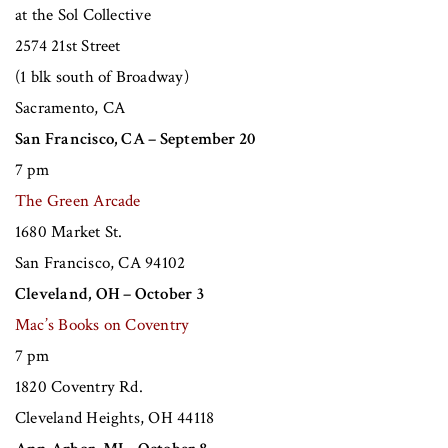
at the Sol Collective
2574 21st Street
(1 blk south of Broadway)
Sacramento, CA
San Francisco, CA – September 20
7 pm
The Green Arcade
1680 Market St.
San Francisco, CA 94102
Cleveland, OH – October 3
Mac’s Books on Coventry
7 pm
1820 Coventry Rd.
Cleveland Heights, OH 44118