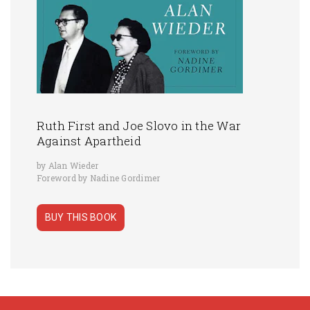
Ruth First and Joe Slovo in the War
Against Apartheid
by Alan Wieder
Foreword by Nadine Gordimer
BUY THIS BOOK