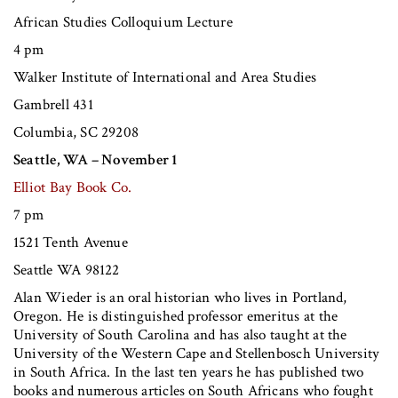
African Studies Colloquium Lecture
4 pm
Walker Institute of International and Area Studies
Gambrell 431
Columbia, SC 29208
Seattle, WA – November 1
Elliot Bay Book Co.
7 pm
1521 Tenth Avenue
Seattle WA 98122
Alan Wieder
is an oral historian who lives in Portland,
Oregon. He is distinguished professor emeritus at the
University of South Carolina and has also taught at the
University of the Western Cape and Stellenbosch University
in South Africa. In the last ten years he has published two
books and numerous articles on South Africans who fought