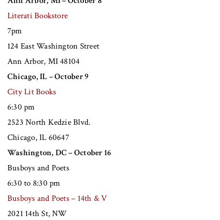
Ann Arbor, MI – October 8
Literati Bookstore
7pm
124 East Washington Street
Ann Arbor, MI 48104
Chicago, IL – October 9
City Lit Books
6:30 pm
2523 North Kedzie Blvd.
Chicago, IL 60647
Washington, DC – October 16
Busboys and Poets
6:30 to 8:30 pm
Busboys and Poets – 14th & V
2021 14th St, NW