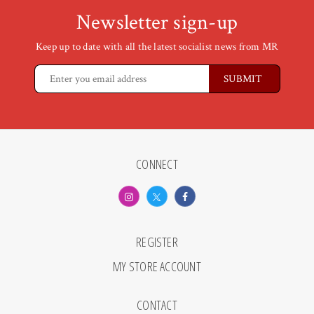
Newsletter sign-up
Keep up to date with all the latest socialist news from MR
CONNECT
REGISTER
MY STORE ACCOUNT
CONTACT