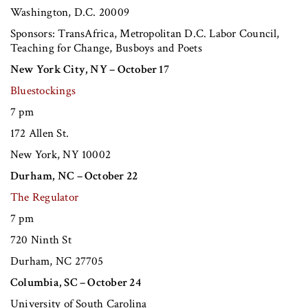
Washington, D.C. 20009
Sponsors: TransAfrica, Metropolitan D.C. Labor Council,
Teaching for Change, Busboys and Poets
New York City, NY – October 17
Bluestockings
7 pm
172 Allen St.
New York, NY 10002
Durham, NC – October 22
The Regulator
7 pm
720 Ninth St
Durham, NC 27705
Columbia, SC – October 24
University of South Carolina