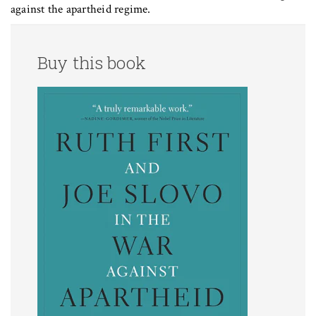
against the apartheid regime.
Buy this book