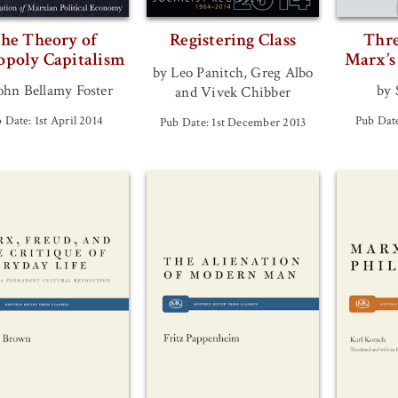
he Theory of
Registering Class
Thre
poly Capitalism
Marx’s
by Leo Panitch, Greg Albo
ohn Bellamy Foster
by 
and Vivek Chibber
 Date: 1st April 2014
Pub Date
Pub Date: 1st December 2013