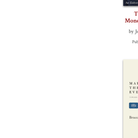
T
Mono
by J
Pub