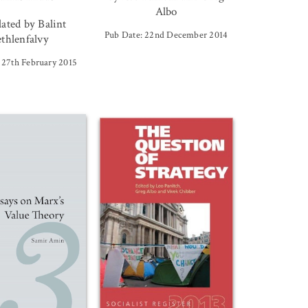
Albo
lated by Balint
Pub Date: 22nd December 2014
thlenfalvy
 27th February 2015