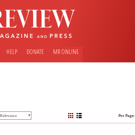
HELP
DONATE
MR ONLINE
Per Page: