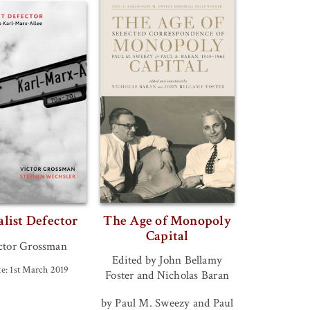
alist Defector
The Age of Monopoly
Capital
ctor Grossman
Edited by John Bellamy
e: 1st March 2019
Foster and Nicholas Baran
by Paul M. Sweezy and Paul