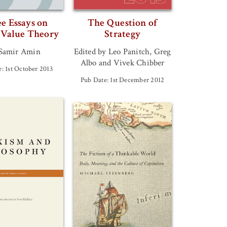
e Essays on
The Question of
 Value Theory
Strategy
Samir Amin
Edited by Leo Panitch, Greg
Albo and Vivek Chibber
: 1st October 2013
Pub Date: 1st December 2012