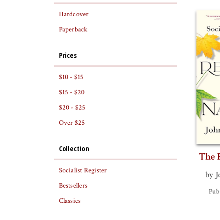
Hardcover
Paperback
Prices
$10 - $15
$15 - $20
$20 - $25
Over $25
Collection
The 
Socialist Register
by J
Bestsellers
Pub
Classics