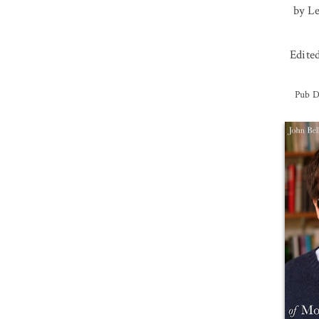
by L
Edite
Pub D