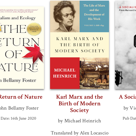
Return of Nature
Karl Marx and the
A Soci
Birth of Modern
ohn Bellamy Foster
by Vi
Society
 Date: 16th June 2020
Pub Dat
by Michael Heinrich
Translated by Alex Locascio