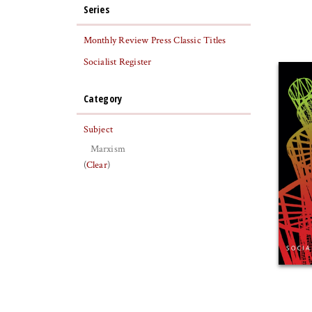
Series
Monthly Review Press Classic Titles
Socialist Register
Category
Subject
Marxism
(
Clear
)