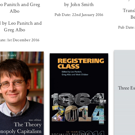
eo Panitch and Greg
by John Smith
Trans
Albo
Pub Date: 22nd January 2016
Be
d by Leo Panitch and
Pub Date:
Greg Albo
ate: 1st December 2016