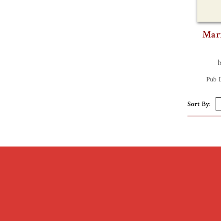
Marx
Pub 
Sort By: