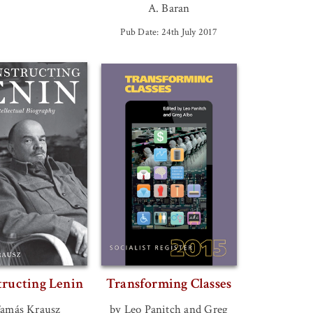
A. Baran
Pub Date: 24th July 2017
tructing Lenin
Transforming Classes
Tamás Krausz
by Leo Panitch and Greg