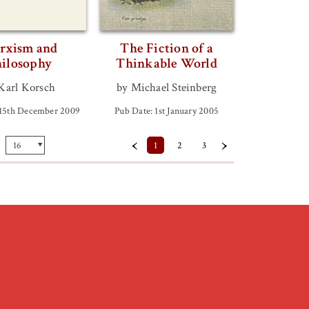
rxism and
The Fiction of a
ilosophy
Thinkable World
Karl Korsch
by Michael Steinberg
 15th December 2009
Pub Date: 1st January 2005
‹
›
1
2
3