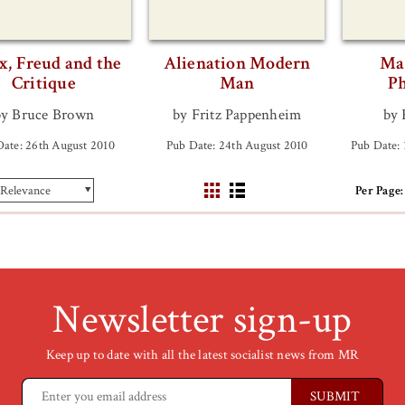
, Freud and the
Alienation Modern
Ma
Critique
Man
Ph
by Bruce Brown
by Fritz Pappenheim
by 
Date: 26th August 2010
Pub Date: 24th August 2010
Pub Date:
Per Page:
Newsletter sign-up
Keep up to date with all the latest socialist news from MR