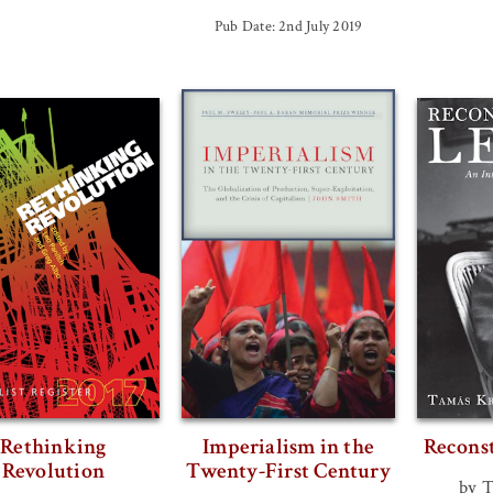
Pub Date: 2nd July 2019
Rethinking
Imperialism in the
Recons
Revolution
Twenty-First Century
by 