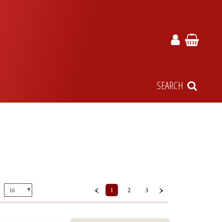
SEARCH
‹
›
1
2
3