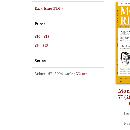
Back Issue (PDF)
Prices
$10 - $15
$5 - $10
Series
Volume 57 (2005–2006) (
Clear
)
Mont
57 (2
by
Pub