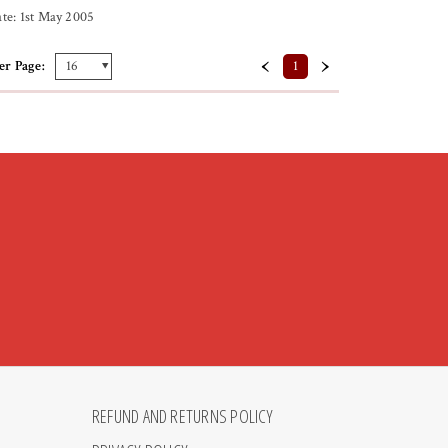
te: 1st May 2005
‹
›
er Page:
1
REFUND AND RETURNS POLICY