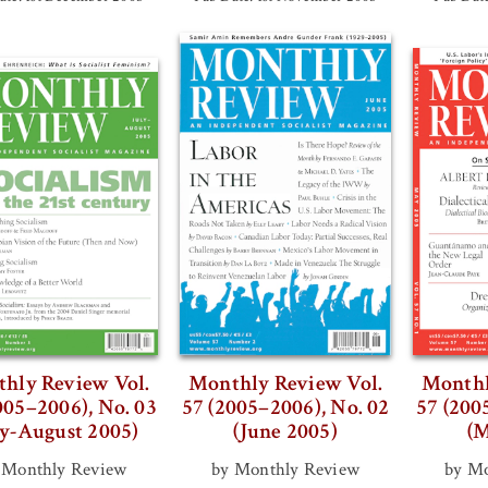
hly Review Vol.
Monthly Review Vol.
Monthl
005–2006), No. 03
57 (2005–2006), No. 02
57 (200
ly-August 2005)
(June 2005)
(M
 Monthly Review
by Monthly Review
by Mo