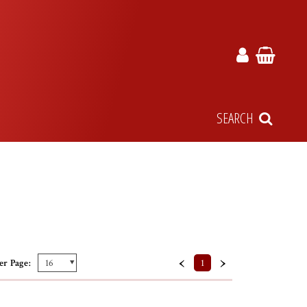
SEARCH
‹
›
er Page:
1