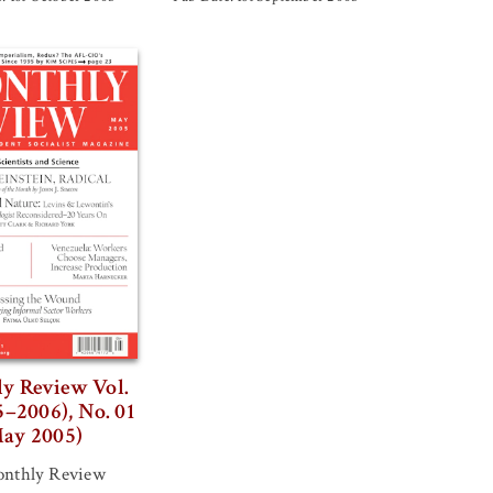
y Review Vol.
5–2006), No. 01
ay 2005)
nthly Review