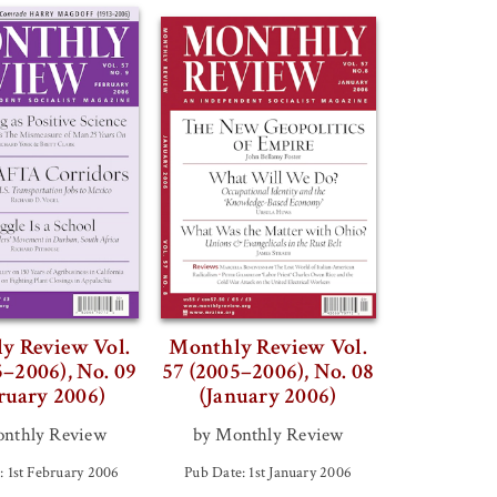
y Review Vol.
Monthly Review Vol.
5–2006), No. 09
57 (2005–2006), No. 08
ruary 2006)
(January 2006)
nthly Review
by Monthly Review
: 1st February 2006
Pub Date: 1st January 2006