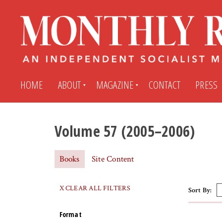
HOME
ABOUT
MAGAZINE
CONTACT
PRESS
Volume 57 (2005–2006)
Subscribe
Submit An Article
Books
Site Content
Back Issues
My MR Subscription Account
X CLEAR ALL FILTERS
Sort By:
Archives
My MR Press Store Account
Format