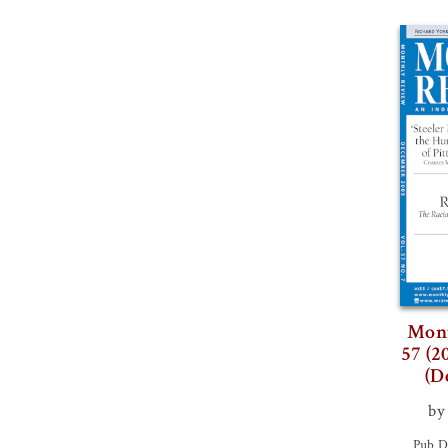
Mont
57 (2
(D
by
Pub D