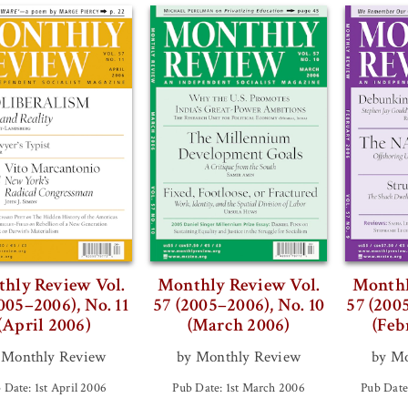
hly Review Vol.
Monthly Review Vol.
Monthl
005–2006), No. 11
57 (2005–2006), No. 10
57 (200
(April 2006)
(March 2006)
(Feb
 Monthly Review
by Monthly Review
by Mo
 Date: 1st April 2006
Pub Date: 1st March 2006
Pub Date