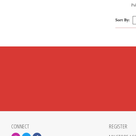
Pu
Sort By:
CONNECT
REGISTER