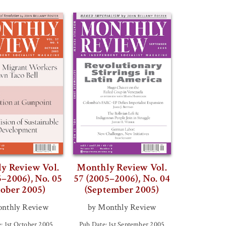
y Review Vol.
Monthly Review Vol.
5–2006), No. 05
57 (2005–2006), No. 04
tober 2005)
(September 2005)
nthly Review
by Monthly Review
: 1st October 2005
Pub Date: 1st September 2005