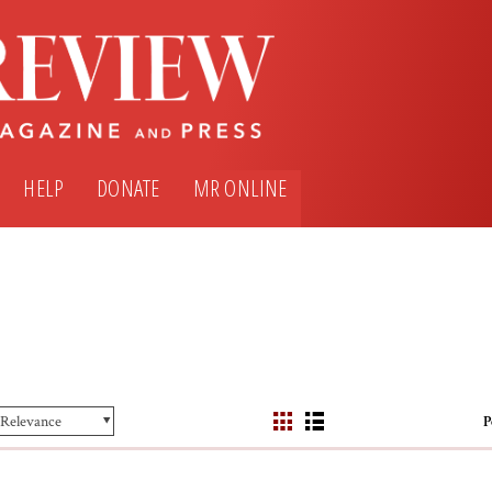
HELP
DONATE
MR ONLINE
P