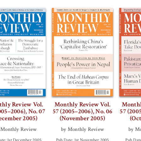
hly Review Vol.
Monthly Review Vol.
Monthl
005–2006), No. 07
57 (2005–2006), No. 06
57 (200
ecember 2005)
(November 2005)
(Oc
 Monthly Review
by Monthly Review
by Mo
ate: 1st December 2005
Pub Date: 1st November 2005
Pub Date