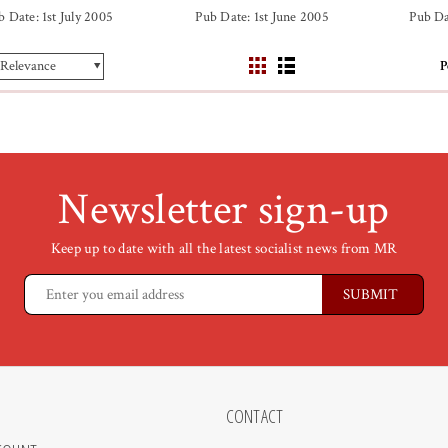
b Date: 1st July 2005
Pub Date: 1st June 2005
Pub Da
P
Newsletter sign-up
Keep up to date with all the latest socialist news from MR
CONTACT