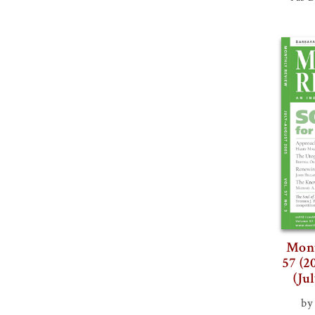
Mont
57 (2
(Ju
by